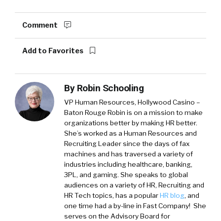
Comment
Add to Favorites
By
Robin Schooling
VP Human Resources, Hollywood Casino –
Baton Rouge
Robin is on a mission to make
organizations better by making HR better.
She’s worked as a Human Resources and
Recruiting Leader since the days of fax
machines and has traversed a variety of
industries including healthcare, banking,
3PL, and gaming. She speaks to global
audiences on a variety of HR, Recruiting and
HR Tech topics, has a popular
HR blog
, and
one time had a by-line in Fast Company! She
serves on the Advisory Board for