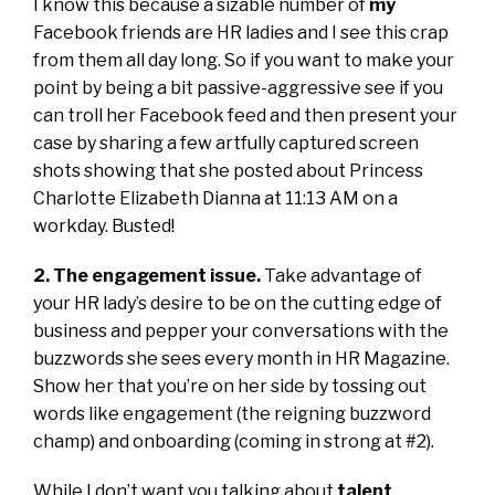
I know this because a sizable number of
my
Facebook friends are HR ladies and I see this crap
from them all day long. So if you want to make your
point by being a bit passive-aggressive see if you
can troll her Facebook feed and then present your
case by sharing a few artfully captured screen
shots showing that she posted about Princess
Charlotte Elizabeth Dianna at 11:13 AM on a
workday. Busted!
2. The engagement issue.
Take advantage of
your HR lady’s desire to be on the cutting edge of
business and pepper your conversations with the
buzzwords she sees every month in HR Magazine.
Show her that you’re on her side by tossing out
words like engagement (the reigning buzzword
champ) and onboarding (coming in strong at #2).
While I don’t want you talking about
talent