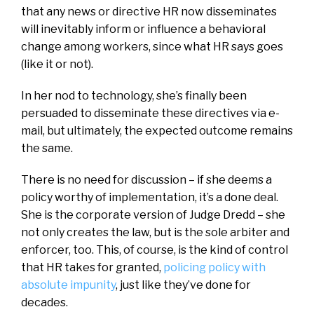
that any news or directive HR now disseminates
will inevitably inform or influence a behavioral
change among workers, since what HR says goes
(like it or not).
In her nod to technology, she’s finally been
persuaded to disseminate these directives via e-
mail, but ultimately, the expected outcome remains
the same.
There is no need for discussion – if she deems a
policy worthy of implementation, it’s a done deal.
She is the corporate version of Judge Dredd – she
not only creates the law, but is the sole arbiter and
enforcer, too. This, of course, is the kind of control
that HR takes for granted,
policing policy with
absolute impunity
, just like they’ve done for
decades.