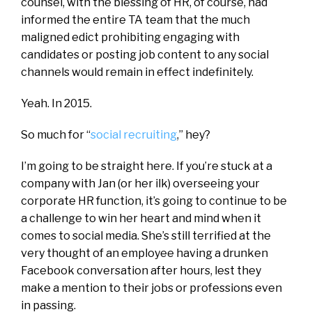
counsel, with the blessing of HR, of course, had
informed the entire TA team that the much
maligned edict prohibiting engaging with
candidates or posting job content to any social
channels would remain in effect indefinitely.
Yeah. In 2015.
So much for “
social recruiting
,” hey?
I’m going to be straight here. If you’re stuck at a
company with Jan (or her ilk) overseeing your
corporate HR function, it’s going to continue to be
a challenge to win her heart and mind when it
comes to social media. She’s still terrified at the
very thought of an employee having a drunken
Facebook conversation after hours, lest they
make a mention to their jobs or professions even
in passing.