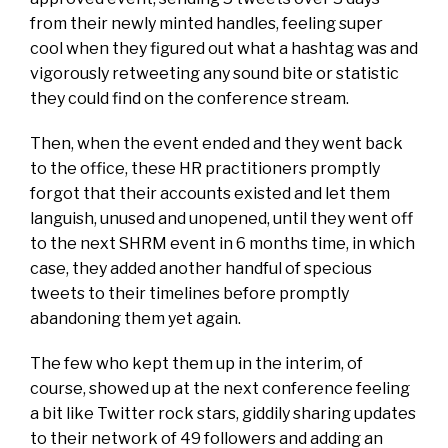
from their newly minted handles, feeling super
cool when they figured out what a hashtag was and
vigorously retweeting any sound bite or statistic
they could find on the conference stream.
Then, when the event ended and they went back
to the office, these HR practitioners promptly
forgot that their accounts existed and let them
languish, unused and unopened, until they went off
to the next SHRM event in 6 months time, in which
case, they added another handful of specious
tweets to their timelines before promptly
abandoning them yet again.
The few who kept them up in the interim, of
course, showed up at the next conference feeling
a bit like Twitter rock stars, giddily sharing updates
to their network of 49 followers and adding an