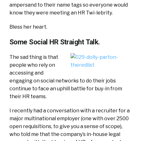
ampersand to their name tags so everyone would
know they were meeting an HR Twi-lebrity.
Bless her heart.
Some Social HR Straight Talk.
The sad thing is that
people who rely on
accessing and
engaging on social networks to do their jobs
continue to face an uphill battle for buy-in from
their HR teams.
I recently had a conversation with a recruiter for a
major multinational employer (one with over 2500
open requisitions, to give you a sense of scope),
who told me that the company’s in-house legal