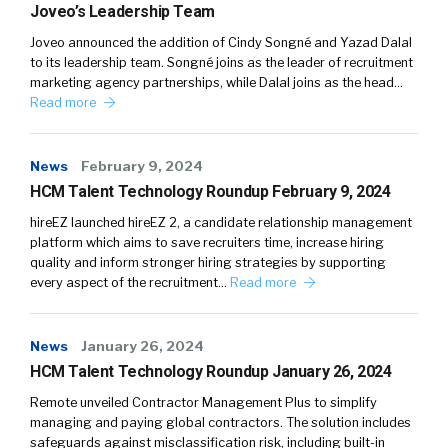
Joveo’s Leadership Team
Joveo announced the addition of Cindy Songné and Yazad Dalal
to its leadership team. Songné joins as the leader of recruitment
marketing agency partnerships, while Dalal joins as the head…
Read more
News
February 9, 2024
HCM Talent Technology Roundup February 9, 2024
hireEZ launched hireEZ 2, a candidate relationship management
platform which aims to save recruiters time, increase hiring
quality and inform stronger hiring strategies by supporting
every aspect of the recruitment…
Read more
News
January 26, 2024
HCM Talent Technology Roundup January 26, 2024
Remote unveiled Contractor Management Plus to simplify
managing and paying global contractors. The solution includes
safeguards against misclassification risk, including built-in