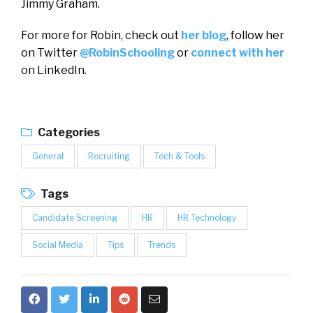
Jimmy Graham.
For more for Robin, check out
her blog
, follow her
on Twitter
@RobinSchooling
or
connect with her
on LinkedIn.
Categories
General
Recruiting
Tech & Tools
Tags
Candidate Screening
HR
HR Technology
Social Media
Tips
Trends