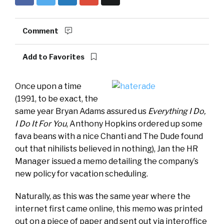
Comment
Add to Favorites
Once upon a time
(1991, to be exact, the
same year Bryan Adams assured us
Everything I Do,
I Do It For You
, Anthony Hopkins ordered up some
fava beans with a nice Chanti and The Dude found
out that nihilists believed in nothing), Jan the HR
Manager issued a memo detailing the company’s
new policy for vacation scheduling.
Naturally, as this was the same year where the
internet first came online, this memo was printed
out on a piece of paper and sent out via interoffice