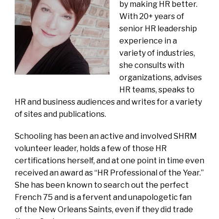
by making HR better.
With 20+ years of
senior HR leadership
experience in a
variety of industries,
she consults with
organizations, advises
HR teams, speaks to
HR and business audiences and writes for a variety
of sites and publications.
Schooling has been an active and involved SHRM
volunteer leader, holds a few of those HR
certifications herself, and at one point in time even
received an award as “HR Professional of the Year.”
She has been known to search out the perfect
French 75 and is a fervent and unapologetic fan
of the New Orleans Saints, even if they did trade