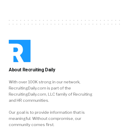
About Recruiting Daily
With over 100K strong in our network,
RecruitingDaily.com is part of the
RecruitingDaily.com, LLC family of Recruiting
and HR communities.
Our goal is to provide information that is
meaningful. Without compromise, our
community comes first.