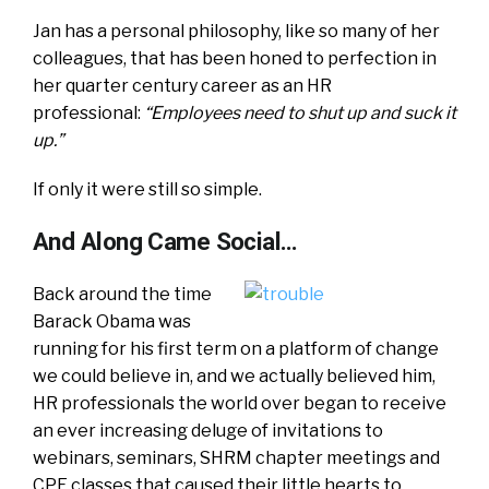
Jan has a personal philosophy, like so many of her
colleagues, that has been honed to perfection in
her quarter century career as an HR
professional:
“Employees need to shut up and suck it
up.”
If only it were still so simple.
And Along Came Social…
Back around the time
Barack Obama was
running for his first term on a platform of change
we could believe in, and we actually believed him,
HR professionals the world over began to receive
an ever increasing deluge of invitations to
webinars, seminars, SHRM chapter meetings and
CPE classes that caused their little hearts to