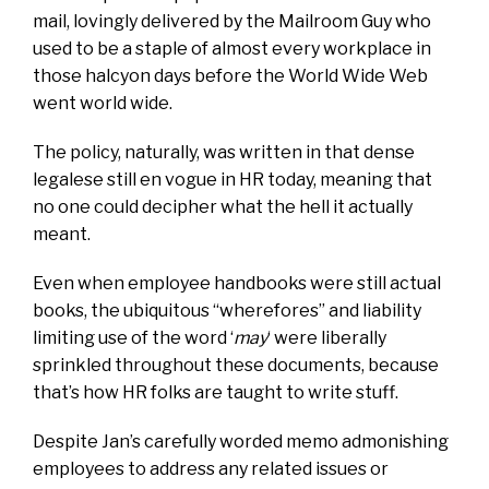
mail, lovingly delivered by the Mailroom Guy who
used to be a staple of almost every workplace in
those halcyon days before the World Wide Web
went world wide.
The policy, naturally, was written in that dense
legalese still en vogue in HR today, meaning that
no one could decipher what the hell it actually
meant.
Even when employee handbooks were still actual
books, the ubiquitous “wherefores” and liability
limiting use of the word ‘
may
‘ were liberally
sprinkled throughout these documents, because
that’s how HR folks are taught to write stuff.
Despite Jan’s carefully worded memo admonishing
employees to address any related issues or