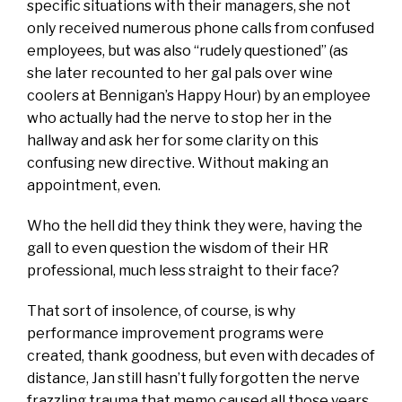
specific situations with their managers, she not
only received numerous phone calls from confused
employees, but was also “rudely questioned” (as
she later recounted to her gal pals over wine
coolers at Bennigan’s Happy Hour) by an employee
who actually had the nerve to stop her in the
hallway and ask her for some clarity on this
confusing new directive. Without making an
appointment, even.
Who the hell did they think they were, having the
gall to even question the wisdom of their HR
professional, much less straight to their face?
That sort of insolence, of course, is why
performance improvement programs were
created, thank goodness, but even with decades of
distance, Jan still hasn’t fully forgotten the nerve
frazzling trauma that memo caused all those years