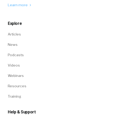
Learn more
Explore
Articles
News
Podcasts
Videos
Webinars
Resources
Training
Help & Support