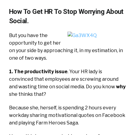
How To Get HR To Stop Worrying About
Social.
But you have the
opportunity to get her
on your side by approaching it, in my estimation, in
one of two ways.
1. The productivity issue
. Your HR lady is
convinced that employees are screwing around
and wasting time on social media. Do you know
why
she thinks that?
Because she, herself, is spending 2 hours every
workday sharing motivational quotes on Facebook
and playing Farm Heroes Saga.