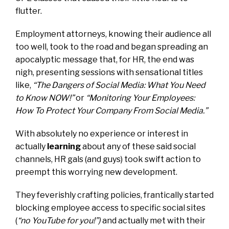
flutter.
Employment attorneys, knowing their audience all
too well, took to the road and began spreading an
apocalyptic message that, for HR, the end was
nigh, presenting sessions with sensational titles
like,
“The Dangers of Social Media: What You Need
to Know NOW!”
or
“Monitoring Your Employees:
How To Protect Your Company From Social Media.”
With absolutely no experience or interest in
actually
learning
about any of these said social
channels, HR gals (and guys) took swift action to
preempt this worrying new development.
They feverishly crafting policies, frantically started
blocking employee access to specific social sites
(
“no YouTube for you!”)
and actually met with their