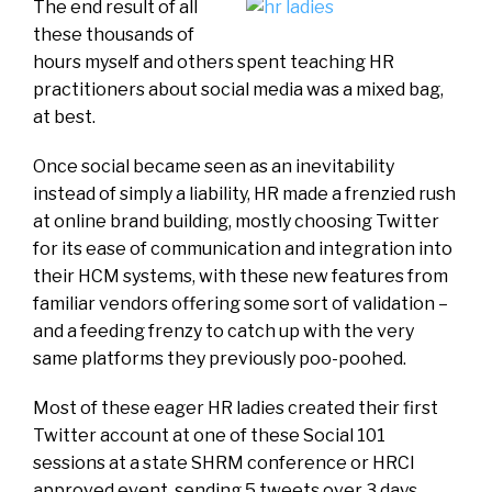
The end result of all
these thousands of
hours myself and others spent teaching HR
practitioners about social media was a mixed bag,
at best.
Once social became seen as an inevitability
instead of simply a liability, HR made a frenzied rush
at online brand building, mostly choosing Twitter
for its ease of communication and integration into
their HCM systems, with these new features from
familiar vendors offering some sort of validation –
and a feeding frenzy to catch up with the very
same platforms they previously poo-poohed.
Most of these eager HR ladies created their first
Twitter account at one of these Social 101
sessions at a state SHRM conference or HRCI
approved event, sending 5 tweets over 3 days