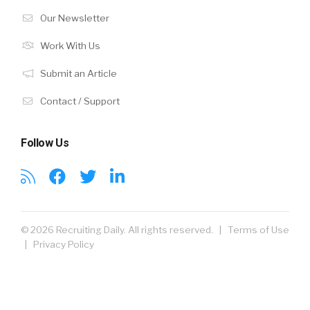
Our Newsletter
Work With Us
Submit an Article
Contact / Support
Follow Us
© 2026 Recruiting Daily. All rights reserved. |
Terms of Use
|
Privacy Policy