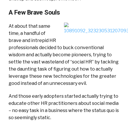
A Few Brave Souls
At about that same
time, a handful of
brave and intrepid HR
professionals decided to buck conventional
wisdom and actually become pioneers, trying to
settle the vast wasteland of “social HR” by tackling
the daunting task of figuring out how to actually
leverage these new technologies for the greater
good instead of an unnecessary evil.
And those early adopters started actually trying to
educate other HR practitioners about social media
– no easy task in a business where the status quo is
so seemingly static.