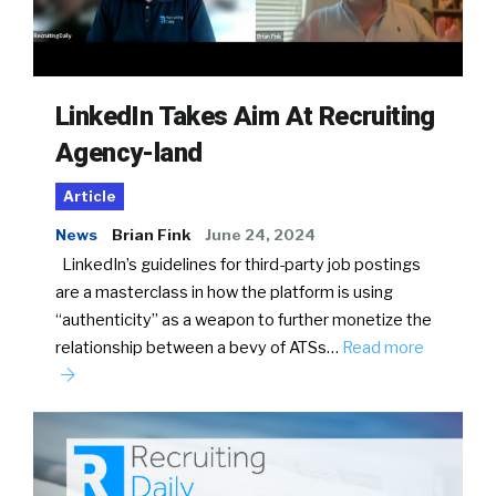
LinkedIn Takes Aim At Recruiting
Agency-land
Article
News
Brian Fink
June 24, 2024
LinkedIn’s guidelines for third-party job postings
are a masterclass in how the platform is using
“authenticity” as a weapon to further monetize the
relationship between a bevy of ATSs…
Read more