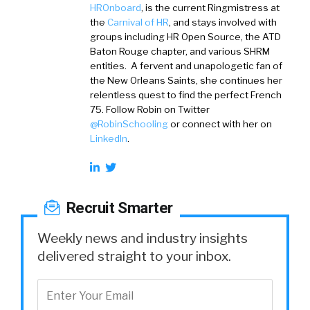
HROnboard
, is the current Ringmistress at
the
Carnival of HR
, and stays involved with
groups including HR Open Source, the ATD
Baton Rouge chapter, and various SHRM
entities. A fervent and unapologetic fan of
the New Orleans Saints, she continues her
relentless quest to find the perfect French
75. Follow Robin on Twitter
@RobinSchooling
or connect with her on
LinkedIn
.
Recruit Smarter
Weekly news and industry insights
delivered straight to your inbox.