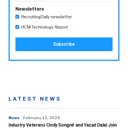
Newsletters
RecruitingDaily newsletter
HCM Technology Report
LATEST NEWS
News
February 12, 2024
Industry Veterans Cindy Songné and Yazad Dalal Join