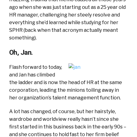
ago when she was just starting out as a 25 year old
HR manager, challenging her steely resolve and
everything she’d learned while studying for her
SPHR (back when that acronym actually meant
something).
Oh, Jan.
Flash forward to today,
and Jan has climbed
the ladder and is now the head of HR at the same
corporation, leading the minions toiling away in
her organization’s talent management function.
A lot has changed, of course, but her hairstyle,
wardrobe and worldview really hasn’t since she
first started in this business back in the early 90s –
and she continues to hold fast to her firm belief