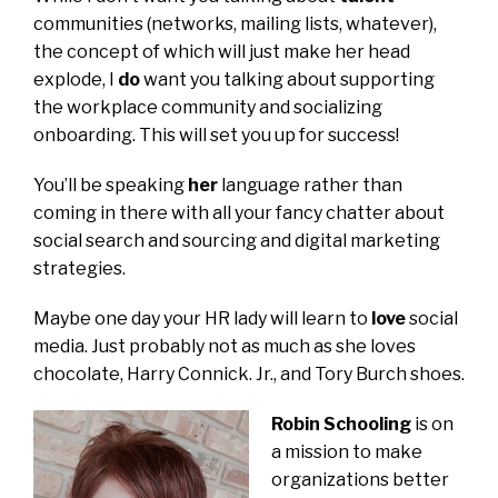
communities (networks, mailing lists, whatever),
the concept of which will just make her head
explode, I
do
want you talking about supporting
the workplace community and socializing
onboarding. This will set you up for success!
You’ll be speaking
her
language rather than
coming in there with all your fancy chatter about
social search and sourcing and digital marketing
strategies.
Maybe one day your HR lady will learn to
love
social
media. Just probably not as much as she loves
chocolate, Harry Connick. Jr., and Tory Burch shoes.
Robin Schooling
is on
a mission to make
organizations better