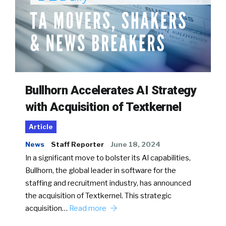
Bullhorn Accelerates AI Strategy
with Acquisition of Textkernel
Article
News
Staff Reporter
June 18, 2024
In a significant move to bolster its AI capabilities,
Bullhorn, the global leader in software for the
staffing and recruitment industry, has announced
the acquisition of Textkernel. This strategic
acquisition…
Read more