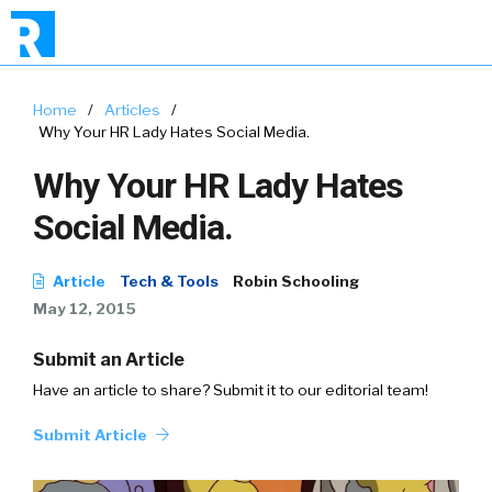
Home
/
Articles
/
Why Your HR Lady Hates Social Media.
Why Your HR Lady Hates
Social Media.
Article
Tech & Tools
Robin Schooling
May 12, 2015
Submit an Article
Have an article to share? Submit it to our editorial team!
Submit Article