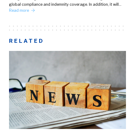
global compliance and indemnity coverage. In addition, it will…
Read more
RELATED