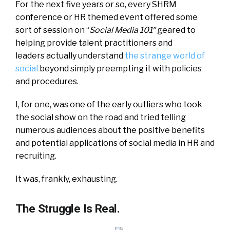
For the next five years or so, every SHRM
conference or HR themed event offered some
sort of session on “
Social Media 101″
geared to
helping provide talent practitioners and
leaders actually understand
the strange world of
social
beyond simply preempting it with policies
and procedures.
I, for one, was one of the early outliers who took
the social show on the road and tried telling
numerous audiences about the positive benefits
and potential applications of social media in HR and
recruiting.
It was, frankly, exhausting.
The Struggle Is Real.