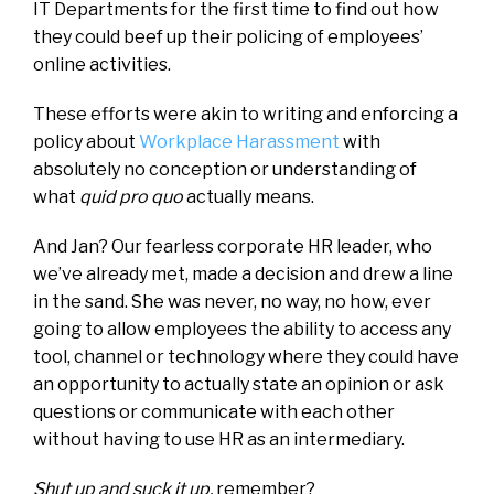
IT Departments for the first time to find out how
they could beef up their policing of employees’
online activities.
These efforts were akin to writing and enforcing a
policy about
Workplace Harassment
with
absolutely no conception or understanding of
what
quid pro quo
actually means.
And Jan? Our fearless corporate HR leader, who
we’ve already met, made a decision and drew a line
in the sand. She was never, no way, no how, ever
going to allow employees the ability to access any
tool, channel or technology where they could have
an opportunity to actually state an opinion or ask
questions or communicate with each other
without having to use HR as an intermediary.
Shut up and suck it up,
remember?