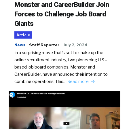
Monster and CareerBuilder Join
Forces to Challenge Job Board
Giants
Article
News
Staff Reporter
July 2, 2024
In a surprising move that’s set to shake up the
online recruitment industry, two pioneering U.S.-
based job board companies, Monster and
CareerBuilder, have announced their intention to
combine operations. This…
Read more