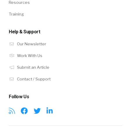
Resources
Training
Help & Support
Our Newsletter
Work With Us
Submit an Article
Contact / Support
Follow Us