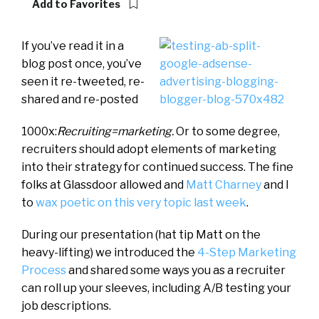
Add to Favorites
If you’ve read it in a
blog post once, you’ve
seen it re-tweeted, re-
shared and re-posted
1000x:
Recruiting=marketing.
Or to some degree,
recruiters should adopt elements of marketing
into their strategy for continued success. The fine
folks at Glassdoor allowed and
Matt Charney
and I
to
wax poetic on this very topic last week
.
During our presentation (hat tip Matt on the
heavy-lifting) we introduced the
4-Step Marketing
Process
and shared some ways you as a recruiter
can roll up your sleeves, including A/B testing your
job descriptions.