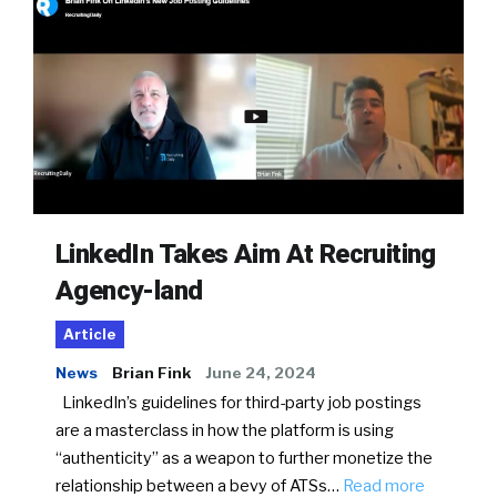
LinkedIn Takes Aim At Recruiting
Agency-land
Article
News
Brian Fink
June 24, 2024
LinkedIn’s guidelines for third-party job postings
are a masterclass in how the platform is using
“authenticity” as a weapon to further monetize the
relationship between a bevy of ATSs…
Read more