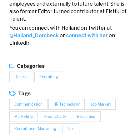
employees and externally to future talent. She is
also former Editor turned contributor at Fistful of
Talent.
You can connect with Holland on Twitter at
@Holland_Dombeck
or
connect with her
on
LinkedIn.
Categories
General
Recruiting
Tags
Communication
HR Technology
Job Market
Marketing
Productivity
Recruiting
Recruitment Marketing
Tips