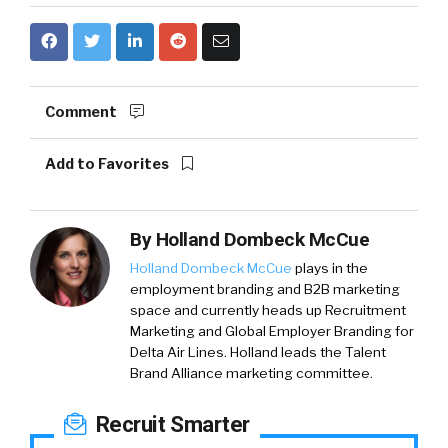
Comment
Add to Favorites
By
Holland Dombeck McCue
Holland Dombeck McCue
plays in the
employment branding and B2B marketing
space and currently heads up Recruitment
Marketing and Global Employer Branding for
Delta Air Lines. Holland leads the Talent
Brand Alliance marketing committee.
Recruit Smarter