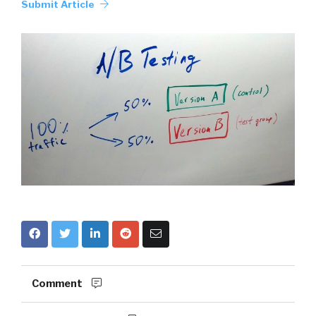
Submit Article
Comment