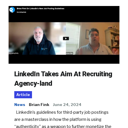
LinkedIn Takes Aim At Recruiting
Agency-land
Article
News
Brian Fink
June 24, 2024
LinkedIn’s guidelines for third-party job postings
are a masterclass in how the platform is using
“authenticity” as a weapon to further monetize the