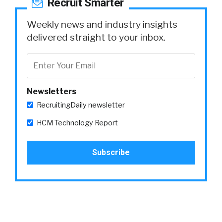
Recruit Smarter
Weekly news and industry insights
delivered straight to your inbox.
Newsletters
RecruitingDaily newsletter
HCM Technology Report