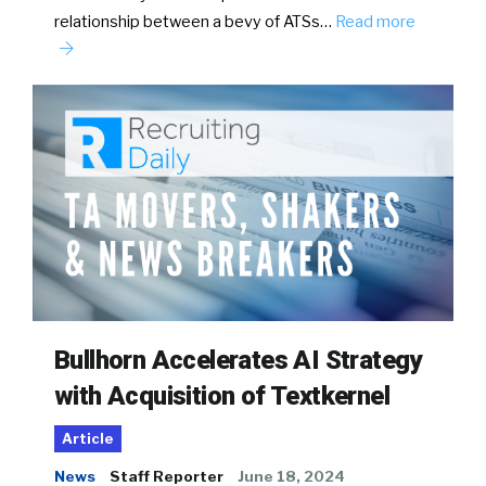
relationship between a bevy of ATSs…
Read more
Bullhorn Accelerates AI Strategy
with Acquisition of Textkernel
Article
News
Staff Reporter
June 18, 2024