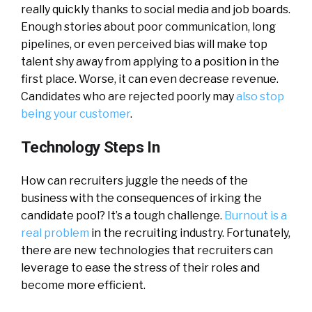
really quickly thanks to social media and job boards.
Enough stories about poor communication, long
pipelines, or even perceived bias will make top
talent shy away from applying to a position in the
first place. Worse, it can even decrease revenue.
Candidates who are rejected poorly may
also stop
being your customer
.
Technology Steps In
How can recruiters juggle the needs of the
business with the consequences of irking the
candidate pool? It’s a tough challenge.
Burnout is a
real problem
in the recruiting industry. Fortunately,
there are new technologies that recruiters can
leverage to ease the stress of their roles and
become more efficient.