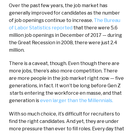
Over the past few
years, the job market has
generally improved for candidates as the number
of job openings continue to increase.
T
he Bureau
of Labor Statistics reported
that there were 5.6
million job openings in December of 2017 — during
the Great Recession in 2008, there were just 2.4
million.
There is a caveat, though. Even though there are
more jobs, there’s also more competition. There
are more people in the job market right now — five
generations, in fact.
It won’t be long before Gen Z
starts entering the workforce en masse, and that
generation is
even larger than the Millennials.
With so much choice, it’s difficult for recruiters to
find the right candidates. And yet, they are under
more pressure than ever to fill roles. Every day that