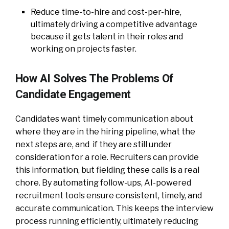
Reduce time-to-hire and cost-per-hire,
ultimately driving a competitive advantage
because it gets talent in their roles and
working on projects faster.
How AI Solves The Problems Of
Candidate Engagement
Candidates want timely communication about
where they are in the hiring pipeline, what the
next steps are, and if they are still under
consideration for a role. Recruiters can provide
this information, but fielding these calls is a real
chore. By automating follow-ups, AI-powered
recruitment tools ensure consistent, timely, and
accurate communication. This keeps the interview
process running efficiently, ultimately reducing