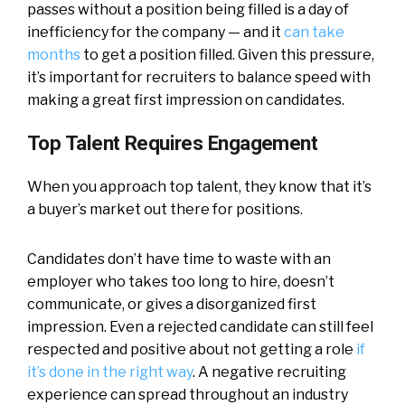
passes without a position being filled is a day of
inefficiency for the company — and it
can take
months
to get a position filled. Given this pressure,
it’s important for recruiters to balance speed with
making a great first impression on candidates.
Top Talent Requires Engagement
When you approach top talent, they know that it’s
a buyer’s market out there for positions.
Candidates don’t have time to waste with an
employer who takes too long to hire, doesn’t
communicate, or gives a disorganized first
impression. Even a rejected candidate can still feel
respected and positive about not getting a role
if
it’s done in the right way
. A negative recruiting
experience can spread throughout an industry