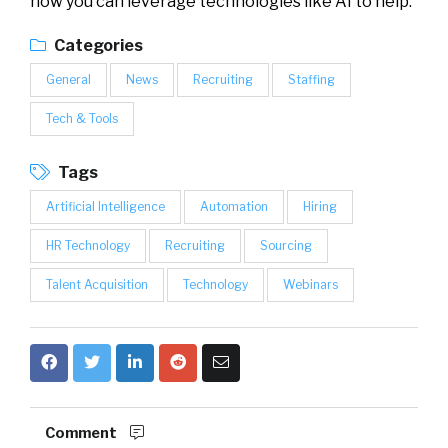
how you can leverage technologies like AI to help.
Categories
General
News
Recruiting
Staffing
Tech & Tools
Tags
Artificial Intelligence
Automation
Hiring
HR Technology
Recruiting
Sourcing
Talent Acquisition
Technology
Webinars
Comment