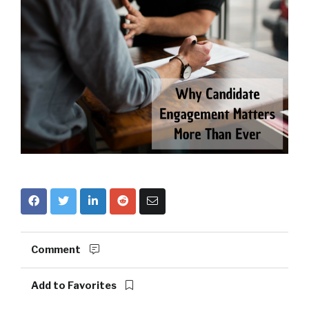
Comment
Add to Favorites