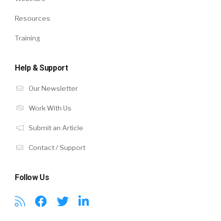
Resources
Training
Help & Support
Our Newsletter
Work With Us
Submit an Article
Contact / Support
Follow Us