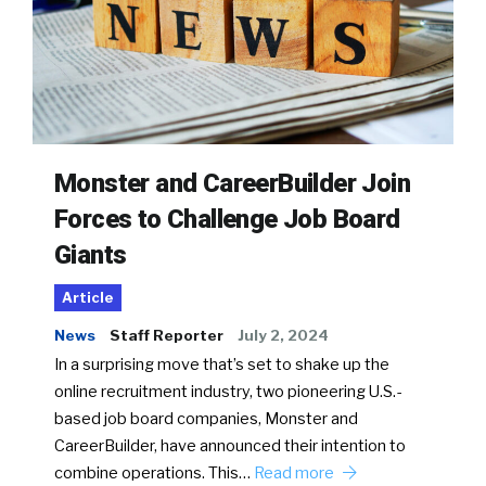
Monster and CareerBuilder Join
Forces to Challenge Job Board
Giants
Article
News
Staff Reporter
July 2, 2024
In a surprising move that’s set to shake up the
online recruitment industry, two pioneering U.S.-
based job board companies, Monster and
CareerBuilder, have announced their intention to
combine operations. This…
Read more