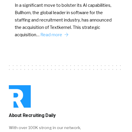
In a significant move to bolster its AI capabilities,
Bullhorn, the global leader in software for the
staffing and recruitment industry, has announced
the acquisition of Textkernel. This strategic
acquisition…
Read more
About Recruiting Daily
With over 100K strong in our network,