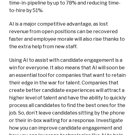
time-in-pipeline by up to 78% and reducing time-
to-hire by 51%.
AI is a major competitive advantage, as lost
revenue from open positions can be recovered
faster and employee morale will also rise thanks to
the extra help from new staff.
Using AI to assist with candidate engagement is a
win for everyone. It also means that AI will soon be
an essential tool for companies that want to retain
their edge in the war for talent. Companies that
create better candidate experiences will attract a
higher level of talent and have the ability to quickly
process all candidates to find the best ones for the
job. So, don’t leave candidates sitting by the phone
or their in-box waiting for a response. Investigate
how you can improve candidate engagement and