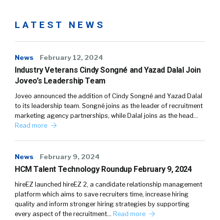
LATEST NEWS
News
February 12, 2024
Industry Veterans Cindy Songné and Yazad Dalal Join
Joveo’s Leadership Team
Joveo announced the addition of Cindy Songné and Yazad Dalal
to its leadership team. Songné joins as the leader of recruitment
marketing agency partnerships, while Dalal joins as the head…
Read more
News
February 9, 2024
HCM Talent Technology Roundup February 9, 2024
hireEZ launched hireEZ 2, a candidate relationship management
platform which aims to save recruiters time, increase hiring
quality and inform stronger hiring strategies by supporting
every aspect of the recruitment…
Read more