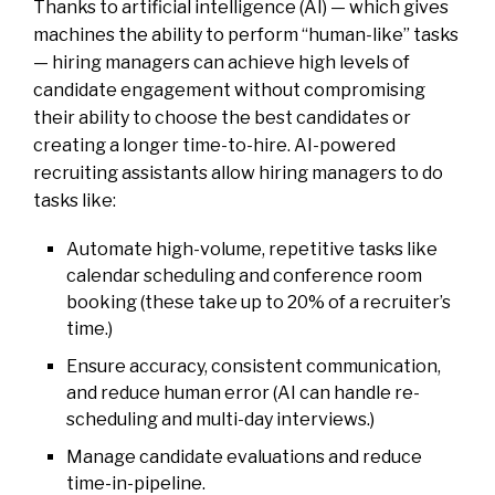
Thanks to artificial intelligence (AI) — which gives
machines the ability to perform “human-like” tasks
— hiring managers can achieve high levels of
candidate engagement without compromising
their ability to choose the best candidates or
creating a longer time-to-hire. AI-powered
recruiting assistants allow hiring managers to do
tasks like:
Automate high-volume, repetitive tasks like
calendar scheduling and conference room
booking (these take up to 20% of a recruiter’s
time.)
Ensure accuracy, consistent communication,
and reduce human error (AI can handle re-
scheduling and multi-day interviews.)
Manage candidate evaluations and reduce
time-in-pipeline.