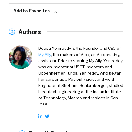
Add to Favorites
Authors
Deepti Yenireddy
is the Founder and CEO of
My Ally
, the makers of Alex, an AI recruiting
assistant. Prior to starting My Ally, Yenireddy
was an investor at USGT Investors and
Oppenheimer Funds. Yenireddy, who began
her career as a Petrophysicist and Field
Engineer at Shell and Schlumberger, studied
Electrical Engineering at the Indian Institute
of Technology, Madras and resides in San
Jose.