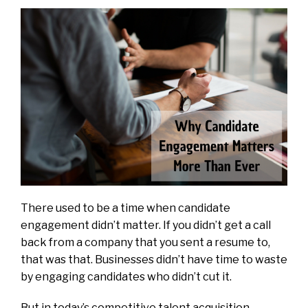
There used to be a time when candidate
engagement didn’t matter. If you didn’t get a call
back from a company that you sent a resume to,
that was that. Businesses didn’t have time to waste
by engaging candidates who didn’t cut it.
But in today’s competitive talent acquisition