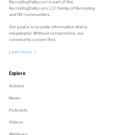
RecruitingDaily.com is part of the
RecruitingDaily.com, LLC family of Recruiting
and HR communities.
Our goal is to provide information that is
meaningful. Without compromise, our
community comes first.
Learn more
Explore
Articles
News
Podcasts
Videos
Webinars