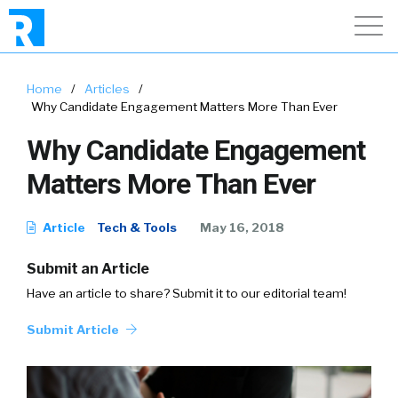
Home
/
Articles
/
Why Candidate Engagement Matters More Than Ever
Why Candidate Engagement
Matters More Than Ever
Article
Tech & Tools
May 16, 2018
Submit an Article
Have an article to share? Submit it to our editorial team!
Submit Article