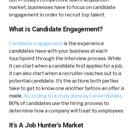
market, businesses have to focus on candidate
engagement in order to recruit top talent.
What is Candidate Engagement?
Candidate engagement
is the experience
candidates have with your business at each
touchpoint through the interview process. While
it can start when a candidate first applies for a job,
it can also start when a recruiter reaches out to a
potential candidate. It’s the actions both parties
take to get to know one another before an offer is
made.
According to a study done by CareerBuilder
,
80% of candidates use the hiring process to
determine how a company will treat its employees.
It’s A Job Hunter’s Market