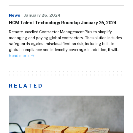
News
January 26, 2024
HCM Talent Technology Roundup January 26, 2024
Remote unveiled Contractor Management Plus to simplify
managing and paying global contractors. The solution includes
safeguards against misclassification risk, including built-in
global compliance and indemnity coverage. In addition, it will…
Read more
RELATED