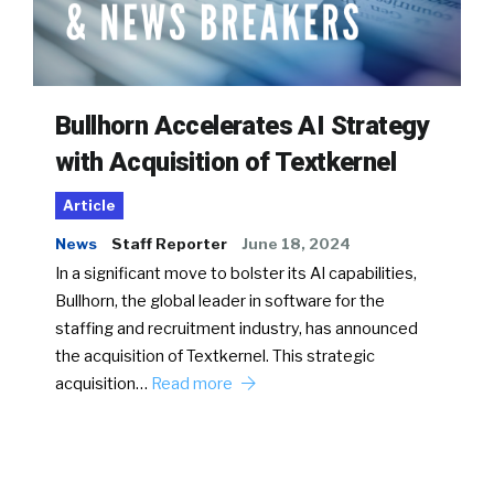
Bullhorn Accelerates AI Strategy
with Acquisition of Textkernel
Article
News
Staff Reporter
June 18, 2024
In a significant move to bolster its AI capabilities,
Bullhorn, the global leader in software for the
staffing and recruitment industry, has announced
the acquisition of Textkernel. This strategic
acquisition…
Read more