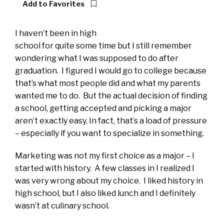
Add to Favorites
I haven’t been in high
school for quite some time but I still remember
wondering what I was supposed to do after
graduation. I figured I would go to college because
that’s what most people did and what my parents
wanted me to do. But the actual decision of finding
a school, getting accepted and picking a major
aren’t exactly easy. In fact, that’s a load of pressure
– especially if you want to specialize in something.
Marketing was not my first choice as a major – I
started with history. A few classes in I realized I
was very wrong about my choice. I liked history in
high school, but I also liked lunch and I definitely
wasn’t at culinary school.