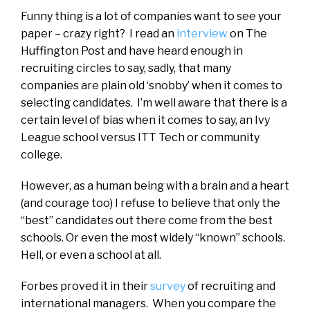
Funny thing is a lot of companies want to see your
paper – crazy right? I read an
interview
on The
Huffington Post and have heard enough in
recruiting circles to say, sadly, that many
companies are plain old ‘snobby’ when it comes to
selecting candidates. I’m well aware that there is a
certain level of bias when it comes to say, an Ivy
League school versus ITT Tech or community
college.
However, as a human being with a brain and a heart
(and courage too) I refuse to believe that only the
“best” candidates out there come from the best
schools. Or even the most widely “known” schools.
Hell, or even a school at all.
Forbes proved it in their
survey
of recruiting and
international managers. When you compare the