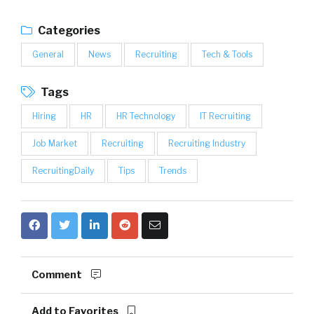
Categories
General
News
Recruiting
Tech & Tools
Tags
Hiring
HR
HR Technology
IT Recruiting
Job Market
Recruiting
Recruiting Industry
RecruitingDaily
Tips
Trends
Comment
Add to Favorites