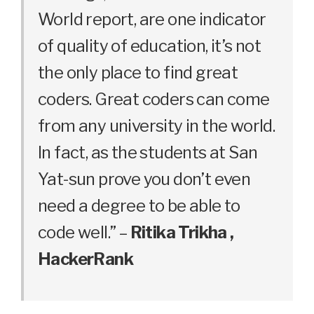
World report, are one indicator
of quality of education, it’s not
the only place to find great
coders. Great coders can come
from any university in the world.
In fact, as the students at San
Yat-sun prove you don’t even
need a degree to be able to
code well.” –
Ritika Trikha ,
HackerRank