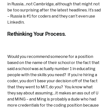
in Russia…not Cambridge, although that might not
be too surprising after the latest headlines. It’s sad
– Russia is #1 for coders and they can’t even use
LinkedIn.
Rethinking Your Process.
Would you recommend someone for a position
based on the name of their school or the fact that
said a school was actually number 1 in educating
people with the skills you need? If you’re hiring a
coder, you don’t base your decision off of the fact
that they went to MIT, do you? You know what
they say about assuming…it makes an ass out of U
and MING – and Ming is probably a dude who had
more credentials for the coding position because