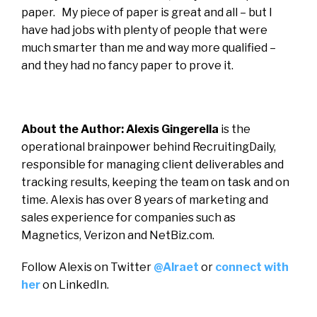
paper. My piece of paper is great and all – but I
have had jobs with plenty of people that were
much smarter than me and way more qualified –
and they had no fancy paper to prove it.
About the Author: Alexis Gingerella
is the
operational brainpower behind RecruitingDaily,
responsible for managing client deliverables and
tracking results, keeping the team on task and on
time. Alexis has over 8 years of marketing and
sales experience for companies such as
Magnetics, Verizon and NetBiz.com.
Follow Alexis on Twitter
@Alraet
or
connect with
her
on LinkedIn.