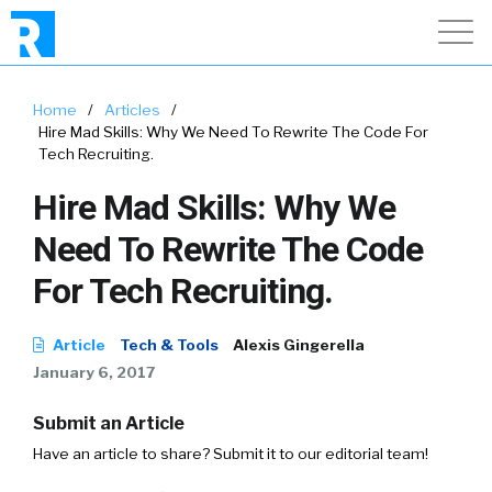
Home
/
Articles
/
Hire Mad Skills: Why We Need To Rewrite The Code For
Tech Recruiting.
Hire Mad Skills: Why We
Need To Rewrite The Code
For Tech Recruiting.
Article
Tech & Tools
Alexis Gingerella
January 6, 2017
Submit an Article
Have an article to share? Submit it to our editorial team!