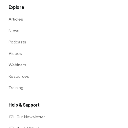
Explore
Articles
News
Podcasts
Videos
Webinars
Resources
Training
Help & Support
Our Newsletter