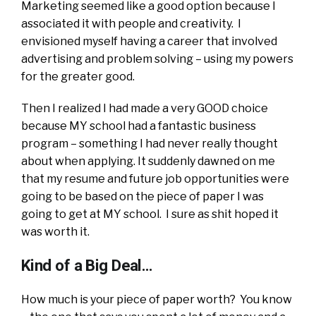
Marketing seemed like a good option because I
associated it with people and creativity. I
envisioned myself having a career that involved
advertising and problem solving – using my powers
for the greater good.
Then I realized I had made a very GOOD choice
because MY school had a fantastic business
program – something I had never really thought
about when applying. It suddenly dawned on me
that my resume and future job opportunities were
going to be based on the piece of paper I was
going to get at MY school. I sure as shit hoped it
was worth it.
Kind of a Big Deal…
How much is your piece of paper worth? You know