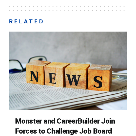
RELATED
Monster and CareerBuilder Join
Forces to Challenge Job Board