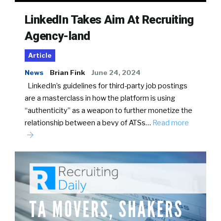
LinkedIn Takes Aim At Recruiting
Agency-land
Article
News
Brian Fink
June 24, 2024
LinkedIn’s guidelines for third-party job postings
are a masterclass in how the platform is using
“authenticity” as a weapon to further monetize the
relationship between a bevy of ATSs…
Read more