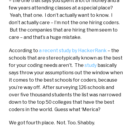
– the one that says you spent a lot of money and a
few years attending classes at a special place?
Yeah, that one. I don’t actually want to know. I
don’t actually care – I’m not the one hiring coders.
But the companies that are hiring them seem to
care – and that’s a huge mistake.
According to
a recent study by HackerRank
– the
schools that are stereotypically known as the best
for your coding needs aren’t. The
study
basically
says throw your assumptions out the window when
it comes to the best schools for coders, because
you’re way off. After surveying 126 schools and
over five thousand students the list was narrowed
down to the top 50 colleges that have the best
coders in the world. Guess what ‘Merica?
We got fourth place. Not. Too. Shabby.