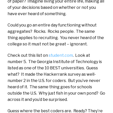
of paper? Imagine living your entire life, making all
of your decisions based on whether or not you
have ever heard of something.
Could you go an entire day functioning without
aggregates? Rocks. Rocks people. The same
thing applies to recruiting. You never heard of the
college so it must not be great – ignorant.
Check out this list on
student.com
. Look at
number 5. The Georgia Institute of Technology is
listed as one of the 10 BEST universities. Guess
what? It made the Hackerrank survey as well-
number 2 in the U.S. for coders. But you’ve never
heard of it. The same thing goes for schools
outside the U.S. Why just fish in your own pond? Go
across it and you’d be surprised.
Guess where the best coders are. Ready? They’re