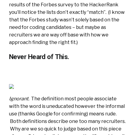
results of the Forbes survey to the HackerRank
you’ll notice the lists don’t exactly “match”. (I know
that the Forbes study wasn’t solely based on the
need for coding candidates – but maybe as
recruiters we are way off base with how we
approach finding the right fit.)
Never Heard of This.
Ignorant.
The definition most people associate
with the word is uneducated however the informal
use (thanks Google for confirming) means rude.
Both definitions describe one too many recruiters.
Why are we so quick to judge based on this piece