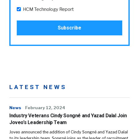
HCM Technology Report
LATEST NEWS
News
February 12, 2024
Industry Veterans Cindy Songné and Yazad Dalal Join
Joveo’s Leadership Team
Joveo announced the addition of Cindy Songné and Yazad Dalal
to its leadership team. Songné joins as the leader of recruitment