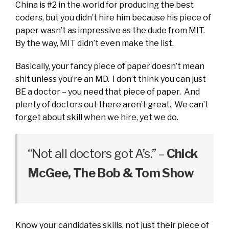
China is #2 in the world for producing the best
coders, but you didn’t hire him because his piece of
paper wasn’t as impressive as the dude from MIT.
By the way, MIT didn’t even make the list.
Basically, your fancy piece of paper doesn’t mean
shit unless you’re an MD. I don’t think you can just
BE a doctor – you need that piece of paper. And
plenty of doctors out there aren’t great. We can’t
forget about skill when we hire, yet we do.
“Not all doctors got A’s.” –
Chick
McGee, The Bob & Tom Show
Know your candidates skills, not just their piece of