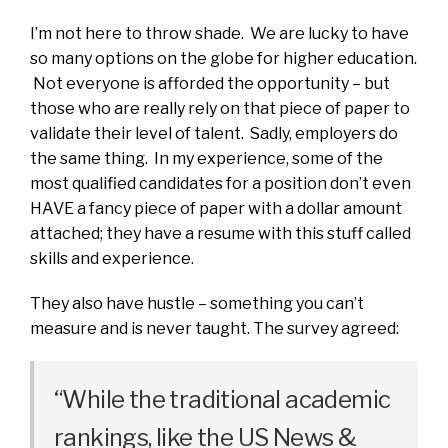
I’m not here to throw shade. We are lucky to have
so many options on the globe for higher education.
Not everyone is afforded the opportunity – but
those who are really rely on that piece of paper to
validate their level of talent. Sadly, employers do
the same thing. In my experience, some of the
most qualified candidates for a position don’t even
HAVE a fancy piece of paper with a dollar amount
attached; they have a resume with this stuff called
skills and experience.
They also have hustle – something you can’t
measure and is never taught. The survey agreed:
“While the traditional academic
rankings, like the US News &