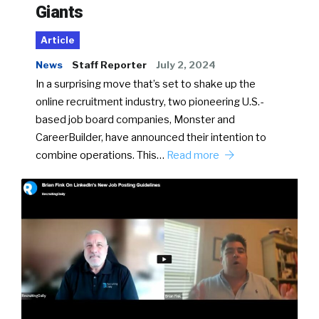
Giants
Article
News
Staff Reporter
July 2, 2024
In a surprising move that’s set to shake up the
online recruitment industry, two pioneering U.S.-
based job board companies, Monster and
CareerBuilder, have announced their intention to
combine operations. This…
Read more