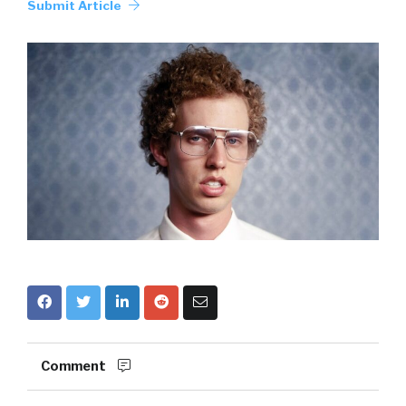
Submit Article
Comment