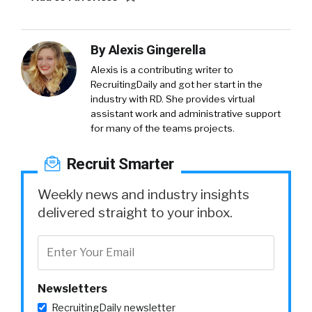
By
Alexis Gingerella
Alexis is a contributing writer to
RecruitingDaily and got her start in the
industry with RD. She provides virtual
assistant work and administrative support
for many of the teams projects.
Recruit Smarter
Weekly news and industry insights
delivered straight to your inbox.
Newsletters
RecruitingDaily newsletter