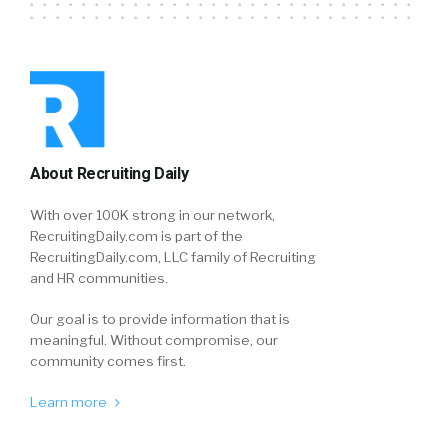
About Recruiting Daily
With over 100K strong in our network,
RecruitingDaily.com is part of the
RecruitingDaily.com, LLC family of Recruiting
and HR communities.
Our goal is to provide information that is
meaningful. Without compromise, our
community comes first.
Learn more