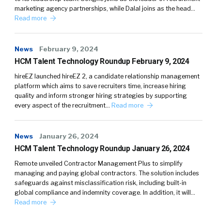
marketing agency partnerships, while Dalal joins as the head…
Read more
News
February 9, 2024
HCM Talent Technology Roundup February 9, 2024
hireEZ launched hireEZ 2, a candidate relationship management
platform which aims to save recruiters time, increase hiring
quality and inform stronger hiring strategies by supporting
every aspect of the recruitment…
Read more
News
January 26, 2024
HCM Talent Technology Roundup January 26, 2024
Remote unveiled Contractor Management Plus to simplify
managing and paying global contractors. The solution includes
safeguards against misclassification risk, including built-in
global compliance and indemnity coverage. In addition, it will…
Read more