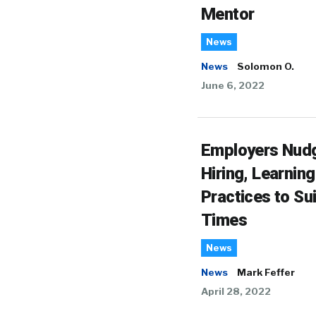
Mentor
News
News
Solomon O.
June 6, 2022
Employers Nud
Hiring, Learning
Practices to Sui
Times
News
News
Mark Feffer
April 28, 2022