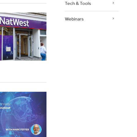
Tech & Tools
Webinars