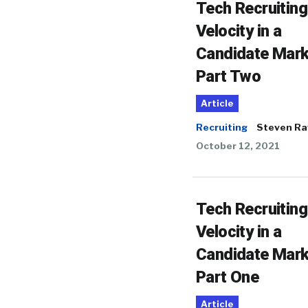
Tech Recruiting
Velocity in a
Candidate Mark
Part Two
Article
Recruiting
Steven Ra
October 12, 2021
Tech Recruiting
Velocity in a
Candidate Mark
Part One
Article