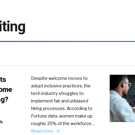
iting
ts
Despite welcome moves to
adopt inclusive practices, the
come
tech industry struggles to
ng?
implement fair and unbiased
hiring processes. According to
Fortune data, women make up
ik
roughly 25% of the workforce…
Read more