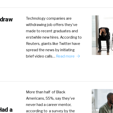
hdraw
Technology companies are
withdrawing job offers they’ve
made to recent graduates and
erstwhile new hires. According to
Reuters, giants like Twitter have
spread the news by initiating
brief video calls…
Read more
More than half of Black
Americans, 55%, say they’ve
never had a career mentor,
Had a
according to a survey by the