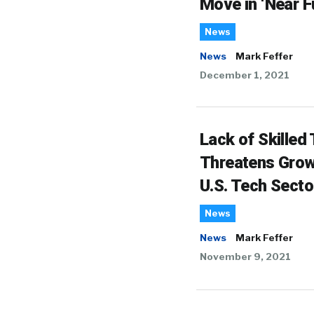
Move in ‘Near F
News
News
Mark Feffer
December 1, 2021
Lack of Skilled 
Threatens Grow
U.S. Tech Secto
News
News
Mark Feffer
November 9, 2021