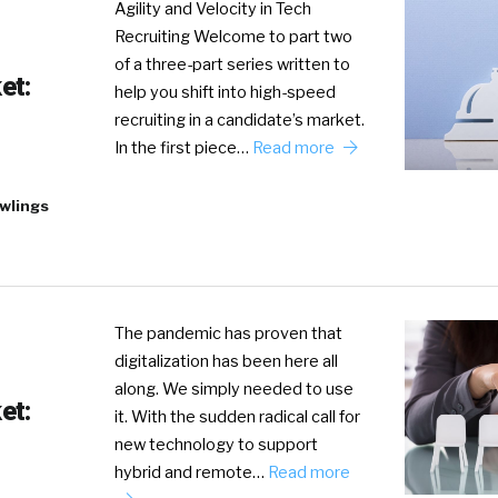
Agility and Velocity in Tech
Recruiting Welcome to part two
of a three-part series written to
et:
help you shift into high-speed
recruiting in a candidate’s market.
In the first piece…
Read more
wlings
The pandemic has proven that
digitalization has been here all
along. We simply needed to use
et:
it. With the sudden radical call for
new technology to support
hybrid and remote…
Read more