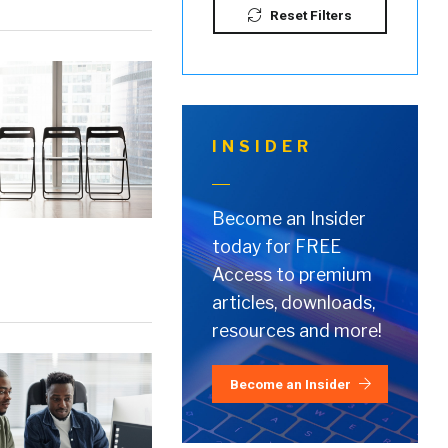
Reset Filters
INSIDER
Become an Insider
today for FREE
Access to premium
articles, downloads,
resources and more!
Become an Insider