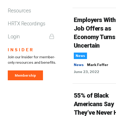
Resources
Employers Wit
HRTX Recordings
Job Offers as
Login
Economy Turns
Uncertain
INSIDER
News
Join our Insider for member-
only resources and benefits.
News
Mark Feffer
June 23, 2022
Membership
55% of Black
Americans Say
They’ve Never 