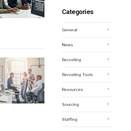
Categories
General
News
Recruiting
Recruiting Tools
Resources
Sourcing
Staffing