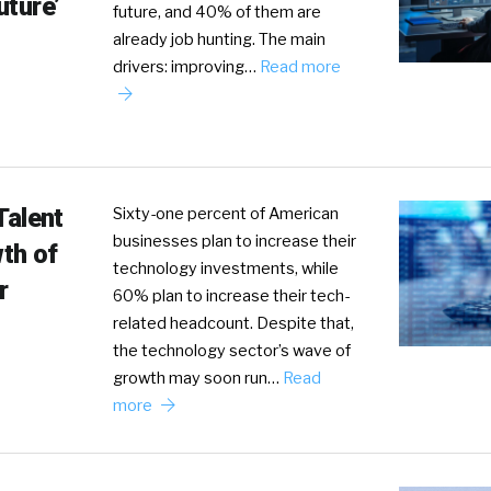
uture’
future, and 40% of them are
already job hunting. The main
drivers: improving…
Read more
Talent
Sixty-one percent of American
businesses plan to increase their
th of
technology investments, while
r
60% plan to increase their tech-
related headcount. Despite that,
the technology sector’s wave of
growth may soon run…
Read
more