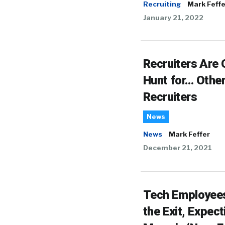
Recruiting
Mark Feffe
January 21, 2022
Recruiters Are 
Hunt for… Othe
Recruiters
News
News
Mark Feffer
December 21, 2021
Tech Employee
the Exit, Expect