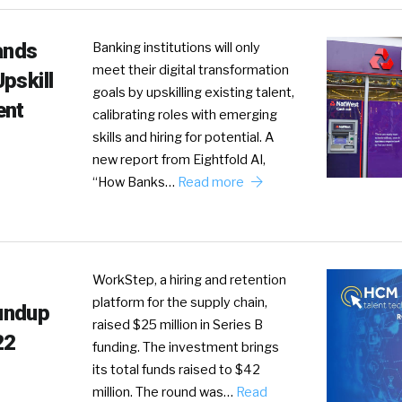
ands
Banking institutions will only
meet their digital transformation
pskill
goals by upskilling existing talent,
ent
calibrating roles with emerging
skills and hiring for potential. A
new report from Eightfold AI,
“How Banks…
Read more
WorkStep, a hiring and retention
platform for the supply chain,
undup
raised $25 million in Series B
22
funding. The investment brings
its total funds raised to $42
million. The round was…
Read