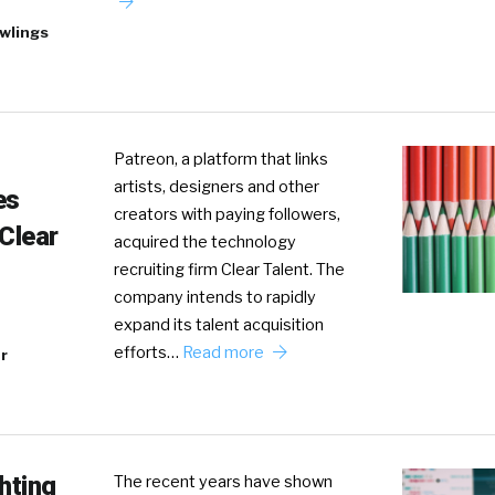
wlings
Patreon, a platform that links
artists, designers and other
es
creators with paying followers,
 Clear
acquired the technology
recruiting firm Clear Talent. The
company intends to rapidly
expand its talent acquisition
efforts…
Read more
r
hting
The recent years have shown