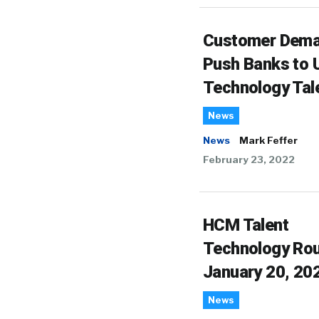
Customer Dem
Push Banks to U
Technology Tal
News
News
Mark Feffer
February 23, 2022
HCM Talent
Technology Ro
January 20, 20
News