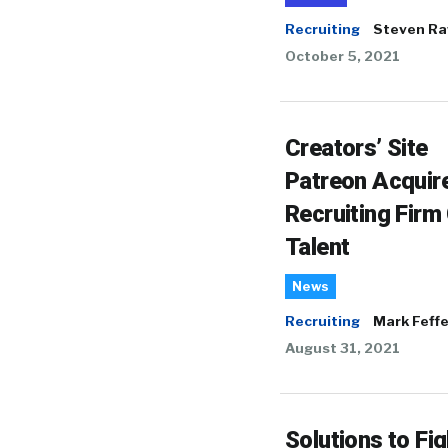
Recruiting
Steven Ra
October 5, 2021
Creators’ Site
Patreon Acquir
Recruiting Firm
Talent
News
Recruiting
Mark Feffe
August 31, 2021
Solutions to Fig