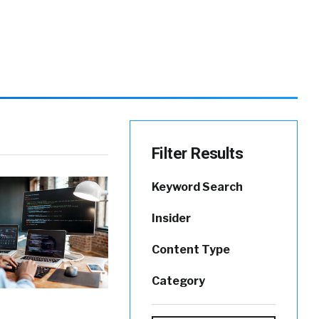
Filter Results
Keyword Search
Insider
Content Type
Category