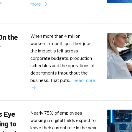
r
more
On the
When more than 4 million
workers a month quit their jobs,
r
the impact is felt across
corporate budgets, production
schedules and the operations of
departments throughout the
business. That puts…
Read more
s Eye
Nearly 75% of employees
working in digital fields expect to
ing to
leave their current role in the near