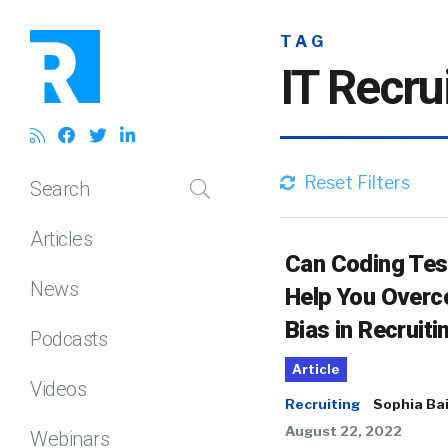
TAG
IT Recru
Reset Filters
Search
Articles
Can Coding Tes
News
Help You Over
Bias in Recruiti
Podcasts
Article
Videos
Recruiting
Sophia Ba
August 22, 2022
Webinars