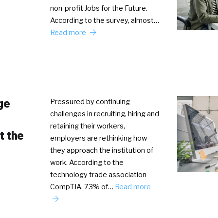
non-profit Jobs for the Future.
According to the survey, almost…
Read more
ge
Pressured by continuing
challenges in recruiting, hiring and
retaining their workers,
t the
employers are rethinking how
they approach the institution of
work. According to the
technology trade association
CompTIA, 73% of…
Read more