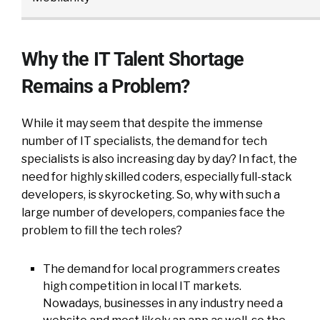
Why the IT Talent Shortage
Remains a Problem?
While it may seem that despite the immense
number of IT specialists, the demand for tech
specialists is also increasing day by day? In fact, the
need for highly skilled coders, especially full-stack
developers, is skyrocketing. So, why with such a
large number of developers, companies face the
problem to fill the tech roles?
The demand for local programmers creates
high competition in local IT markets.
Nowadays, businesses in any industry need a