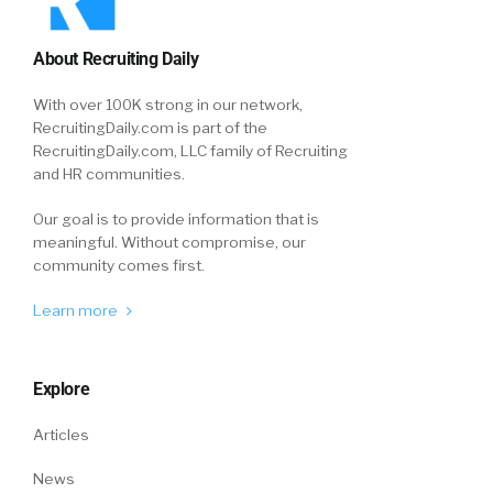
About Recruiting Daily
With over 100K strong in our network,
RecruitingDaily.com is part of the
RecruitingDaily.com, LLC family of Recruiting
and HR communities.
Our goal is to provide information that is
meaningful. Without compromise, our
community comes first.
Learn more
Explore
Articles
News