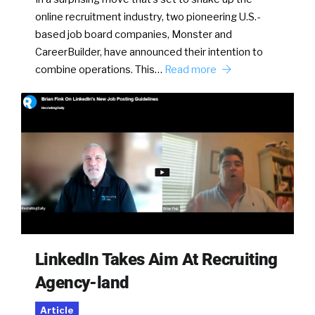
online recruitment industry, two pioneering U.S.-
based job board companies, Monster and
CareerBuilder, have announced their intention to
combine operations. This…
Read more
LinkedIn Takes Aim At Recruiting
Agency-land
Article