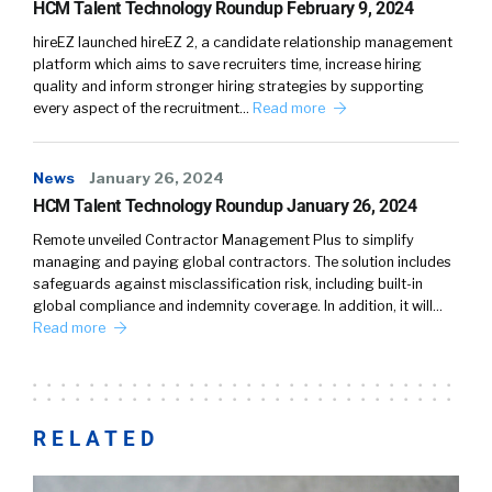
HCM Talent Technology Roundup February 9, 2024
hireEZ launched hireEZ 2, a candidate relationship management
platform which aims to save recruiters time, increase hiring
quality and inform stronger hiring strategies by supporting
every aspect of the recruitment…
Read more
News
January 26, 2024
HCM Talent Technology Roundup January 26, 2024
Remote unveiled Contractor Management Plus to simplify
managing and paying global contractors. The solution includes
safeguards against misclassification risk, including built-in
global compliance and indemnity coverage. In addition, it will…
Read more
RELATED