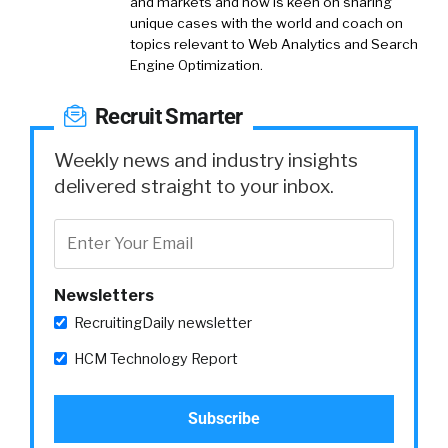
and markets and now is keen on sharing
unique cases with the world and coach on
topics relevant to Web Analytics and Search
Engine Optimization.
Recruit Smarter
Weekly news and industry insights
delivered straight to your inbox.
Newsletters
RecruitingDaily newsletter
HCM Technology Report