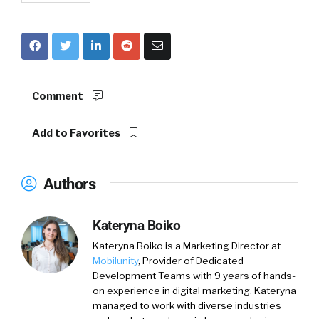
Comment
Add to Favorites
Authors
Kateryna Boiko
Kateryna Boiko is a Marketing Director at
Mobilunity
, Provider of Dedicated
Development Teams with 9 years of hands-
on experience in digital marketing. Kateryna
managed to work with diverse industries