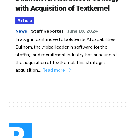
with Acquisition of Textkernel
Article
News
Staff Reporter
June 18, 2024
In a significant move to bolster its AI capabilities,
Bullhorn, the global leader in software for the
staffing and recruitment industry, has announced
the acquisition of Textkernel. This strategic
acquisition…
Read more