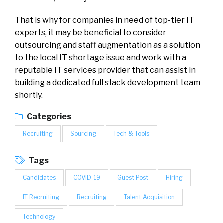
That is why for companies in need of top-tier IT
experts, it may be beneficial to consider
outsourcing and staff augmentation as a solution
to the local IT shortage issue and work with a
reputable IT services provider that can assist in
building a dedicated full stack development team
shortly.
Categories
Recruiting
Sourcing
Tech & Tools
Tags
Candidates
COVID-19
Guest Post
Hiring
IT Recruiting
Recruiting
Talent Acquisition
Technology