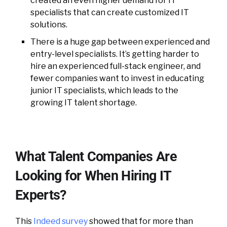
created an even higher demand for IT
specialists that can create customized IT
solutions.
There is a huge gap between experienced and
entry-level specialists. It’s getting harder to
hire an experienced full-stack engineer, and
fewer companies want to invest in educating
junior IT specialists, which leads to the
growing IT talent shortage.
What Talent Companies Are
Looking for When Hiring IT
Experts?
This
Indeed survey
showed that for more than