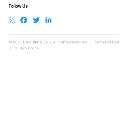
Follow Us
© 2026 Recruiting Daily. All rights reserved. |
Terms of Use
|
Privacy Policy