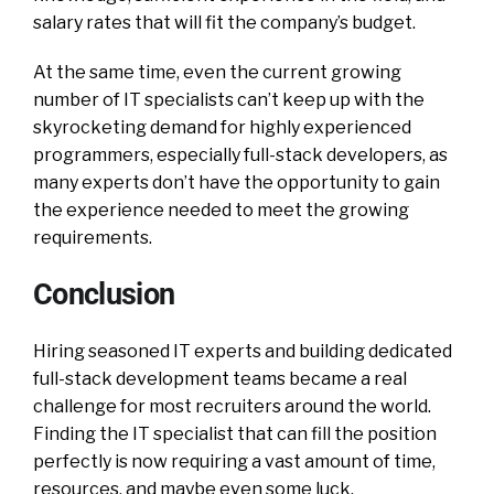
salary rates that will fit the company’s budget.
At the same time, even the current growing
number of IT specialists can’t keep up with the
skyrocketing demand for highly experienced
programmers, especially full-stack developers, as
many experts don’t have the opportunity to gain
the experience needed to meet the growing
requirements.
Conclusion
Hiring seasoned IT experts and building dedicated
full-stack development teams became a real
challenge for most recruiters around the world.
Finding the IT specialist that can fill the position
perfectly is now requiring a vast amount of time,
resources, and maybe even some luck.