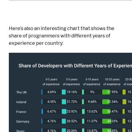
Here’s also an interesting chart that shows the
share of programmers with different years of
experience per country: