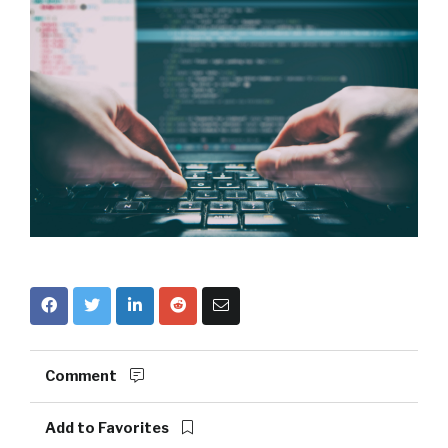
Comment
Add to Favorites