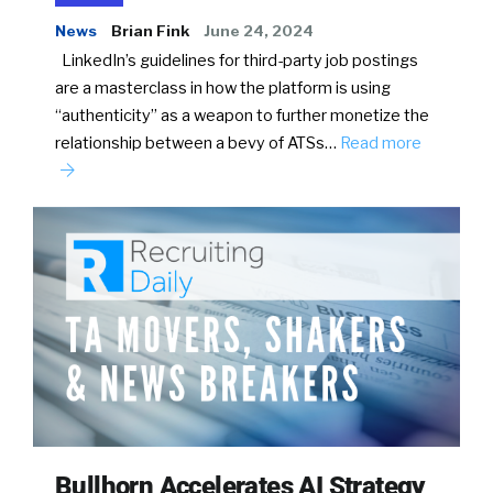
News
Brian Fink
June 24, 2024
LinkedIn’s guidelines for third-party job postings
are a masterclass in how the platform is using
“authenticity” as a weapon to further monetize the
relationship between a bevy of ATSs…
Read more
Bullhorn Accelerates AI Strategy