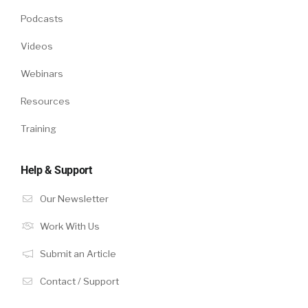
Podcasts
Videos
Webinars
Resources
Training
Help & Support
Our Newsletter
Work With Us
Submit an Article
Contact / Support