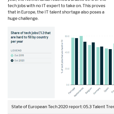
tech jobs with no IT expert to take on. This proves
that in Europe, the IT talent shortage also poses a
huge challenge.
State of European Tech 2020 report: 05.3 Talent Tre