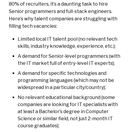
80% of recruiters, it’s a daunting task to hire
Senior programmers and full-stack engineers.
Here’s why talent companies are struggling with
filling tech vacancies:
Limited local IT talent pool (no relevant tech
skills, industry knowledge, experience, etc.);
A demand for Senior-level programmers (with
the IT market full of entry-level IT experts);
A demand for specific technologies and
programming languages (which may not be
widespread in a particular city/country);
No relevant educational background (some
companies are looking for IT specialists with
at least a Bachelor’s degree in Computer
Science or similar field, not just 2-month IT
course graduates);