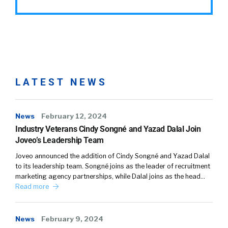
LATEST NEWS
News
February 12, 2024
Industry Veterans Cindy Songné and Yazad Dalal Join
Joveo’s Leadership Team
Joveo announced the addition of Cindy Songné and Yazad Dalal
to its leadership team. Songné joins as the leader of recruitment
marketing agency partnerships, while Dalal joins as the head…
Read more
News
February 9, 2024