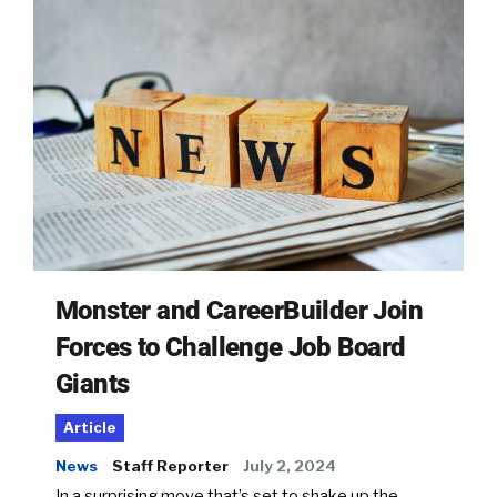
Monster and CareerBuilder Join
Forces to Challenge Job Board
Giants
Article
News
Staff Reporter
July 2, 2024
In a surprising move that’s set to shake up the