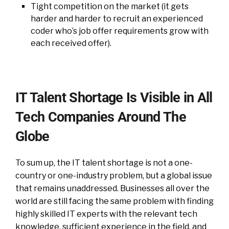
Tight competition on the market (it gets
harder and harder to recruit an experienced
coder who’s job offer requirements grow with
each received offer).
IT Talent Shortage Is Visible in All
Tech Companies Around The
Globe
To sum up, the IT talent shortage is not a one-
country or one-industry problem, but a global issue
that remains unaddressed. Businesses all over the
world are still facing the same problem with finding
highly skilled IT experts with the relevant tech
knowledge, sufficient experience in the field, and