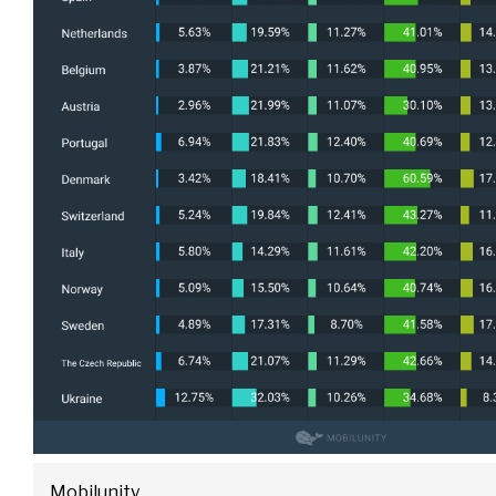
Mobilunity