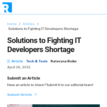
Home
/
Articles
/
Solutions to Fighting IT Developers Shortage
Solutions to Fighting IT
Developers Shortage
Article
Tech & Tools
Kateryna Boiko
April 26, 2021
Submit an Article
Have an article to share? Submit it to our editorial team!
Submit Article