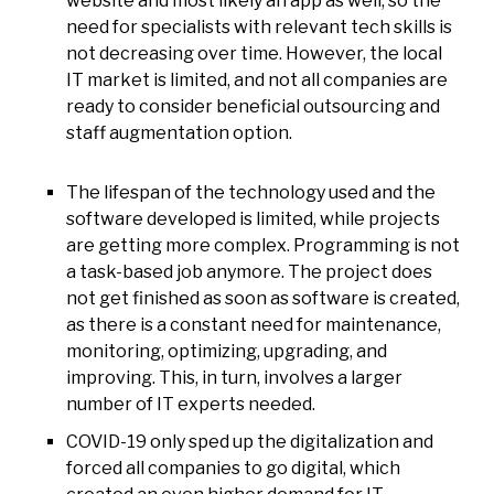
website and most likely an app as well, so the
need for specialists with relevant tech skills is
not decreasing over time. However, the local
IT market is limited, and not all companies are
ready to consider beneficial outsourcing and
staff augmentation option.
The lifespan of the technology used and the
software developed is limited, while projects
are getting more complex. Programming is not
a task-based job anymore. The project does
not get finished as soon as software is created,
as there is a constant need for maintenance,
monitoring, optimizing, upgrading, and
improving. This, in turn, involves a larger
number of IT experts needed.
COVID-19 only sped up the digitalization and
forced all companies to go digital, which