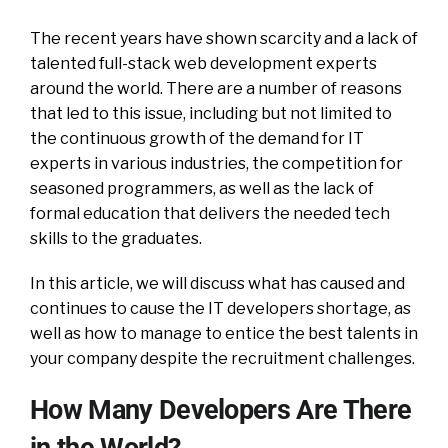
The recent years have shown scarcity and a lack of
talented full-stack web development experts
around the world. There are a number of reasons
that led to this issue, including but not limited to
the continuous growth of the demand for IT
experts in various industries, the competition for
seasoned programmers, as well as the lack of
formal education that delivers the needed tech
skills to the graduates.
In this article, we will discuss what has caused and
continues to cause the IT developers shortage, as
well as how to manage to entice the best talents in
your company despite the recruitment challenges.
How Many Developers Are There
in the World?