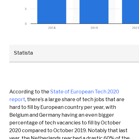
Statista
According to the
State of European Tech 2020
report
, there’s a large share of tech jobs that are
hard to fill by European country per year, with
Belgium and Germany having an even bigger
percentage of tech vacancies to fill by October
2020 compared to October 2019. Notably that last
year, the Netherlands reached a drastic 60% of the