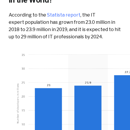
According to the
Statista report
, the IT
expert population has grown from 23.0 million in
2018 to 23.9 million in 2019, and it is expected to hit
up to 29 million of IT professionals by 2024.