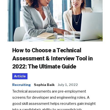
How to Choose a Technical
Assessment & Interview Tool in
2022: The Ultimate Guide
Article
Recruiting
Sophia Baik
July 1, 2022
Technical assessments are pre-employment
screens for developer and engineering roles. A
good skill assessment helps recruiters gain insight
into a candidate’s ability to accomplish job