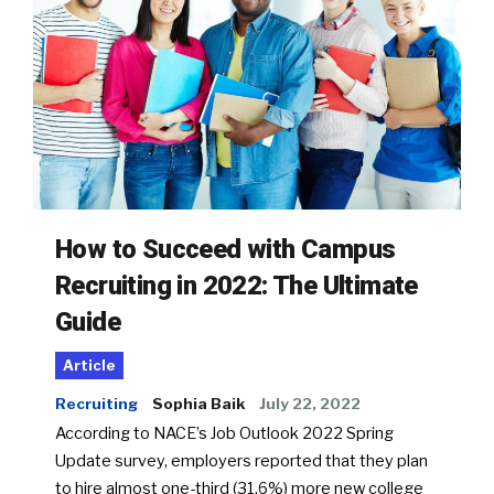
How to Succeed with Campus
Recruiting in 2022: The Ultimate
Guide
Article
Recruiting
Sophia Baik
July 22, 2022
According to NACE’s Job Outlook 2022 Spring
Update survey, employers reported that they plan
to hire almost one-third (31.6%) more new college