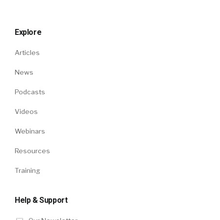
Explore
Articles
News
Podcasts
Videos
Webinars
Resources
Training
Help & Support