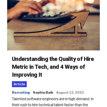
Understanding the Quality of Hire
Metric in Tech, and 4 Ways of
Improving It
Article
Recruiting
Sophia Baik
August 12, 2022
Talented software engineers are in high demand. In
their rush to hire technical talent faster than the