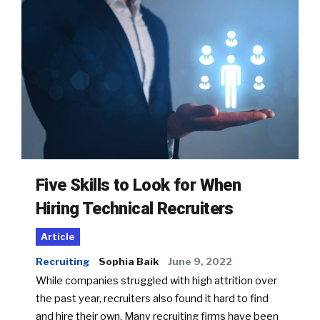
Five Skills to Look for When
Hiring Technical Recruiters
Article
Recruiting
Sophia Baik
June 9, 2022
While companies struggled with high attrition over
the past year, recruiters also found it hard to find
and hire their own. Many recruiting firms have been