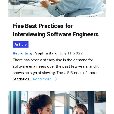
Five Best Practices for
Interviewing Software Engineers
Article
Recruiting
Sophia Baik
July 11, 2022
There has been a steady rise in the demand for
software engineers over the past few years, and it
shows no sign of slowing. The U.S Bureau of Labor
Statistics…
Read more