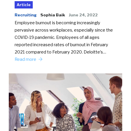
Article
Recruiting
Sophia Baik
June 24, 2022
Employee burnout is becoming increasingly
pervasive across workplaces, especially since the
COVID-19 pandemic. Employees of all ages
reported increased rates of burnout in February
2021 compared to February 2020. Deloitte’s…
Read more