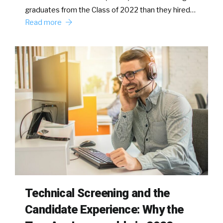
graduates from the Class of 2022 than they hired…
Read more
Technical Screening and the
Candidate Experience: Why the