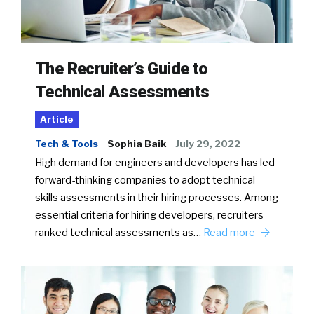
The Recruiter’s Guide to
Technical Assessments
Article
Tech & Tools
Sophia Baik
July 29, 2022
High demand for engineers and developers has led
forward-thinking companies to adopt technical
skills assessments in their hiring processes. Among
essential criteria for hiring developers, recruiters
ranked technical assessments as…
Read more