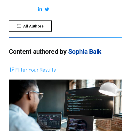
All Authors
Content authored by
Sophia Baik
Filter Your Results