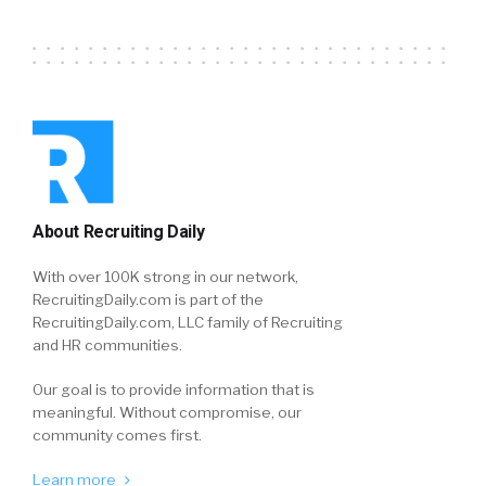
About Recruiting Daily
With over 100K strong in our network,
RecruitingDaily.com is part of the
RecruitingDaily.com, LLC family of Recruiting
and HR communities.
Our goal is to provide information that is
meaningful. Without compromise, our
community comes first.
Learn more