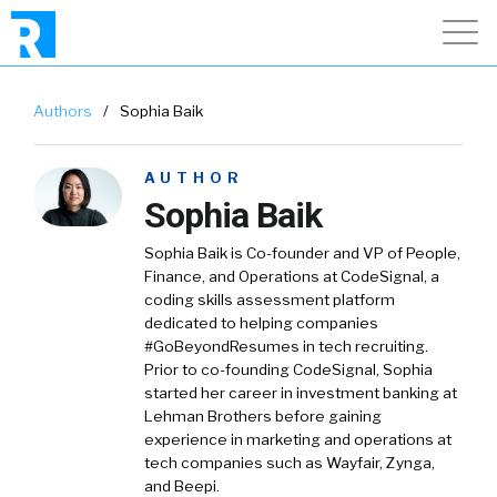
Authors
/
Sophia Baik
AUTHOR
Sophia Baik
Sophia Baik is Co-founder and VP of People,
Finance, and Operations at CodeSignal, a
coding skills assessment platform
dedicated to helping companies
#GoBeyondResumes in tech recruiting.
Prior to co-founding CodeSignal, Sophia
started her career in investment banking at
Lehman Brothers before gaining
experience in marketing and operations at
tech companies such as Wayfair, Zynga,
and Beepi.