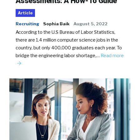
Assessments: A How-To Guide
Article
Recruiting
Sophia Baik
August 5, 2022
According to the U.S Bureau of Labor Statistics,
there are 1.4 million computer science jobs in the
country, but only 400,000 graduates each year. To
bridge the engineering labor shortage,…
Read more