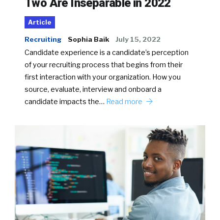
Two Are Inseparable in 2022
Article
Recruiting
Sophia Baik
July 15, 2022
Candidate experience is a candidate’s perception
of your recruiting process that begins from their
first interaction with your organization. How you
source, evaluate, interview and onboard a
candidate impacts the…
Read more