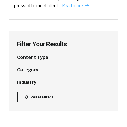
pressed to meet client…
Read more
Filter Your Results
Content Type
Category
Industry
Reset Filters