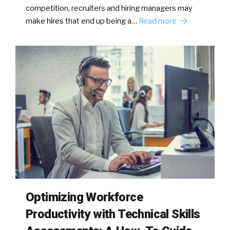
competition, recruiters and hiring managers may
make hires that end up being a…
Read more
Optimizing Workforce
Productivity with Technical Skills