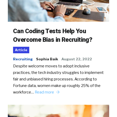
Can Coding Tests Help You
Overcome Bias in Recruiting?
Article
Recruiting
Sophia Baik
August 22, 2022
Despite welcome moves to adopt inclusive
practices, the tech industry struggles to implement
fair and unbiased hiring processes. According to
Fortune data, women make up roughly 25% of the
workforce…
Read more