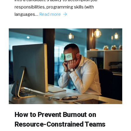
responsibilities, programming skills (with
languages…
Read more
How to Prevent Burnout on
Resource-Constrained Teams