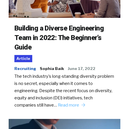
Building a Diverse Engineering
Team in 2022: The Beginner’s
Guide
Article
Recruiting
Sophia Baik
June 17, 2022
The tech industry’s long-standing diversity problem
is no secret, especially when it comes to
engineering. Despite the recent focus on diversity,
equity and inclusion (DEI) initiatives, tech
companies still have…
Read more