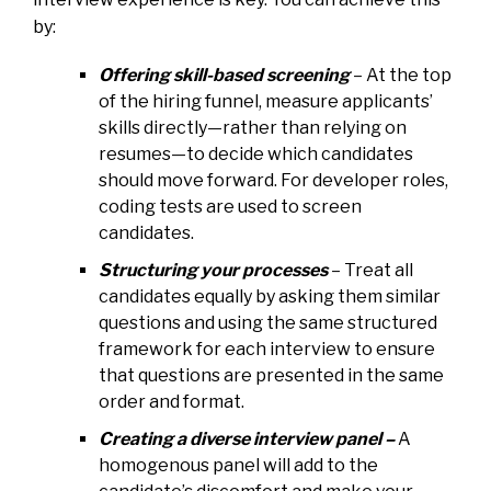
by:
Offering skill-based screening
– At the top
of the hiring funnel, measure applicants’
skills directly—rather than relying on
resumes—to decide which candidates
should move forward. For developer roles,
coding tests are used to screen
candidates.
Structuring your processes
– Treat all
candidates equally by asking them similar
questions and using the same structured
framework for each interview to ensure
that questions are presented in the same
order and format.
Creating a diverse interview panel –
A
homogenous panel will add to the