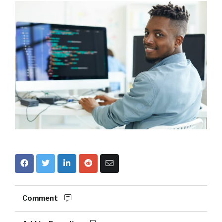
Comment