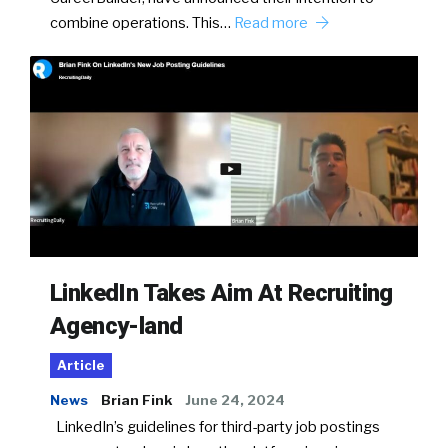
combine operations. This…
Read more
LinkedIn Takes Aim At Recruiting
Agency-land
Article
News
Brian Fink
June 24, 2024
LinkedIn’s guidelines for third-party job postings