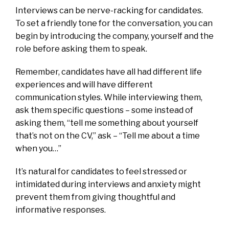
Interviews can be nerve-racking for candidates.
To set a friendly tone for the conversation, you can
begin by introducing the company, yourself and the
role before asking them to speak.
Remember, candidates have all had different life
experiences and will have different
communication styles. While interviewing them,
ask them specific questions – some instead of
asking them, “tell me something about yourself
that’s not on the CV,” ask – “Tell me about a time
when you…”
It’s natural for candidates to feel stressed or
intimidated during interviews and anxiety might
prevent them from giving thoughtful and
informative responses.