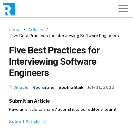
Home
/
Articles
/
Five Best Practices for Interviewing Software Engineers
Five Best Practices for
Interviewing Software
Engineers
Article
Recruiting
Sophia Baik
July 11, 2022
Submit an Article
Have an article to share? Submit it to our editorial team!
Submit Article