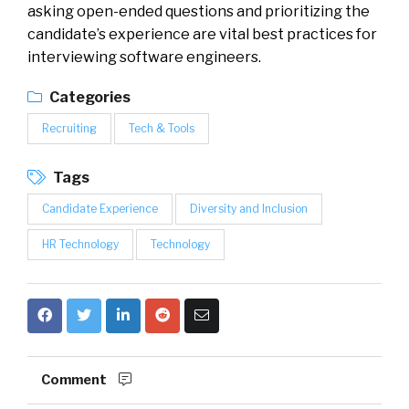
asking open-ended questions and prioritizing the
candidate’s experience are vital best practices for
interviewing software engineers.
Categories
Recruiting
Tech & Tools
Tags
Candidate Experience
Diversity and Inclusion
HR Technology
Technology
Comment