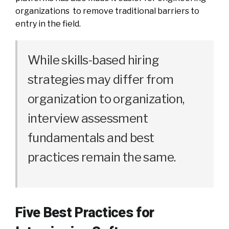
organizations to remove traditional barriers to
entry in the field.
While skills-based hiring
strategies may differ from
organization to organization,
interview assessment
fundamentals and best
practices remain the same.
Five Best Practices for