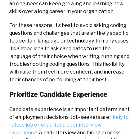
an engineer can keep growing and learning new
skills over a long career in your organization.
For these reasons, it’s best to avoid asking coding
questions and challenges that are entirely specific
to a certain language or technology. In many cases,
it’s a good idea to ask candidates to use the
language of their choice when writing, running and
troubleshooting coding questions. This flexibility
will make them feel more confident and increase
their chances of performing at their best.
Prioritize Candidate Experience
Candidate experience is an important determinant
of employment decisions. Job-seekers are l
ikely to
refuse job offers after a poor interview
experience
. A bad interview and hiring process