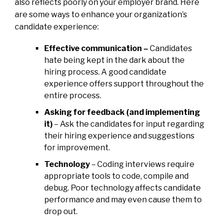
also reflects poorly on your employer brand. Here
are some ways to enhance your organization’s
candidate experience:
Effective communication –
Candidates
hate being kept in the dark about the
hiring process. A good candidate
experience offers support throughout the
entire process.
Asking for feedback (and implementing
it)
– Ask the candidates for input regarding
their hiring experience and suggestions
for improvement.
Technology
– Coding interviews require
appropriate tools to code, compile and
debug. Poor technology affects candidate
performance and may even cause them to
drop out.