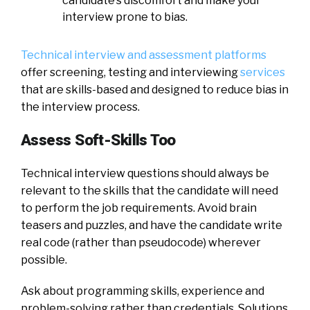
candidate’s discomfort and make your
interview prone to bias.
Technical interview and assessment platforms
offer screening, testing and interviewing
services
that are skills-based and designed to reduce bias in
the interview process.
Assess Soft-Skills Too
Technical interview questions should always be
relevant to the skills that the candidate will need
to perform the job requirements. Avoid brain
teasers and puzzles, and have the candidate write
real code (rather than pseudocode) wherever
possible.
Ask about programming skills, experience and
problem-solving rather than credentials. Solutions