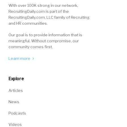
With over 100K strong in our network,
RecruitingDaily.com is part of the
RecruitingDaily.com, LLC family of Recruiting
and HR communities.
Our goal is to provide information that is
meaningful. Without compromise, our
community comes first.
Learn more
Explore
Articles
News
Podcasts
Videos