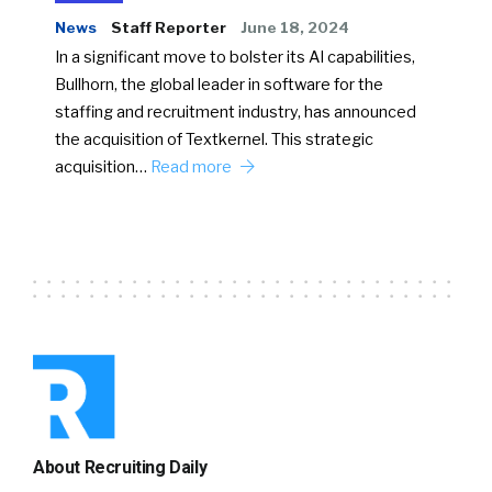
News
Staff Reporter
June 18, 2024
In a significant move to bolster its AI capabilities,
Bullhorn, the global leader in software for the
staffing and recruitment industry, has announced
the acquisition of Textkernel. This strategic
acquisition…
Read more
About Recruiting Daily