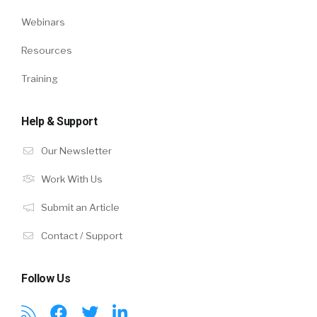
Webinars
Resources
Training
Help & Support
Our Newsletter
Work With Us
Submit an Article
Contact / Support
Follow Us