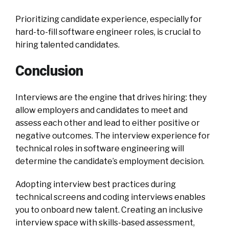
Prioritizing candidate experience, especially for
hard-to-fill software engineer roles, is crucial to
hiring talented candidates.
Conclusion
Interviews are the engine that drives hiring: they
allow employers and candidates to meet and
assess each other and lead to either positive or
negative outcomes. The interview experience for
technical roles in software engineering will
determine the candidate’s employment decision.
Adopting interview best practices during
technical screens and coding interviews enables
you to onboard new talent. Creating an inclusive
interview space with skills-based assessment,