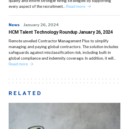
quality and inform stronger hiring strategies by supporting
every aspect of the recruitment…
Read more
News
January 26, 2024
HCM Talent Technology Roundup January 26, 2024
Remote unveiled Contractor Management Plus to simplify
managing and paying global contractors. The solution includes
safeguards against misclassification risk, including built-in
global compliance and indemnity coverage. In addition, it will…
Read more
RELATED