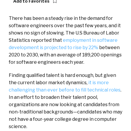
Add to Favorites
There has been a steady rise in the demand for
software engineers over the past few years, and it
shows no sign of slowing. The U.S Bureau of Labor
Statistics reported that
employment in software
development is projected to rise by 22%
between
2020 to 2030, with an average of 189,200 openings
for software engineers each year.
Finding qualified talent is hard enough, but given
the current labor market dynamics,
it is more
challenging than ever before to fill technical roles
.
In an effort to broaden their talent pool,
organizations are now looking at candidates from
non-traditional backgrounds—candidates who may
not have a four-year college degree in computer
science.