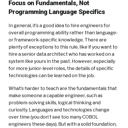
Focus on Fundamentals, Not
Programming Language Specifics
In general, it’s a good idea to hire engineers for
overall programming ability rather than language-
or framework-specific knowledge. There are
plenty of exceptions to this rule, like if you want to
hire a senior data architect who has worked on a
system like yours in the past. However, especially
for more junior-level roles, the details of specific
technologies can be learned on the job.
What’s harder to teach are the fundamentals that
make someone a capable engineer, such as
problem-solving skills, logical thinking and
curiosity. Languages and technologies change
over time (you don’t see too many COBOL
engineers these days). But with a solid foundation,