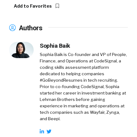
Add to Favorites
Authors
Sophia Baik
Sophia Baik is Co-founder and VP of People,
Finance, and Operations at CodeSignal, a
coding skills assessment platform
dedicated to helping companies
#GoBeyondResumes in tech recruiting.
Prior to co-founding CodeSignal, Sophia
started her career in investment banking at
Lehman Brothers before gaining
experience in marketing and operations at
tech companies such as Wayfair, Zynga,
and Beepi.