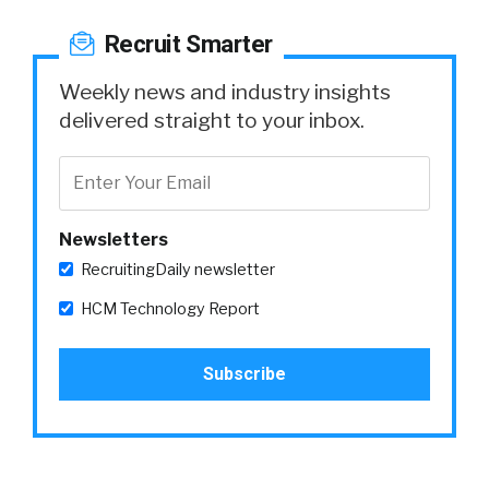
Recruit Smarter
Weekly news and industry insights
delivered straight to your inbox.
Newsletters
RecruitingDaily newsletter
HCM Technology Report