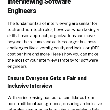
Interviewing Software
Engineers
The fundamentals of interviewing are similar for
tech and non-tech roles; however, when taking a
skills-based approach, organizations can move
beyond the resume and address larger business
challenges like diversity, equity and inclusion (DEI),
cost per hire and more. Here’s how you can make
the most of your interview strategy for software
engineers:
Ensure Everyone Gets a Fair and
Inclusive Interview
With an increasing number of candidates from
non-traditional backgrounds, ensuring an inclusive
interview experience is key. You can achieve this