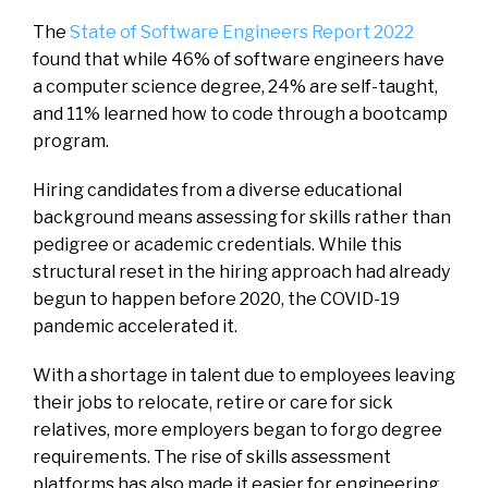
The
State of Software Engineers Report 2022
found that while 46% of software engineers have
a computer science degree, 24% are self-taught,
and 11% learned how to code through a bootcamp
program.
Hiring candidates from a diverse educational
background means assessing for skills rather than
pedigree or academic credentials. While this
structural reset in the hiring approach had already
begun to happen before 2020, the COVID-19
pandemic accelerated it.
With a shortage in talent due to employees leaving
their jobs to relocate, retire or care for sick
relatives, more employers began to forgo degree
requirements. The rise of skills assessment
platforms has also made it easier for engineering