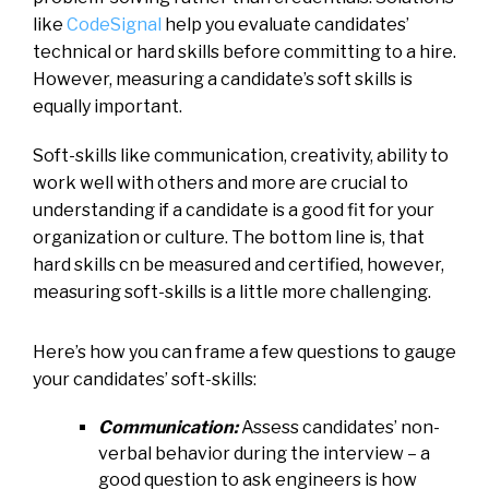
like
CodeSignal
help you evaluate candidates’
technical or hard skills before committing to a hire.
However, measuring a candidate’s soft skills is
equally important.
Soft-skills like communication, creativity, ability to
work well with others and more are crucial to
understanding if a candidate is a good fit for your
organization or culture. The bottom line is, that
hard skills cn be measured and certified, however,
measuring soft-skills is a little more challenging.
Here’s how you can frame a few questions to gauge
your candidates’ soft-skills:
Communication:
Assess candidates’ non-
verbal behavior during the interview – a
good question to ask engineers is how