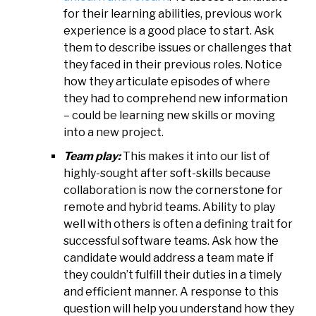
for their learning abilities, previous work
experience is a good place to start. Ask
them to describe issues or challenges that
they faced in their previous roles. Notice
how they articulate episodes of where
they had to comprehend new information
– could be learning new skills or moving
into a new project.
Team play:
This makes it into our list of
highly-sought after soft-skills because
collaboration is now the cornerstone for
remote and hybrid teams. Ability to play
well with others is often a defining trait for
successful software teams. Ask how the
candidate would address a team mate if
they couldn’t fulfill their duties in a timely
and efficient manner. A response to this
question will help you understand how they