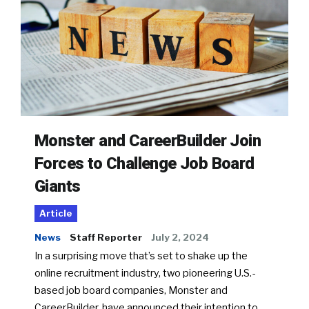
Monster and CareerBuilder Join
Forces to Challenge Job Board
Giants
Article
News
Staff Reporter
July 2, 2024
In a surprising move that’s set to shake up the
online recruitment industry, two pioneering U.S.-
based job board companies, Monster and
CareerBuilder, have announced their intention to