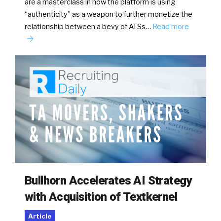
are a masterclass in how the platform is using
“authenticity” as a weapon to further monetize the
relationship between a bevy of ATSs…
Read more
Bullhorn Accelerates AI Strategy
with Acquisition of Textkernel
Article