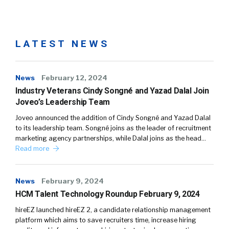
LATEST NEWS
News
February 12, 2024
Industry Veterans Cindy Songné and Yazad Dalal Join
Joveo’s Leadership Team
Joveo announced the addition of Cindy Songné and Yazad Dalal
to its leadership team. Songné joins as the leader of recruitment
marketing agency partnerships, while Dalal joins as the head…
Read more
News
February 9, 2024
HCM Talent Technology Roundup February 9, 2024
hireEZ launched hireEZ 2, a candidate relationship management
platform which aims to save recruiters time, increase hiring