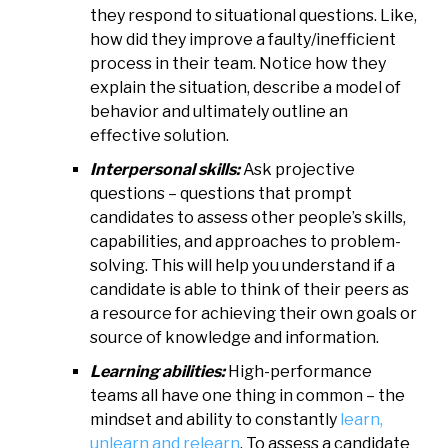
they respond to situational questions. Like,
how did they improve a faulty/inefficient
process in their team. Notice how they
explain the situation, describe a model of
behavior and ultimately outline an
effective solution.
Interpersonal skills:
Ask projective
questions – questions that prompt
candidates to assess other people’s skills,
capabilities, and approaches to problem-
solving. This will help you understand if a
candidate is able to think of their peers as
a resource for achieving their own goals or
source of knowledge and information.
Learning abilities:
High-performance
teams all have one thing in common – the
mindset and ability to constantly
learn,
unlearn and relearn
. To assess a candidate