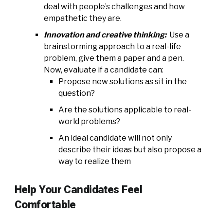
deal with people’s challenges and how
empathetic they are.
Innovation and creative thinking:
Use a
brainstorming approach to a real-life
problem, give them a paper and a pen.
Now, evaluate if a candidate can:
Propose new solutions as sit in the
question?
Are the solutions applicable to real-
world problems?
An ideal candidate will not only
describe their ideas but also propose a
way to realize them
Help Your Candidates Feel
Comfortable