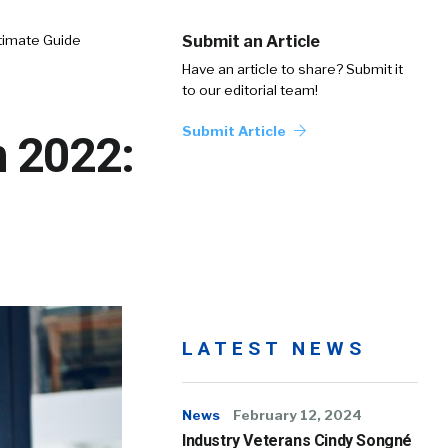
timate Guide
Submit an Article
Have an article to share? Submit it
to our editorial team!
Submit Article
n 2022:
LATEST NEWS
News
February 12, 2024
Industry Veterans Cindy Songné