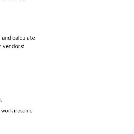
t and calculate
r vendors:
s
g work (resume