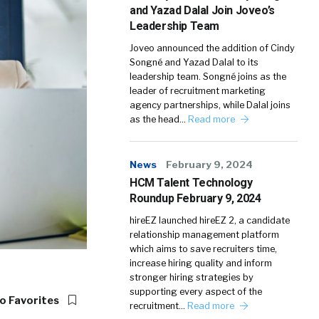
and Yazad Dalal Join Joveo’s
Leadership Team
Joveo announced the addition of Cindy
Songné and Yazad Dalal to its
leadership team. Songné joins as the
leader of recruitment marketing
agency partnerships, while Dalal joins
as the head…
Read more
News
February 9, 2024
HCM Talent Technology
Roundup February 9, 2024
hireEZ launched hireEZ 2, a candidate
relationship management platform
which aims to save recruiters time,
increase hiring quality and inform
stronger hiring strategies by
supporting every aspect of the
o Favorites
recruitment…
Read more