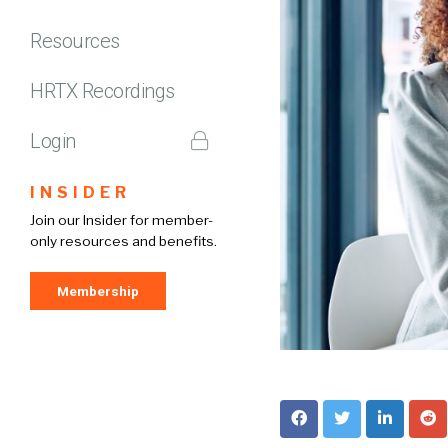
Resources
HRTX Recordings
Login
INSIDER
Join our Insider for member-
only resources and benefits.
Membership