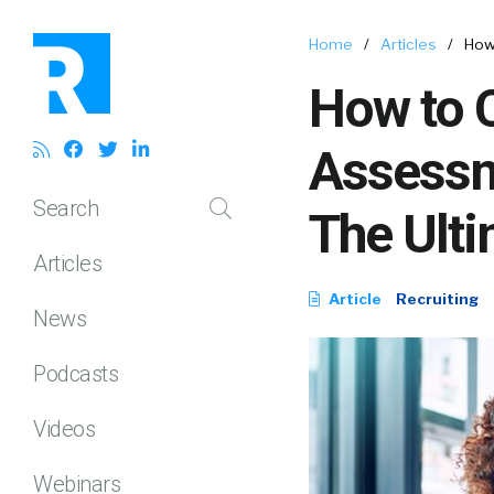
Home
/
Articles
/
How
How to 
Assessme
Search
The Ult
Articles
Article
Recruiting
News
Podcasts
Videos
Webinars