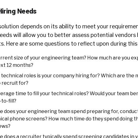
Hiring Needs
olution depends on its ability to meet your requiremen
eeds will allow you to better assess potential vendors
s. Here are some questions to reflect upon during thi
urrent size of your engineering team? How much are you exp
ext 12 months?
technical roles is your company hiring for? Which are the 
 recruit for?
erage time to fill your technical roles? Would your team be
to-fill?
 does your engineering team spend preparing for, conduct
nical phone screens? How much time do they spend doing t
iews?
 does a recruiter typically spend screening candidates in 