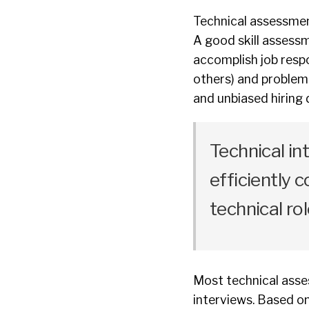
Technical assessmen
A good skill assessme
accomplish job respo
others) and problem
and unbiased hiring 
Technical in
efficiently
technical rol
Most technical asses
interviews. Based on