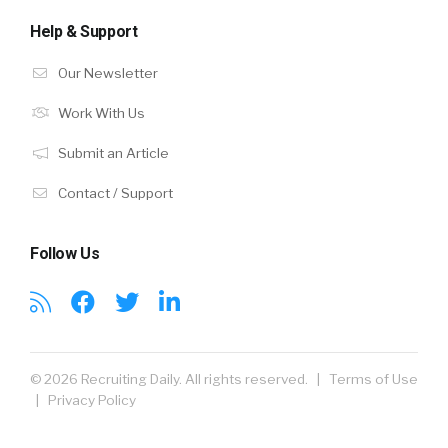
Help & Support
Our Newsletter
Work With Us
Submit an Article
Contact / Support
Follow Us
© 2026 Recruiting Daily. All rights reserved. |
Terms of Use
|
Privacy Policy