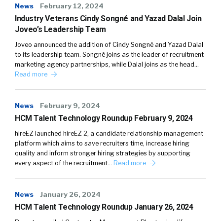
News
February 12, 2024
Industry Veterans Cindy Songné and Yazad Dalal Join
Joveo’s Leadership Team
Joveo announced the addition of Cindy Songné and Yazad Dalal
to its leadership team. Songné joins as the leader of recruitment
marketing agency partnerships, while Dalal joins as the head…
Read more
News
February 9, 2024
HCM Talent Technology Roundup February 9, 2024
hireEZ launched hireEZ 2, a candidate relationship management
platform which aims to save recruiters time, increase hiring
quality and inform stronger hiring strategies by supporting
every aspect of the recruitment…
Read more
News
January 26, 2024
HCM Talent Technology Roundup January 26, 2024