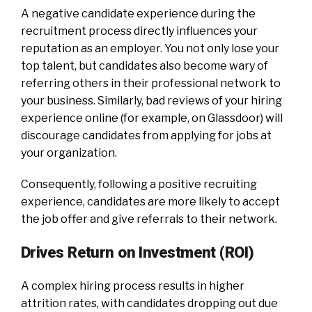
A negative candidate experience during the
recruitment process directly influences your
reputation as an employer. You not only lose your
top talent, but candidates also become wary of
referring others in their professional network to
your business. Similarly, bad reviews of your hiring
experience online (for example, on Glassdoor) will
discourage candidates from applying for jobs at
your organization.
Consequently, following a positive recruiting
experience, candidates are more likely to accept
the job offer and give referrals to their network.
Drives Return on Investment (ROI)
A complex hiring process results in higher
attrition rates, with candidates dropping out due