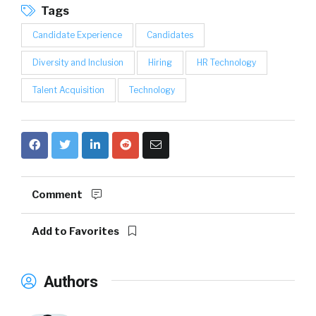
Tags
Candidate Experience
Candidates
Diversity and Inclusion
Hiring
HR Technology
Talent Acquisition
Technology
Comment
Add to Favorites
Authors