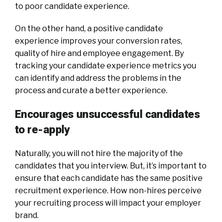
to poor candidate experience.
On the other hand, a positive candidate
experience improves your conversion rates,
quality of hire and employee engagement. By
tracking your candidate experience metrics you
can identify and address the problems in the
process and curate a better experience.
Encourages unsuccessful candidates
to re-apply
Naturally, you will not hire the majority of the
candidates that you interview. But, it’s important to
ensure that each candidate has the same positive
recruitment experience. How non-hires perceive
your recruiting process will impact your employer
brand.