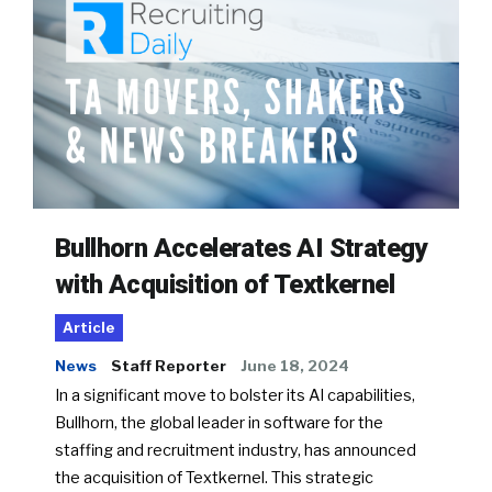
Bullhorn Accelerates AI Strategy
with Acquisition of Textkernel
Article
News
Staff Reporter
June 18, 2024
In a significant move to bolster its AI capabilities,
Bullhorn, the global leader in software for the
staffing and recruitment industry, has announced
the acquisition of Textkernel. This strategic