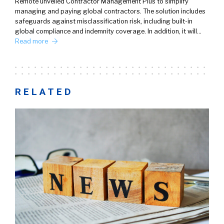
Remote unveiled Contractor Management Plus to simplify
managing and paying global contractors. The solution includes
safeguards against misclassification risk, including built-in
global compliance and indemnity coverage. In addition, it will…
Read more
RELATED