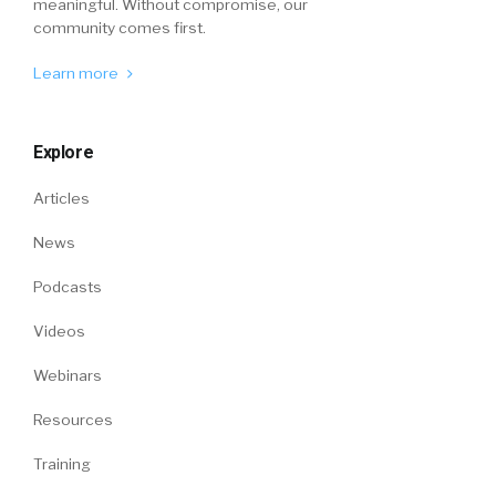
meaningful. Without compromise, our
community comes first.
Learn more
Explore
Articles
News
Podcasts
Videos
Webinars
Resources
Training