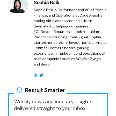
Sophia Baik
Sophia Baik is Co-founder and VP of People,
Finance, and Operations at CodeSignal, a
coding skills assessment platform
dedicated to helping companies
#GoBeyondResumes in tech recruiting.
Prior to co-founding CodeSignal, Sophia
started her career in investment banking at
Lehman Brothers before gaining
experience in marketing and operations at
tech companies such as Wayfair, Zynga,
and Beepi.
Recruit Smarter
Weekly news and industry insights
delivered straight to your inbox.