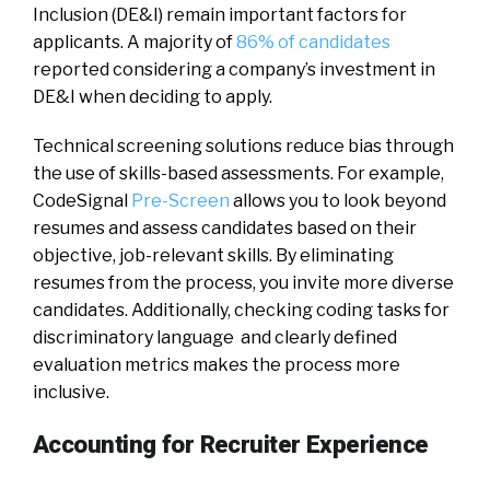
Inclusion (DE&I) remain important factors for
applicants. A majority of
86% of candidates
reported considering a company’s investment in
DE&I when deciding to apply.
Technical screening solutions reduce bias through
the use of skills-based assessments. For example,
CodeSignal
Pre-Screen
allows you to look beyond
resumes and assess candidates based on their
objective, job-relevant skills. By eliminating
resumes from the process, you invite more diverse
candidates. Additionally, checking coding tasks for
discriminatory language and clearly defined
evaluation metrics makes the process more
inclusive.
Accounting for Recruiter Experience