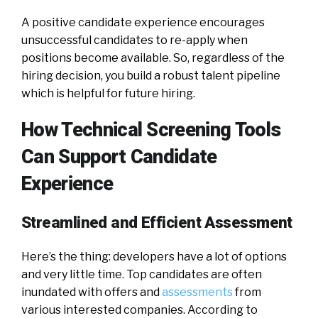
A positive candidate experience encourages
unsuccessful candidates to re-apply when
positions become available. So, regardless of the
hiring decision, you build a robust talent pipeline
which is helpful for future hiring.
How Technical Screening Tools
Can Support Candidate
Experience
Streamlined and Efficient Assessment
Here’s the thing: developers have a lot of options
and very little time. Top candidates are often
inundated with offers and
assessments
from
various interested companies. According to