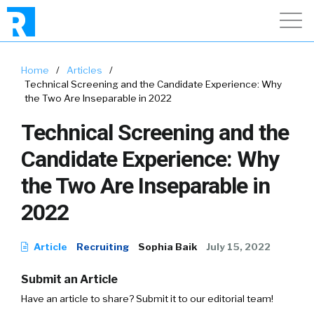
Home
/
Articles
/
Technical Screening and the Candidate Experience: Why
the Two Are Inseparable in 2022
Technical Screening and the
Candidate Experience: Why
the Two Are Inseparable in
2022
Article
Recruiting
Sophia Baik
July 15, 2022
Submit an Article
Have an article to share? Submit it to our editorial team!