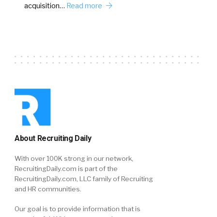
acquisition…
Read more
About Recruiting Daily
With over 100K strong in our network,
RecruitingDaily.com is part of the
RecruitingDaily.com, LLC family of Recruiting
and HR communities.
Our goal is to provide information that is