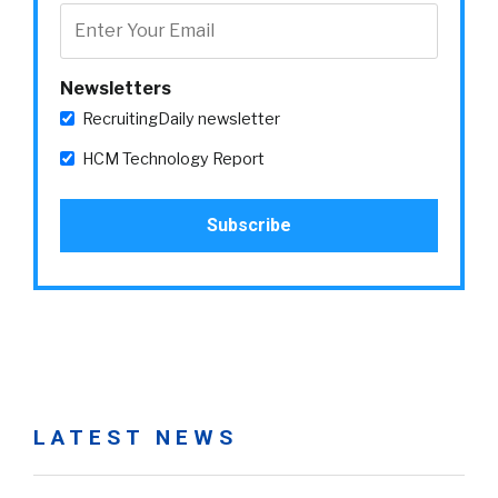
Newsletters
RecruitingDaily newsletter
HCM Technology Report
LATEST NEWS