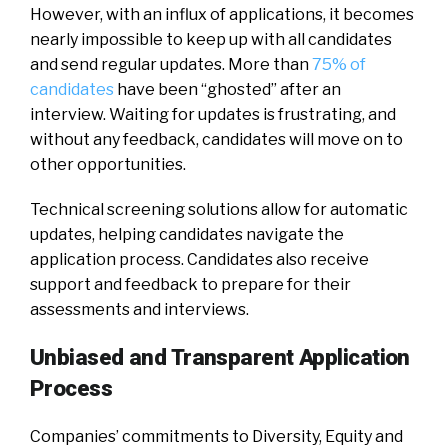
However, with an influx of applications, it becomes
nearly impossible to keep up with all candidates
and send regular updates. More than
75% of
candidates
have been “ghosted” after an
interview. Waiting for updates is frustrating, and
without any feedback, candidates will move on to
other opportunities.
Technical screening solutions allow for automatic
updates, helping candidates navigate the
application process. Candidates also receive
support and feedback to prepare for their
assessments and interviews.
Unbiased and Transparent Application
Process
Companies’ commitments to Diversity, Equity and