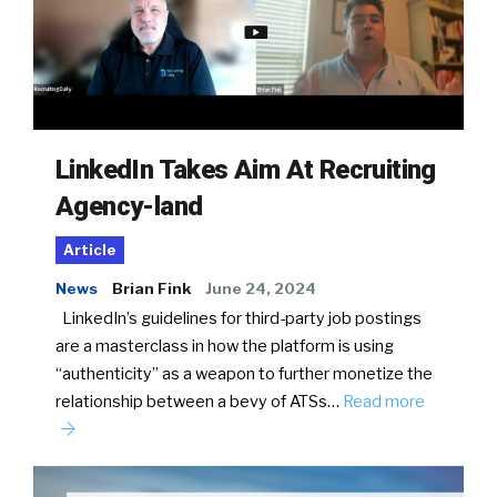
LinkedIn Takes Aim At Recruiting
Agency-land
Article
News
Brian Fink
June 24, 2024
LinkedIn’s guidelines for third-party job postings
are a masterclass in how the platform is using
“authenticity” as a weapon to further monetize the
relationship between a bevy of ATSs…
Read more