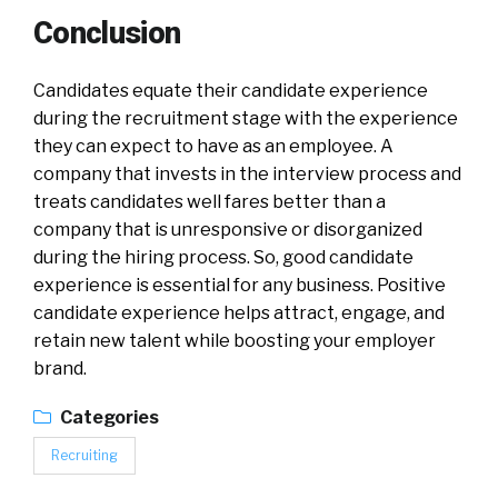
Conclusion
Candidates equate their candidate experience
during the recruitment stage with the experience
they can expect to have as an employee. A
company that invests in the interview process and
treats candidates well fares better than a
company that is unresponsive or disorganized
during the hiring process. So, good candidate
experience is essential for any business. Positive
candidate experience helps attract, engage, and
retain new talent while boosting your employer
brand.
Categories
Recruiting