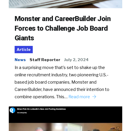
Monster and CareerBuilder Join
Forces to Challenge Job Board
Giants
Article
News
Staff Reporter
July 2, 2024
In a surprising move that’s set to shake up the
online recruitment industry, two pioneering U.S.-
based job board companies, Monster and
CareerBuilder, have announced their intention to
combine operations. This…
Read more