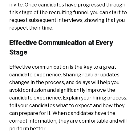
invite. Once candidates have progressed through
this stage of the recruiting funnel, you can start to
request subsequent interviews, showing that you
respect their time.
Effective Communication at Every
Stage
Effective communication is the key to a great
candidate experience. Sharing regular updates,
changes in the process, and delays will help you
avoid confusion and significantly improve the
candidate experience. Explain your hiring process:
tell your candidates what to expect and how they
can prepare for it. When candidates have the
correct information, they are comfortable and will
perform better.