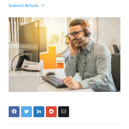
Submit Article