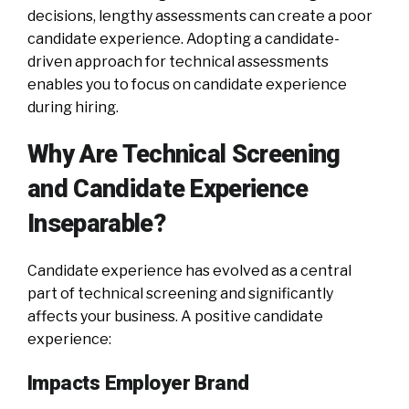
decisions, lengthy assessments can create a poor
candidate experience. Adopting a candidate-
driven approach for technical assessments
enables you to focus on candidate experience
during hiring.
Why Are Technical Screening
and Candidate Experience
Inseparable?
Candidate experience has evolved as a central
part of technical screening and significantly
affects your business. A positive candidate
experience:
Impacts Employer Brand