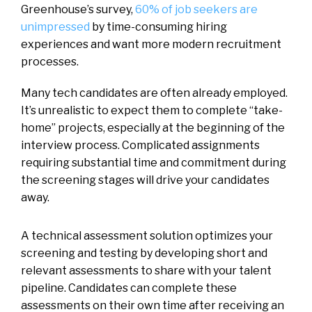
Greenhouse’s survey,
60% of job seekers are
unimpressed
by time-consuming hiring
experiences and want more modern recruitment
processes.
Many tech candidates are often already employed.
It’s unrealistic to expect them to complete “take-
home” projects, especially at the beginning of the
interview process. Complicated assignments
requiring substantial time and commitment during
the screening stages will drive your candidates
away.
A technical assessment solution optimizes your
screening and testing by developing short and
relevant assessments to share with your talent
pipeline. Candidates can complete these
assessments on their own time after receiving an