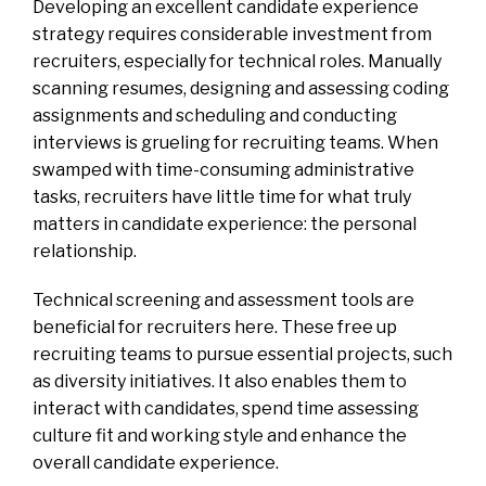
Developing an excellent candidate experience
strategy requires considerable investment from
recruiters, especially for technical roles. Manually
scanning resumes, designing and assessing coding
assignments and scheduling and conducting
interviews is grueling for recruiting teams. When
swamped with time-consuming administrative
tasks, recruiters have little time for what truly
matters in candidate experience: the personal
relationship.
Technical screening and assessment tools are
beneficial for recruiters here. These free up
recruiting teams to pursue essential projects, such
as diversity initiatives. It also enables them to
interact with candidates, spend time assessing
culture fit and working style and enhance the
overall candidate experience.