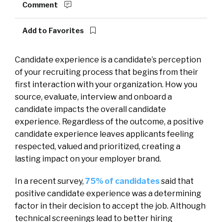
Comment
Add to Favorites
Candidate experience is a candidate’s perception
of your recruiting process that begins from their
first interaction with your organization. How you
source, evaluate, interview and onboard a
candidate impacts the overall candidate
experience. Regardless of the outcome, a positive
candidate experience leaves applicants feeling
respected, valued and prioritized, creating a
lasting impact on your employer brand.
In a recent survey,
75% of candidates
said that
positive candidate experience was a determining
factor in their decision to accept the job. Although
technical screenings lead to better hiring