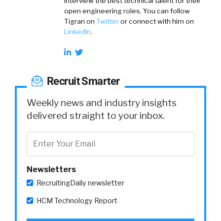
interview the best technical talent for their
open engineering roles. You can follow
Tigran on
Twitter
or connect with him on
LinkedIn
.
Recruit Smarter
Weekly news and industry insights
delivered straight to your inbox.
Newsletters
RecruitingDaily newsletter
HCM Technology Report