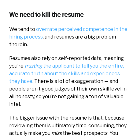
We need to kill the resume
We tend to
overrate perceived competence in the
hiring process
, and resumes are a big problem
therein.
Resumes also rely on self-reported data, meaning
you’re
trusting
the applicant to tell you the entire,
accurate truth about the skills and experiences
they have.
There is a lot of exaggeration — and
people aren’t good judges of their own skill level in
all honesty, so you’re not gaining a ton of valuable
intel.
The bigger issue with the resume is that, because
reviewing them is ultimately time-consuming, they
actually make you
miss
the best prospects. You