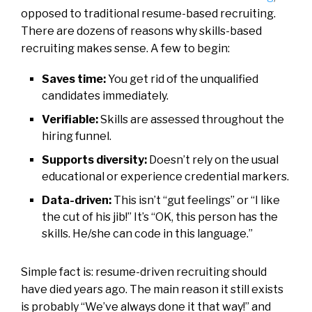
opposed to traditional resume-based recruiting.
There are dozens of reasons why skills-based
recruiting makes sense. A few to begin:
Saves time:
You get rid of the unqualified
candidates immediately.
Verifiable:
Skills are assessed throughout the
hiring funnel.
Supports diversity:
Doesn’t rely on the usual
educational or experience credential markers.
Data-driven:
This isn’t “gut feelings” or “I like
the cut of his jib!” It’s “OK, this person has the
skills. He/she can code in this language.”
Simple fact is: resume-driven recruiting should
have died years ago. The main reason it still exists
is probably “We’ve always done it that way!” and