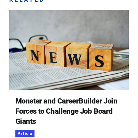
Monster and CareerBuilder Join
Forces to Challenge Job Board
Giants
Article