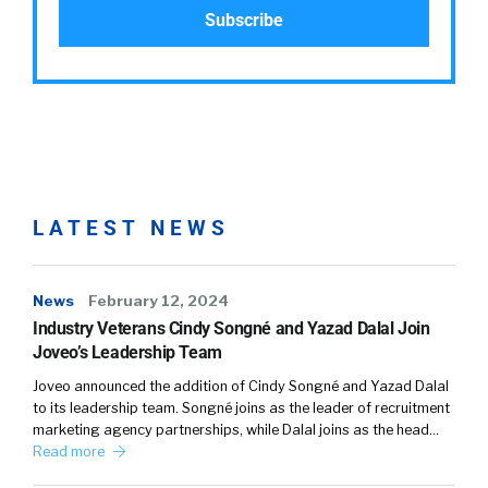
LATEST NEWS
News
February 12, 2024
Industry Veterans Cindy Songné and Yazad Dalal Join
Joveo’s Leadership Team
Joveo announced the addition of Cindy Songné and Yazad Dalal
to its leadership team. Songné joins as the leader of recruitment
marketing agency partnerships, while Dalal joins as the head…
Read more