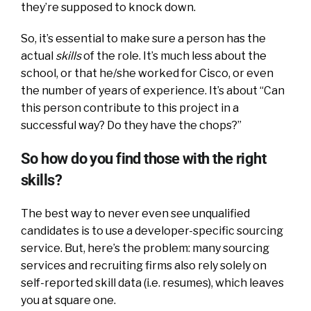
they’re supposed to knock down.
So, it’s essential to make sure a person has the
actual
skills
of the role. It’s much less about the
school, or that he/she worked for Cisco, or even
the number of years of experience. It’s about “Can
this person contribute to this project in a
successful way? Do they have the chops?”
So how do you find those with the right
skills?
The best way to never even see unqualified
candidates is to use a developer-specific sourcing
service. But, here’s the problem: many sourcing
services and recruiting firms also rely solely on
self-reported skill data (i.e. resumes), which leaves
you at square one.