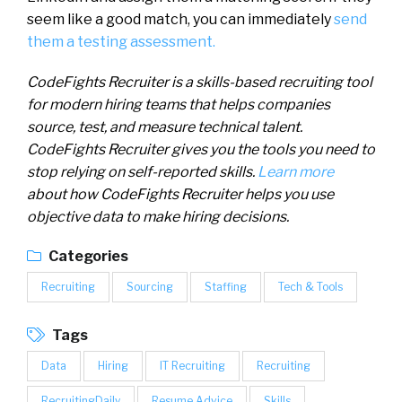
seem like a good match, you can immediately
send
them a testing assessment.
CodeFights Recruiter is a skills-based recruiting tool
for modern hiring teams that helps companies
source, test, and measure technical talent.
CodeFights Recruiter gives you the tools you need to
stop relying on self-reported skills.
Learn more
about how CodeFights Recruiter helps you use
objective data to make hiring decisions.
Categories
Recruiting
Sourcing
Staffing
Tech & Tools
Tags
Data
Hiring
IT Recruiting
Recruiting
RecruitingDaily
Resume Advice
Skills