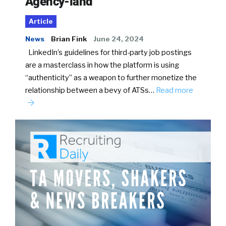
Agency-land
Article
News
Brian Fink
June 24, 2024
LinkedIn’s guidelines for third-party job postings
are a masterclass in how the platform is using
“authenticity” as a weapon to further monetize the
relationship between a bevy of ATSs…
Read more