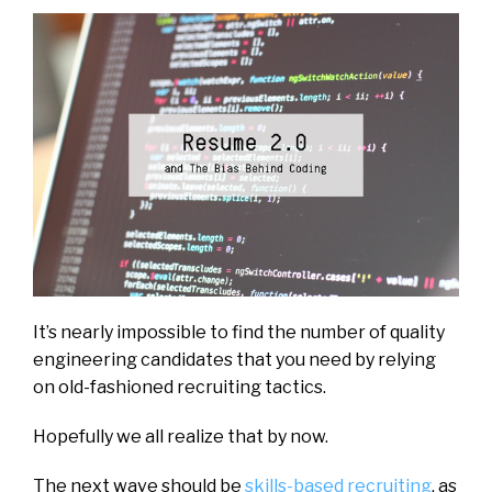
It’s nearly impossible to find the number of quality
engineering candidates that you need by relying
on old-fashioned recruiting tactics.
Hopefully we all realize that by now.
The next wave should be
skills-based recruiting
, as