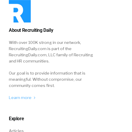
About Recruiting Daily
With over 100K strong in our network,
RecruitingDaily.com is part of the
RecruitingDaily.com, LLC family of Recruiting
and HR communities.
Our goal is to provide information that is
meaningful. Without compromise, our
community comes first.
Learn more
Explore
Articles