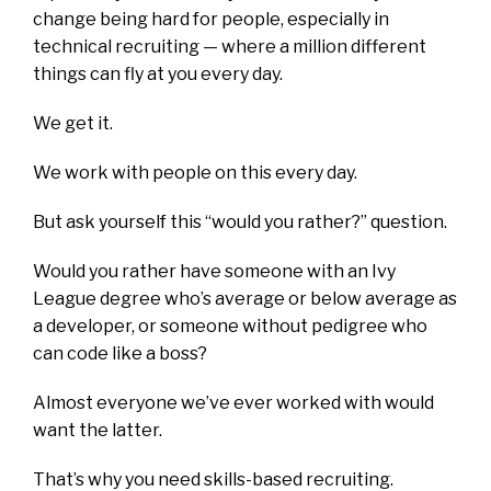
change being hard for people, especially in
technical recruiting — where a million different
things can fly at you every day.
We get it.
We work with people on this every day.
But ask yourself this “would you rather?” question.
Would you rather have someone with an Ivy
League degree who’s average or below average as
a developer, or someone without pedigree who
can code like a boss?
Almost everyone we’ve ever worked with would
want the latter.
That’s why you need skills-based recruiting.