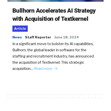
Bullhorn Accelerates AI Strategy
with Acquisition of Textkernel
Article
News
Staff Reporter
June 18, 2024
In a significant move to bolster its AI capabilities,
Bullhorn, the global leader in software for the
staffing and recruitment industry, has announced
the acquisition of Textkernel. This strategic
acquisition…
Read more