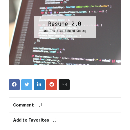
Comment
Add to Favorites