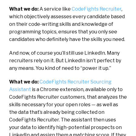
What we do:
A service like
CodeFights Recruiter
,
which objectively assesses every candidate based
on their code-writing skills and knowledge of
programming topics, ensures that you only see
candidates who definitely have the skills you need.
And now, of course you’ll still use LinkedIn. Many
recruiters rely on it. But LinkedIn isn’t perfect by
any means. You kind of need to “power it up.”
What we do:
CodeFights Recruiter Sourcing
Assistant
is a Chrome extension, available only to
CodeFights Recruiter customers, that analyzes the
skills necessary for your open roles — as well as
the data that’s already being collected on
CodeFights Recruiter. The assistant then uses
your data to identify high-potential prospects on
LinkedIn and assign them a matching score. If they