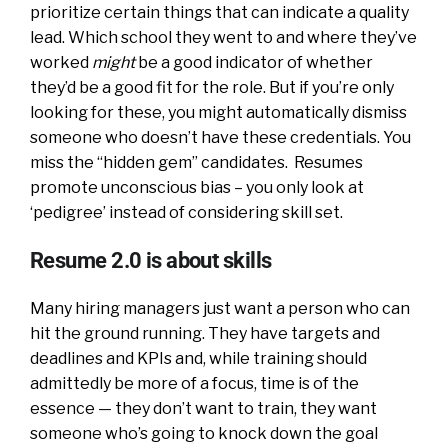
prioritize certain things that can indicate a quality
lead. Which school they went to and where they’ve
worked
might
be a good indicator of whether
they’d be a good fit for the role. But if you’re only
looking for these, you might automatically dismiss
someone who doesn’t have these credentials. You
miss the “hidden gem” candidates. Resumes
promote unconscious bias – you only look at
‘pedigree’ instead of considering skill set.
Resume 2.0 is about skills
Many hiring managers just want a person who can
hit the ground running. They have targets and
deadlines and KPIs and, while training should
admittedly be more of a focus, time is of the
essence — they don’t want to train, they want
someone who’s going to knock down the goal