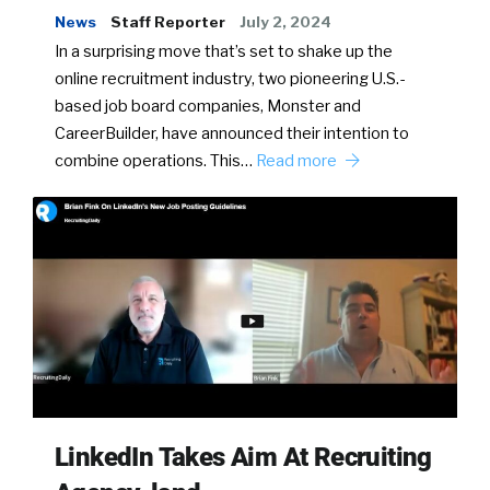
News
Staff Reporter
July 2, 2024
In a surprising move that’s set to shake up the
online recruitment industry, two pioneering U.S.-
based job board companies, Monster and
CareerBuilder, have announced their intention to
combine operations. This…
Read more
LinkedIn Takes Aim At Recruiting