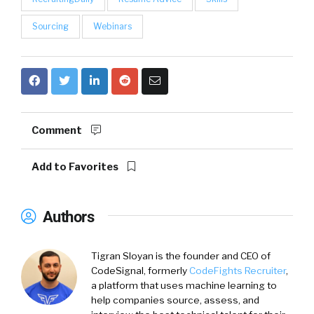
Sourcing
Webinars
Comment
Add to Favorites
Authors
Tigran Sloyan is the founder and CEO of
CodeSignal, formerly
CodeFights Recruiter
,
a platform that uses machine learning to
help companies source, assess, and