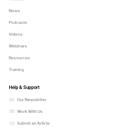
News
Podcasts
Videos
Webinars
Resources
Training
Help & Support
Our Newsletter
Work With Us
Submit an Article