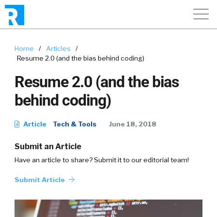
Home
/
Articles
/
Resume 2.0 (and the bias behind coding)
Resume 2.0 (and the bias
behind coding)
Article
Tech & Tools
June 18, 2018
Submit an Article
Have an article to share? Submit it to our editorial team!
Submit Article