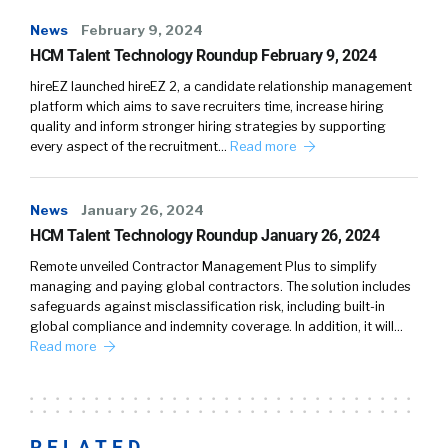
News
February 9, 2024
HCM Talent Technology Roundup February 9, 2024
hireEZ launched hireEZ 2, a candidate relationship management
platform which aims to save recruiters time, increase hiring
quality and inform stronger hiring strategies by supporting
every aspect of the recruitment…
Read more
News
January 26, 2024
HCM Talent Technology Roundup January 26, 2024
Remote unveiled Contractor Management Plus to simplify
managing and paying global contractors. The solution includes
safeguards against misclassification risk, including built-in
global compliance and indemnity coverage. In addition, it will…
Read more
RELATED