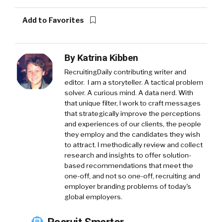
Add to Favorites
By
Katrina Kibben
RecruitingDaily contributing writer and
editor. I am a storyteller. A tactical problem
solver. A curious mind. A data nerd. With
that unique filter, I work to craft messages
that strategically improve the perceptions
and experiences of our clients, the people
they employ and the candidates they wish
to attract. I methodically review and collect
research and insights to offer solution-
based recommendations that meet the
one-off, and not so one-off, recruiting and
employer branding problems of today's
global employers.