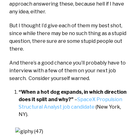
approach answering these, because hell if I have
any idea, either.
But I thought I’d give each of them my best shot,
since while there may be no such thing as a stupid
question, there sure are some stupid people out
there.
And there’s a good chance you’ll probably have to
interview with a few of them on your next job
search. Consider yourself warned.
“When a hot dog expands, in which direction
does it split and why?”
–
SpaceX Propulsion
Structural Analyst job candidate
(New York,
NY).