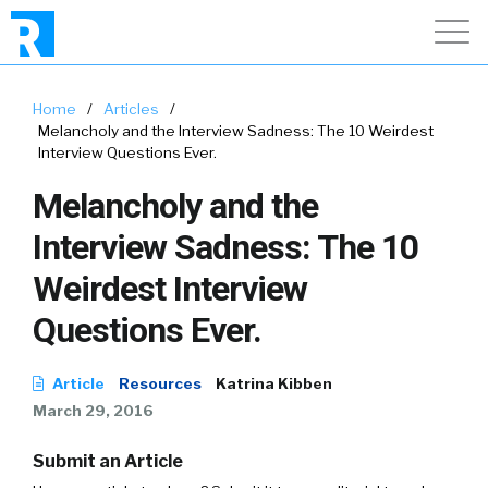
Home
/
Articles
/
Melancholy and the Interview Sadness: The 10 Weirdest
Interview Questions Ever.
Melancholy and the
Interview Sadness: The 10
Weirdest Interview
Questions Ever.
Article
Resources
Katrina Kibben
March 29, 2016
Submit an Article