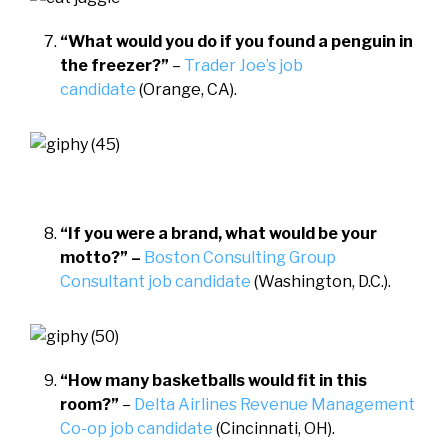
“What would you do if you found a penguin in
the freezer?”
–
Trader Joe’s job
candidate
(Orange, CA).
“If you were a brand, what would be your
motto?” –
Boston Consulting Group
Consultant job candidate
(Washington, D.C.).
“How many basketballs would fit in this
room?”
–
Delta Airlines Revenue Management
Co-op job candidate
(Cincinnati, OH).