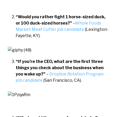
“Would you rather fight 1 horse-sized duck,
or 100 duck-sized horses?”
–
Whole Foods
Market Meat Cutter job candidate
(Lexington-
Fayette, KY).
“If you’re the CEO, what are
the first three
things you check
about the business when
you wake up?”
–
Dropbox Rotation Program
job candidate
(San Francisco, CA).