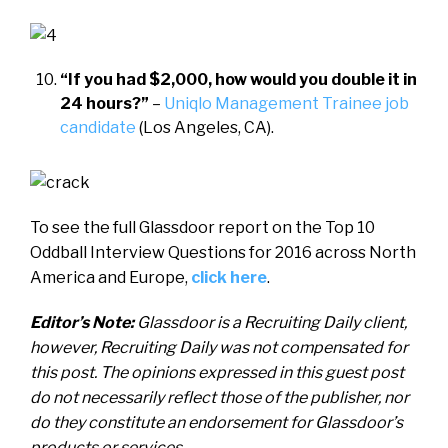
“If you had $2,000, how would you double it in
24 hours?”
–
Uniqlo Management Trainee job
candidate
(Los Angeles, CA).
To see the full Glassdoor report on the Top 10
Oddball Interview Questions for 2016 across North
America and Europe,
click here
.
Editor’s Note:
Glassdoor i
s a Recruiting Daily client,
however, Recruiting Daily was not compensated for
this post. The opinions expressed in this guest post
do not necessarily reflect those of the publisher, nor
do they constitute an endorsement for Glassdoor’s
products or services.