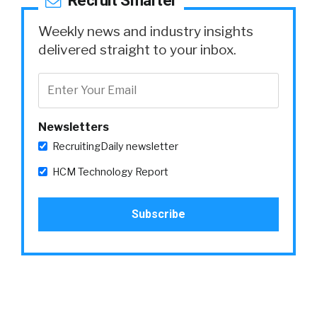
Recruit Smarter
Weekly news and industry insights
delivered straight to your inbox.
Newsletters
RecruitingDaily newsletter
HCM Technology Report