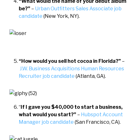
“What would the name of your debut album
be?”
–
Urban Outfitters Sales Associate job
candidate
(New York, NY).
“How would you sell hot cocoa in Florida?”
–
J.W. Business Acquisitions Human Resources
Recruiter job candidate
(Atlanta, GA).
“
If I gave you $40,000 to start a business,
what would you start?”
–
Hubspot Account
Manager job candidate
(San Francisco, CA).