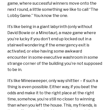
game, where successful winners move onto the
next round, a little something we like to call “The
Lobby Game.” You know the one.
It’s like being in a giant labyrinth (only without
David Bowie or a Minotaur), a maze game where
you’re lucky if you don’t end up locked out in a
stairwell wondering if the emergency exit is
activated, or else having some awkward
encounter in some executive washroom in some
strange corner of the building you’re not supposed
to be in.
It’s like Minesweeper, only way shittier – if such a
thing is even possible. Either way, if you beat the
odds and make it to the right place at the right
time, somehow, you’re still no closer to winning
than when you left the house. This, my friends, is