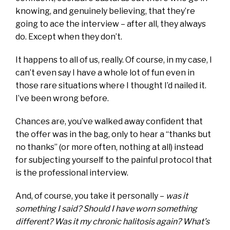
knowing, and genuinely believing, that they’re
going to ace the interview – after all, they always
do. Except when they don’t.
It happens to all of us, really. Of course, in my case, I
can’t even say I have a whole lot of fun even in
those rare situations where I thought I’d nailed it.
I’ve been wrong before.
Chances are, you’ve walked away confident that
the offer was in the bag, only to hear a “thanks but
no thanks” (or more often, nothing at all) instead
for subjecting yourself to the painful protocol that
is the professional interview.
And, of course, you take it personally –
was it
something I said? Should I have worn something
different? Was it my chronic halitosis again? What’s