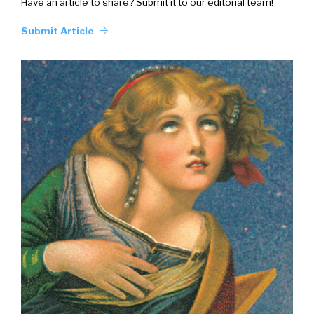
Have an article to share? Submit it to our editorial team!
Submit Article