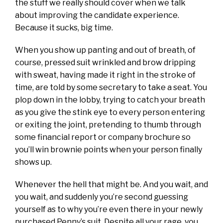
the stuff we really should cover when we talk
about improving the candidate experience.
Because it sucks, big time.
When you show up panting and out of breath, of
course, pressed suit wrinkled and brow dripping
with sweat, having made it right in the stroke of
time, are told by some secretary to take a seat. You
plop down in the lobby, trying to catch your breath
as you give the stink eye to every person entering
or exiting the joint, pretending to thumb through
some financial report or company brochure so
you’ll win brownie points when your person finally
shows up.
Whenever the hell that might be. And you wait, and
you wait, and suddenly you’re second guessing
yourself as to why you’re even there in your newly
purchased Penny’s suit. Despite all your rage, you