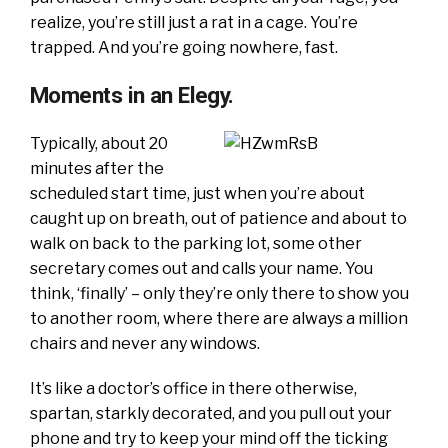
realize, you’re still just a rat in a cage. You’re
trapped. And you’re going nowhere, fast.
Moments in an Elegy.
Typically, about 20
minutes after the
scheduled start time, just when you’re about
caught up on breath, out of patience and about to
walk on back to the parking lot, some other
secretary comes out and calls your name. You
think, ‘finally’ – only they’re only there to show you
to another room, where there are always a million
chairs and never any windows.
It’s like a doctor’s office in there otherwise,
spartan, starkly decorated, and you pull out your
phone and try to keep your mind off the ticking