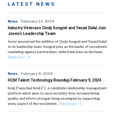
LATEST NEWS
News
February 12, 2024
Industry Veterans Cindy Songné and Yazad Dalal Join
Joveo’s Leadership Team
Joveo announced the addition of Cindy Songné and Yazad Dalal
to its leadership team. Songné joins as the leader of recruitment
marketing agency partnerships, while Dalal joins as the head…
Read more
News
February 9, 2024
HCM Talent Technology Roundup February 9, 2024
hireEZ launched hireEZ 2, a candidate relationship management
platform which aims to save recruiters time, increase hiring
quality and inform stronger hiring strategies by supporting
every aspect of the recruitment…
Read more