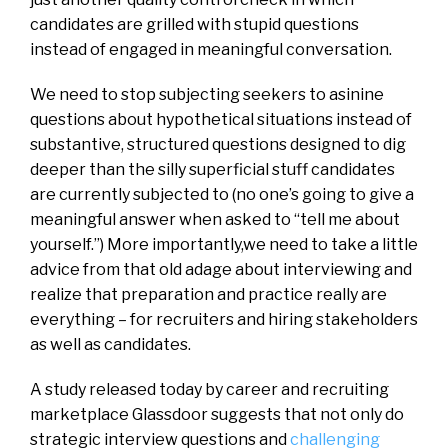
candidates are grilled with stupid questions
instead of engaged in meaningful conversation.
We need to stop subjecting seekers to asinine
questions about hypothetical situations instead of
substantive, structured questions designed to dig
deeper than the silly superficial stuff candidates
are currently subjected to (no one’s going to give a
meaningful answer when asked to “tell me about
yourself.”) More importantly,we need to take a little
advice from that old adage about interviewing and
realize that preparation and practice really are
everything – for recruiters and hiring stakeholders
as well as candidates.
A study released today by career and recruiting
marketplace Glassdoor suggests that not only do
strategic interview questions and
challenging