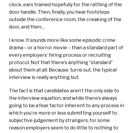
clock, ears trained hopefully for the rattling of the
door handle. Then, finally, you hear footsteps
outside the conference room, the creaking of the
door, and then…
I know. It sounds more like some episodic crime
drama – or a horror movie – than a standard part of
every employers’ hiring process or recruiting
protocol. Not that there’s anything “standard”
about them at all. Because, turns out, the typical
interview is really anything but.
The fact is that candidates aren’t the only side to
the interview equation, and while there’s always
going to be a fear factor inherent to any process in
which you’re more or less submitting yourself to
subjective judgement by strangers, for some
reason employers seem to do little to nothing to