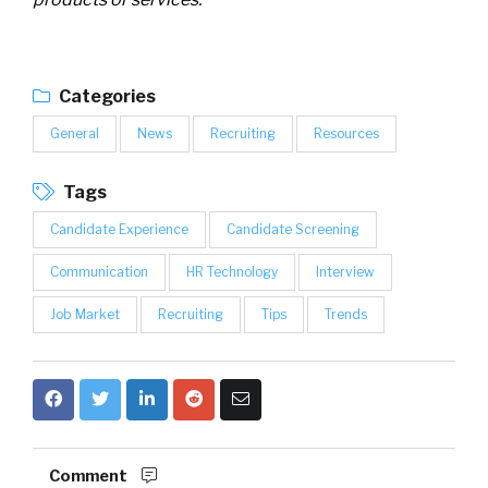
Categories
General
News
Recruiting
Resources
Tags
Candidate Experience
Candidate Screening
Communication
HR Technology
Interview
Job Market
Recruiting
Tips
Trends
Comment