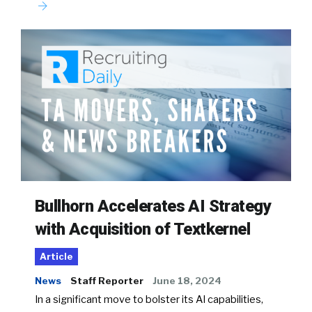
Bullhorn Accelerates AI Strategy
with Acquisition of Textkernel
Article
News
Staff Reporter
June 18, 2024
In a significant move to bolster its AI capabilities,