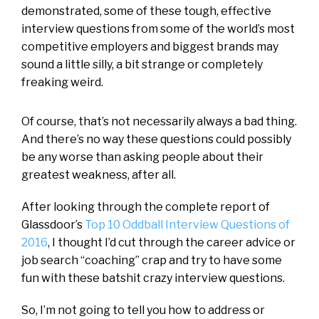
demonstrated, some of these tough, effective
interview questions from some of the world’s most
competitive employers and biggest brands may
sound a little silly, a bit strange or completely
freaking weird.
Of course, that’s not necessarily always a bad thing.
And there’s no way these questions could possibly
be any worse than asking people about their
greatest weakness, after all.
After looking through the complete report of
Glassdoor’s
Top 10 Oddball Interview Questions of
2016
, I thought I’d cut through the career advice or
job search “coaching” crap and try to have some
fun with these batshit crazy interview questions.
So, I’m not going to tell you how to address or