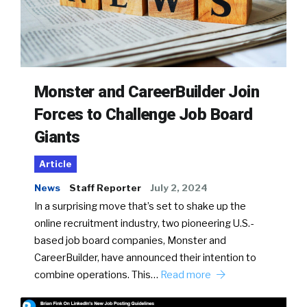
Monster and CareerBuilder Join
Forces to Challenge Job Board
Giants
Article
News
Staff Reporter
July 2, 2024
In a surprising move that’s set to shake up the
online recruitment industry, two pioneering U.S.-
based job board companies, Monster and
CareerBuilder, have announced their intention to
combine operations. This…
Read more