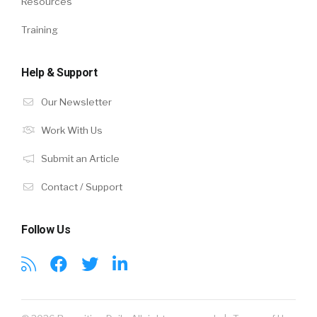
Resources
Training
Help & Support
Our Newsletter
Work With Us
Submit an Article
Contact / Support
Follow Us