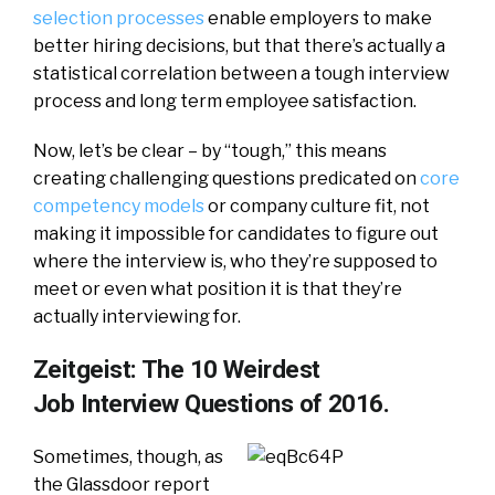
selection processes
enable employers to make
better hiring decisions, but that there’s actually a
statistical correlation between a tough interview
process and long term employee satisfaction.
Now, let’s be clear – by “tough,” this means
creating challenging questions predicated on
core
competency models
or company culture fit, not
making it impossible for candidates to figure out
where the interview is, who they’re supposed to
meet or even what position it is that they’re
actually interviewing for.
Zeitgeist: The 10 Weirdest
Job Interview Questions of 2016.
Sometimes, though, as
the Glassdoor report