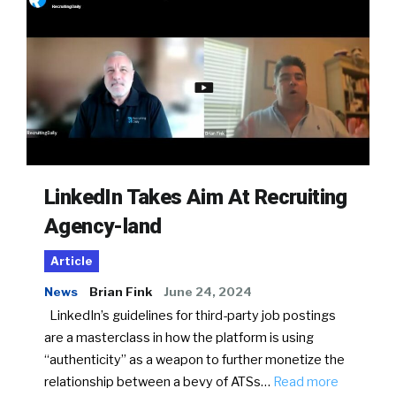
LinkedIn Takes Aim At Recruiting
Agency-land
Article
News
Brian Fink
June 24, 2024
LinkedIn’s guidelines for third-party job postings
are a masterclass in how the platform is using
“authenticity” as a weapon to further monetize the
relationship between a bevy of ATSs…
Read more