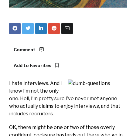
Comment
Add to Favorites
I hate interviews. And I
know I’m not the only
one. Hell, I’m pretty sure I’ve never met anyone
who actually claims to enjoy interviews, and that
includes recruiters.
OK, there might be one or two of those overly
confident, cocksure bastards out there who go in