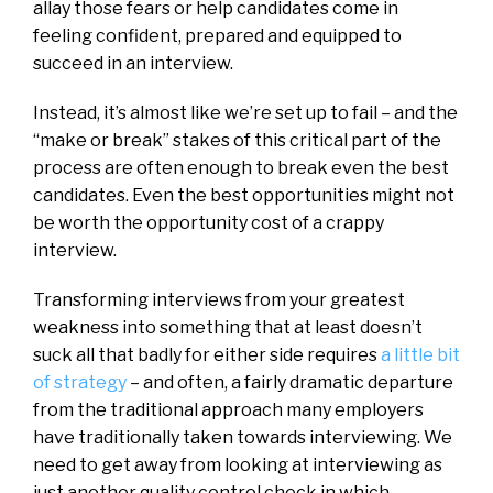
allay those fears or help candidates come in
feeling confident, prepared and equipped to
succeed in an interview.
Instead, it’s almost like we’re set up to fail – and the
“make or break” stakes of this critical part of the
process are often enough to break even the best
candidates. Even the best opportunities might not
be worth the opportunity cost of a crappy
interview.
Transforming interviews from your greatest
weakness into something that at least doesn’t
suck all that badly for either side requires
a little bit
of strategy
– and often, a fairly dramatic departure
from the traditional approach many employers
have traditionally taken towards interviewing. We
need to get away from looking at interviewing as
just another quality control check in which