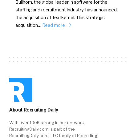
Bullhorn, the global leader in software for the
staffing and recruitment industry, has announced
the acquisition of Textkernel. This strategic
acquisition…
Read more
About Recruiting Daily
With over 100K strong in our network,
RecruitingDaily.com is part of the
RecruitingDaily.com, LLC family of Recruiting