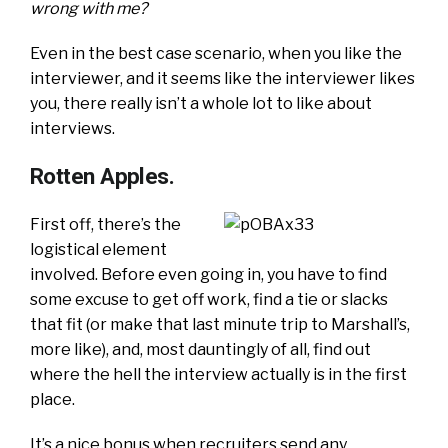
wrong with me?
Even in the best case scenario, when you like the
interviewer, and it seems like the interviewer likes
you, there really isn’t a whole lot to like about
interviews.
Rotten Apples.
First off, there’s the
logistical element
involved. Before even going in, you have to find
some excuse to get off work, find a tie or slacks
that fit (or make that last minute trip to Marshall’s,
more like), and, most dauntingly of all, find out
where the hell the interview actually is in the first
place.
It’s a nice bonus when recruiters send any