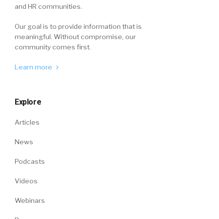
and HR communities.
Our goal is to provide information that is
meaningful. Without compromise, our
community comes first.
Learn more
Explore
Articles
News
Podcasts
Videos
Webinars