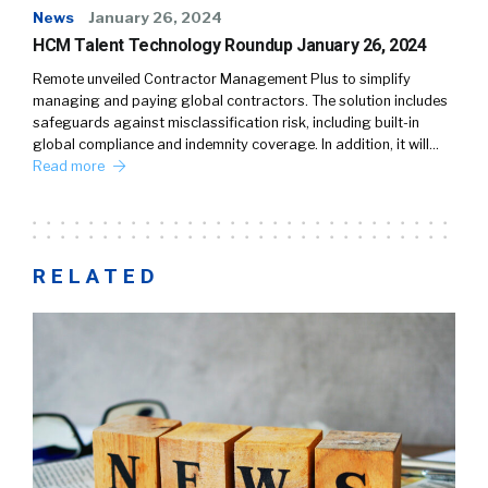
News
January 26, 2024
HCM Talent Technology Roundup January 26, 2024
Remote unveiled Contractor Management Plus to simplify
managing and paying global contractors. The solution includes
safeguards against misclassification risk, including built-in
global compliance and indemnity coverage. In addition, it will…
Read more
RELATED