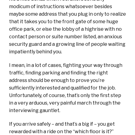
modicum of instructions whatsoever besides
maybe some address that you plug in only to realize
that it takes you to the front gate of some huge
office park, or else the lobby of a highrise with no
contact person or suite number listed, an anxious
security guard and a growing line of people waiting
impatiently behind you.
I mean, in a lot of cases, fighting your way through
traffic, finding parking and finding the right
address should be enough to prove you’re
sufficiently interested and qualified for the job.
Unfortunately, of course, that’s only the first step
in a very arduous, very painful march through the
interviewing gauntlet.
If you arrive safely – and that’s a big if – you get
rewarded with a ride on the “which floor is it?”