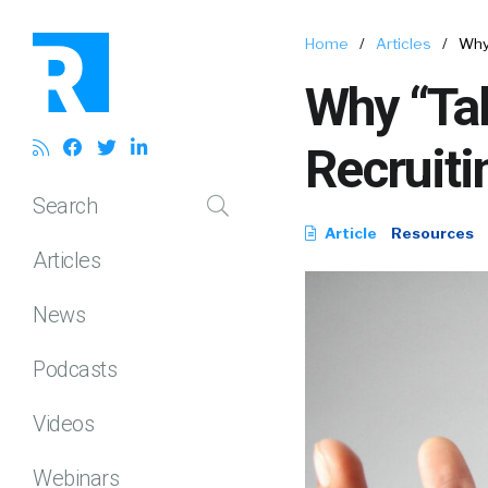
Home
/
Articles
/
Why 
Why “Tal
Recruiti
Search
Article
Resources
Articles
News
Podcasts
Videos
Webinars