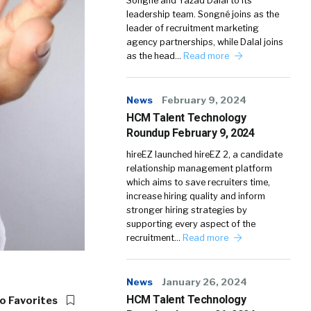
Songné and Yazad Dalal to its
leadership team. Songné joins as the
leader of recruitment marketing
agency partnerships, while Dalal joins
as the head…
Read more
News
February 9, 2024
HCM Talent Technology
Roundup February 9, 2024
hireEZ launched hireEZ 2, a candidate
relationship management platform
which aims to save recruiters time,
increase hiring quality and inform
stronger hiring strategies by
supporting every aspect of the
recruitment…
Read more
News
January 26, 2024
HCM Talent Technology
o Favorites