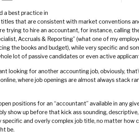
d a best practice in
b titles that are consistent with market conventions a
re trying to hire an accountant, for instance, calling th
cialist, Accruals & Reporting” (what one of my employe
ing the books and budget), while very specific and so
 whole lot of passive candidates or even active applican
ant looking for another accounting job, obviously, that
 online, where job openings are almost always stack ra
pen positions for an “accountant” available in any gi
ibly show up before that kick ass sounding, descriptive,
pecific and overly complex job title, no matter how c
ht be.