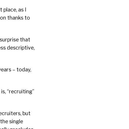
 place, as I
ion thanks to
surprise that
ss descriptive,
years – today,
is, “recruiting”
ecruiters, but
the single