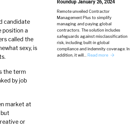
Roundup January 26, 2024
Remote unveiled Contractor
Management Plus to simplify
nd candidate
managing and paying global
e position a
contractors. The solution includes
safeguards against misclassification
rs called the
risk, including built-in global
mewhat sexy, is
compliance and indemnity coverage. In
addition, it will…
Read more
ts.
’s the term
nked by job
ven market at
 but
reative or