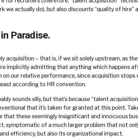
e for recruiters (therefore, “talent acquisition” techni
rk we actually do), but also discounts “quality of hire”
n Paradise.
ely acquisition – that is, if we sit solely upstream, as the
re implicitly admitting that anything which happens af
on on our relative performance, since acquisition stops
 least according to HR convention.
ably sounds silly, but that’s because “talent acquisition
ventional that it’s taken for granted at this point. Tak
ee that these seemingly insignificant and innocuous bu
act, symptomatic of a much larger problem that not onl
 and efficiency, but also its organizational impact.