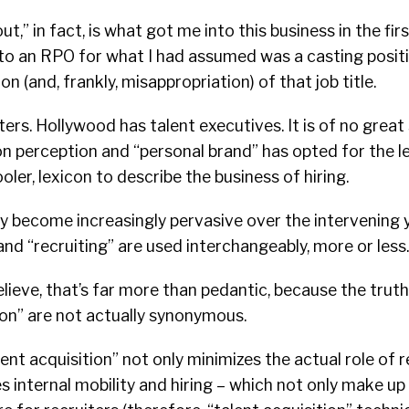
t,” in fact, is what got me into this business in the first
 to an RPO for what I had assumed was a casting posit
 (and, frankly, misappropriation) of that job title.
ers. Hollywood has talent executives. It is of no great 
on perception and “personal brand” has opted for the le
ler, lexicon to describe the business of hiring.
only become increasingly pervasive over the intervening 
and “recruiting” are used interchangeably, more or less.
believe, that’s far more than pedantic, because the truth 
ion” are not actually synonymous.
lent acquisition” not only minimizes the actual role of r
s internal mobility and hiring – which not only make up 