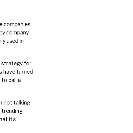
ise companies
s by company
ly used in
t strategy for
os have turned
to call a
’m not talking
l trending
at it’s