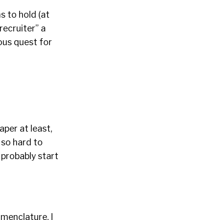
s to hold (at
recruiter” a
uous quest for
aper at least,
g so hard to
 probably start
menclature. I