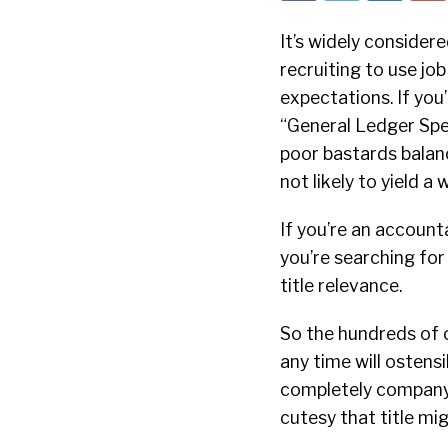
It’s widely considere
recruiting to use jo
expectations. If you’
“General Ledger Spe
poor bastards balanc
not likely to yield a
If you’re an account
you’re searching for
title relevance.
So the hundreds of o
any time will ostens
completely company s
cutesy that title mig