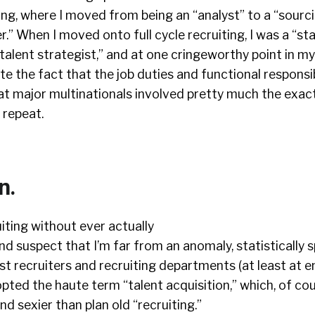
ing, where I moved from being an “analyst” to a “sourci
.” When I moved onto full cycle recruiting, I was a “sta
talent strategist,” and at one cringeworthy point in my 
te the fact that the job duties and functional responsib
at major multinationals involved pretty much the exac
, repeat.
n.
uiting without ever actually
and suspect that I’m far from an anomaly, statistically s
st recruiters and recruiting departments (at least at e
ted the haute term “talent acquisition,” which, of co
d sexier than plan old “recruiting.”