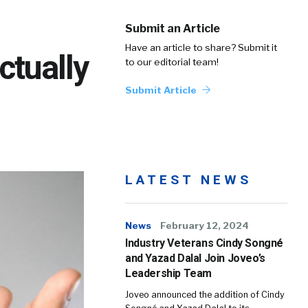
Submit an Article
Have an article to share? Submit it
ctually
to our editorial team!
Submit Article
LATEST NEWS
News
February 12, 2024
Industry Veterans Cindy Songné
and Yazad Dalal Join Joveo’s
Leadership Team
Joveo announced the addition of Cindy