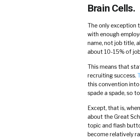
Brain Cells.
The only exception t
with enough employe
name, not job title,
about 10-15% of job
This means that stat
recruiting success.
T
this convention into
spade a spade, so to
Except, that is, when
about the Great Sch
topic and flash butto
become relatively rar