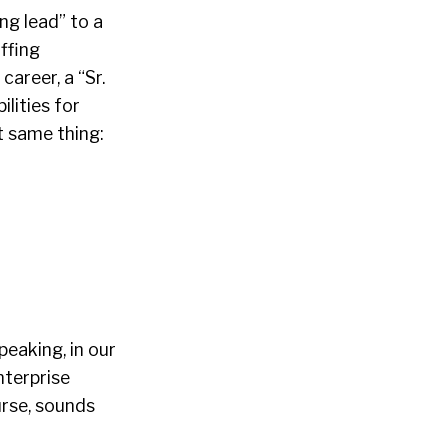
ng lead” to a
ffing
career, a “Sr.
ilities for
t same thing:
peaking, in our
nterprise
urse, sounds