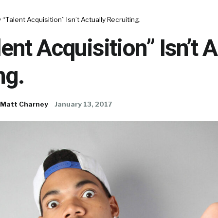
“Talent Acquisition” Isn’t Actually Recruiting.
ent Acquisition” Isn’t A
ng.
Matt Charney
January 13, 2017