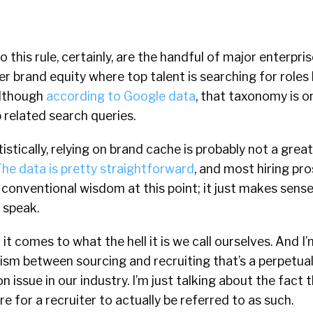
o this rule, certainly, are the handful of major enterpr
r brand equity where top talent is searching for role
 although
according to Google data
, that taxonomy is on
 related search queries.
istically, relying on brand cache is probably not a grea
he data is pretty straightforward
, and most hiring pr
 conventional wisdom at this point; it just makes sense 
 speak.
 it comes to what the hell it is we call ourselves. And I
ism between sourcing and recruiting that’s a perpetua
n issue in our industry. I’m just talking about the fact th
e for a recruiter to actually be referred to as such.