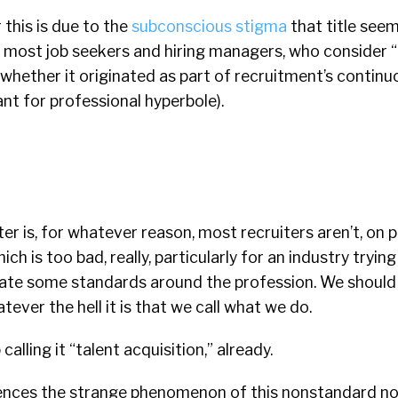
 this is due to the
subconscious stigma
that title seem
f most job seekers and hiring managers, who consider “
r whether it originated as part of recruitment’s contin
ant for professional hyperbole).
er is, for whatever reason, most recruiters aren’t, on p
hich is too bad, really, particularly for an industry tryin
reate some standards around the profession. We should
ever the hell it is that we call what we do.
alling it “talent acquisition,” already.
nces the strange phenomenon of this nonstandard no