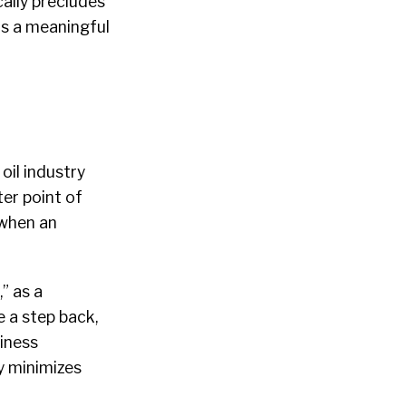
cally precludes
 as a meaningful
 oil industry
ter point of
 when an
,” as a
e a step back,
siness
y minimizes