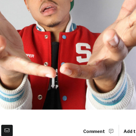
Comment
Add t