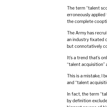
The term “talent scou
erroneously applied
the complete cooption
The Army has recruit
an industry fixated 
but connotatively coo
It’s a trend that’s 
“talent acquisition” 
This is a mistake, I 
and “talent acquisit
In fact, the term “ta
by definition exclude