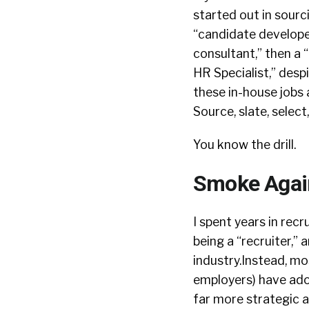
started out in sourc
“candidate developer
consultant,” then a “
HR Specialist,” despi
these in-house jobs 
Source, slate, select
You know the drill.
Smoke Agai
I spent years in recr
being a “recruiter,” 
industry.Instead, mo
employers) have adop
far more strategic an