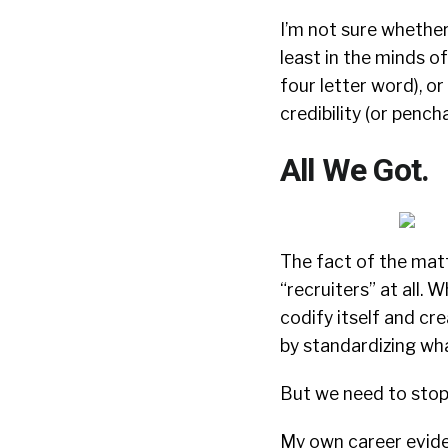
I’m not sure whether
least in the minds o
four letter word), o
credibility (or pench
All We Got.
The fact of the matt
“recruiters” at all. W
codify itself and c
by standardizing what
But we need to stop c
My own career evide