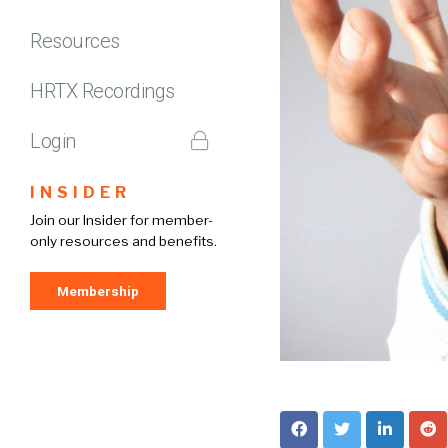
Resources
HRTX Recordings
Login
INSIDER
Join our Insider for member-
only resources and benefits.
Membership