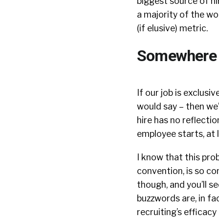
biggest source of hir
a majority of the wo
(if elusive) metric.
Somewhere i
If our job is exclusiv
would say – then we’
hire has no reflecti
employee starts, at
I know that this prob
convention, is so con
though, and you’ll s
buzzwords are, in f
recruiting’s efficacy