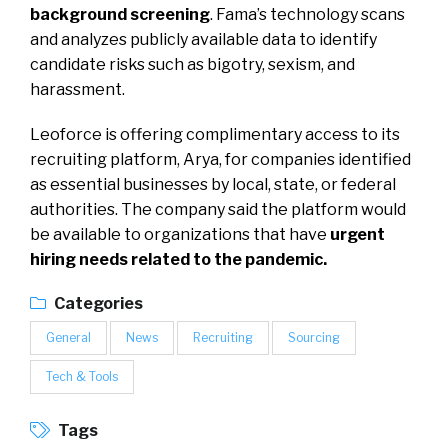
background screening
. Fama’s technology scans
and analyzes publicly available data to identify
candidate risks such as bigotry, sexism, and
harassment.
Leoforce is offering complimentary access to its
recruiting platform, Arya, for companies identified
as essential businesses by local, state, or federal
authorities. The company said the platform would
be available to organizations that have
urgent
hiring needs related to the pandemic.
Categories
General
News
Recruiting
Sourcing
Tech & Tools
Tags