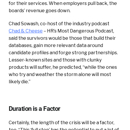
for their services. When employers pull back, the
boards’ revenue goes down.
Chad Sowash, co-host of the industry podcast
Chad & Cheese
– HR’s Most Dangerous Podcast,
said the survivors would be those that build their
databases, gain more relevant data around
candidate profiles and forge strong partnerships.
Lesser-known sites and those with clunky
products will suffer, he predicted, “while the ones
who try and weather the storm alone will most
likely die.”
Duration is a Factor
Certainly, the length of the crisis will be a factor,
too. “This ‘full stop’ has the potential to put a lot of