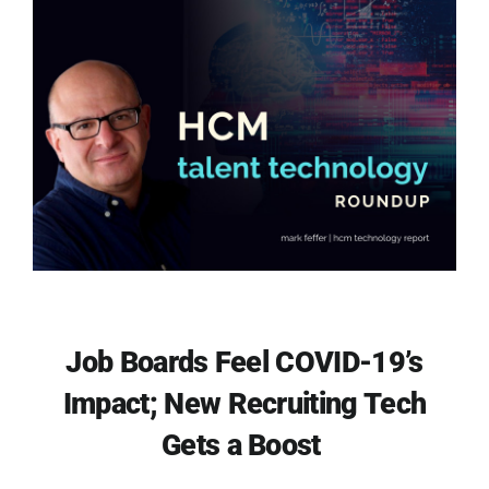
Job Boards Feel COVID-19’s
Impact; New Recruiting Tech
Gets a Boost