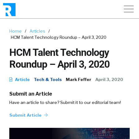
Home
/
Articles
/
HCM Talent Technology Roundup – April 3, 2020
HCM Talent Technology
Roundup – April 3, 2020
Article
Tech & Tools
Mark Feffer
April 3, 2020
Submit an Article
Have an article to share? Submit it to our editorial team!
Submit Article