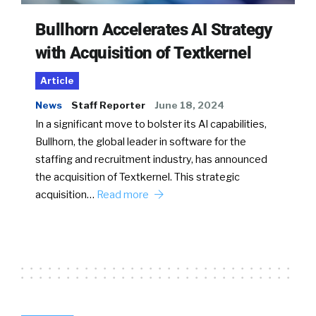
Bullhorn Accelerates AI Strategy
with Acquisition of Textkernel
Article
News
Staff Reporter
June 18, 2024
In a significant move to bolster its AI capabilities,
Bullhorn, the global leader in software for the
staffing and recruitment industry, has announced
the acquisition of Textkernel. This strategic
acquisition…
Read more