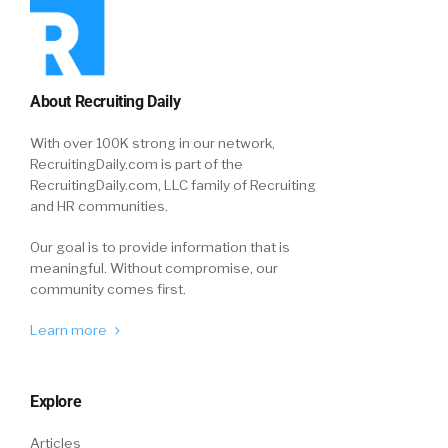
About Recruiting Daily
With over 100K strong in our network,
RecruitingDaily.com is part of the
RecruitingDaily.com, LLC family of Recruiting
and HR communities.
Our goal is to provide information that is
meaningful. Without compromise, our
community comes first.
Learn more
Explore
Articles