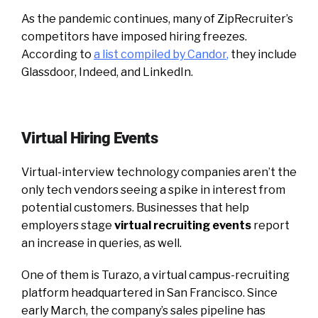
As the pandemic continues, many of ZipRecruiter’s
competitors have imposed hiring freezes.
According to
a list compiled by Candor
,
they include
Glassdoor, Indeed, and LinkedIn.
Virtual Hiring Events
Virtual-interview technology companies aren’t the
only tech vendors seeing a spike in interest from
potential customers. Businesses that help
employers stage
virtual recruiting events
report
an increase in queries, as well.
One of them is Turazo, a virtual campus-recruiting
platform headquartered in San Francisco. Since
early March, the company’s sales pipeline has