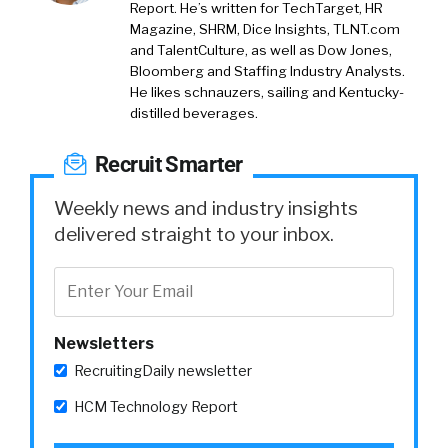
Report. He’s written for TechTarget, HR
Magazine, SHRM, Dice Insights, TLNT.com
and TalentCulture, as well as Dow Jones,
Bloomberg and Staffing Industry Analysts.
He likes schnauzers, sailing and Kentucky-
distilled beverages.
Recruit Smarter
Weekly news and industry insights
delivered straight to your inbox.
Newsletters
RecruitingDaily newsletter
HCM Technology Report