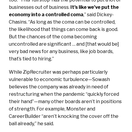
businesses out of business.
It’s like we’ve put the
economy into a controlled coma
,” said Dickey-
Chasins. “As long as the coma can be controlled,
the likelihood that things can come back is good.
But the chances of the coma becoming
uncontrolled are significant … and [that would be]
very bad news for any business, like job boards,
that’s tied to hiring.”
While ZipRecruiter was perhaps particularly
vulnerable to economic turbulence—Sowash
believes the company was already in need of
restructuring when the pandemic “quickly forced
their hand”—many other boards aren’t in positions
of strength. For example, Monster and
CareerBuilder “aren’t knocking the cover off the
ball already,” he said.