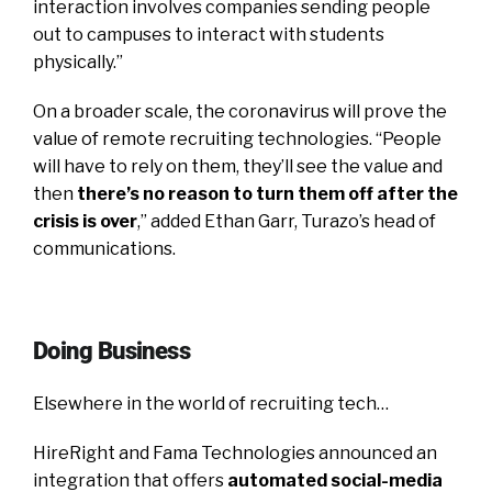
interaction involves companies sending people
out to campuses to interact with students
physically.”
On a broader scale, the coronavirus will prove the
value of remote recruiting technologies. “People
will have to rely on them, they’ll see the value and
then
there’s no reason to turn them off after the
crisis is over
,” added Ethan Garr, Turazo’s head of
communications.
Doing Business
Elsewhere in the world of recruiting tech…
HireRight and Fama Technologies announced an
integration that offers
automated social-media