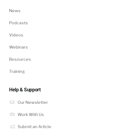
News
Podcasts
Videos
Webinars
Resources
Training
Help & Support
Our Newsletter
Work With Us
Submit an Article