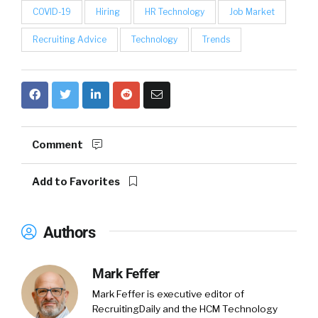
COVID-19
Hiring
HR Technology
Job Market
Recruiting Advice
Technology
Trends
Comment
Add to Favorites
Authors
Mark Feffer
Mark Feffer is executive editor of
RecruitingDaily and the HCM Technology