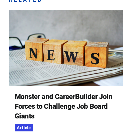
Monster and CareerBuilder Join
Forces to Challenge Job Board
Giants
Article