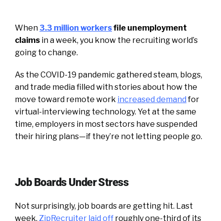
When
3.3 million workers
file unemployment
claims
in a week, you know the recruiting world’s
going to change.
As the COVID-19 pandemic gathered steam, blogs,
and trade media filled with stories about how the
move toward remote work
increased demand
for
virtual-interviewing technology. Yet at the same
time, employers in most sectors have suspended
their hiring plans—if they’re not letting people go.
Job Boards Under Stress
Not surprisingly, job boards are getting hit. Last
week,
ZipRecruiter laid off
roughly one-third of its