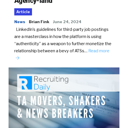
Agency-land
Article
News
Brian Fink
June 24, 2024
LinkedIn’s guidelines for third-party job postings
are a masterclass in how the platform is using
“authenticity” as a weapon to further monetize the
relationship between a bevy of ATSs…
Read more