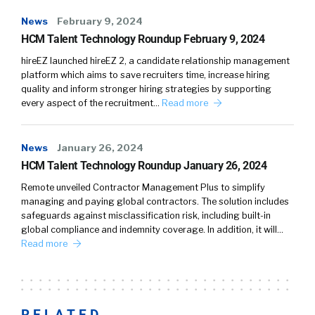
News
February 9, 2024
HCM Talent Technology Roundup February 9, 2024
hireEZ launched hireEZ 2, a candidate relationship management
platform which aims to save recruiters time, increase hiring
quality and inform stronger hiring strategies by supporting
every aspect of the recruitment…
Read more
News
January 26, 2024
HCM Talent Technology Roundup January 26, 2024
Remote unveiled Contractor Management Plus to simplify
managing and paying global contractors. The solution includes
safeguards against misclassification risk, including built-in
global compliance and indemnity coverage. In addition, it will…
Read more
RELATED