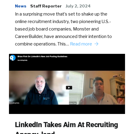
News
Staff Reporter
July 2, 2024
In a surprising move that’s set to shake up the
online recruitment industry, two pioneering U.S.-
based job board companies, Monster and
CareerBuilder, have announced their intention to
combine operations. This…
Read more
LinkedIn Takes Aim At Recruiting