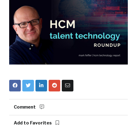
Comment
Add to Favorites