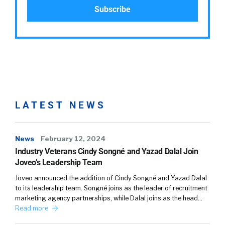
LATEST NEWS
News
February 12, 2024
Industry Veterans Cindy Songné and Yazad Dalal Join
Joveo’s Leadership Team
Joveo announced the addition of Cindy Songné and Yazad Dalal
to its leadership team. Songné joins as the leader of recruitment
marketing agency partnerships, while Dalal joins as the head…
Read more