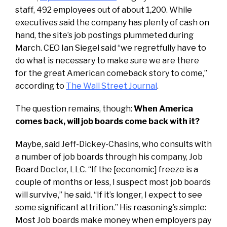
staff, 492 employees out of about 1,200. While
executives said the company has plenty of cash on
hand, the site’s job postings plummeted during
March. CEO Ian Siegel said “we regretfully have to
do what is necessary to make sure we are there
for the great American comeback story to come,”
according to
The Wall Street Journal
.
The question remains, though:
When America
comes back, will job boards come back with it?
Maybe, said Jeff-Dickey-Chasins, who consults with
a number of job boards through his company, Job
Board Doctor, LLC. “If the [economic] freeze is a
couple of months or less, I suspect most job boards
will survive,” he said. “If it’s longer, I expect to see
some significant attrition.” His reasoning’s simple:
Most Job boards make money when employers pay