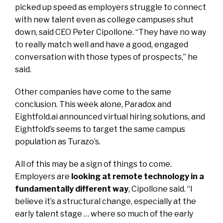
picked up speed as employers struggle to connect
with new talent even as college campuses shut
down, said CEO Peter Cipollone. “They have no way
to really match well and have a good, engaged
conversation with those types of prospects,” he
said.
Other companies have come to the same
conclusion. This week alone, Paradox and
Eightfold.ai announced virtual hiring solutions, and
Eightfold’s seems to target the same campus
population as Turazo’s.
All of this may be a sign of things to come.
Employers are
looking at remote technology in a
fundamentally different way
, Cipollone said. “I
believe it’s a structural change, especially at the
early talent stage … where so much of the early