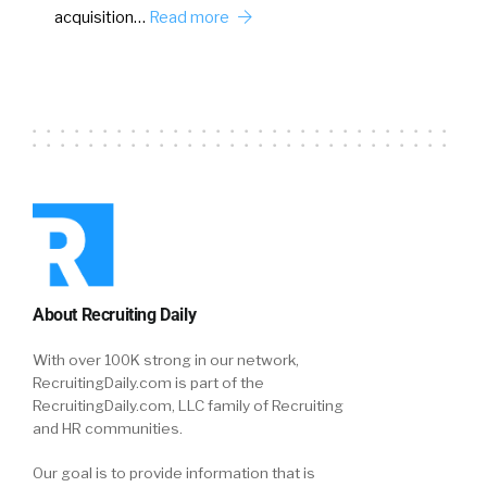
acquisition…
Read more
About Recruiting Daily
With over 100K strong in our network,
RecruitingDaily.com is part of the
RecruitingDaily.com, LLC family of Recruiting
and HR communities.
Our goal is to provide information that is