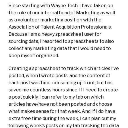
Since starting with Wayne Tech, I have taken on
the role of our internal head of Marketing as well
as a volunteer marketing position with the
Association of Talent Acquisition Professionals.
Because I am a heavy spreadsheet user for
sourcing data, I resorted to spreadsheets to also
collect any marketing data that I would need to
keep myself organized.
Creating a spreadsheet to track which articles I’ve
posted, when I wrote posts, and the content of
each post was time-consuming up front, but has
saved me countless hours since. If I need to create
a post quickly, I can refer to my tab on which
articles have/have not been posted and choose
what makes sense for that week. And, if I do have
extra free time during the week, I can plan out my
following week’s posts on my tab tracking the data