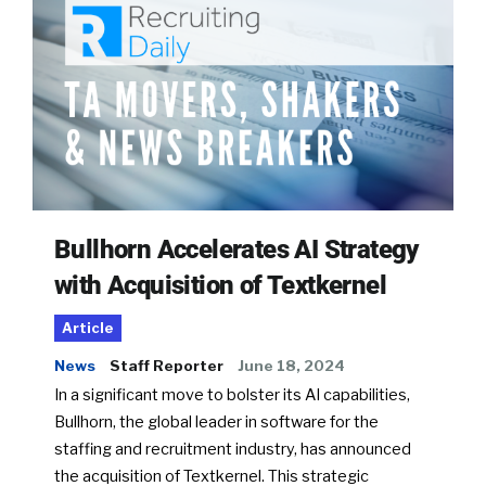
Bullhorn Accelerates AI Strategy
with Acquisition of Textkernel
Article
News
Staff Reporter
June 18, 2024
In a significant move to bolster its AI capabilities,
Bullhorn, the global leader in software for the
staffing and recruitment industry, has announced
the acquisition of Textkernel. This strategic