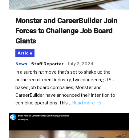
Monster and CareerBuilder Join
Forces to Challenge Job Board
Giants
Article
News
Staff Reporter
July 2, 2024
In a surprising move that’s set to shake up the
online recruitment industry, two pioneering U.S.-
based job board companies, Monster and
CareerBuilder, have announced their intention to
combine operations. This…
Read more