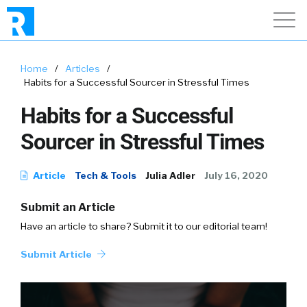
Home
/
Articles
/
Habits for a Successful Sourcer in Stressful Times
Habits for a Successful
Sourcer in Stressful Times
Article
Tech & Tools
Julia Adler
July 16, 2020
Submit an Article
Have an article to share? Submit it to our editorial team!
Submit Article