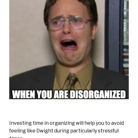
Investing time in organizing will help you to avoid
feeling like Dwight during particularly stressful