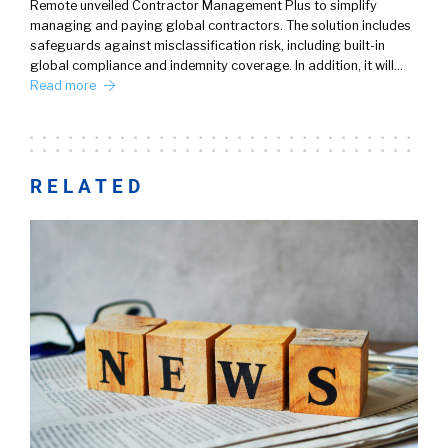
Remote unveiled Contractor Management Plus to simplify
managing and paying global contractors. The solution includes
safeguards against misclassification risk, including built-in
global compliance and indemnity coverage. In addition, it will…
Read more
RELATED