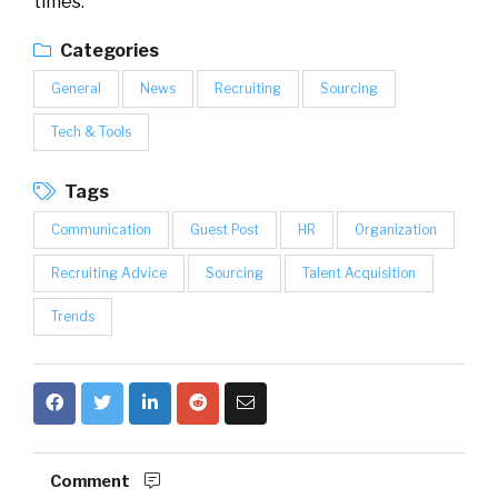
times.
Categories
General
News
Recruiting
Sourcing
Tech & Tools
Tags
Communication
Guest Post
HR
Organization
Recruiting Advice
Sourcing
Talent Acquisition
Trends
Comment