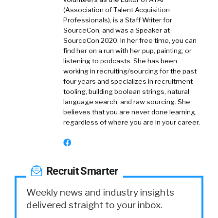
(Association of Talent Acquisition
Professionals), is a Staff Writer for
SourceCon, and was a Speaker at
SourceCon 2020. In her free time, you can
find her on a run with her pup, painting, or
listening to podcasts. She has been
working in recruiting/sourcing for the past
four years and specializes in recruitment
tooling, building boolean strings, natural
language search, and raw sourcing. She
believes that you are never done learning,
regardless of where you are in your career.
Recruit Smarter
Weekly news and industry insights
delivered straight to your inbox.