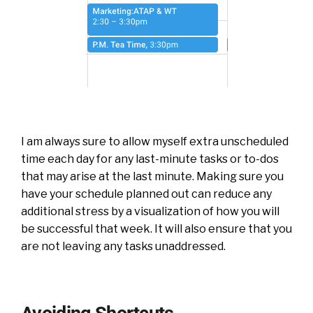
I am always sure to allow myself extra unscheduled
time each day for any last-minute tasks or to-dos
that may arise at the last minute. Making sure you
have your schedule planned out can reduce any
additional stress by a visualization of how you will
be successful that week. It will also ensure that you
are not leaving any tasks unaddressed.