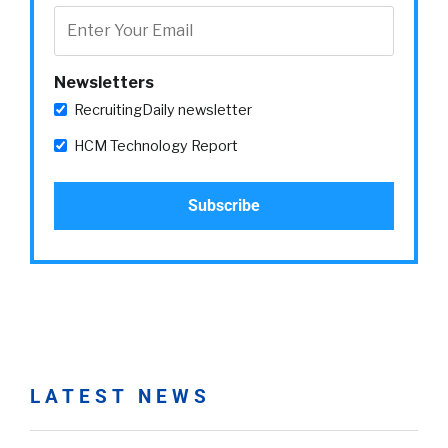
Newsletters
RecruitingDaily newsletter
HCM Technology Report
LATEST NEWS