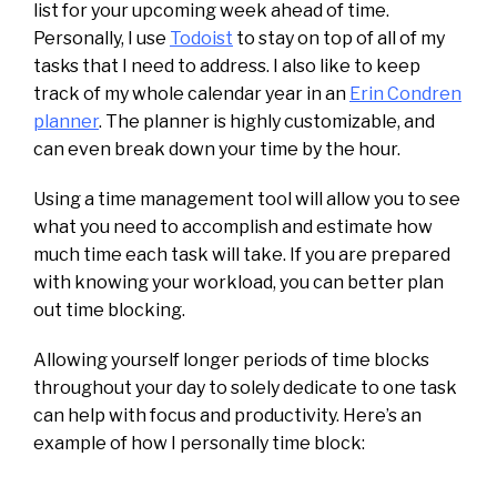
list for your upcoming week ahead of time.
Personally, I use
Todoist
to stay on top of all of my
tasks that I need to address. I also like to keep
track of my whole calendar year in an
Erin Condren
planner
. The planner is highly customizable, and
can even break down your time by the hour.
Using a time management tool will allow you to see
what you need to accomplish and estimate how
much time each task will take. If you are prepared
with knowing your workload, you can better plan
out time blocking.
Allowing yourself longer periods of time blocks
throughout your day to solely dedicate to one task
can help with focus and productivity. Here’s an
example of how I personally time block: