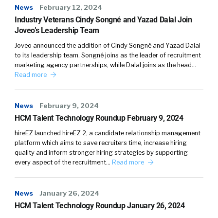
News
February 12, 2024
Industry Veterans Cindy Songné and Yazad Dalal Join
Joveo’s Leadership Team
Joveo announced the addition of Cindy Songné and Yazad Dalal
to its leadership team. Songné joins as the leader of recruitment
marketing agency partnerships, while Dalal joins as the head…
Read more
News
February 9, 2024
HCM Talent Technology Roundup February 9, 2024
hireEZ launched hireEZ 2, a candidate relationship management
platform which aims to save recruiters time, increase hiring
quality and inform stronger hiring strategies by supporting
every aspect of the recruitment…
Read more
News
January 26, 2024
HCM Talent Technology Roundup January 26, 2024