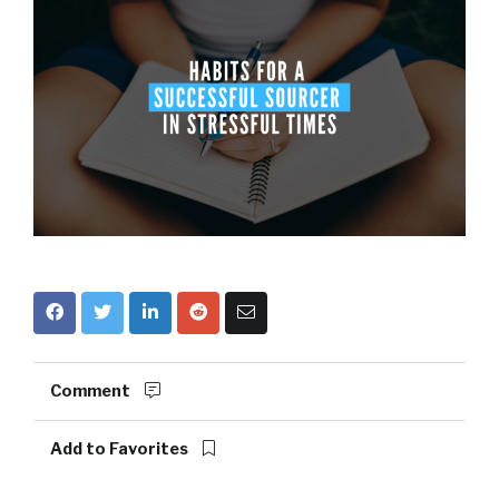
Comment
Add to Favorites