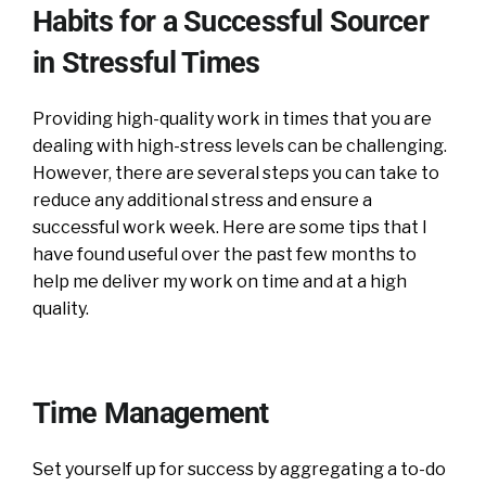
Habits for a Successful Sourcer
in Stressful Times
Providing high-quality work in times that you are
dealing with high-stress levels can be challenging.
However, there are several steps you can take to
reduce any additional stress and ensure a
successful work week. Here are some tips that I
have found useful over the past few months to
help me deliver my work on time and at a high
quality.
Time Management
Set yourself up for success by aggregating a to-do