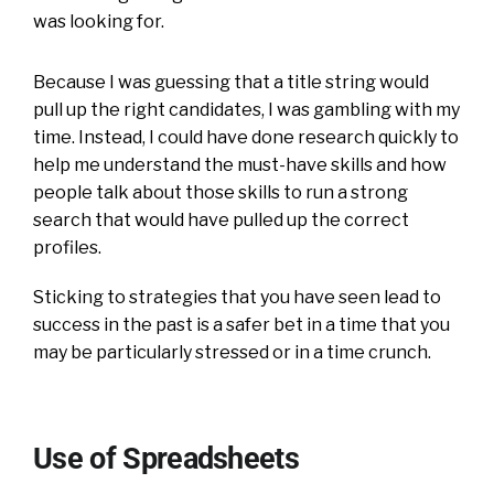
was looking for.
Because I was guessing that a title string would
pull up the right candidates, I was gambling with my
time. Instead, I could have done research quickly to
help me understand the must-have skills and how
people talk about those skills to run a strong
search that would have pulled up the correct
profiles.
Sticking to strategies that you have seen lead to
success in the past is a safer bet in a time that you
may be particularly stressed or in a time crunch.
Use of Spreadsheets