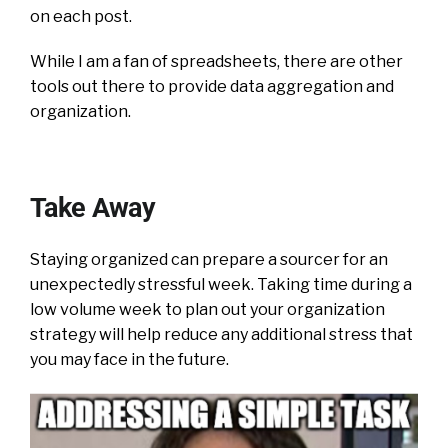
on each post.
While I am a fan of spreadsheets, there are other
tools out there to provide data aggregation and
organization.
Take Away
Staying organized can prepare a sourcer for an
unexpectedly stressful week. Taking time during a
low volume week to plan out your organization
strategy will help reduce any additional stress that
you may face in the future.