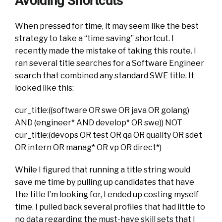
Avoiding Shortcuts
When pressed for time, it may seem like the best
strategy to take a “time saving” shortcut. I
recently made the mistake of taking this route. I
ran several title searches for a Software Engineer
search that combined any standard SWE title. It
looked like this:
cur_title:((software OR swe OR java OR golang)
AND (engineer* AND develop* OR swe)) NOT
cur_title:(devops OR test OR qa OR quality OR sdet
OR intern OR manag* OR vp OR direct*)
While I figured that running a title string would
save me time by pulling up candidates that have
the title I’m looking for, I ended up costing myself
time. I pulled back several profiles that had little to
no data regarding the must-have skill sets that I