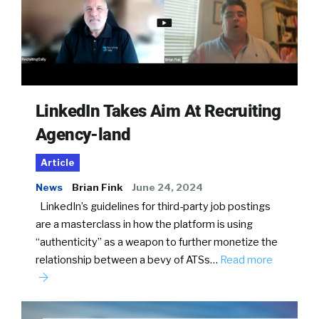
LinkedIn Takes Aim At Recruiting
Agency-land
Article
News
Brian Fink
June 24, 2024
LinkedIn’s guidelines for third-party job postings
are a masterclass in how the platform is using
“authenticity” as a weapon to further monetize the
relationship between a bevy of ATSs…
Read more