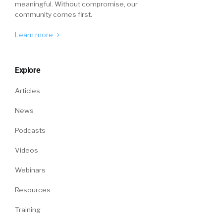
meaningful. Without compromise, our
community comes first.
Learn more
Explore
Articles
News
Podcasts
Videos
Webinars
Resources
Training