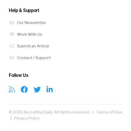
Help & Support
Our Newsletter
Work With Us
Submit an Article
Contact / Support
Follow Us
© 2026 Recruiting Daily. All rights reserved. |
Terms of Use
|
Privacy Policy