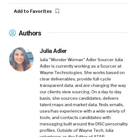
Add to Favorites
Authors
Julia Adler
Julia "Wonder Woman" Adler Sourcer
Julia
Adler is currently working as a Sourcer at
Wayne Technologies. She works based on
clear deliverables, provide full-cycle
transparent data, and are changing the way
our clients view sourcing. On a day to day
basis, she sources candidates, delivers
talent maps and market data, finds emails,
uses/has experience with a wide variety of
tools, and contacts candidates with
messaging built around the DISC personality
profiles. Outside of Wayne Tech, Julia
volunteers as the Editor of ATAP