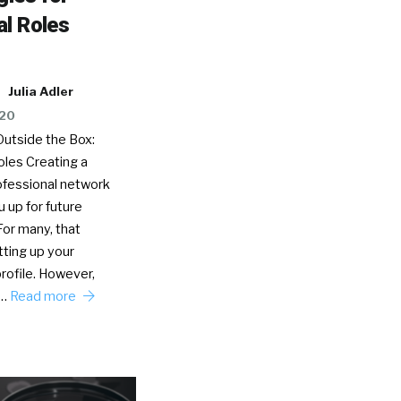
l Roles
Julia Adler
020
Outside the Box:
oles Creating a
ofessional network
u up for future
For many, that
ting up your
rofile. However,
s…
Read more