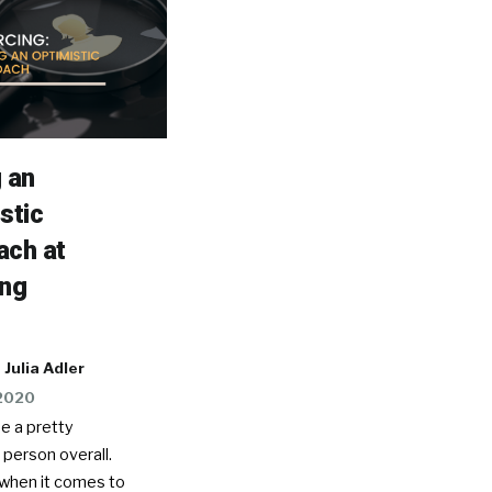
 an
stic
ach at
ing
Julia Adler
 2020
be a pretty
 person overall.
when it comes to