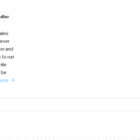
Adler
Sales
 ever
ion and
 to run
ile
 be
more