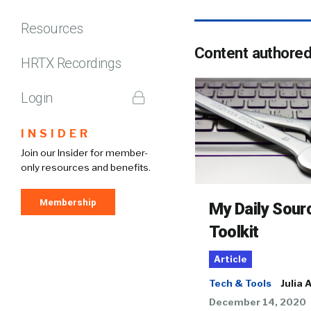
Resources
Content authore
HRTX Recordings
Login
INSIDER
Join our Insider for member-
only resources and benefits.
Membership
My Daily Sour
Toolkit
Article
Tech & Tools
Julia 
December 14, 2020