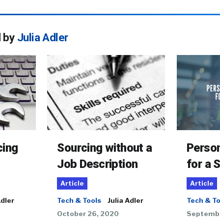
d by
Julia Adler
cing
Sourcing without a
Person
Job Description
for a 
Article
Article
Adler
Tech & Tools
Julia Adler
Tech & To
October 26, 2020
Septembe