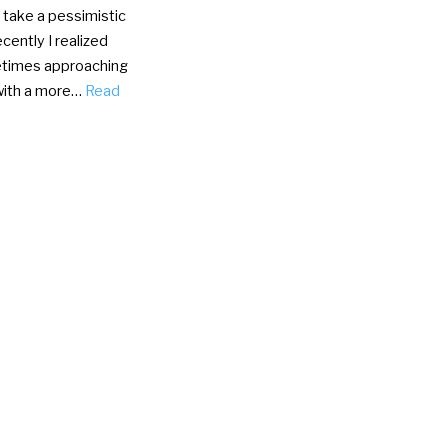
I take a pessimistic
cently I realized
times approaching
with a more…
Read