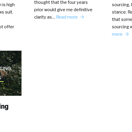
thought that the four years
 is high
sourcing, 
prior would give me definitive
s suit.
stance. Re
clarity as…
Read more
that some
t offer
sourcing 
more
ing