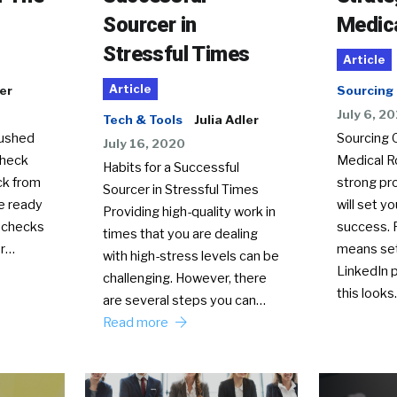
Sourcer in
Medica
Stressful Times
Article
Article
ler
Sourcing
July 6, 2
Tech & Tools
Julia Adler
rushed
Sourcing 
July 16, 2020
 heck
Medical R
Habits for a Successful
ck from
strong pr
Sourcer in Stressful Times
re ready
will set yo
Providing high-quality work in
 checks
success. 
times that you are dealing
or…
means set
with high-stress levels can be
LinkedIn p
challenging. However, there
this look
are several steps you can…
Read more