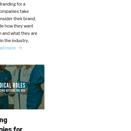
randing for a
Companies take
nsider their brand;
de how they want
n and what they are
in the industry.
ad more
ing
gies for