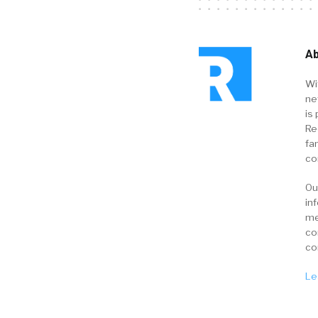
Ab
Wi
ne
is 
Re
fa
co
Ou
in
me
co
co
Le