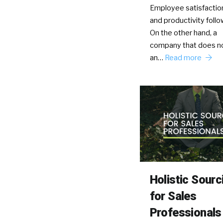
Employee satisfaction
and productivity follow
On the other hand, a
company that does no
an…
Read more
Holistic Sourc
for Sales
Professionals