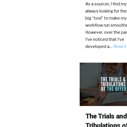
As a sourcer, I find my
always looking for the
big “tool” to make my
workflow run smoothe
However, over the pas
I’ve noticed that I’ve
developed a…
Read 
The Trials and
Tribulations o