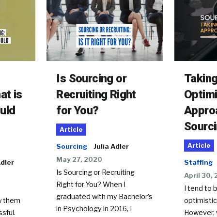
Is Sourcing or
Taking
at is
Recruiting Right
Optimi
uld
for You?
Appro
Sourc
Article
Article
Sourcing
Julia Adler
May 27, 2020
Adler
Staffing
Is Sourcing or Recruiting
April 30,
Right for You? When I
I tend to 
graduated with my Bachelor’s
w them
optimistic
in Psychology in 2016, I
sful.
However, 