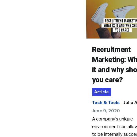
Recruitment
Marketing: Wh
it and why sho
you care?
Article
Tech & Tools
Julia 
June 9, 2020
A company’s unique
environment can allo
to be internally succes