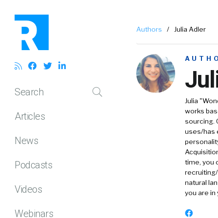
Authors
/
Julia Adler
AUTH
Jul
Search
Julia "Wo
works base
Articles
sourcing. 
uses/has e
News
personalit
Acquisitio
time, you 
Podcasts
recruiting
natural la
Videos
you are in
Webinars