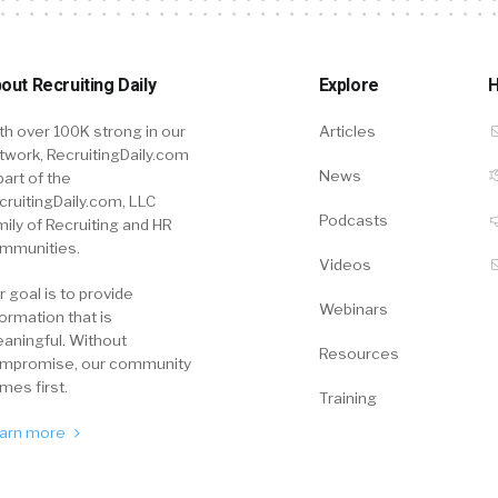
out Recruiting Daily
Explore
H
th over 100K strong in our
Articles
twork, RecruitingDaily.com
News
part of the
cruitingDaily.com, LLC
Podcasts
mily of Recruiting and HR
mmunities.
Videos
r goal is to provide
Webinars
formation that is
aningful. Without
Resources
mpromise, our community
mes first.
Training
arn more