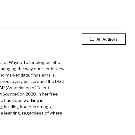
All Authors
rcer at Wayne Technologies. She
 changing the way our clients view
nd market data, finds emails,
h messaging built around the DISC
TAP (Association of Talent
at SourceCon 2020. In her free
She has been working in
g, building boolean strings,
ne learning, regardless of where