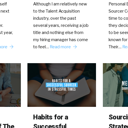
self
Although I am relatively new
Personal B
 next
to the Talent Acquisition
Sourcer 
industry, over the past
time to co
r.
several years, receiving a job
they deci
t year,
title and nothing else from
to be see
my hiring manager has come
known for 
more
to feel…
Read more
Their…
Re
Habits for a
Sourc
f The
Successful
Strate