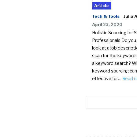
Article
Tech & Tools
Julia 
April 23, 2020
Holistic Sourcing for 
Professionals Do you
look at a job descript
scan for the keywords
a keyword search? Wh
keyword sourcing can
effective for…
Read 