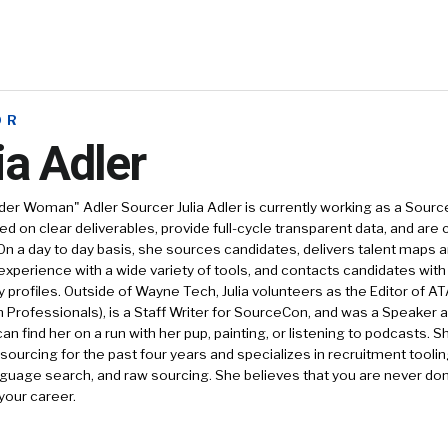
OR
ia Adler
nder Woman" Adler Sourcer
Julia Adler is currently working as a Sou
d on clear deliverables, provide full-cycle transparent data, and are
On a day to day basis, she sources candidates, delivers talent maps a
xperience with a wide variety of tools, and contacts candidates wit
y profiles. Outside of Wayne Tech, Julia volunteers as the Editor of A
n Professionals), is a Staff Writer for SourceCon, and was a Speaker 
can find her on a run with her pup, painting, or listening to podcasts. 
/sourcing for the past four years and specializes in recruitment toolin
nguage search, and raw sourcing. She believes that you are never do
 your career.