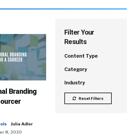
Filter Your
Results
Content Type
Category
Industry
al Branding
Reset Filters
Sourcer
ols
Julia Adler
r 8, 2020