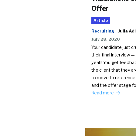
Offer
Article
Recruiting
Julia Ad
July 28, 2020
Your candidate just c
their final interview —
yeah! You get feedba
the client that they a
to move to reference
and the offer stage f
Read more