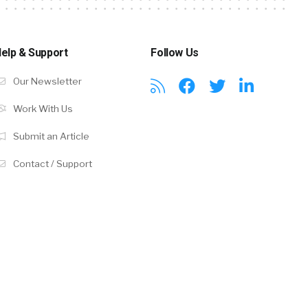
elp & Support
Follow Us
Our Newsletter
Work With Us
Submit an Article
Contact / Support