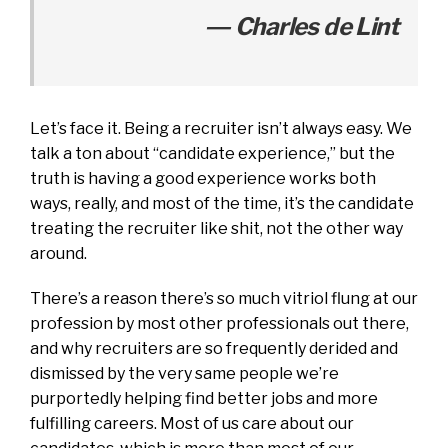
― Charles de Lint
Let’s face it. Being a recruiter isn’t always easy. We
talk a ton about “candidate experience,” but the
truth is having a good experience works both
ways, really, and most of the time, it’s the candidate
treating the recruiter like shit, not the other way
around.
There’s a reason there’s so much vitriol flung at our
profession by most other professionals out there,
and why recruiters are so frequently derided and
dismissed by the very same people we’re
purportedly helping find better jobs and more
fulfilling careers. Most of us care about our