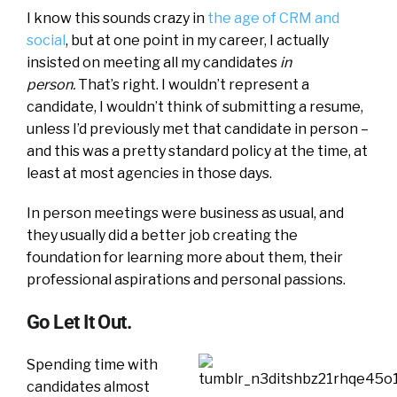
I know this sounds crazy in
the age of CRM and
social
, but at one point in my career, I actually
insisted on meeting all my candidates
in
person.
That’s right. I wouldn’t represent a
candidate, I wouldn’t think of submitting a resume,
unless I’d previously met that candidate in person –
and this was a pretty standard policy at the time, at
least at most agencies in those days.
In person meetings were business as usual, and
they usually did a better job creating the
foundation for learning more about them, their
professional aspirations and personal passions.
Go Let It Out.
Spending time with
candidates almost