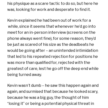
his physique as a scare tactic to do so, but here he
was, looking for work and desperate to find it.
Kevin explained he had been out of work for a
while, since it seems that whenever he’d go into
meet for an in-person interview (screens on the
phone always went fine), for some reason, they’d
be just as scared of his size as the deadbeats he
would be going after – an unintended intimidation
that led to his repeated rejection for positions he
was more than qualified for, rejected with the
greatest of care, lest he go off the deep end while
being turned away.
Kevin wasn’t dumb – he saw this happen again and
again, and surmised that because he looked scary,
because he was a big guy, the thought of him
“losing it” or being a potential physical threat in