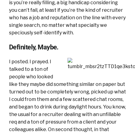
is you’re really filling, a big handicap considering
you can’t fail, at least if you’re the kind of recruiter
who has a job and reputation on the line with every
single search, no matter what specialty we
speciously self-identify with.
Definitely, Maybe.
I posted. I prayed. I
talked to a ton of
people who looked
like they maybe did something similar on paper but
turned out to be completely wrong, picked up what
I could from them and a few scattered chat rooms,
and began to drink during daylight hours. You know,
the usual for a recruiter dealing with an unfillable
req and a ton of pressure from a client and your
colleagues alike. On second thought, in that