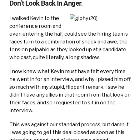
Don’t Look Back In Anger.
I walked Kevin to the
conference room and
even entering the hall, could see the hiring team’s
faces turn to a combination of shock and awe, the
tension palpable as they looked up at a candidate
who cast, quite literally, a long shadow.
I now knew what Kevin must have felt every time
he went in for an interview, and why I pissed him off
so much with my stupid, flippant remark. I saw he
didn’t have any allies in that room from that look on
their faces, and so I requested to sit in on the
interview.
This was against our standard process, but damn it,
I was going to get this deal closed as soon as this