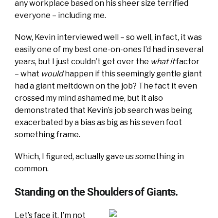
any workplace based on his sheer size terrified
everyone – including me.
Now, Kevin interviewed well – so well, in fact, it was
easily one of my best one-on-ones I’d had in several
years, but I just couldn’t get over the
what it
factor
– what
would
happen if this seemingly gentle giant
had a giant meltdown on the job? The fact it even
crossed my mind ashamed me, but it also
demonstrated that Kevin’s job search was being
exacerbated by a bias as big as his seven foot
something frame.
Which, I figured, actually gave us something in
common.
Standing on the Shoulders of Giants.
Let’s face it. I’m not