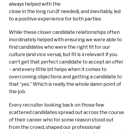
always helped with the
close in the long run (if needed), and inevitably, led
to a positive experience for both parties.
While these closer candidate relationships often
inordinately helped with ensuring we were able to
find candidates who were the right fit for our
culture (and vice versa), but fit is irrelevant if you
can’t get that perfect candidate to accept an offer
– and every little bit helps when it comes to
overcoming objections and getting a candidate to
that “yes.” Which is really the whole damn point of
the job.
Every recruiter looking back on those few
scattered candidates spread out across the course
of their career who for some reason stood out
from the crowd, shaped our professional