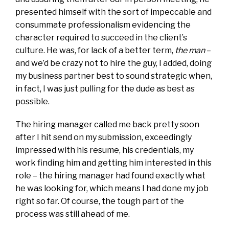
presented himself with the sort of impeccable and
consummate professionalism evidencing the
character required to succeed in the client’s
culture. He was, for lack of a better term,
the man
–
and we’d be crazy not to hire the guy, I added, doing
my business partner best to sound strategic when,
in fact, I was just pulling for the dude as best as
possible.
The hiring manager called me back pretty soon
after I hit send on my submission, exceedingly
impressed with his resume, his credentials, my
work finding him and getting him interested in this
role – the hiring manager had found exactly what
he was looking for, which means I had done my job
right so far. Of course, the tough part of the
process was still ahead of me.