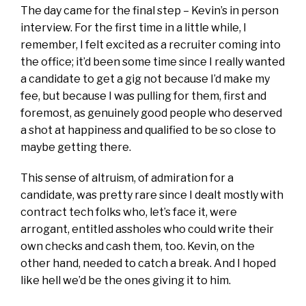
The day came for the final step – Kevin’s in person
interview. For the first time in a little while, I
remember, I felt excited as a recruiter coming into
the office; it’d been some time since I really wanted
a candidate to get a gig not because I’d make my
fee, but because I was pulling for them, first and
foremost, as genuinely good people who deserved
a shot at happiness and qualified to be so close to
maybe getting there.
This sense of altruism, of admiration for a
candidate, was pretty rare since I dealt mostly with
contract tech folks who, let’s face it, were
arrogant, entitled assholes who could write their
own checks and cash them, too. Kevin, on the
other hand, needed to catch a break. And I hoped
like hell we’d be the ones giving it to him.