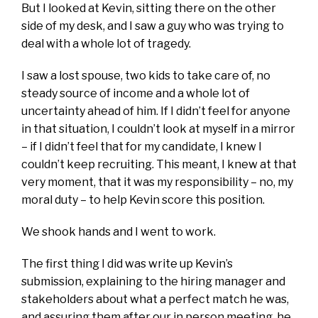
But I looked at Kevin, sitting there on the other
side of my desk, and I saw a guy who was trying to
deal with a whole lot of tragedy.
I saw a lost spouse, two kids to take care of, no
steady source of income and a whole lot of
uncertainty ahead of him. If I didn’t feel for anyone
in that situation, I couldn’t look at myself in a mirror
– if I didn’t feel that for my candidate, I knew I
couldn’t keep recruiting. This meant, I knew at that
very moment, that it was my responsibility – no, my
moral duty – to help Kevin score this position.
We shook hands and I went to work.
The first thing I did was write up Kevin’s
submission, explaining to the hiring manager and
stakeholders about what a perfect match he was,
and assuring them after our in person meeting, he