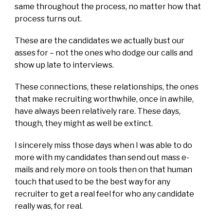
same throughout the process, no matter how that
process turns out.
These are the candidates we actually bust our
asses for – not the ones who dodge our calls and
show up late to interviews.
These connections, these relationships, the ones
that make recruiting worthwhile, once in awhile,
have always been relatively rare. These days,
though, they might as well be extinct.
I sincerely miss those days when I was able to do
more with my candidates than send out mass e-
mails and rely more on tools then on that human
touch that used to be the best way for any
recruiter to get a real feel for who any candidate
really was, for real.