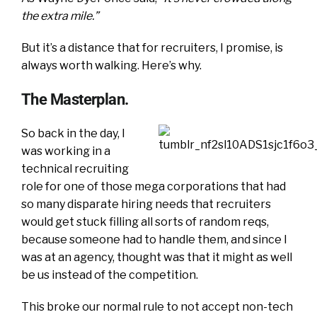
the extra mile.”
But it’s a distance that for recruiters, I promise, is
always worth walking. Here’s why.
The Masterplan.
So back in the day, I
was working in a
technical recruiting
role for one of those mega corporations that had
so many disparate hiring needs that recruiters
would get stuck filling all sorts of random reqs,
because someone had to handle them, and since I
was at an agency, thought was that it might as well
be us instead of the competition.
This broke our normal rule to not accept non-tech