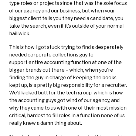
type roles or projects since that was the sole focus
of our agency and our business, but when your
biggest client tells you they need a candidate, you
take the search, even if it’s outside of your normal
bailiwick.
This is how I got stuck trying to find a desperately
needed corporate collections guy to
support entire accounting function at one of the
bigger brands out there – which, when you’re
finding the guy in charge of keeping the books
kept up, is a pretty big responsibility for a recruiter.
We’d kicked butt for the tech group, which is how
the accounting guys got wind of our agency, and
why they came to us with one of their most mission
critical, hardest to fill roles in a function none of us
really knew a damn thing about.