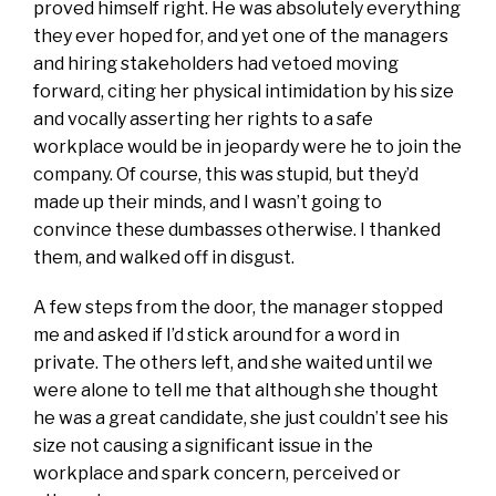
proved himself right. He was absolutely everything
they ever hoped for, and yet one of the managers
and hiring stakeholders had vetoed moving
forward, citing her physical intimidation by his size
and vocally asserting her rights to a safe
workplace would be in jeopardy were he to join the
company. Of course, this was stupid, but they’d
made up their minds, and I wasn’t going to
convince these dumbasses otherwise. I thanked
them, and walked off in disgust.
A few steps from the door, the manager stopped
me and asked if I’d stick around for a word in
private. The others left, and she waited until we
were alone to tell me that although she thought
he was a great candidate, she just couldn’t see his
size not causing a significant issue in the
workplace and spark concern, perceived or