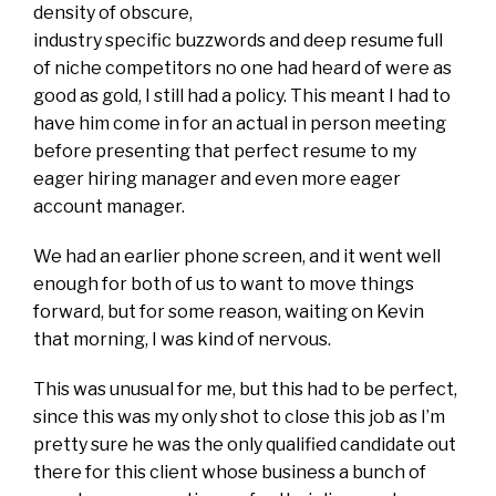
density of obscure,
industry specific buzzwords and deep resume full
of niche competitors no one had heard of were as
good as gold, I still had a policy. This meant I had to
have him come in for an actual in person meeting
before presenting that perfect resume to my
eager hiring manager and even more eager
account manager.
We had an earlier phone screen, and it went well
enough for both of us to want to move things
forward, but for some reason, waiting on Kevin
that morning, I was kind of nervous.
This was unusual for me, but this had to be perfect,
since this was my only shot to close this job as I’m
pretty sure he was the only qualified candidate out
there for this client whose business a bunch of