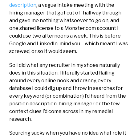
description
, a vague intake meeting with the
hiring manager that got cut off halfway through
and gave me nothing whatsoever to go on, and
one shared license to a Monster.com account I
could use two afternoons a week. This is before
Google and LinkedIn, mind you – which meant I was
screwed, or so it would seem.
So I did what any recruiter in my shoes naturally
does in this situation: I literally started flailing
around every online nook and cranny, every
database I could dig up and throw in searches for
every keyword (or combination) I’d heard from the
position description, hiring manager or the few
context clues I’d come across in my remedial
research.
Sourcing sucks when you have no idea what role it