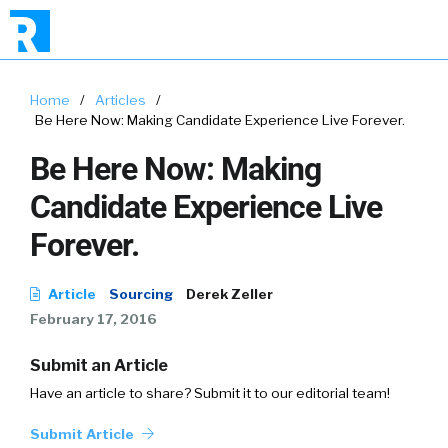
Home
/
Articles
/
Be Here Now: Making Candidate Experience Live Forever.
Be Here Now: Making
Candidate Experience Live
Forever.
Article
Sourcing
Derek Zeller
February 17, 2016
Submit an Article
Have an article to share? Submit it to our editorial team!
Submit Article