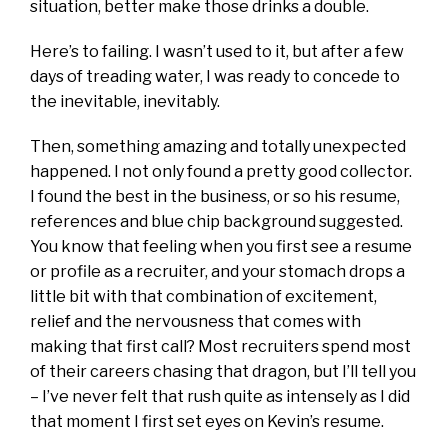
situation, better make those drinks a double.
Here’s to failing. I wasn’t used to it, but after a few
days of treading water, I was ready to concede to
the inevitable, inevitably.
Then, something amazing and totally unexpected
happened. I not only found a pretty good collector.
I found the best in the business, or so his resume,
references and blue chip background suggested.
You know that feeling when you first see a resume
or profile as a recruiter, and your stomach drops a
little bit with that combination of excitement,
relief and the nervousness that comes with
making that first call? Most recruiters spend most
of their careers chasing that dragon, but I’ll tell you
– I’ve never felt that rush quite as intensely as I did
that moment I first set eyes on Kevin’s resume.