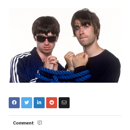
Comment