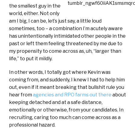
the smallest guy in the
world, either. Not only
am I big, I can be, let’s just say, a little loud
sometimes, too – a combination I’m acutely aware
has unintentionally intimidated other people in the
past or left them feeling threatened by me due to
my propensity to come across as, uh, “larger than
life,” to put it mildly.
In other words, I totally got where Kevin was
coming from, and suddenly, I knew I had to help him
out, even if it meant breaking that bullshit rule you
hear from
agencies and RPO farms out there
about
keeping detached and at a safe distance,
emotionally or otherwise, from your candidates. In
recruiting, caring too much can come across as a
professional hazard.