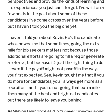
perspectives and provide the kinds of learning and
life experiences you just can’t forget. I’ve written a
few posts in the past about some of these
candidates I’ve come across over the years before,
but I haven’t told you the big one yet.
I haven’t told you about Kevin. He’s the candidate
who showed me that sometimes, going the extra
mile for job seekers matters not because those
additional efforts are going to fill a req or generate
a referral, but because it’s just the right thing to do
– even if the payoff might not payoff in the ways
you first expected. See, Kevin taught me that if you
do more for candidates, you’ll always get more as a
recruiter – and if you’re not going that extra mile,
then many of the best and brightest candidates
out there are likely to leave you behind.
As Wayne Dyer once said,
“It’s never crowded along