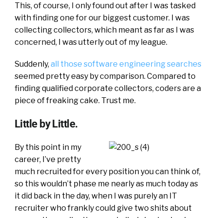
This, of course, I only found out after I was tasked
with finding one for our biggest customer. I was
collecting collectors, which meant as far as I was
concerned, I was utterly out of my league.
Suddenly,
all those software engineering searches
seemed pretty easy by comparison. Compared to
finding qualified corporate collectors, coders are a
piece of freaking cake. Trust me.
Little by Little.
By this point in my
career, I’ve pretty
much recruited for every position you can think of,
so this wouldn’t phase me nearly as much today as
it did back in the day, when I was purely an IT
recruiter who frankly could give two shits about