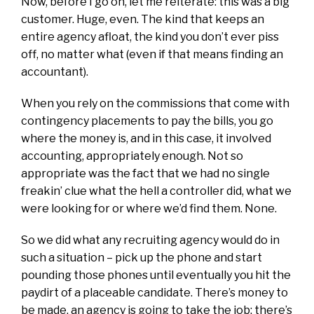
Now, before I go on, let me reiterate: this was a big
customer. Huge, even. The kind that keeps an
entire agency afloat, the kind you don’t ever piss
off, no matter what (even if that means finding an
accountant).
When you rely on the commissions that come with
contingency placements to pay the bills, you go
where the money is, and in this case, it involved
accounting, appropriately enough. Not so
appropriate was the fact that we had no single
freakin’ clue what the hell a controller did, what we
were looking for or where we’d find them. None.
So we did what any recruiting agency would do in
such a situation – pick up the phone and start
pounding those phones until eventually you hit the
paydirt of a placeable candidate. There’s money to
be made, an agency is going to take the job; there’s