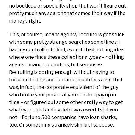
no boutique or speciality shop that won’t figure out
pretty much any search that comes their way if the
money’s right.
This, of course, means agency recruiters get stuck
with some pretty strange searches sometimes. I
had my controller to find, even if I had no f-ing idea
where one finds these collections types – nothing
against finance recruiters, but seriously?
Recruiting is boring enough without having to
focus on finding accountants, much less a gig that
was, in fact, the corporate equivalent of the guy
who broke your pinkies if you couldn’t pay up in
time – or figured out some other crafty way to get
whatever outstanding debt was owed. I shit you
not – Fortune 500 companies have loan sharks,
too. Or something strangely similar, I suppose.