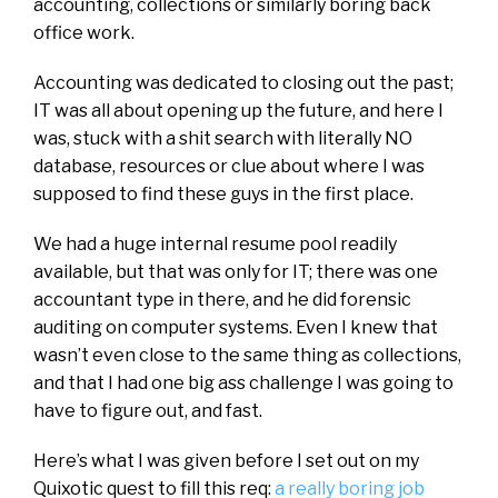
accounting, collections or similarly boring back
office work.
Accounting was dedicated to closing out the past;
IT was all about opening up the future, and here I
was, stuck with a shit search with literally NO
database, resources or clue about where I was
supposed to find these guys in the first place.
We had a huge internal resume pool readily
available, but that was only for IT; there was one
accountant type in there, and he did forensic
auditing on computer systems. Even I knew that
wasn’t even close to the same thing as collections,
and that I had one big ass challenge I was going to
have to figure out, and fast.
Here’s what I was given before I set out on my
Quixotic quest to fill this req:
a really boring job