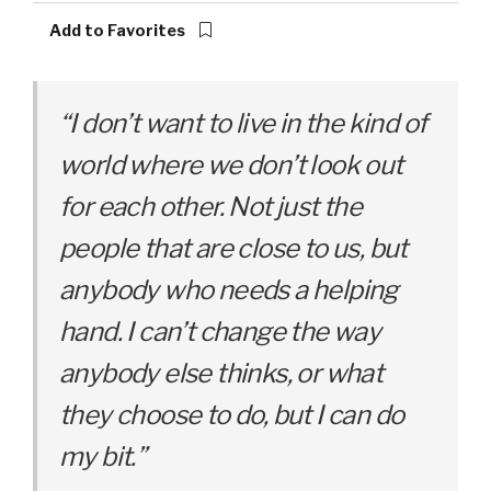
Add to Favorites
“I don’t want to live in the kind of
world where we don’t look out
for each other. Not just the
people that are close to us, but
anybody who needs a helping
hand. I can’t change the way
anybody else thinks, or what
they choose to do, but I can do
my bit.”