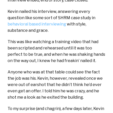
interview ended, end of story, case closed.
Kevin nailed his interview, answering every
question like some sort of SHRM case study in
behavioral based interviewing
with style,
substance and grace.
This was like watching a training video that had
been scripted and rehearsed until it was too
perfect to be true, and when he was shaking hands
on the way out, I knew he had freakin’ nailed it.
Anyone who was at that table could see the fact
the job was his. Kevin, however, revealed once we
were out of earshot that he didn’t think he’d ever
even get an offer. I told him he was crazy, and he
shot me a look as he exited the building.
To my surprise (and chagrin), a few days later, Kevin