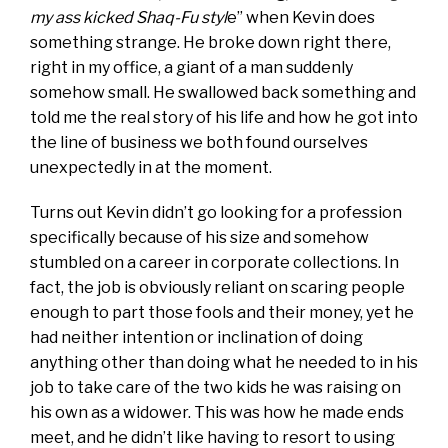
my ass kicked Shaq-Fu styl
e” when Kevin does
something strange. He broke down right there,
right in my office, a giant of a man suddenly
somehow small. He swallowed back something and
told me the real story of his life and how he got into
the line of business we both found ourselves
unexpectedly in at the moment.
Turns out Kevin didn’t go looking for a profession
specifically because of his size and somehow
stumbled on a career in corporate collections. In
fact, the job is obviously reliant on scaring people
enough to part those fools and their money, yet he
had neither intention or inclination of doing
anything other than doing what he needed to in his
job to take care of the two kids he was raising on
his own as a widower. This was how he made ends
meet, and he didn’t like having to resort to using