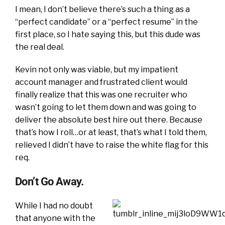
I mean, I don’t believe there’s such a thing as a
“perfect candidate” or a “perfect resume” in the
first place, so I hate saying this, but this dude was
the real deal.
Kevin not only was viable, but my impatient
account manager and frustrated client would
finally realize that this was one recruiter who
wasn’t going to let them down and was going to
deliver the absolute best hire out there. Because
that’s how I roll…or at least, that’s what I told them,
relieved I didn’t have to raise the white flag for this
req.
Don’t Go Away.
While I had no doubt
that anyone with the