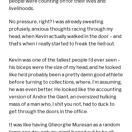
people were counting on for their lives and
livelihoods.
No pressure, right? I was already sweating
profusely, anxious thoughts racing through my
head, when Kevin actually walked in the door – and
that’s when I really started to freak the hell out.
Kevin was one of the tallest people I’d ever seen –
his biceps were the size of my head, and he looked
like he’d probably been a pretty damn good athlete
before turning to collections, where, I’m assuming,
he was even better. He looked like the accounting
version of Andre the Giant, an oversized hulking
mass of a man who, I shit you not, had to duck to
get through the doors in the office.
It was like having Gheorghe Muresan as a random