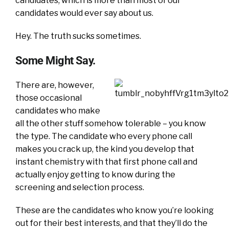
candidates, which is more than most of our
candidates would ever say about us.
Hey. The truth sucks sometimes.
Some Might Say.
There are, however,
those occasional
candidates who make
all the other stuff somehow tolerable – you know
the type. The candidate who every phone call
makes you crack up, the kind you develop that
instant chemistry with that first phone call and
actually enjoy getting to know during the
screening and selection process.
These are the candidates who know you’re looking
out for their best interests, and that they’ll do the