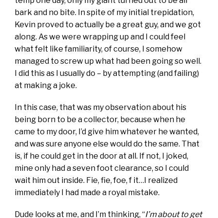
temp one day, only my giant turned out to be all
bark and no bite. In spite of my initial trepidation,
Kevin proved to actually be a great guy, and we got
along. As we were wrapping up and I could feel
what felt like familiarity, of course, I somehow
managed to screw up what had been going so well.
I did this as I usually do – by attempting (and failing)
at making a joke.
In this case, that was my observation about his
being born to be a collector, because when he
came to my door, I’d give him whatever he wanted,
and was sure anyone else would do the same. That
is, if he could get in the door at all. If not, I joked,
mine only had a seven foot clearance, so I could
wait him out inside. Fie, fie, foe, f it…I realized
immediately I had made a royal mistake.
Dude looks at me, and I’m thinking, “
I’m about to get