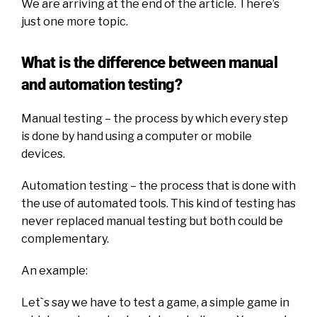
We are arriving at the end of the article. There’s
just one more topic.
What is the difference between manual
and automation testing?
Manual testing – the process by which every step
is done by hand using a computer or mobile
devices.
Automation testing – the process that is done with
the use of automated tools. This kind of testing has
never replaced manual testing but both could be
complementary.
An example:
Let`s say we have to test a game, a simple game in