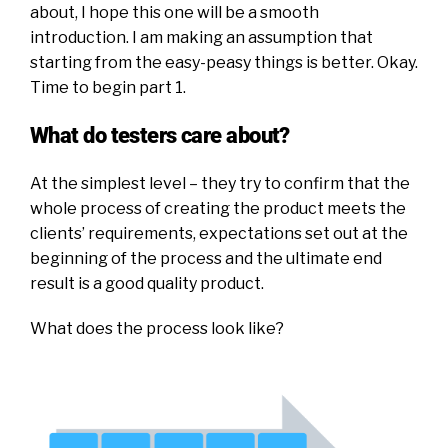
about, I hope this one will be a smooth
introduction. I am making an assumption that
starting from the easy-peasy things is better. Okay.
Time to begin part 1.
What do testers care about?
At the simplest level – they try to confirm that the
whole process of creating the product meets the
clients’ requirements, expectations set out at the
beginning of the process and the ultimate end
result is a good quality product.
What does the process look like?