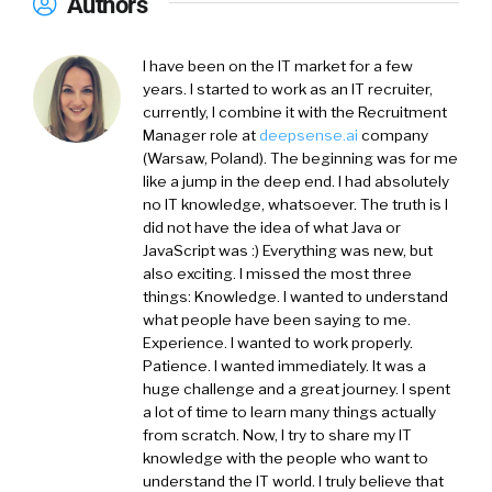
Authors
I have been on the IT market for a few
years. I started to work as an IT recruiter,
currently, I combine it with the Recruitment
Manager role at
deepsense.ai
company
(Warsaw, Poland). The beginning was for me
like a jump in the deep end. I had absolutely
no IT knowledge, whatsoever. The truth is I
did not have the idea of what Java or
JavaScript was :) Everything was new, but
also exciting. I missed the most three
things: Knowledge. I wanted to understand
what people have been saying to me.
Experience. I wanted to work properly.
Patience. I wanted immediately. It was a
huge challenge and a great journey. I spent
a lot of time to learn many things actually
from scratch. Now, I try to share my IT
knowledge with the people who want to
understand the IT world. I truly believe that