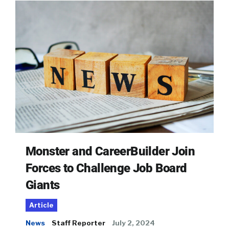
Monster and CareerBuilder Join
Forces to Challenge Job Board
Giants
Article
News
Staff Reporter
July 2, 2024