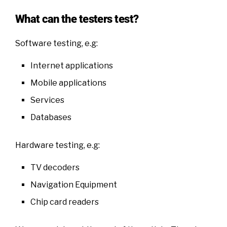
What can the testers test?
Software testing, e.g:
Internet applications
Mobile applications
Services
Databases
Hardware testing, e.g:
TV decoders
Navigation Equipment
Chip card readers