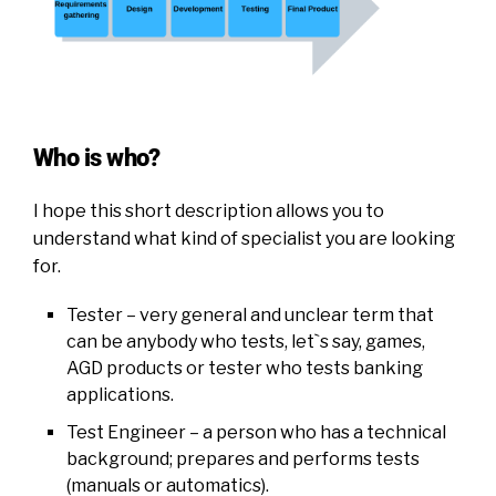
Who is who?
I hope this short description allows you to
understand what kind of specialist you are looking
for.
Tester – very general and unclear term that
can be anybody who tests, let`s say, games,
AGD products or tester who tests banking
applications.
Test Engineer – a person who has a technical
background; prepares and performs tests
(manuals or automatics).