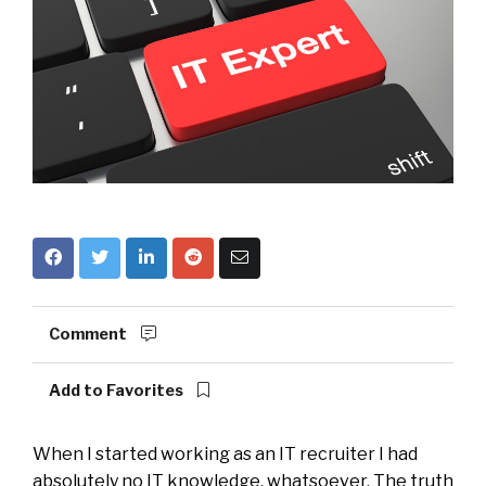
Comment
Add to Favorites
When I started working as an IT recruiter I had
absolutely no IT knowledge, whatsoever. The truth