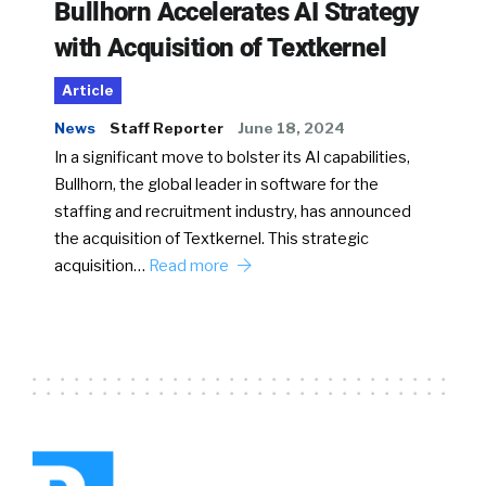
Bullhorn Accelerates AI Strategy
with Acquisition of Textkernel
Article
News
Staff Reporter
June 18, 2024
In a significant move to bolster its AI capabilities,
Bullhorn, the global leader in software for the
staffing and recruitment industry, has announced
the acquisition of Textkernel. This strategic
acquisition…
Read more