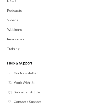
News
Podcasts
Videos
Webinars
Resources
Training
Help & Support
Our Newsletter
Work With Us
Submit an Article
Contact / Support