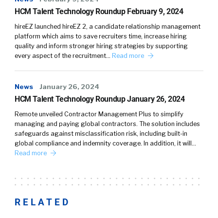
HCM Talent Technology Roundup February 9, 2024
hireEZ launched hireEZ 2, a candidate relationship management
platform which aims to save recruiters time, increase hiring
quality and inform stronger hiring strategies by supporting
every aspect of the recruitment…
Read more
News
January 26, 2024
HCM Talent Technology Roundup January 26, 2024
Remote unveiled Contractor Management Plus to simplify
managing and paying global contractors. The solution includes
safeguards against misclassification risk, including built-in
global compliance and indemnity coverage. In addition, it will…
Read more
RELATED