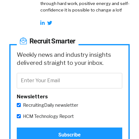
through hard work, positive energy and self-
confidence it is possible to change a lot!
Recruit Smarter
Weekly news and industry insights
delivered straight to your inbox.
Newsletters
RecruitingDaily newsletter
HCM Technology Report