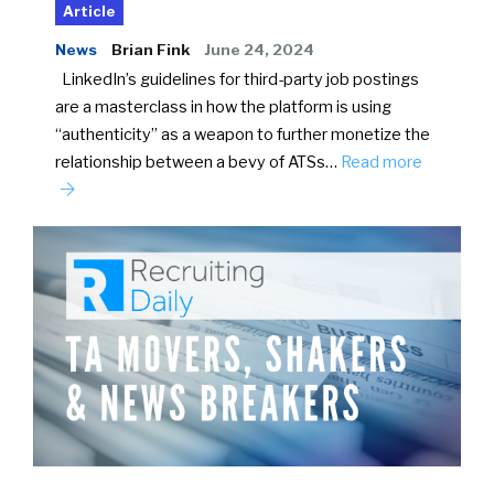
Article
News
Brian Fink
June 24, 2024
LinkedIn’s guidelines for third-party job postings
are a masterclass in how the platform is using
“authenticity” as a weapon to further monetize the
relationship between a bevy of ATSs…
Read more