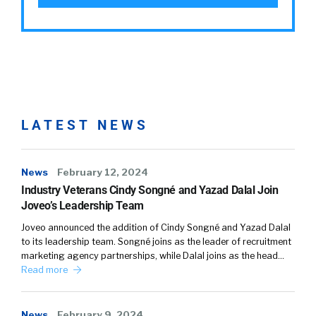
LATEST NEWS
News
February 12, 2024
Industry Veterans Cindy Songné and Yazad Dalal Join
Joveo’s Leadership Team
Joveo announced the addition of Cindy Songné and Yazad Dalal
to its leadership team. Songné joins as the leader of recruitment
marketing agency partnerships, while Dalal joins as the head…
Read more
News
February 9, 2024