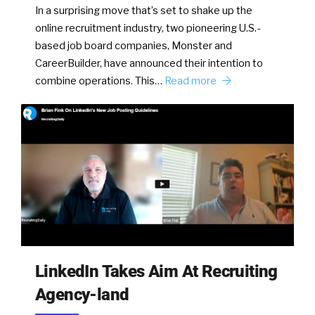
In a surprising move that’s set to shake up the
online recruitment industry, two pioneering U.S.-
based job board companies, Monster and
CareerBuilder, have announced their intention to
combine operations. This…
Read more
LinkedIn Takes Aim At Recruiting
Agency-land