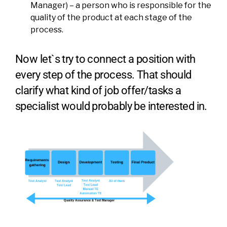
Manager) – a person who is responsible for the
quality of the product at each stage of the
process.
Now let`s try to connect a position with
every step of the process. That should
clarify what kind of job offer/tasks a
specialist would probably be interested in.