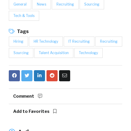
General
News
Recruiting
Sourcing
Tech & Tools
Tags
Hiring
HR Technology
IT Recruiting
Recruiting
Sourcing
Talent Acquisition
Technology
Comment
Add to Favorites