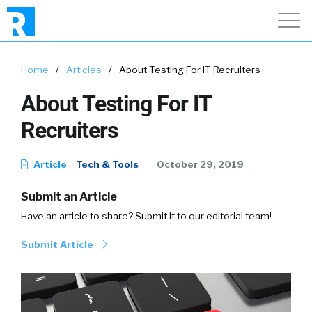
Home
/
Articles
/
About Testing For IT Recruiters
About Testing For IT
Recruiters
Article
Tech & Tools
October 29, 2019
Submit an Article
Have an article to share? Submit it to our editorial team!
Submit Article