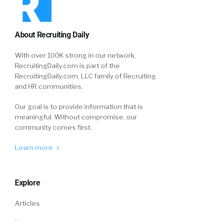
About Recruiting Daily
With over 100K strong in our network,
RecruitingDaily.com is part of the
RecruitingDaily.com, LLC family of Recruiting
and HR communities.
Our goal is to provide information that is
meaningful. Without compromise, our
community comes first.
Learn more
Explore
Articles