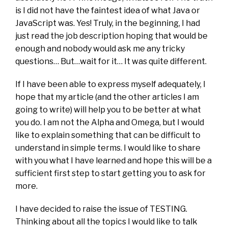
is I did not have the faintest idea of what Java or
JavaScript was. Yes! Truly, in the beginning, I had
just read the job description hoping that would be
enough and nobody would ask me any tricky
questions… But…wait for it… It was quite different.
If I have been able to express myself adequately, I
hope that my article (and the other articles I am
going to write) will help you to be better at what
you do. I am not the Alpha and Omega, but I would
like to explain something that can be difficult to
understand in simple terms. I would like to share
with you what I have learned and hope this will be a
sufficient first step to start getting you to ask for
more.
I have decided to raise the issue of TESTING.
Thinking about all the topics I would like to talk