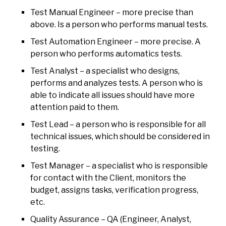
Test Manual Engineer – more precise than
above. Is a person who performs manual tests.
Test Automation Engineer – more precise. A
person who performs automatics tests.
Test Analyst – a specialist who designs,
performs and analyzes tests. A person who is
able to indicate all issues should have more
attention paid to them.
Test Lead – a person who is responsible for all
technical issues, which should be considered in
testing.
Test Manager – a specialist who is responsible
for contact with the Client, monitors the
budget, assigns tasks, verification progress,
etc.
Quality Assurance – QA (Engineer, Analyst,