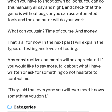
which you have to shoot down balloons. You can do
this manually all day and night, and check that the
game is without bugs or you can use automated
tools and the computer will do your work.
What can you gain? Time of course! And money.
That is all for now. In the next part I will explain the
types of testing and levels of testing.
Any constructive comments will be appreciated! If
you would like to say more, talk about what I have
written or ask for something do not hesitate to
contact me.
“They said that everyone you will ever meet knows
something you don’t.”
Categories