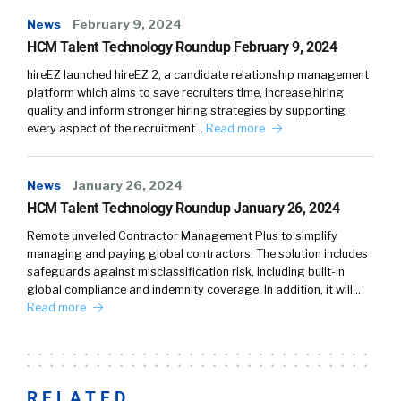
News
February 9, 2024
HCM Talent Technology Roundup February 9, 2024
hireEZ launched hireEZ 2, a candidate relationship management
platform which aims to save recruiters time, increase hiring
quality and inform stronger hiring strategies by supporting
every aspect of the recruitment…
Read more
News
January 26, 2024
HCM Talent Technology Roundup January 26, 2024
Remote unveiled Contractor Management Plus to simplify
managing and paying global contractors. The solution includes
safeguards against misclassification risk, including built-in
global compliance and indemnity coverage. In addition, it will…
Read more
RELATED