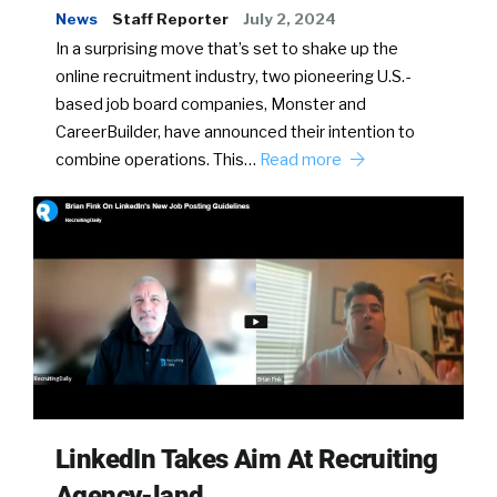
News
Staff Reporter
July 2, 2024
In a surprising move that’s set to shake up the
online recruitment industry, two pioneering U.S.-
based job board companies, Monster and
CareerBuilder, have announced their intention to
combine operations. This…
Read more
LinkedIn Takes Aim At Recruiting
Agency-land