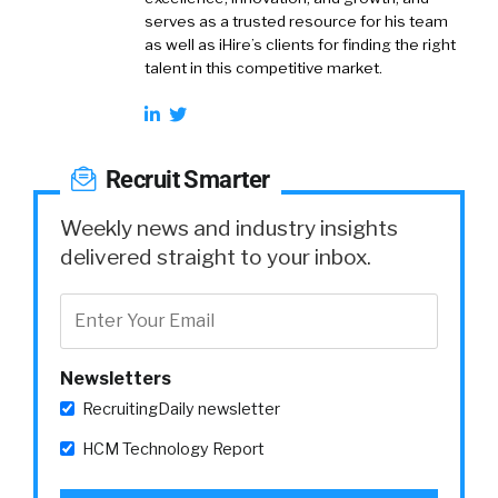
serves as a trusted resource for his team
as well as iHire’s clients for finding the right
talent in this competitive market.
Recruit Smarter
Weekly news and industry insights
delivered straight to your inbox.
Newsletters
RecruitingDaily newsletter
HCM Technology Report