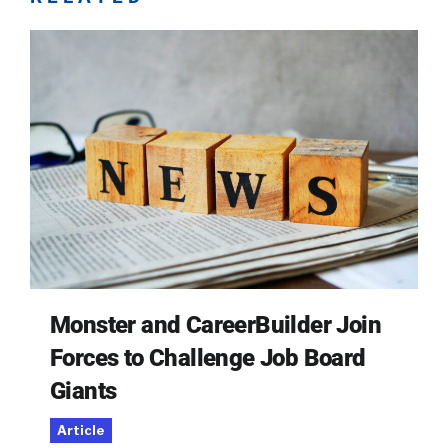
Monster and CareerBuilder Join
Forces to Challenge Job Board
Giants
Article