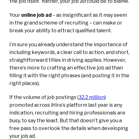
the job itself.
Rather, your job
ad
could be to blame.
Your
online job ad
– as insignificant as it may seem
in the grand scheme of recruiting – can make or
break your ability to attract qualified talent.
I’m sure you already understand the importance of
including keywords, a clear call to action, and short,
straightforward titles in driving applies. However,
there’s more to crafting an effective job ad than
filling it with the right phrases (and posting it in the
right places).
If the volume of job postings (
3
2.2 million
)
promoted across iHire’s platform last year is any
indication, recruiting and hiring professionals are
busy, to say the least. But that doesn’t give you a
free pass to overlook the details when developing
your job ad.