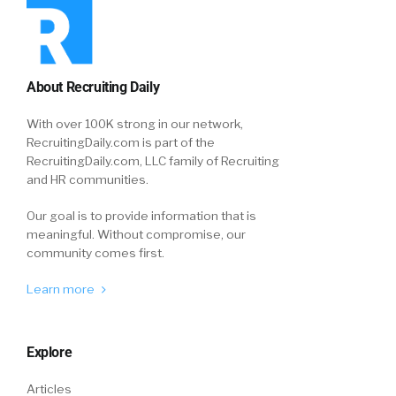
About Recruiting Daily
With over 100K strong in our network,
RecruitingDaily.com is part of the
RecruitingDaily.com, LLC family of Recruiting
and HR communities.
Our goal is to provide information that is
meaningful. Without compromise, our
community comes first.
Learn more
Explore
Articles