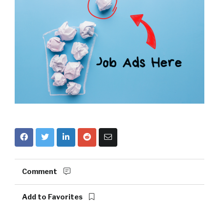
Comment
Add to Favorites