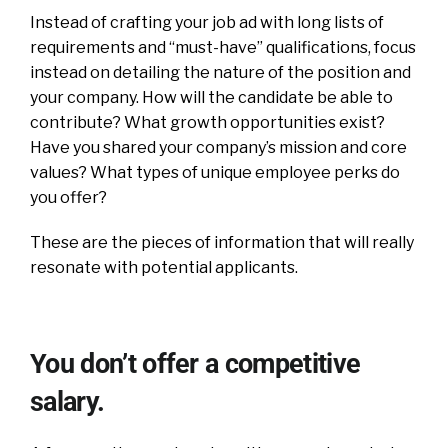
Instead of crafting your job ad with long lists of
requirements and “must-have” qualifications, focus
instead on detailing the nature of the position and
your company. How will the candidate be able to
contribute? What growth opportunities exist?
Have you shared your company’s mission and core
values? What types of unique employee perks do
you offer?
These are the pieces of information that will really
resonate with potential applicants.
You don’t offer a competitive
salary.