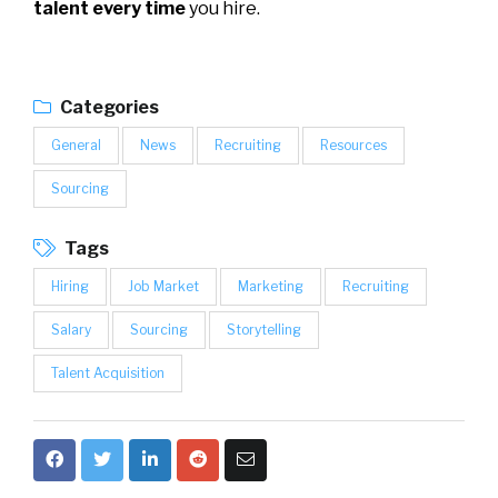
talent every time
you hire.
Categories
General
News
Recruiting
Resources
Sourcing
Tags
Hiring
Job Market
Marketing
Recruiting
Salary
Sourcing
Storytelling
Talent Acquisition