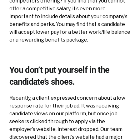
competitors offering? If you find that you cannot
offer a competitive salary, it’s even more
important to include details about your company’s
benefits and perks. You may find that a candidate
will accept lower pay for a better work/life balance
or a rewarding benefits package.
You don’t put yourself in the
candidate’s shoes.
Recently, a client expressed concern about a low
response rate for their job ad. It was receiving
candidate views on our platform, but once job
seekers clicked through to apply via the
employer’s website, interest dropped. Our team
discovered that the client’s website had a major