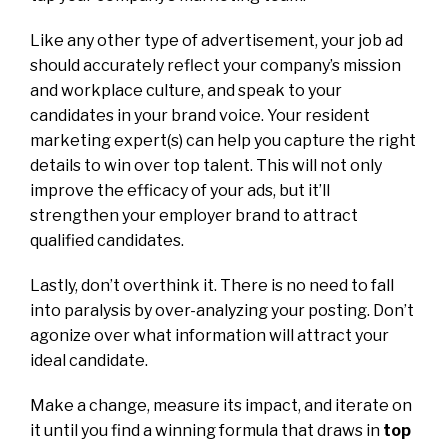
Like any other type of advertisement, your job ad
should accurately reflect your company’s mission
and workplace culture, and speak to your
candidates in your brand voice. Your resident
marketing expert(s) can help you capture the right
details to win over top talent. This will not only
improve the efficacy of your ads, but it’ll
strengthen your employer brand to attract
qualified candidates.
Lastly, don’t overthink it. There is no need to fall
into paralysis by over-analyzing your posting. Don’t
agonize over what information will attract your
ideal candidate.
Make a change, measure its impact, and iterate on
it until you find a winning formula that draws in
top