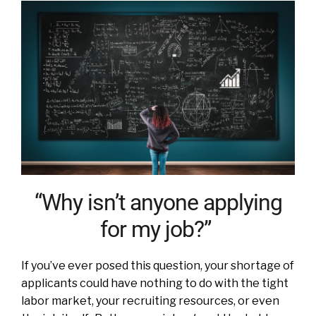
“Why isn’t anyone applying
for my job?”
If you’ve ever posed this question, your shortage of
applicants could have nothing to do with the tight
labor market, your recruiting resources, or even