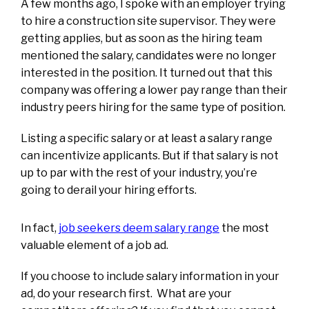
A few months ago, I spoke with an employer trying
to hire a construction site supervisor. They were
getting applies, but as soon as the hiring team
mentioned the salary, candidates were no longer
interested in the position. It turned out that this
company was offering a lower pay range than their
industry peers hiring for the same type of position.
Listing a specific salary or at least a salary range
can incentivize applicants. But if that salary is not
up to par with the rest of your industry, you’re
going to derail your hiring efforts.
In fact,
job seekers deem salary range
the most
valuable element of a job ad.
If you choose to include salary information in your
ad, do your research first. What are your