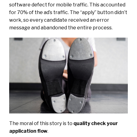
software defect for mobile traffic. This accounted
for 70% of the ad’s traffic. The “apply” button didn’t
work, so every candidate received an error
message and abandoned the entire process.
The moral of this story is to
quality check your
application flow
.