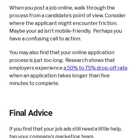
When you post a job online, walk through the
process from a candidate’s point of view. Consider
where the applicant might encounter friction.
Maybe your ad isn’t mobile-friendly. Perhaps you
have a confusing call to action.
You may also find that your online application
process is just
too long.
R
esearch shows that
employers experience
a 50% to 75% drop-off rate
when an application takes longer than five
minutes to complete.
Final Advice
If you find that your job ads still need a little help,
tap your company’s marketing team.