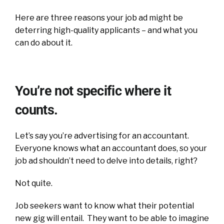
Here are three reasons your job ad might be
deterring high-quality applicants – and what you
can do about it.
You’re not specific where it
counts.
Let’s say you’re advertising for an accountant.
Everyone knows what an accountant does, so your
job ad shouldn’t need to delve into details, right?
Not quite.
Job seekers want to know what their potential
new gig will entail. They want to be able to imagine