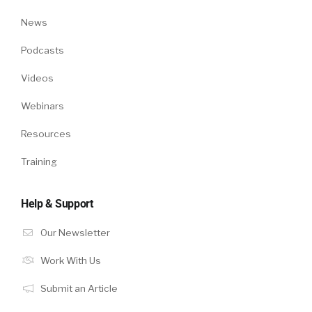
News
Podcasts
Videos
Webinars
Resources
Training
Help & Support
Our Newsletter
Work With Us
Submit an Article