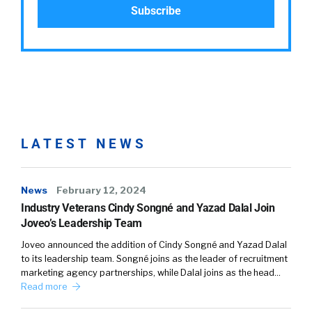
LATEST NEWS
News
February 12, 2024
Industry Veterans Cindy Songné and Yazad Dalal Join
Joveo’s Leadership Team
Joveo announced the addition of Cindy Songné and Yazad Dalal
to its leadership team. Songné joins as the leader of recruitment
marketing agency partnerships, while Dalal joins as the head…
Read more