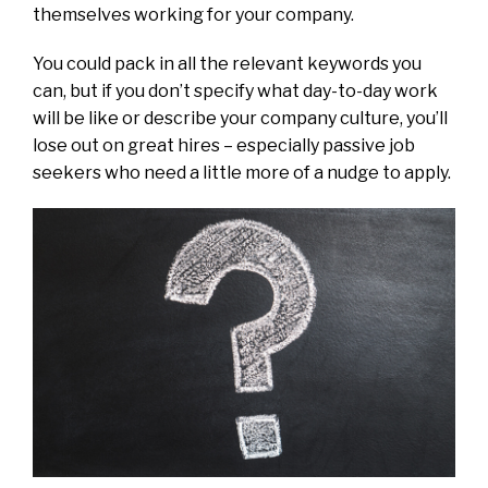
themselves working for your company.
You could pack in all the relevant keywords you
can, but if you don’t specify what day-to-day work
will be like or describe your company culture, you’ll
lose out on great hires – especially passive job
seekers who need a little more of a nudge to apply.