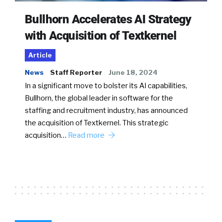
Bullhorn Accelerates AI Strategy
with Acquisition of Textkernel
Article
News
Staff Reporter
June 18, 2024
In a significant move to bolster its AI capabilities,
Bullhorn, the global leader in software for the
staffing and recruitment industry, has announced
the acquisition of Textkernel. This strategic
acquisition…
Read more