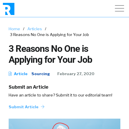
Home
/
Articles
/
3 Reasons No One is Applying for Your Job
3 Reasons No One is
Applying for Your Job
Article
Sourcing
February 27, 2020
Submit an Article
Have an article to share? Submit it to our editorial team!
Submit Article