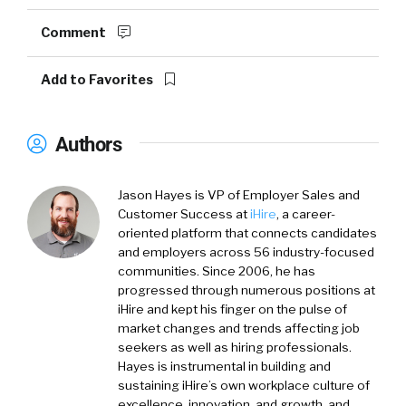
Comment
Add to Favorites
Authors
Jason Hayes
is VP of Employer Sales and
Customer Success at
iHire
, a career-
oriented platform that connects candidates
and employers across 56 industry-focused
communities. Since 2006, he has
progressed through numerous positions at
iHire and kept his finger on the pulse of
market changes and trends affecting job
seekers as well as hiring professionals.
Hayes is instrumental in building and
sustaining iHire’s own workplace culture of
excellence, innovation, and growth, and