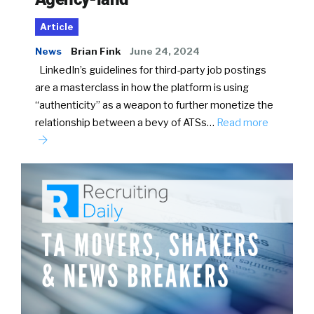
Article
News
Brian Fink
June 24, 2024
LinkedIn’s guidelines for third-party job postings
are a masterclass in how the platform is using
“authenticity” as a weapon to further monetize the
relationship between a bevy of ATSs…
Read more