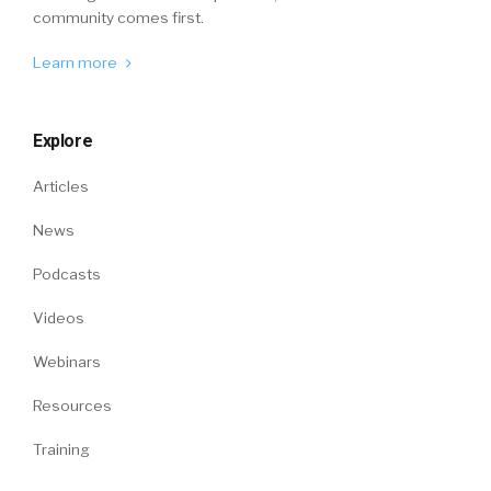
community comes first.
Learn more
Explore
Articles
News
Podcasts
Videos
Webinars
Resources
Training