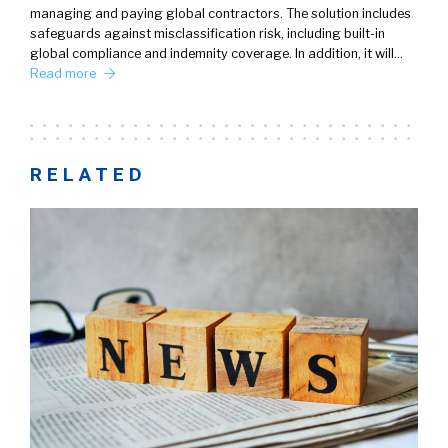
managing and paying global contractors. The solution includes
safeguards against misclassification risk, including built-in
global compliance and indemnity coverage. In addition, it will…
Read more
RELATED