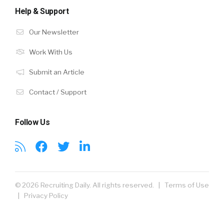
Help & Support
Our Newsletter
Work With Us
Submit an Article
Contact / Support
Follow Us
© 2026 Recruiting Daily. All rights reserved. |
Terms of Use
|
Privacy Policy