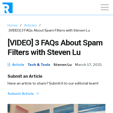
Home
/
Articles
/
[VIDEO] 3 FAQs About Spam Filters with Steven Lu
[VIDEO] 3 FAQs About Spam
Filters with Steven Lu
Article
Tech & Tools
Steven Lu
March 17, 2021
Submit an Article
Have an article to share? Submit it to our editorial team!
Submit Article