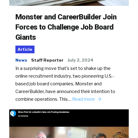
Monster and CareerBuilder Join
Forces to Challenge Job Board
Giants
Article
News
Staff Reporter
July 2, 2024
In a surprising move that’s set to shake up the
online recruitment industry, two pioneering U.S.-
based job board companies, Monster and
CareerBuilder, have announced their intention to
combine operations. This…
Read more