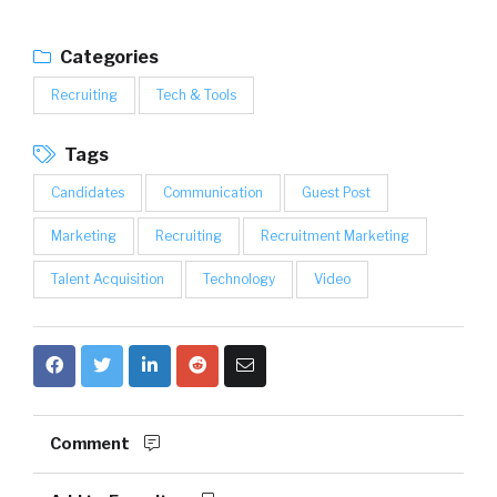
Categories
Recruiting
Tech & Tools
Tags
Candidates
Communication
Guest Post
Marketing
Recruiting
Recruitment Marketing
Talent Acquisition
Technology
Video
Comment