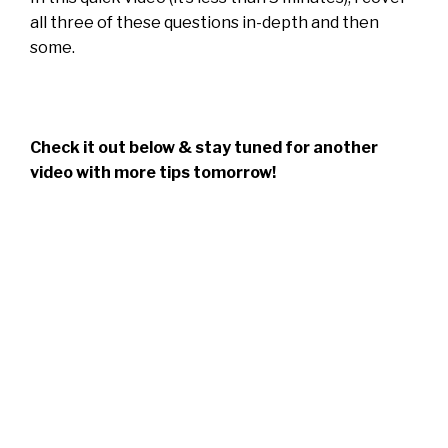
all three of these questions in-depth and then
some.
Check it out below & stay tuned for another
video with more tips tomorrow!