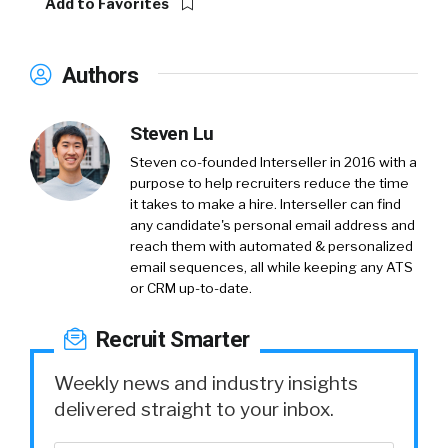
Add to Favorites
Authors
Steven Lu
Steven co-founded Interseller in 2016 with a
purpose to help recruiters reduce the time
it takes to make a hire. Interseller can find
any candidate's personal email address and
reach them with automated & personalized
email sequences, all while keeping any ATS
or CRM up-to-date.
Recruit Smarter
Weekly news and industry insights
delivered straight to your inbox.