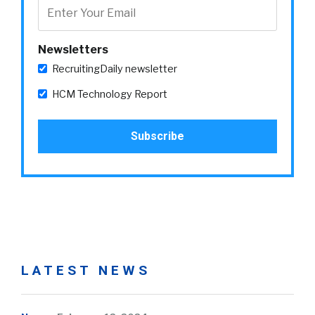
Newsletters
RecruitingDaily newsletter
HCM Technology Report
LATEST NEWS