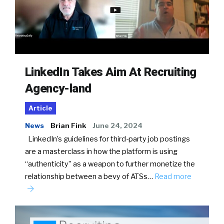
LinkedIn Takes Aim At Recruiting
Agency-land
Article
News
Brian Fink
June 24, 2024
LinkedIn’s guidelines for third-party job postings
are a masterclass in how the platform is using
“authenticity” as a weapon to further monetize the
relationship between a bevy of ATSs…
Read more