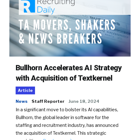
Bullhorn Accelerates AI Strategy
with Acquisition of Textkernel
Article
News
Staff Reporter
June 18, 2024
In a significant move to bolster its AI capabilities,
Bullhorn, the global leader in software for the
staffing and recruitment industry, has announced
the acquisition of Textkernel. This strategic