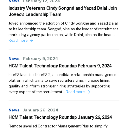
News
February 12, 2024
Industry Veterans Cindy Songné and Yazad Dalal Join
Joveo’s Leadership Team
Joveo announced the addition of Cindy Songné and Yazad Dalal
to its leadership team. Songné joins as the leader of recruitment
marketing agency partnerships, while Dalal joins as the head…
Read more
News
February 9, 2024
HCM Talent Technology Roundup February 9, 2024
hireEZ launched hireEZ 2, a candidate relationship management
platform which aims to save recruiters time, increase hiring
quality and inform stronger hiring strategies by supporting
every aspect of the recruitment…
Read more
News
January 26, 2024
HCM Talent Technology Roundup January 26, 2024
Remote unveiled Contractor Management Plus to simplify