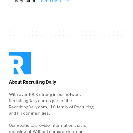
acquisition…
Read more
About Recruiting Daily
With over 100K strong in our network,
RecruitingDaily.com is part of the
RecruitingDaily.com, LLC family of Recruiting
and HR communities.
Our goal is to provide information that is
meaningful. Without compromise, our