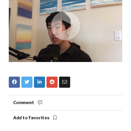
Comment
Add to Favorites