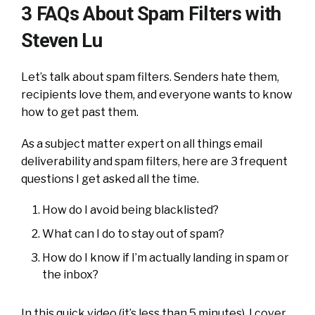
3 FAQs About Spam Filters with
Steven Lu
Let’s talk about spam filters. Senders hate them,
recipients love them, and everyone wants to know
how to get past them.
As a subject matter expert on all things email
deliverability and spam filters, here are 3 frequent
questions I get asked all the time.
How do I avoid being blacklisted?
What can I do to stay out of spam?
How do I know if I’m actually landing in spam or
the inbox?
In this quick video (it’s less than 5 minutes), I cover