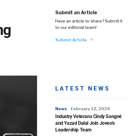
Submit an Article
Have an article to share? Submit it
ng
to our editorial team!
Submit Article
LATEST NEWS
News
February 12, 2024
Industry Veterans Cindy Songné
and Yazad Dalal Join Joveo’s
Leadership Team