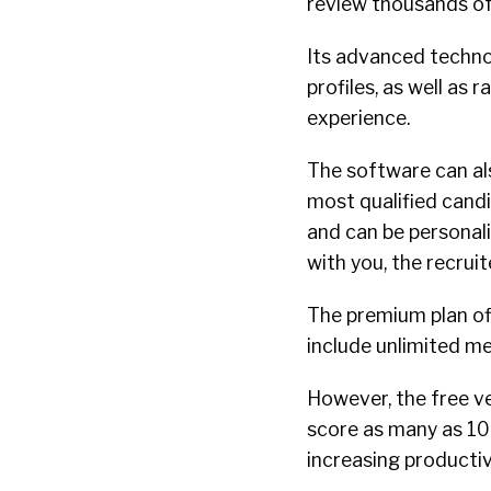
review thousands of 
Its advanced techno
profiles, as well as 
experience.
The software can al
most qualified candi
and can be personal
with you, the recruit
The premium plan of
include unlimited m
However, the free v
score as many as 10
increasing productiv