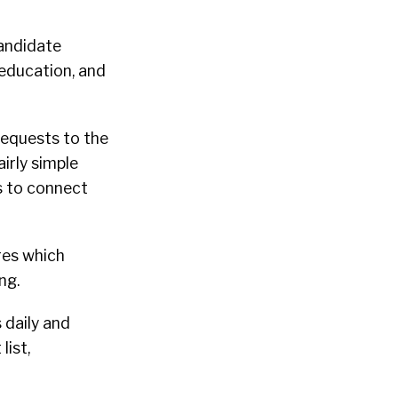
andidate
, education, and
equests to the
irly simple
s to connect
res which
ing.
 daily and
ist,