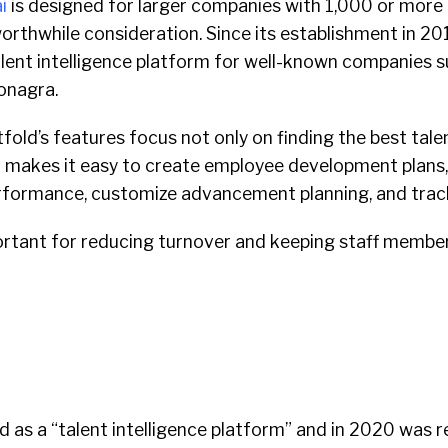
i
is designed for larger companies with 1,000 or more 
orthwhile consideration. Since its establishment in 201
lent intelligence platform for well-known companies s
onagra.
tfold’s features focus not only on finding the best tale
so makes it easy to create employee development plans
ormance, customize advancement planning, and track
portant for reducing turnover and keeping staff memb
d as a “talent intelligence platform” and in 2020 was 