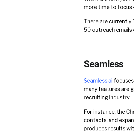
more time to focus 
There are currently 
50 outreach emails 
Seamless
Seamless.ai
focuses 
many features are ge
recruiting industry.
For instance, the Ch
contacts, and expand
produces results wi