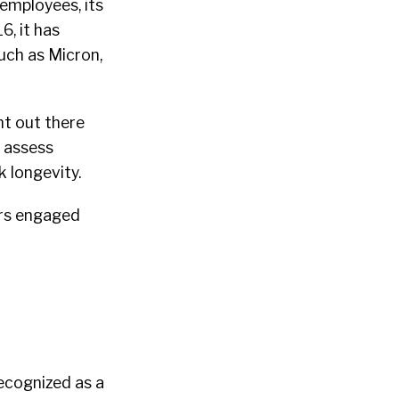
employees, its
6, it has
uch as Micron,
nt out there
, assess
 longevity.
ers engaged
recognized as a