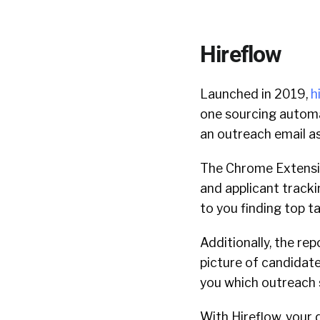
Hireflow
Launched in 2019,
h
one sourcing automat
an outreach email as
The Chrome Extensio
and applicant tracki
to you finding top ta
Additionally, the rep
picture of candidat
you which outreach 
With Hireflow, your 