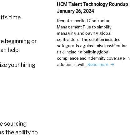
HCM Talent Technology Roundup
January 26, 2024
 its time-
Remote unveiled Contractor
Management Plus to simplify
managing and paying global
contractors. The solution includes
e beginning or
safeguards against misclassification
can help.
risk, including built-in global
compliance and indemnity coverage. In
ize your hiring
addition, it will…
Read more
le sourcing
s the ability to