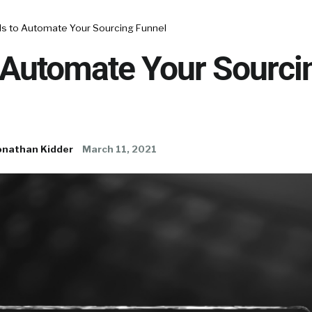
ls to Automate Your Sourcing Funnel
 Automate Your Sourci
onathan Kidder
March 11, 2021