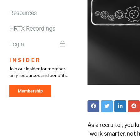
Resources
HRTX Recordings
Login
INSIDER
Join our Insider for member-
only resources and benefits.
Membership
As a recruiter, you 
“work smarter, not h