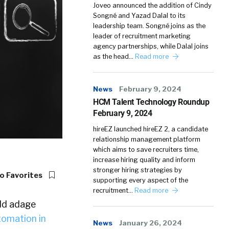
Joveo announced the addition of Cindy
Songné and Yazad Dalal to its
leadership team. Songné joins as the
leader of recruitment marketing
agency partnerships, while Dalal joins
as the head…
Read more
News
February 9, 2024
HCM Talent Technology Roundup
February 9, 2024
hireEZ launched hireEZ 2, a candidate
relationship management platform
which aims to save recruiters time,
increase hiring quality and inform
stronger hiring strategies by
o Favorites
supporting every aspect of the
recruitment…
Read more
old adage
tomation in
News
January 26, 2024