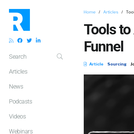
Home
/
Articles
/
Too
Tools to
Funnel
Search
Article
Sourcing
J
Articles
News
Podcasts
Videos
Webinars