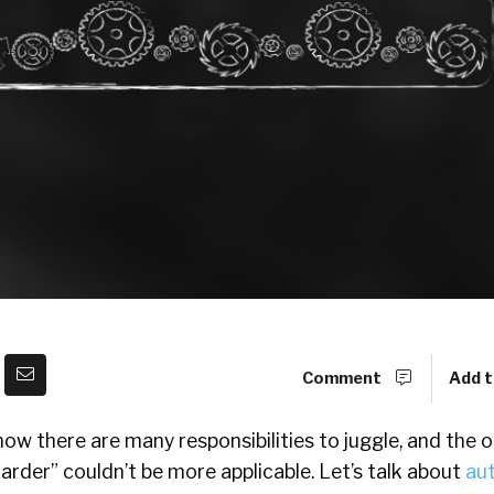
Comment
Add t
know there are many responsibilities to juggle, and the 
arder” couldn’t be more applicable. Let’s talk about
au