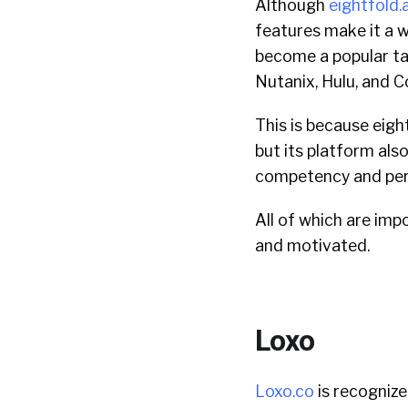
Although
eightfold.a
features make it a w
become a popular ta
Nutanix, Hulu, and C
This is because eigh
but its platform al
competency and perf
All of which are im
and motivated.
Loxo
Loxo.co
is recognize