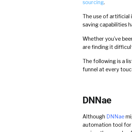
sourcing
.
The use of artificial
saving capabilities 
Whether you’ve been
are finding it diffic
The following is a li
funnel at every touc
DNNae
Although
DNNae
mi
automation tool for 