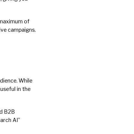
 a maximum of
ive campaigns.
dience. While
useful in the
ind B2B
earch AI”