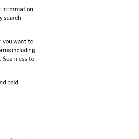
t information
ly search
r you want to
forms including
se Seamless to
and paid