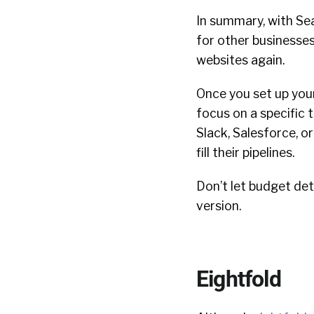
In summary, with Se
for other businesses
websites again.
Once you set up you
focus on a specific 
Slack, Salesforce, 
fill their pipelines.
Don’t let budget det
version.
Eightfold