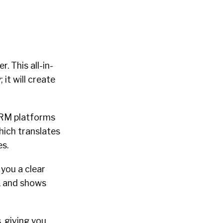
. This all-in-
it will create
CRM platforms
hich translates
es.
 you a clear
y, and shows
, giving you