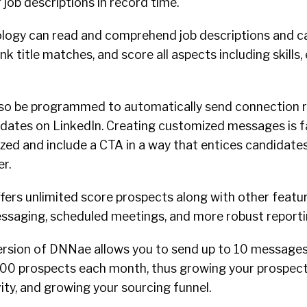
job descriptions in record time.
logy can read and comprehend job descriptions and c
rank title matches, and score all aspects including skills
so be programmed to automatically send connection r
dates on LinkedIn. Creating customized messages is fa
ized and include a CTA in a way that entices candidate
er.
fers unlimited score prospects along with other featu
essaging, scheduled meetings, and more robust report
ersion of DNNae allows you to send up to 10 messages
00 prospects each month, thus growing your prospect l
ity, and growing your sourcing funnel.