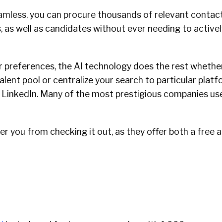
amless, you can procure thousands of relevant contac
, as well as candidates without ever needing to active
r preferences, the AI technology does the rest whethe
talent pool or centralize your search to particular plat
or LinkedIn. Many of the most prestigious companies u
er you from checking it out, as they offer both a free 