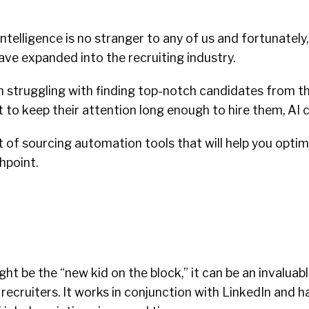
 intelligence is no stranger to any of us and fortunately,
have expanded into the recruiting industry.
 struggling with finding top-notch candidates from th
ult to keep their attention long enough to hire them, AI 
st of sourcing automation tools that will help you optim
hpoint.
ght be the “new kid on the block,” it can be an invaluab
recruiters. It works in conjunction with LinkedIn and ha