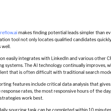
ireflow.ai
makes finding potential leads simpler than ever
ion tool not only locates qualified candidates quickly; 
 well.
n easily integrates with LinkedIn and various other 
ng systems. The AI technology continually improves, w
lent that is often difficult with traditional search mod
orting features include critical data analysis that gives
e response rates, the most responsive hours of the da
strategies work best.
daily sourcing task can be completed within 10 minutes