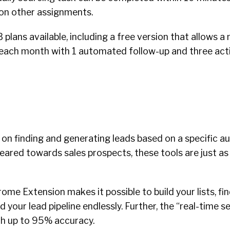
on other assignments.
3 plans available, including a free version that allows
each month with 1 automated follow-up and three act
on finding and generating leads based on a specific au
ared towards sales prospects, these tools are just as 
rome Extension makes it possible to build your lists, f
 your lead pipeline endlessly. Further, the “real-time s
th up to 95% accuracy.