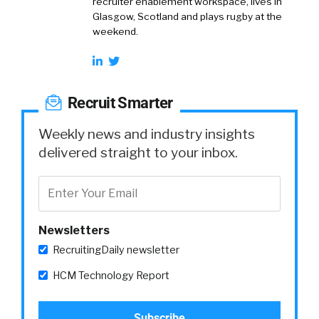
recruiter enablement workspace, lives in
Glasgow, Scotland and plays rugby at the
weekend.
Recruit Smarter
Weekly news and industry insights
delivered straight to your inbox.
Newsletters
RecruitingDaily newsletter
HCM Technology Report