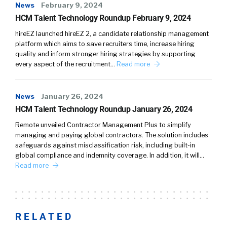
News
February 9, 2024
HCM Talent Technology Roundup February 9, 2024
hireEZ launched hireEZ 2, a candidate relationship management
platform which aims to save recruiters time, increase hiring
quality and inform stronger hiring strategies by supporting
every aspect of the recruitment…
Read more
News
January 26, 2024
HCM Talent Technology Roundup January 26, 2024
Remote unveiled Contractor Management Plus to simplify
managing and paying global contractors. The solution includes
safeguards against misclassification risk, including built-in
global compliance and indemnity coverage. In addition, it will…
Read more
RELATED