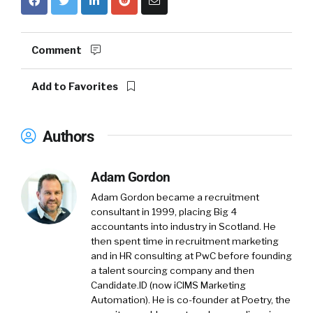
Comment
Add to Favorites
Authors
Adam Gordon
Adam Gordon became a recruitment
consultant in 1999, placing Big 4
accountants into industry in Scotland. He
then spent time in recruitment marketing
and in HR consulting at PwC before founding
a talent sourcing company and then
Candidate.ID (now iCIMS Marketing
Automation). He is co-founder at Poetry, the