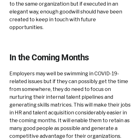
to the same organization but if executed in an
elegant way, enough goodwill should have been
created to keep in touch with future
opportunities.
In the Coming Months
Employers may well be swimming in COVID-19-
related issues but if they can possibly get the time
from somewhere, they do need to focus on
nurturing their internal talent pipelines and
generating skills matrices. This will make their jobs
in HR and talent acquisition considerably easier in
the coming months. It will enable them to retain as
many good people as possible and generate a
competitive advantage for their organizations.