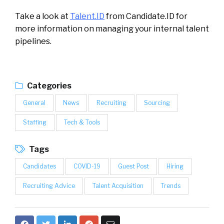
Take a look at
Talent.ID
from Candidate.ID for
more information on managing your internal talent
pipelines.
Categories
General
News
Recruiting
Sourcing
Staffing
Tech & Tools
Tags
Candidates
COVID-19
Guest Post
Hiring
Recruiting Advice
Talent Acquisition
Trends