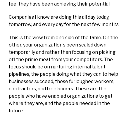
feel they have been achieving their potential.
Companies I know are doing this all day today,
tomorrow, and every day for the next few months.
This is the view from one side of the table. On the
other, your organization’s been scaled down
temporarily and rather than focusing on picking
off the prime meat from your competitors.
The
focus should be on nurturing internal talent
pipelines, the people doing what they can to help
businesses succeed, those furloughed workers,
contractors, and freelancers. These are the
people who have enabled organizations to get
where they are, and the people needed in the
future.