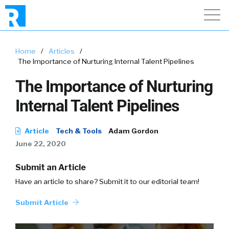
Home
/
Articles
/
The Importance of Nurturing Internal Talent Pipelines
The Importance of Nurturing
Internal Talent Pipelines
Article
Tech & Tools
Adam Gordon
June 22, 2020
Submit an Article
Have an article to share? Submit it to our editorial team!
Submit Article