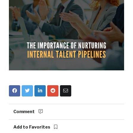
Comment
Add to Favorites