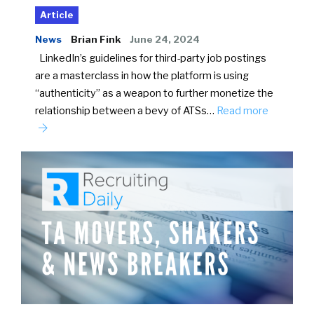
Article
News
Brian Fink
June 24, 2024
LinkedIn’s guidelines for third-party job postings
are a masterclass in how the platform is using
“authenticity” as a weapon to further monetize the
relationship between a bevy of ATSs…
Read more