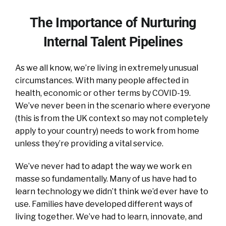
The Importance of Nurturing
Internal Talent Pipelines
As we all know, we’re living in extremely unusual
circumstances. With many people affected in
health, economic or other terms by COVID-19.
We’ve never been in the scenario where everyone
(this is from the UK context so may not completely
apply to your country) needs to work from home
unless they’re providing a vital service.
We’ve never had to adapt the way we work en
masse so fundamentally. Many of us have had to
learn technology we didn’t think we’d ever have to
use. Families have developed different ways of
living together. We’ve had to learn, innovate, and