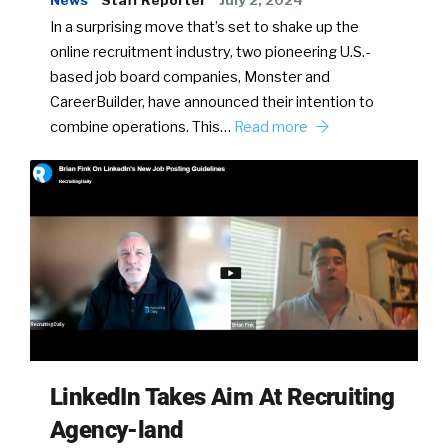
In a surprising move that’s set to shake up the
online recruitment industry, two pioneering U.S.-
based job board companies, Monster and
CareerBuilder, have announced their intention to
combine operations. This…
Read more
LinkedIn Takes Aim At Recruiting
Agency-land