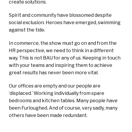
create solutions.
Spirit and community have blossomed despite
social exclusion. Heroes have emerged, swimming
against the tide.
In commerce, the show must go on and from the
HR perspective, we need to think in a different
way. This is not BAU for any of us. Keeping in touch
with your teams and inspiring them to achieve
great results has never been more vital.
Our offices are empty and our people are
‘displaced.’ Working individually from spare
bedrooms and kitchen tables. Many people have
been Furloughed. And of course, very sadly, many
others have been made redundant.