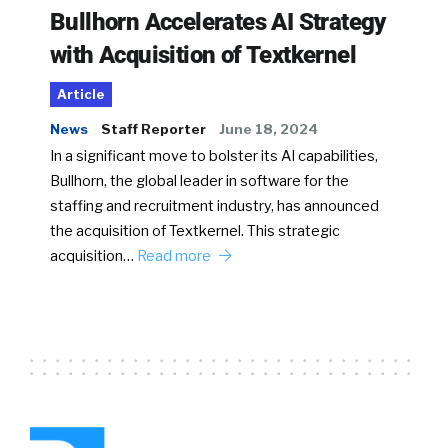
Bullhorn Accelerates AI Strategy
with Acquisition of Textkernel
Article
News
Staff Reporter
June 18, 2024
In a significant move to bolster its AI capabilities,
Bullhorn, the global leader in software for the
staffing and recruitment industry, has announced
the acquisition of Textkernel. This strategic
acquisition…
Read more