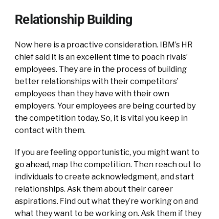
Relationship Building
Now here is a proactive consideration. IBM’s HR
chief said it is an excellent time to poach rivals’
employees. They are in the process of building
better relationships with their competitors’
employees than they have with their own
employers. Your employees are being courted by
the competition today. So, it is vital you keep in
contact with them.
If you are feeling opportunistic, you might want to
go ahead, map the competition. Then reach out to
individuals to create acknowledgment, and start
relationships. Ask them about their career
aspirations. Find out what they’re working on and
what they want to be working on. Ask them if they