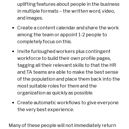
uplifting features about people in the business
in multiple formats – the written word, video,
and images.
Create a content calendar and share the work
among the team or appoint 1-2 people to
completely focus on this.
Invite furloughed workers plus contingent
workforce to build their own profile pages,
tagging all their relevant skills to that the HR
and TA teams are able to make the best sense
of the population and place them back into the
most suitable roles for them and the
organization as quickly as possible.
Create automatic workflows to give everyone
the very best experience.
Many of these people will not immediately return