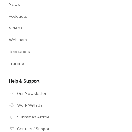
News
Podcasts
Videos
Webinars
Resources
Training
Help & Support
Our Newsletter
Work With Us
Submit an Article
Contact / Support