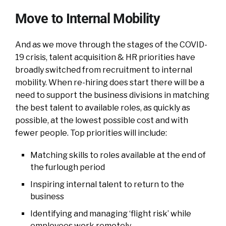
Move to Internal Mobility
And as we move through the stages of the COVID-
19 crisis, talent acquisition & HR priorities have
broadly switched from recruitment to internal
mobility. When re-hiring does start there will be a
need to support the business divisions in matching
the best talent to available roles, as quickly as
possible, at the lowest possible cost and with
fewer people. Top priorities will include:
Matching skills to roles available at the end of
the furlough period
Inspiring internal talent to return to the
business
Identifying and managing ‘flight risk’ while
employees work remotely