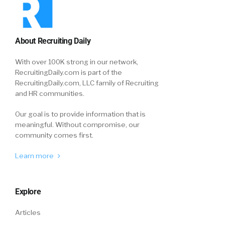
About Recruiting Daily
With over 100K strong in our network,
RecruitingDaily.com is part of the
RecruitingDaily.com, LLC family of Recruiting
and HR communities.
Our goal is to provide information that is
meaningful. Without compromise, our
community comes first.
Learn more
Explore
Articles