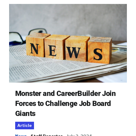
Monster and CareerBuilder Join
Forces to Challenge Job Board
Giants
Article
News
Staff Reporter
July 2, 2024