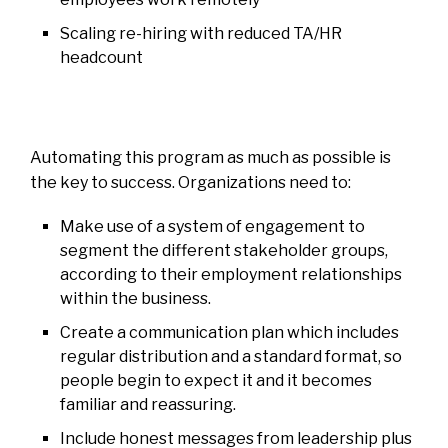
Scaling re-hiring with reduced TA/HR
headcount
Automating this program as much as possible is
the key to success. Organizations need to:
Make use of a system of engagement to
segment the different stakeholder groups,
according to their employment relationships
within the business.
Create a communication plan which includes
regular distribution and a standard format, so
people begin to expect it and it becomes
familiar and reassuring.
Include honest messages from leadership plus