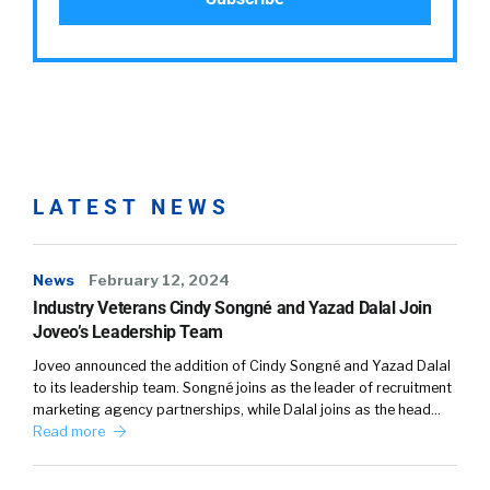
LATEST NEWS
News
February 12, 2024
Industry Veterans Cindy Songné and Yazad Dalal Join
Joveo’s Leadership Team
Joveo announced the addition of Cindy Songné and Yazad Dalal
to its leadership team. Songné joins as the leader of recruitment
marketing agency partnerships, while Dalal joins as the head…
Read more