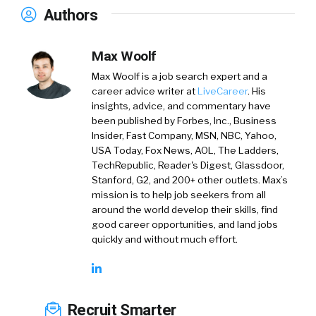
Authors
Max Woolf
Max Woolf is a job search expert and a
career advice writer at
LiveCareer
. His
insights, advice, and commentary have
been published by Forbes, Inc., Business
Insider, Fast Company, MSN, NBC, Yahoo,
USA Today, Fox News, AOL, The Ladders,
TechRepublic, Reader's Digest, Glassdoor,
Stanford, G2, and 200+ other outlets. Max’s
mission is to help job seekers from all
around the world develop their skills, find
good career opportunities, and land jobs
quickly and without much effort.
Recruit Smarter