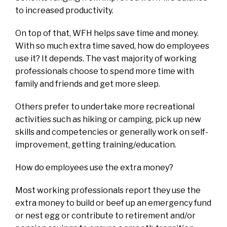
to increased productivity.
On top of that, WFH helps save time and money.
With so much extra time saved, how do employees
use it? It depends. The vast majority of working
professionals choose to spend more time with
family and friends and get more sleep.
Others prefer to undertake more recreational
activities such as hiking or camping, pick up new
skills and competencies or generally work on self-
improvement, getting training/education.
How do employees use the extra money?
Most working professionals report they use the
extra money to build or beef up an emergency fund
or nest egg or contribute to retirement and/or