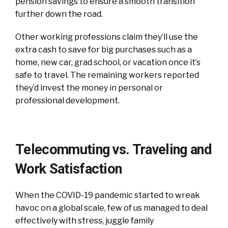
pension savings to ensure a smooth transition
further down the road.
Other working professions claim they’ll use the
extra cash to save for big purchases such as a
home, new car, grad school, or vacation once it’s
safe to travel. The remaining workers reported
they’d invest the money in personal or
professional development.
Telecommuting vs. Traveling and
Work Satisfaction
When the COVID-19 pandemic started to wreak
havoc on a global scale, few of us managed to deal
effectively with stress, juggle family