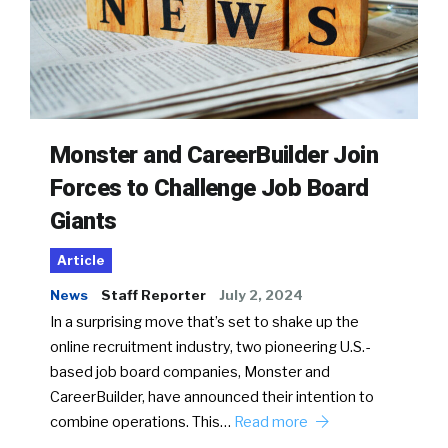
Monster and CareerBuilder Join
Forces to Challenge Job Board
Giants
Article
News
Staff Reporter
July 2, 2024
In a surprising move that’s set to shake up the
online recruitment industry, two pioneering U.S.-
based job board companies, Monster and
CareerBuilder, have announced their intention to
combine operations. This…
Read more