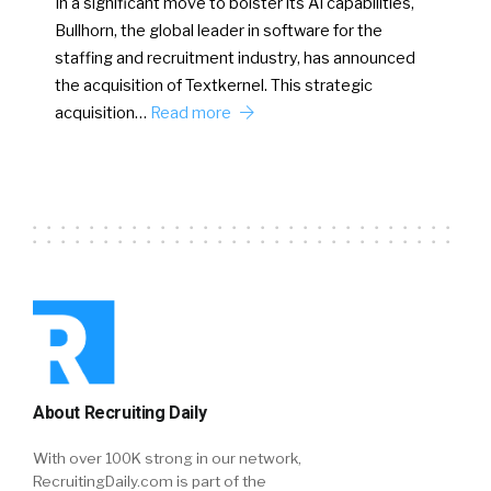
In a significant move to bolster its AI capabilities,
Bullhorn, the global leader in software for the
staffing and recruitment industry, has announced
the acquisition of Textkernel. This strategic
acquisition…
Read more
About Recruiting Daily
With over 100K strong in our network,
RecruitingDaily.com is part of the