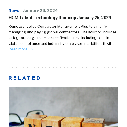
News
January 26, 2024
HCM Talent Technology Roundup January 26, 2024
Remote unveiled Contractor Management Plus to simplify
managing and paying global contractors. The solution includes
safeguards against misclassification risk, including built-in
global compliance and indemnity coverage. In addition, it will…
Read more
RELATED