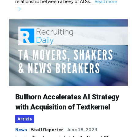
relationship between a bevy of ATSs…
Read more
Bullhorn Accelerates AI Strategy
with Acquisition of Textkernel
Article
News
Staff Reporter
June 18, 2024