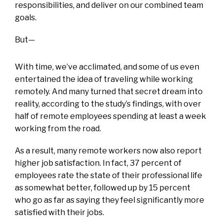
responsibilities, and deliver on our combined team
goals.
But—
With time, we’ve acclimated, and some of us even
entertained the idea of traveling while working
remotely. And many turned that secret dream into
reality, according to the study’s findings, with over
half of remote employees spending at least a week
working from the road.
As a result, many remote workers now also report
higher job satisfaction. In fact, 37 percent of
employees rate the state of their professional life
as somewhat better, followed up by 15 percent
who go as far as saying they feel significantly more
satisfied with their jobs.