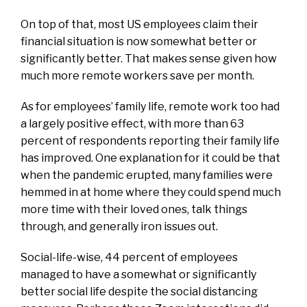
On top of that, most US employees claim their
financial situation is now somewhat better or
significantly better. That makes sense given how
much more remote workers save per month.
As for employees’ family life, remote work too had
a largely positive effect, with more than 63
percent of respondents reporting their family life
has improved. One explanation for it could be that
when the pandemic erupted, many families were
hemmed in at home where they could spend much
more time with their loved ones, talk things
through, and generally iron issues out.
Social-life-wise, 44 percent of employees
managed to have a somewhat or significantly
better social life despite the social distancing