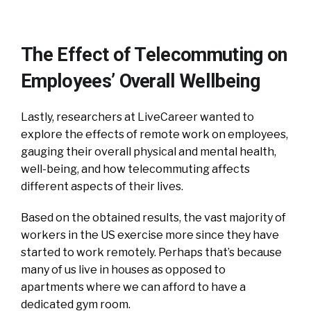
The Effect of Telecommuting on
Employees’ Overall Wellbeing
Lastly, researchers at LiveCareer wanted to
explore the effects of remote work on employees,
gauging their overall physical and mental health,
well-being, and how telecommuting affects
different aspects of their lives.
Based on the obtained results, the vast majority of
workers in the US exercise more since they have
started to work remotely. Perhaps that’s because
many of us live in houses as opposed to
apartments where we can afford to have a
dedicated gym room.