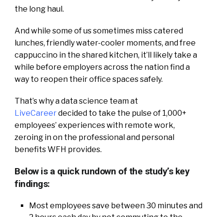
the long haul.
And while some of us sometimes miss catered
lunches, friendly water-cooler moments, and free
cappuccino in the shared kitchen, it’ll likely take a
while before employers across the nation find a
way to reopen their office spaces safely.
That’s why a data science team at
LiveCareer
decided to take the pulse of 1,000+
employees’ experiences with remote work,
zeroing in on the professional and personal
benefits WFH provides.
Below is a quick rundown of the study’s key
findings:
Most employees save between 30 minutes and