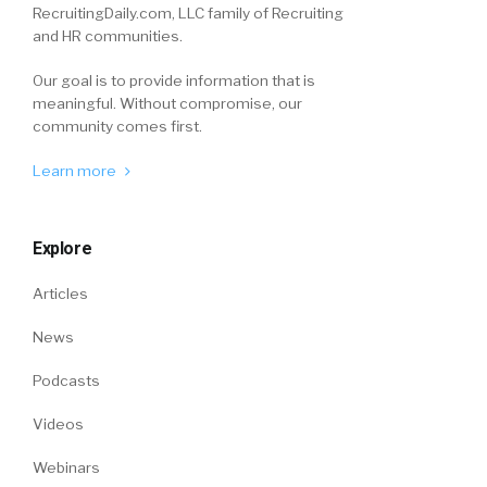
RecruitingDaily.com, LLC family of Recruiting
and HR communities.
Our goal is to provide information that is
meaningful. Without compromise, our
community comes first.
Learn more
Explore
Articles
News
Podcasts
Videos
Webinars