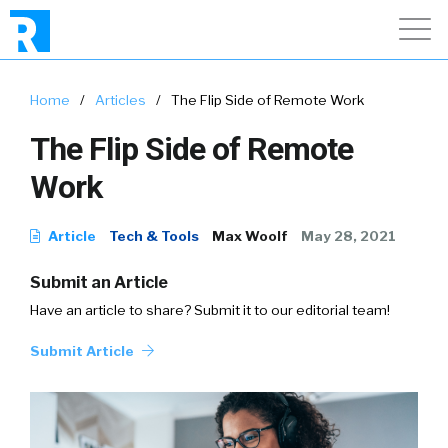
Home
/
Articles
/
The Flip Side of Remote Work
The Flip Side of Remote
Work
Article
Tech & Tools
Max Woolf
May 28, 2021
Submit an Article
Have an article to share? Submit it to our editorial team!
Submit Article