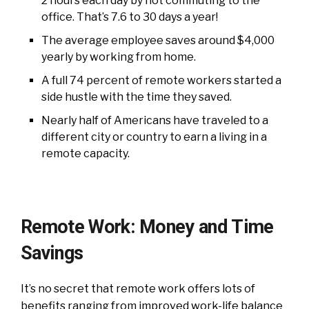
2 hours each day by not commuting to the
office. That’s 7.6 to 30 days a year!
The average employee saves around $4,000
yearly by working from home.
A full 74 percent of remote workers started a
side hustle with the time they saved.
Nearly half of Americans have traveled to a
different city or country to earn a living in a
remote capacity.
Remote Work: Money and Time
Savings
It’s no secret that remote work offers lots of
benefits ranging from improved work-life balance