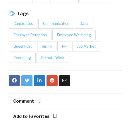
Tags
Candidates
Communication
Data
Employee Retention
Employee Wellbeing
Guest Post
Hiring
HR
Job Market
Recruiting
Remote Work
Comment
Add to Favorites