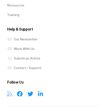
Resources
Training
Help & Support
Our Newsletter
Work With Us
Submit an Article
Contact / Support
Follow Us