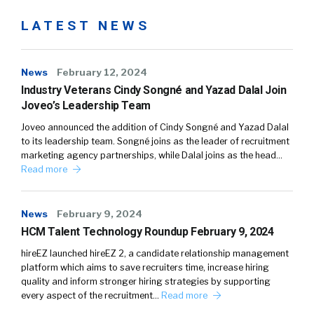
LATEST NEWS
News
February 12, 2024
Industry Veterans Cindy Songné and Yazad Dalal Join
Joveo’s Leadership Team
Joveo announced the addition of Cindy Songné and Yazad Dalal
to its leadership team. Songné joins as the leader of recruitment
marketing agency partnerships, while Dalal joins as the head…
Read more
News
February 9, 2024
HCM Talent Technology Roundup February 9, 2024
hireEZ launched hireEZ 2, a candidate relationship management
platform which aims to save recruiters time, increase hiring
quality and inform stronger hiring strategies by supporting
every aspect of the recruitment…
Read more