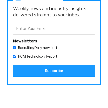
Weekly news and industry insights
delivered straight to your inbox.
Newsletters
RecruitingDaily newsletter
HCM Technology Report