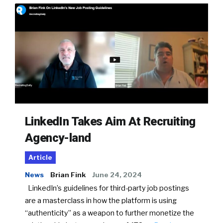
LinkedIn Takes Aim At Recruiting
Agency-land
Article
News
Brian Fink
June 24, 2024
LinkedIn’s guidelines for third-party job postings
are a masterclass in how the platform is using
“authenticity” as a weapon to further monetize the