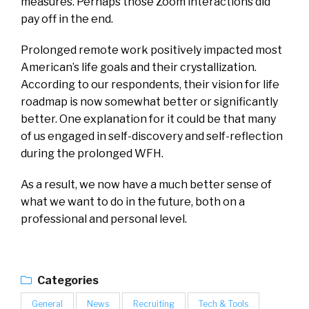
measures. Perhaps those Zoom interactions did
pay off in the end.
Prolonged remote work positively impacted most
American’s life goals and their crystallization.
According to our respondents, their vision for life
roadmap is now somewhat better or significantly
better. One explanation for it could be that many
of us engaged in self-discovery and self-reflection
during the prolonged WFH.
As a result, we now have a much better sense of
what we want to do in the future, both on a
professional and personal level.
Categories
General
News
Recruiting
Tech & Tools