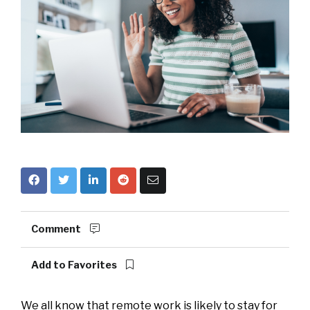
Comment
Add to Favorites
We all know that remote work is likely to stay for