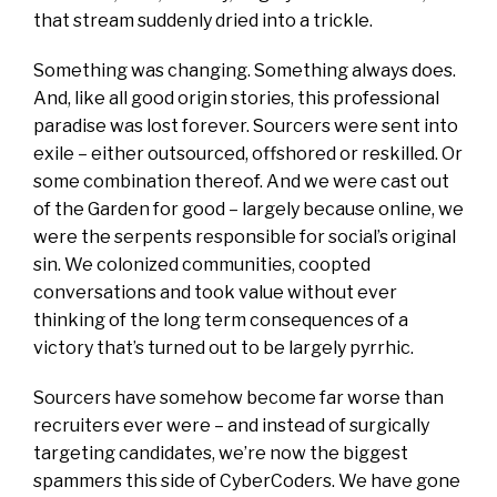
that stream suddenly dried into a trickle.
Something was changing. Something always does.
And, like all good origin stories, this professional
paradise was lost forever. Sourcers were sent into
exile – either outsourced, offshored or reskilled. Or
some combination thereof. And we were cast out
of the Garden for good – largely because online, we
were the serpents responsible for social’s original
sin. We colonized communities, coopted
conversations and took value without ever
thinking of the long term consequences of a
victory that’s turned out to be largely pyrrhic.
Sourcers have somehow become far worse than
recruiters ever were – and instead of surgically
targeting candidates, we’re now the biggest
spammers this side of CyberCoders. We have gone