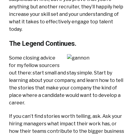
anything but another recruiter, they’ll happily help
increase your skill set and your understanding of
what it takes to effectively engage top talent
today.
The Legend Continues.
S
ome closing advice
for my fellow sourcers
out there: start small and stay simple. Start by
learning about your company, and learn how to tell
the stories that make your company the kind of
place where a candidate would want to develop a
career.
If you can’t find stories worth telling, ask. Ask your
hiring managers what impact their work has, or
how their teams contribute to the bigger business