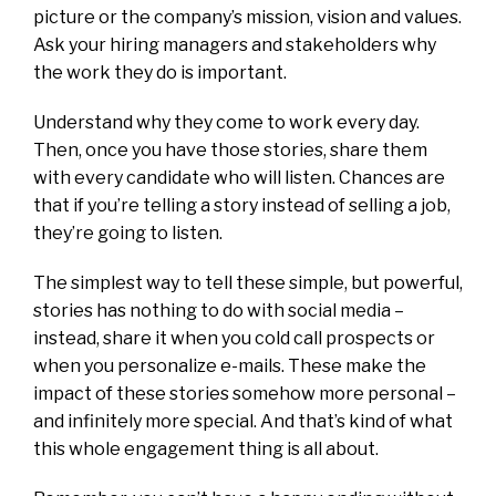
picture or the company’s mission, vision and values.
Ask your hiring managers and stakeholders why
the work they do is important.
Understand why they come to work every day.
Then, once you have those stories, share them
with every candidate who will listen. Chances are
that if you’re telling a story instead of selling a job,
they’re going to listen.
The simplest way to tell these simple, but powerful,
stories has nothing to do with social media –
instead, share it when you cold call prospects or
when you personalize e-mails. These make the
impact of these stories somehow more personal –
and infinitely more special. And that’s kind of what
this whole engagement thing is all about.