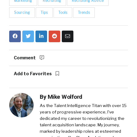
Marketing
Recruiting
Recruiting Advice
Sourcing
Tips
Tools
Trends
Comment
Add to Favorites
By
Mike Wolford
As the Talent Intelligence Titan with over 15
years of progressive experience, I've
dedicated my career to revolutionizing the
talent acquisition landscape. My journey,
marked by leadership roles at esteemed