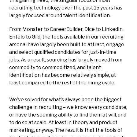
this glaring need, the singular focus of most
recruiting technology over the past 15 years has
largely focused around talent identification.
From Monster to CareerBuilder, Dice to LinkedIn,
Entelo to Gild, the tools available in our recruiting
arsenal have largely been built to attract, engage
and select qualified candidates for just-in-time
jobs. As a result, sourcing has largely moved from
commodity to commoditized, and talent
identification has become relatively simple, at
least compared to the rest of the hiring cycle.
We’ve solved for what’s always been the biggest
challenge in recruiting – we know every candidate,
or have the seeming ability to find them at will, and
to do so at scale. At least in theory and product
marketing, anyway. The result is that the tools of