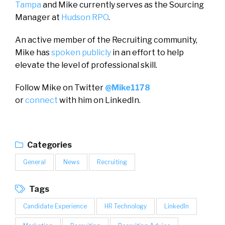
Tampa
and Mike currently serves as the Sourcing
Manager at
Hudson RPO
.
An active member of the Recruiting community,
Mike has
spoken publicly
in an effort to help
elevate the level of professional skill.
Follow Mike on Twitter
@Mike1178
or
connect
with him on LinkedIn.
Categories
General
News
Recruiting
Tags
Candidate Experience
HR Technology
LinkedIn