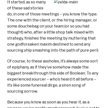
It started, as so many
of these sad stories
do, in one of those meetings – you know the type.
The one with the client, or the hiring manager, or
some douchebag on your team (or so you had
thought) who, after a little shop talk mixed with
strategy, finishes the meeting by muttering that
one godforsaken maxim destined to send any
sourcing ship smashing into the path of pure peril.
Of course, to these assholes, it’s always some sort
of epiphany, as if they’ve somehow made the
biggest breakthrough this side of Boolean. To any
experienced sourcer – who’s heard it all before –
it’s like some funereal dirge, a siren song of
sourcing sorrow.
Because you know as soon as you hear it, as a