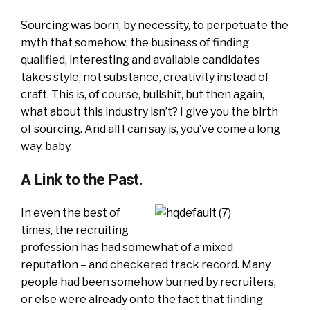
Sourcing was born, by necessity, to perpetuate the
myth that somehow, the business of finding
qualified, interesting and available candidates
takes style, not substance, creativity instead of
craft. This is, of course, bullshit, but then again,
what about this industry isn’t? I give you the birth
of sourcing. And all I can say is, you’ve come a long
way, baby.
A Link to the Past.
In even the best of
times, the recruiting
profession has had somewhat of a mixed
reputation – and checkered track record. Many
people had been somehow burned by recruiters,
or else were already onto the fact that finding