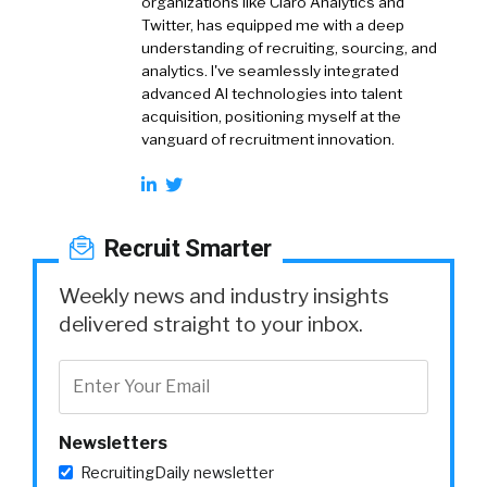
organizations like Claro Analytics and
Twitter, has equipped me with a deep
understanding of recruiting, sourcing, and
analytics. I've seamlessly integrated
advanced AI technologies into talent
acquisition, positioning myself at the
vanguard of recruitment innovation.
Recruit Smarter
Weekly news and industry insights
delivered straight to your inbox.
Newsletters
RecruitingDaily newsletter