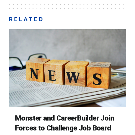
RELATED
Monster and CareerBuilder Join
Forces to Challenge Job Board