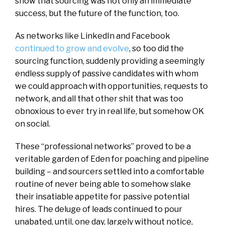
show that sourcing was not only an immediate
success, but the future of the function, too.
As networks like LinkedIn and Facebook
continued to grow and evolve
, so too did the
sourcing function, suddenly providing a seemingly
endless supply of passive candidates with whom
we could approach with opportunities, requests to
network, and all that other shit that was too
obnoxious to ever try in real life, but somehow OK
on social.
These “professional networks” proved to be a
veritable garden of Eden for poaching and pipeline
building – and sourcers settled into a comfortable
routine of never being able to somehow slake
their insatiable appetite for passive potential
hires. The deluge of leads continued to pour
unabated, until, one day, largely without notice,