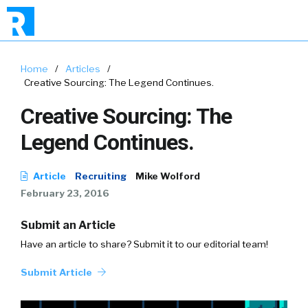
Home
/
Articles
/
Creative Sourcing: The Legend Continues.
Creative Sourcing: The
Legend Continues.
Article
Recruiting
Mike Wolford
February 23, 2016
Submit an Article
Have an article to share? Submit it to our editorial team!
Submit Article