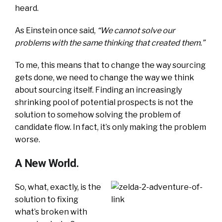
heard.
As Einstein once said,
“We cannot solve our
problems with the same thinking that created them.”
To me, this means that to change the way sourcing
gets done, we need to change the way we think
about sourcing itself. Finding an increasingly
shrinking pool of potential prospects is not the
solution to somehow solving the problem of
candidate flow. In fact, it’s only making the problem
worse.
A New World.
So, what, exactly, is the
solution to fixing
what’s broken with