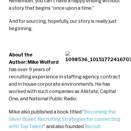
Remember, you can’t have a happy ending without
a story that begins “once upon a time.”
And for sourcing, hopefully, our story is really just
beginning.
About the
Author: Mike Wolford
has over 9 years of
recruiting experience in staffing agency, contract
and in house corporate environments. He has
worked with such companies as Allstate, Capital
One, and National Public Radio.
Mike also published a book titled “
Becoming the
Silver Bullet: Recruiting Strategies for connecting
with Top Talent
” and also founded
Recruit