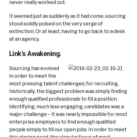
never really worked out.
It seemed just as suddenly as it had come, sourcing
stood solidly poised on the very verge of
extinction. Or at least, having to go back to a desk
at an agency.
Link’s Awakening.
Sourcing has evolved
in order to meet the
most pressing talent challenges; for recruiting,
historically, the biggest problem was simply finding
enough qualified professionals to fill a position.
Identifying, much less engaging, candidates was a
major challenge – it was nearly impossible for most
enterprise employers to find enough qualified
people simply to fill our open jobs. In order to meet