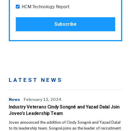
HCM Technology Report
LATEST NEWS
News
February 12, 2024
Industry Veterans Cindy Songné and Yazad Dalal Join
Joveo’s Leadership Team
Joveo announced the addition of Cindy Songné and Yazad Dalal
to its leadership team. Songné joins as the leader of recruitment