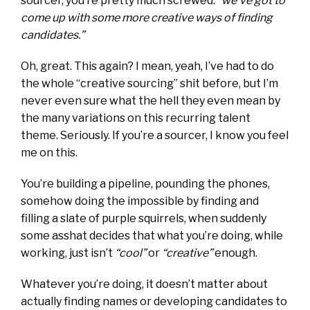
sourcer, you’re pretty much screwed:
“we’ve got to
come up with some more creative ways of finding
candidates.”
Oh, great. This again? I mean, yeah, I’ve had to do
the whole “creative sourcing” shit before, but I’m
never even sure what the hell they even mean by
the many variations on this recurring talent
theme. Seriously. If you’re a sourcer, I know you feel
me on this.
You’re building a pipeline, pounding the phones,
somehow doing the impossible by finding and
filling a slate of purple squirrels, when suddenly
some asshat decides that what you’re doing, while
working, just isn’t
“cool”
or
“creative”
enough.
Whatever you’re doing, it doesn’t matter about
actually finding names or developing candidates to