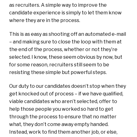
as recruiters. A simple way to improve the
candidate experience is simply to let them know
where they are in the process.
This is as easy as shooting off an automated e-mail
– and making sure to close the loop with them at
the end of the process, whether or not they’re
selected. I know, these seem obvious by now, but
for some reason, recruiters still seem to be
resisting these simple but powerful steps.
Our duty to our candidates doesn’t stop when they
get knocked out of process – if we have qualified,
viable candidates who aren’t selected, offer to
help those people you worked so hard to get
through the process to ensure that no matter
what, they don’t come away empty handed.
Instead, work to find them another job, or else,