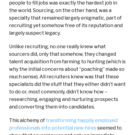
people to fill jobs was exactly the hardest job in
the world. Sourcing, on the other hand, was a
specialty that remained largely enigmatic, part of
recruiting yet somehow free of its reputation and
largely suspect legacy.
Unlike recruiting, no one really knew what
sourcers did, only that somehow, they changed
talent acquisition from farming to hunting (which is
why the initial concerns about “poaching” made so
much sense). All recruiters knew was that these
specialists did the stuff that they either didn’t want
to do or, most commonly, didn’t know how –
researching, engaging and nurturing prospects
and converting them into candidates.
This alchemy of
transforming happily employed
professionals into potential new hires
seemed to