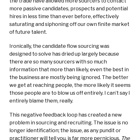
the trade have allowed more sourcers to contact
more passive candidates, prospects and potential
hires in less time than ever before, effectively
saturating and siphoning off our own finite market
of future talent.
Ironically, the candidate flow sourcing was
designed to solve has dried up largely because
there are so many sourcers with so much
information that more than likely, even the best in
the business are mostly being ignored. The better
we get at reaching people, the more likely it seems
those people are to blow us off entirely. I can’t say I
entirely blame them, really.
This negative feedback loop has created a new
problem in sourcing and recruiting. The issue is no
longer identification; the issue, as any pundit or
practitioner will tell you, is far more pernicious.
The