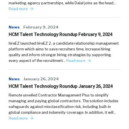
marketing agency partnerships, while Dalal joins as the head…
Read more
News
February 9, 2024
HCM Talent Technology Roundup February 9, 2024
hireEZ launched hireEZ 2, a candidate relationship management
platform which aims to save recruiters time, increase hiring
quality and inform stronger hiring strategies by supporting
every aspect of the recruitment…
Read more
News
January 26, 2024
HCM Talent Technology Roundup January 26, 2024
Remote unveiled Contractor Management Plus to simplify
managing and paying global contractors. The solution includes
safeguards against misclassification risk, including built-in
global compliance and indemnity coverage. In addition, it will…
Read more