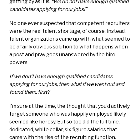
getting by as it is.
“We do not have enough qualified
candidates applying for our jobs!”
No one ever suspected that competent recruiters
were the real talent shortage, of course. Instead,
talent organizations came up with what seemed to
be a fairly obvious solution to what happens when
a post and pray goes unanswered by the hire
powers.
If we don’t have enough qualified candidates
applying for our jobs, then what if we went out and
found them, first?
I’m sure at the time, the thought that you’d actively
target someone who was happily employed likely
seemed like heresy. But so too did the full time,
dedicated, white collar, six figure salaries that
came with the rise of the recruiting function.