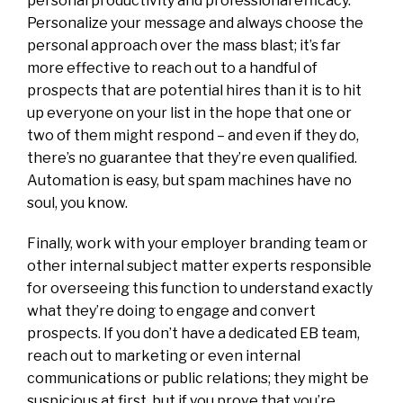
personal productivity and professional efficacy.
Personalize your message and always choose the
personal approach over the mass blast; it’s far
more effective to reach out to a handful of
prospects that are potential hires than it is to hit
up everyone on your list in the hope that one or
two of them might respond – and even if they do,
there’s no guarantee that they’re even qualified.
Automation is easy, but spam machines have no
soul, you know.
Finally, work with your employer branding team or
other internal subject matter experts responsible
for overseeing this function to understand exactly
what they’re doing to engage and convert
prospects. If you don’t have a dedicated EB team,
reach out to marketing or even internal
communications or public relations; they might be
suspicious at first, but if you prove that you’re