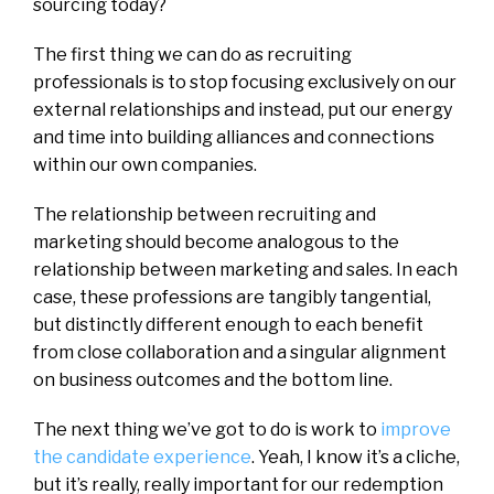
sourcing today?
The first thing we can do as recruiting
professionals is to stop focusing exclusively on our
external relationships and instead, put our energy
and time into building alliances and connections
within our own companies.
The relationship between recruiting and
marketing should become analogous to the
relationship between marketing and sales. In each
case, these professions are tangibly tangential,
but distinctly different enough to each benefit
from close collaboration and a singular alignment
on business outcomes and the bottom line.
The next thing we’ve got to do is work to
improve
the candidate experience
. Yeah, I know it’s a cliche,
but it’s really, really important for our redemption