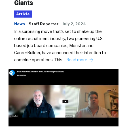
Giants
Article
News
Staff Reporter
July 2, 2024
In a surprising move that’s set to shake up the
online recruitment industry, two pioneering U.S.-
based job board companies, Monster and
CareerBuilder, have announced their intention to
combine operations. This…
Read more