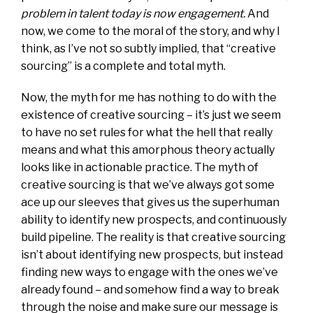
problem in talent today is now engagement.
And
now, we come to the moral of the story, and why I
think, as I’ve not so subtly implied, that “creative
sourcing” is a complete and total myth.
Now, the myth for me has nothing to do with the
existence of creative sourcing – it’s just we seem
to have no set rules for what the hell that really
means and what this amorphous theory actually
looks like in actionable practice. The myth of
creative sourcing is that we’ve always got some
ace up our sleeves that gives us the superhuman
ability to identify new prospects, and continuously
build pipeline. The reality is that creative sourcing
isn’t about identifying new prospects, but instead
finding new ways to engage with the ones we’ve
already found – and somehow find a way to break
through the noise and make sure our message is