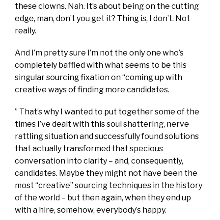
these clowns. Nah. It’s about being on the cutting
edge, man, don’t you get it? Thing is, I don’t. Not
really.
And I’m pretty sure I’m not the only one who’s
completely baffled with what seems to be this
singular sourcing fixation on “coming up with
creative ways of finding more candidates.
” That’s why I wanted to put together some of the
times I’ve dealt with this soul shattering, nerve
rattling situation and successfully found solutions
that actually transformed that specious
conversation into clarity – and, consequently,
candidates. Maybe they might not have been the
most “creative” sourcing techniques in the history
of the world – but then again, when they end up
with a hire, somehow, everybody’s happy.