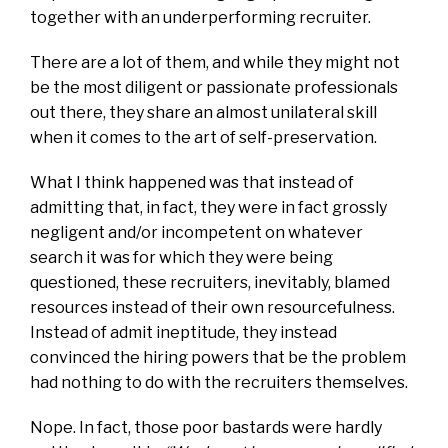
together with an underperforming recruiter.
There are a lot of them, and while they might not
be the most diligent or passionate professionals
out there, they share an almost unilateral skill
when it comes to the art of self-preservation.
What I think happened was that instead of
admitting that, in fact, they were in fact grossly
negligent and/or incompetent on whatever
search it was for which they were being
questioned, these recruiters, inevitably, blamed
resources instead of their own resourcefulness.
Instead of admit ineptitude, they instead
convinced the hiring powers that be the problem
had nothing to do with the recruiters themselves.
Nope. In fact, those poor bastards were hardly