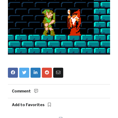
Comment
Add to Favorites