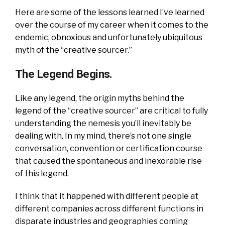
Here are some of the lessons learned I’ve learned
over the course of my career when it comes to the
endemic, obnoxious and unfortunately ubiquitous
myth of the “creative sourcer.”
The Legend Begins.
Like any legend, the origin myths behind the
legend of the “creative sourcer” are critical to fully
understanding the nemesis you’ll inevitably be
dealing with. In my mind, there’s not one single
conversation, convention or certification course
that caused the spontaneous and inexorable rise
of this legend.
I think that it happened with different people at
different companies across different functions in
disparate industries and geographies coming