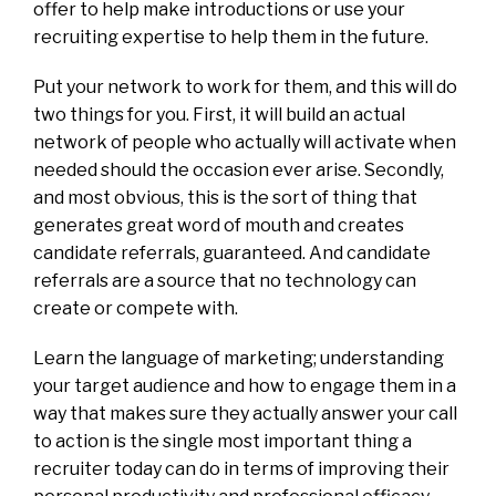
offer to help make introductions or use your
recruiting expertise to help them in the future.
Put your network to work for them, and this will do
two things for you. First, it will build an actual
network of people who actually will activate when
needed should the occasion ever arise. Secondly,
and most obvious, this is the sort of thing that
generates great word of mouth and creates
candidate referrals, guaranteed. And candidate
referrals are a source that no technology can
create or compete with.
Learn the language of marketing; understanding
your target audience and how to engage them in a
way that makes sure they actually answer your call
to action is the single most important thing a
recruiter today can do in terms of improving their