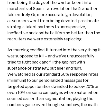
from being the dogs of the war for talent into
merchants of Spam – an evolution that’s another
tale entirely. Or, more accurately, a devolution,
as sourcers went from being devoted, passionate
strategic talent partners to unresponsive,
ineffective and apathetic lifers no better than the
recruiters we were ostensibly replacing.
As sourcing codified, it turned into the very thing it
was supposed to kill – and we’ve unsuccessfully
tried to fight back and fill the gap not with
substance or strategy, but filler and fluff.
We watched as our standard 50% response rates
(minimum) to our personalized messages for
targeted opportunities dwindled to below 20% or
even 10% on some campaigns where automation
seemed easier than segmentation, playing the
numbers game even though, somehow, the math