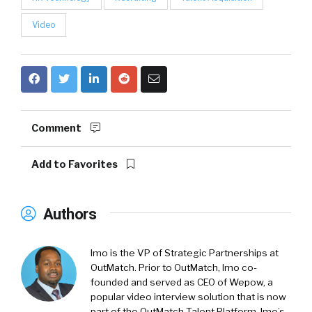
Video
Comment
Add to Favorites
Authors
Imo is the VP of Strategic Partnerships at
OutMatch. Prior to OutMatch, Imo co-
founded and served as CEO of Wepow, a
popular video interview solution that is now
part of the OutMatch Talent Platform. Imo’s