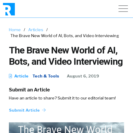
Home
/
Articles
/
The Brave New World of AI, Bots, and Video Interviewing
The Brave New World of AI,
Bots, and Video Interviewing
Article
Tech & Tools
August 6, 2019
Submit an Article
Have an article to share? Submit it to our editorial team!
Submit Article