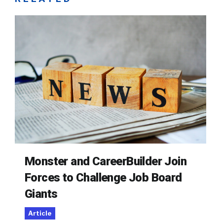
Monster and CareerBuilder Join
Forces to Challenge Job Board
Giants
Article