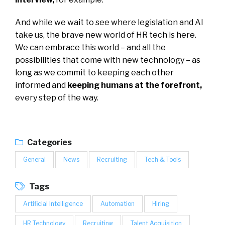
And while we wait to see where legislation and AI
take us, the brave new world of HR tech is here.
We can embrace this world – and all the
possibilities that come with new technology – as
long as we commit to keeping each other
informed and
keeping humans at the forefront
,
every step of the way.
Categories
General
News
Recruiting
Tech & Tools
Tags
Artificial Intelligence
Automation
Hiring
HR Technology
Recruiting
Talent Acquisition