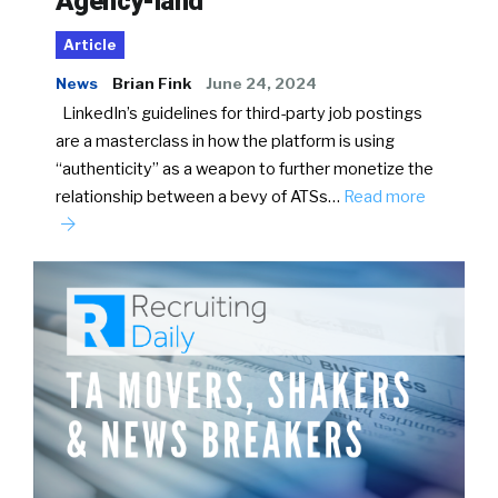
Agency-land
Article
News
Brian Fink
June 24, 2024
LinkedIn’s guidelines for third-party job postings
are a masterclass in how the platform is using
“authenticity” as a weapon to further monetize the
relationship between a bevy of ATSs…
Read more