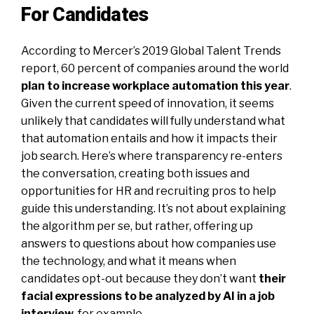
For Candidates
According to Mercer’s 2019 Global Talent Trends
report, 60 percent of companies around the world
plan to increase workplace automation this year
.
Given the current speed of innovation, it seems
unlikely that candidates will fully understand what
that automation entails and how it impacts their
job search. Here’s where transparency re-enters
the conversation, creating both issues and
opportunities for HR and recruiting pros to help
guide this understanding. It’s not about explaining
the algorithm per se, but rather, offering up
answers to questions about how companies use
the technology, and what it means when
candidates opt-out because they don’t want
their
facial expressions to be analyzed by AI in a job
interview
,
for example.