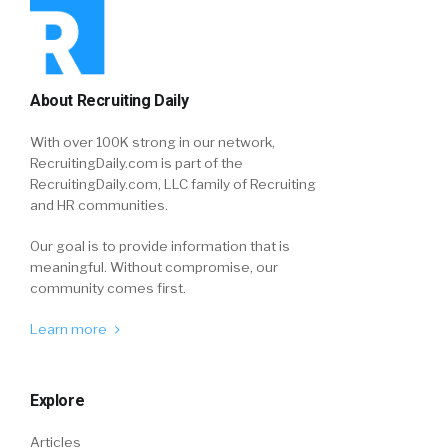
About Recruiting Daily
With over 100K strong in our network,
RecruitingDaily.com is part of the
RecruitingDaily.com, LLC family of Recruiting
and HR communities.
Our goal is to provide information that is
meaningful. Without compromise, our
community comes first.
Learn more
Explore
Articles