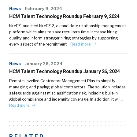
News
February 9, 2024
HCM Talent Technology Roundup February 9, 2024
hireEZ launched hireEZ 2, a candidate relationship management
platform which aims to save recruiters time, increase hiring
quality and inform stronger hiring strategies by supporting
every aspect of the recruitment…
Read more
News
January 26, 2024
HCM Talent Technology Roundup January 26, 2024
Remote unveiled Contractor Management Plus to simplify
managing and paying global contractors. The solution includes
safeguards against misclassification risk, including built-in
global compliance and indemnity coverage. In addition, it will…
Read more
RELATED