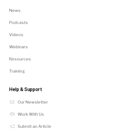
News
Podcasts
Videos
Webinars
Resources
Training
Help & Support
Our Newsletter
Work With Us
Submit an Article