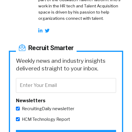
work in the HR tech and Talent Acquisition
space is driven by his passion to help
organizations connect with talent.
Recruit Smarter
Weekly news and industry insights
delivered straight to your inbox.
Newsletters
RecruitingDaily newsletter
HCM Technology Report