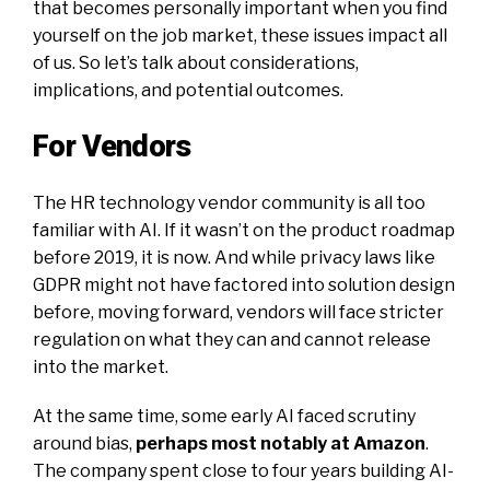
that becomes personally important when you find
yourself on the job market, these issues impact all
of us. So let’s talk about considerations,
implications, and potential outcomes.
For Vendors
The HR technology vendor community is all too
familiar with AI. If it wasn’t on the product roadmap
before 2019, it is now. And while privacy laws like
GDPR might not have factored into solution design
before, moving forward, vendors will face stricter
regulation on what they can and cannot release
into the market.
At the same time, some early AI faced scrutiny
around bias,
perhaps most notably at Amazon
.
The company spent close to four years building AI-