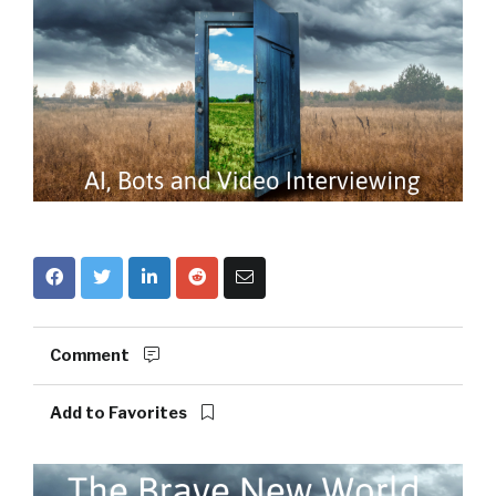
Comment
Add to Favorites