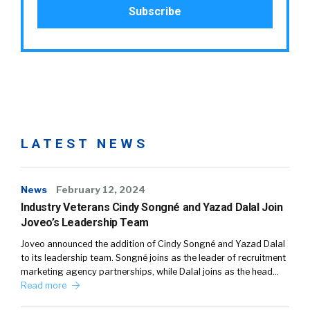
LATEST NEWS
News
February 12, 2024
Industry Veterans Cindy Songné and Yazad Dalal Join
Joveo’s Leadership Team
Joveo announced the addition of Cindy Songné and Yazad Dalal
to its leadership team. Songné joins as the leader of recruitment
marketing agency partnerships, while Dalal joins as the head…
Read more