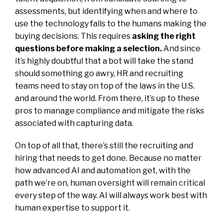
assessments, but identifying when and where to
use the technology falls to the humans making the
buying decisions. This requires
asking the right
questions before making a selection
.
And since
it’s highly doubtful that a bot will take the stand
should something go awry, HR and recruiting
teams need to stay on top of the laws in the U.S.
and around the world. From there, it’s up to these
pros to manage compliance and mitigate the risks
associated with capturing data.
On top of all that, there’s still the recruiting and
hiring that needs to get done. Because no matter
how advanced AI and automation get, with the
path we’re on, human oversight will remain critical
every step of the way. AI will always work best with
human expertise to support it.