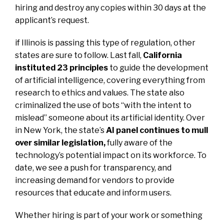
hiring and destroy any copies within 30 days at the
applicant’s request.
if Illinois is passing this type of regulation, other
states are sure to follow. Last fall,
California
instituted 23 principles
to guide the development
of artificial intelligence, covering everything from
research to ethics and values. The state also
criminalized the use of bots “with the intent to
mislead” someone about its artificial identity. Over
in New York, the state’s
AI panel continues to mull
over similar legislation
,
fully aware of the
technology’s potential impact on its workforce. To
date, we see a push for transparency, and
increasing demand for vendors to provide
resources that educate and inform users.
Whether hiring is part of your work or something