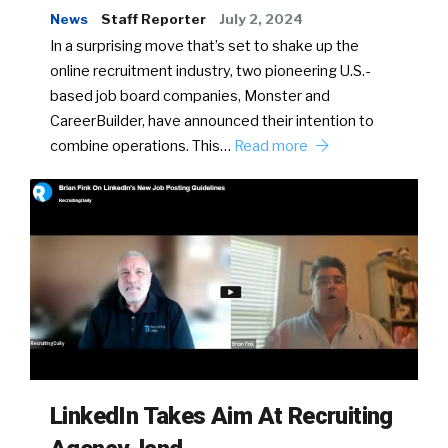
News
Staff Reporter
July 2, 2024
In a surprising move that’s set to shake up the
online recruitment industry, two pioneering U.S.-
based job board companies, Monster and
CareerBuilder, have announced their intention to
combine operations. This…
Read more
LinkedIn Takes Aim At Recruiting