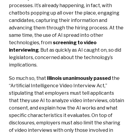
processes. It’s already happening, in fact, with
chatbots popping up all over the place, engaging
candidates, capturing their information and
advancing them through the hiring process. At the
same time, the use of AI spread into other
technologies, from
screening to video
interviewing
. But as quickly as AI caught on, so did
legislators, concerned about the technology’s
implications.
So much so, that
Illinois unanimously passed
the
“Artificial Intelligence Video Interview Act,”
stipulating that employers must tell applicants
that they use AI to analyze video interviews, obtain
consent, and explain how the AI works and what
specific characteristics it evaluates. On top of
disclosures, employers must also limit the sharing
of video interviews with only those involved in