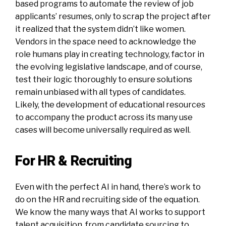
based programs to automate the review of job
applicants’ resumes, only to scrap the project after
it realized that the system didn’t like women.
Vendors in the space need to acknowledge the
role humans play in creating technology, factor in
the evolving legislative landscape, and of course,
test their logic thoroughly to ensure solutions
remain unbiased with all types of candidates.
Likely, the development of educational resources
to accompany the product across its many use
cases will become universally required as well.
For HR & Recruiting
Even with the perfect AI in hand, there’s work to
do on the HR and recruiting side of the equation.
We know the many ways that AI works to support
talent acquisition, from candidate sourcing to