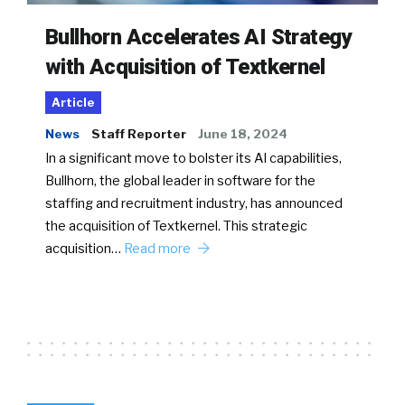
Bullhorn Accelerates AI Strategy
with Acquisition of Textkernel
Article
News
Staff Reporter
June 18, 2024
In a significant move to bolster its AI capabilities,
Bullhorn, the global leader in software for the
staffing and recruitment industry, has announced
the acquisition of Textkernel. This strategic
acquisition…
Read more