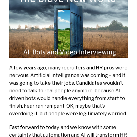
A few years ago, many recruiters and HR pros were
nervous. Artificial intelligence was coming – and it
was going to take their jobs. Candidates wouldn’t
need to talk to real people anymore, because AI-
driven bots would handle everything from start to
finish. Fear ran rampant. OK, maybe that’s
overdoing it, but people were legitimately worried.
Fast forward to today, and we know with some
certainty that automation and AI will transform HR