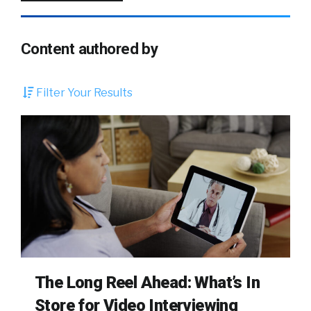
Content authored by
Filter Your Results
The Long Reel Ahead: What’s In
Store for Video Interviewing