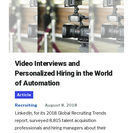
Video Interviews and
Personalized Hiring in the World
of Automation
Article
Recruiting
August 8, 2018
LinkedIn, for its 2018 Global Recruiting Trends
report, surveyed 8,815 talent acquisition
professionals and hiring managers about their