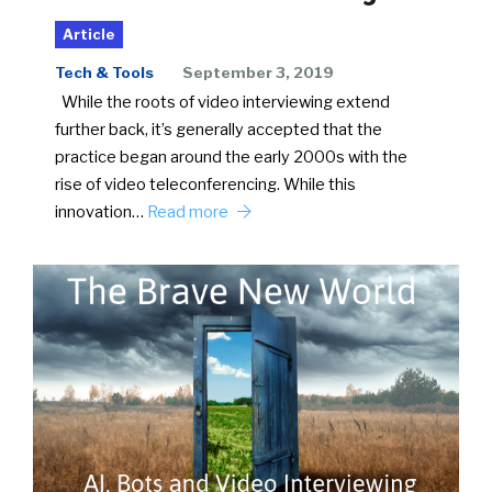
Article
Tech & Tools
September 3, 2019
While the roots of video interviewing extend
further back, it’s generally accepted that the
practice began around the early 2000s with the
rise of video teleconferencing. While this
innovation…
Read more