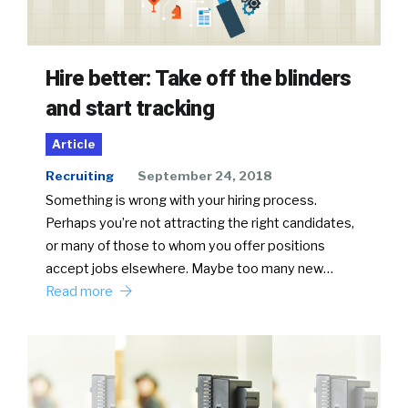
Hire better: Take off the blinders
and start tracking
Article
Recruiting
September 24, 2018
Something is wrong with your hiring process.
Perhaps you’re not attracting the right candidates,
or many of those to whom you offer positions
accept jobs elsewhere. Maybe too many new…
Read more