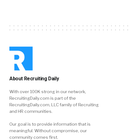
About Recruiting Daily
With over 100K strong in our network,
RecruitingDaily.com is part of the
RecruitingDaily.com, LLC family of Recruiting
and HR communities.
Our goal is to provide information that is
meaningful. Without compromise, our
community comes first.