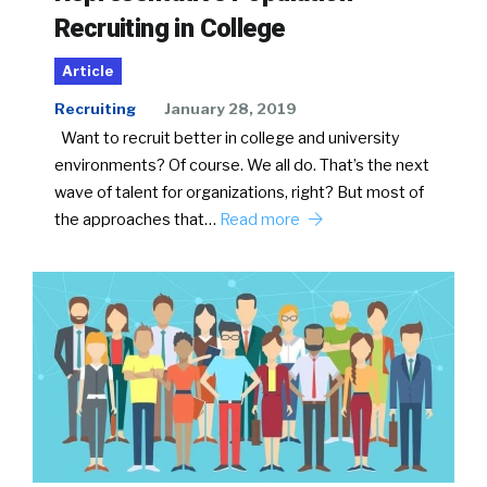
Recruiting in College
Article
Recruiting
January 28, 2019
Want to recruit better in college and university
environments? Of course. We all do. That’s the next
wave of talent for organizations, right? But most of
the approaches that…
Read more