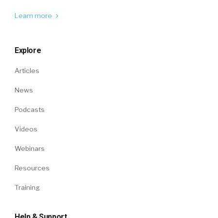
Learn more
Explore
Articles
News
Podcasts
Videos
Webinars
Resources
Training
Help & Support