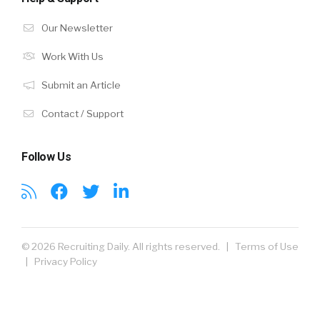
Our Newsletter
Work With Us
Submit an Article
Contact / Support
Follow Us
© 2026 Recruiting Daily. All rights reserved. |
Terms of Use
|
Privacy Policy