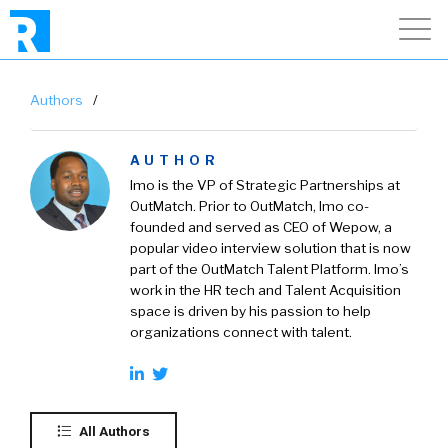
Authors
/
AUTHOR
Imo is the VP of Strategic Partnerships at
OutMatch. Prior to OutMatch, Imo co-
founded and served as CEO of Wepow, a
popular video interview solution that is now
part of the OutMatch Talent Platform. Imo’s
work in the HR tech and Talent Acquisition
space is driven by his passion to help
organizations connect with talent.
All Authors