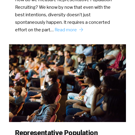
Recruiting? We know by now that even with the
best intentions, diversity doesn’t just
spontaneously happen. It requires a concerted
effort on the part…
Read more
Representative Population