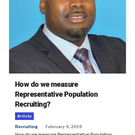
How do we measure
Representative Population
Recruiting?
Article
Recruiting
February 4, 2019
How do we measure Representative Population