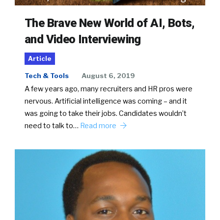
The Brave New World of AI, Bots,
and Video Interviewing
Article
Tech & Tools
August 6, 2019
A few years ago, many recruiters and HR pros were
nervous. Artificial intelligence was coming – and it
was going to take their jobs. Candidates wouldn’t
need to talk to…
Read more