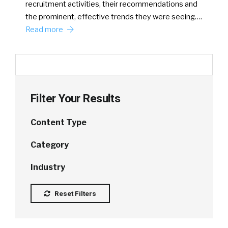
recruitment activities, their recommendations and
the prominent, effective trends they were seeing….
Read more
Filter Your Results
Content Type
Category
Industry
Reset Filters