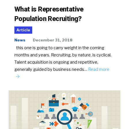
What is Representative
Population Recruiting?
Article
News
December 31, 2018
this one is going to carry weight in the coming
months and years. Recruiting, by nature, is cyclical.
Talent acquisition is ongoing and repetitive,
generally guided by business needs…
Read more