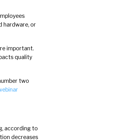
 employees
d hardware, or
re important.
mpacts quality
 number two
ebinar
g, according to
sition decreases