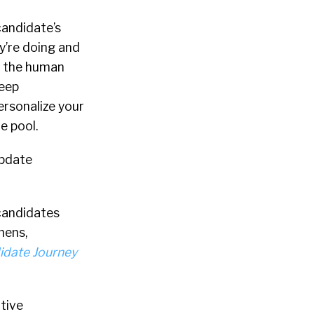
candidate’s
y’re doing and
– the human
deep
ersonalize your
e pool.
update
candidates
hens,
idate Journey
itive