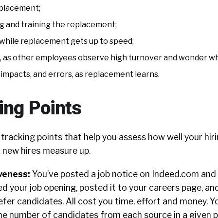
eplacement;
g and training the replacement;
 while replacement gets up to speed;
 as other employees observe high turnover and wonder wh
impacts, and errors, as replacement learns.
ing Points
 tracking points that help you assess how well your hiri
 new hires measure up.
iveness:
You’ve posted a job notice on Indeed.com and
 your job opening, posted it to your careers page, and
efer candidates. All cost you time, effort and money.
he number of candidates from each source in a given p