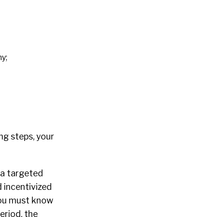
y;
ng steps, your
 a targeted
 incentivized
 You must know
eriod, the