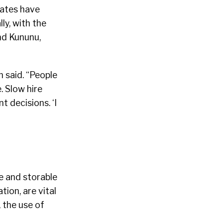
dates have
ly, with the
nd Kununu,
n said. “People
. Slow hire
 decisions. ‘I
e and storable
ion, are vital
, the use of