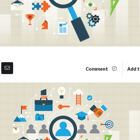
Comment
Add t