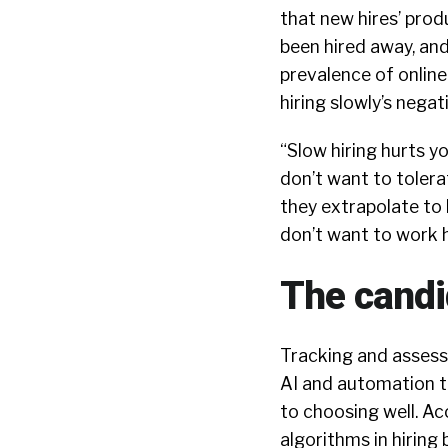
that new hires’ prod
been hired away, and 
prevalence of onlin
hiring slowly’s nega
“Slow hiring hurts yo
don’t want to tolera
they extrapolate to 
don’t want to work 
The candi
Tracking and assess
AI and automation to
to choosing well. A
algorithms in hiring