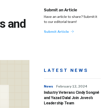
Submit an Article
Have an article to share? Submit it
rs and
to our editorial team!
Submit Article
LATEST NEWS
News
February 12, 2024
Industry Veterans Cindy Songné
and Yazad Dalal Join Joveo’s
Leadership Team