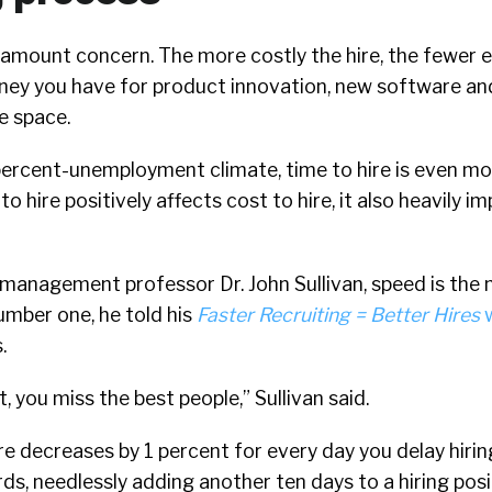
aramount concern. The more costly the hire, the fewer
money you have for product innovation, new software an
e space.
-percent-unemployment climate, time to hire is even mo
o hire positively affects cost to hire, it also heavily i
management professor Dr. John Sullivan, speed is the
Number one, he told his
Faster Recruiting = Better Hires
w
.
t, you miss the best people,” Sullivan said.
ire decreases by 1 percent for every day you delay hirin
ords, needlessly adding another ten days to a hiring po