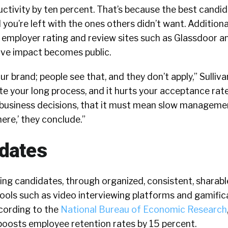
uctivity by ten percent. That’s because the best candi
you’re left with the ones others didn’t want. Additional
e employer rating and review sites such as Glassdoor a
tive impact becomes public.
ur brand; people see that, and they don’t apply,” Sulliva
te your long process, and it hurts your acceptance rate
business decisions, that it must mean slow management
here,’ they conclude.”
dates
ing candidates, through organized, consistent, sharabl
ols such as video interviewing platforms and gamificat
ccording to the
National Bureau of Economic Research
 boosts employee retention rates by 15 percent.