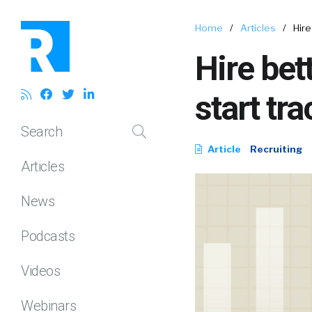
Home
/
Articles
/
Hire
Hire bet
start tr
Search
Article
Recruiting
Articles
News
Podcasts
Videos
Webinars