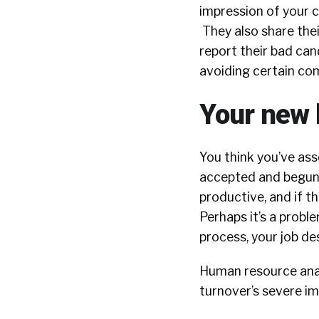
impression of your 
They also share the
report their bad can
avoiding certain co
Your new 
You think you’ve ass
accepted and begun 
productive, and if th
Perhaps it’s a probl
process, your job de
Human resource anal
turnover’s severe im