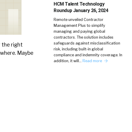
HCM Talent Technology
Roundup January 26, 2024
Remote unveiled Contractor
Management Plus to simplify
managing and paying global
contractors. The solution includes
safeguards against misclassification
 the right
risk, including built-in global
sewhere. Maybe
compliance and indemnity coverage. In
addition, it will…
Read more