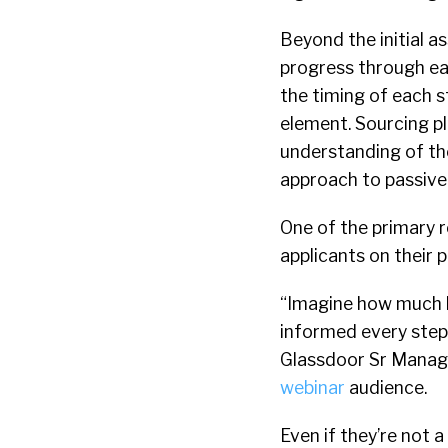
Beyond the initial a
progress through eac
the timing of each 
element. Sourcing p
understanding of the
approach to passive
One of the primary 
applicants on their 
“Imagine how much b
informed every step 
Glassdoor Sr Manage
webinar
audience.
Even if they’re not a