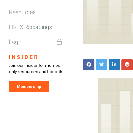
Resources
HRTX Recordings
Login
INSIDER
Join our Insider for member-
only resources and benefits.
Membership