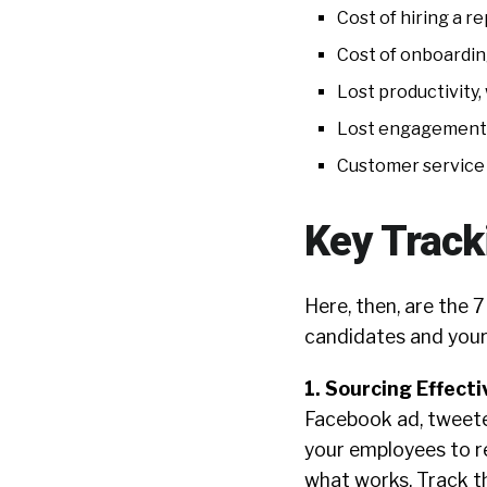
Cost of hiring a r
Cost of onboardin
Lost productivity,
Lost engagement,
Customer service 
Key Track
Here, then, are the 7
candidates and your
1. Sourcing Effect
Facebook ad, tweeted
your employees to r
what works. Track t