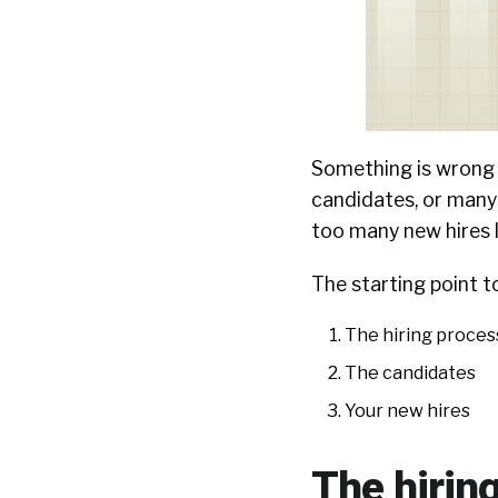
Something is wrong w
candidates, or many
too many new hires l
The starting point to
The hiring process
The candidates
Your new hires
The hirin