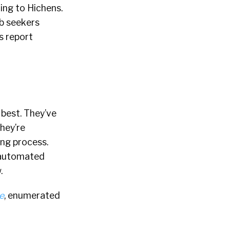
ing to Hichens.
ob seekers
s report
 best. They’ve
hey’re
ing process.
r automated
.
e
, enumerated