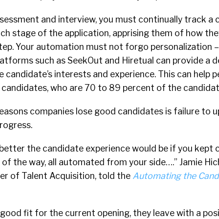
ssessment and interview, you must continually track a 
h stage of the application, apprising them of how the
step. Your automation must not forgo personalization 
latforms such as SeekOut and Hiretual can provide a 
 candidate’s interests and experience. This can help p
 candidates, who are 70 to 89 percent of the candidat
reasons companies lose good candidates is failure to 
progress.
etter the candidate experience would be if you kept 
of the way, all automated from your side….” Jamie Hic
r of Talent Acquisition, told the
Automating the Cand
 good fit for the current opening, they leave with a pos