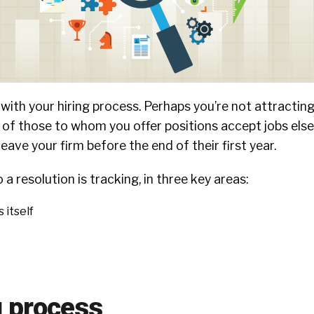
ith your hiring process. Perhaps you’re not attracting
 of those to whom you offer positions accept jobs el
eave your firm before the end of their first year.
 a resolution is tracking, in three key areas:
 itself
g process