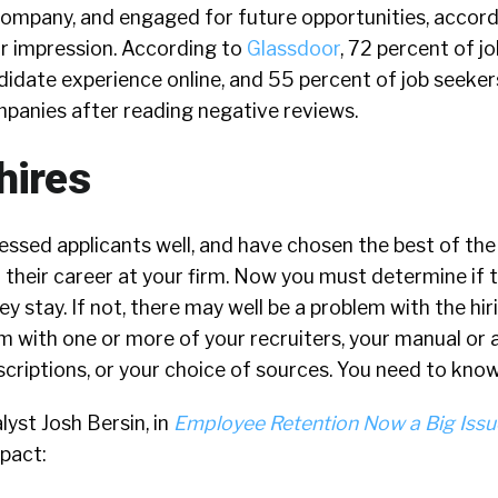
company, and engaged for future opportunities, accord
ir impression. According to
Glassdoor
,
72 percent of j
didate experience online, and 55 percent of job seeker
mpanies after reading negative reviews.
hires
essed applicants well, and have chosen the best of the
their career at your firm. Now you must determine if t
ey stay. If not, there may well be a problem with the hir
em with one or more of your recruiters, your manual o
scriptions, or your choice of sources. You need to know
yst Josh Bersin, in
Employee Retention Now a Big Issu
pact: