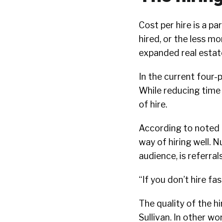
Cost per hire is a p
hired, or the less 
expanded real estat
In the current four
While reducing time t
of hire.
According to noted 
way of hiring well. 
audience, is referrals
“If you don’t hire fas
The quality of the h
Sullivan. In other w