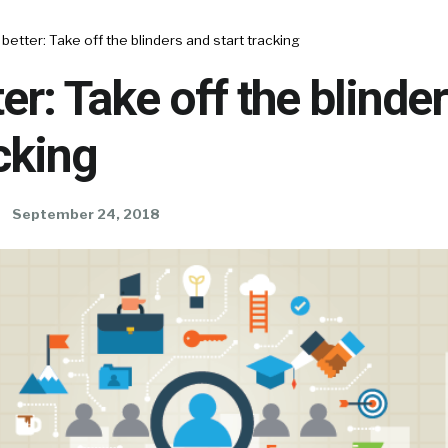
 better: Take off the blinders and start tracking
ter: Take off the blinde
acking
September 24, 2018