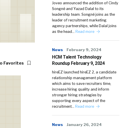
Joveo announced the addition of Cindy
Songné and Yazad Dalal to its
leadership team. Songné joins as the
leader of recruitment marketing
agency partnerships, while Dalal joins
as the head…
Read more
News
February 9, 2024
HCM Talent Technology
Roundup February 9, 2024
o Favorites
hireEZ launched hireEZ 2, a candidate
relationship management platform
which aims to save recruiters time,
increase hiring quality and inform
stronger hiring strategies by
supporting every aspect of the
recruitment…
Read more
News
January 26, 2024