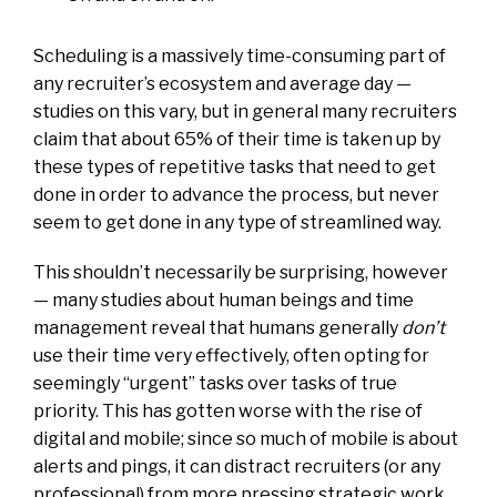
Scheduling is a massively time-consuming part of
any recruiter’s ecosystem and average day —
studies on this vary, but in general many recruiters
claim that about 65% of their time is taken up by
these types of repetitive tasks that need to get
done in order to advance the process, but never
seem to get done in any type of streamlined way.
This shouldn’t necessarily be surprising, however
— many studies about human beings and time
management reveal that humans generally
don’t
use their time very effectively, often opting for
seemingly “urgent” tasks over tasks of true
priority. This has gotten worse with the rise of
digital and mobile; since so much of mobile is about
alerts and pings, it can distract recruiters (or any
professional) from more pressing strategic work