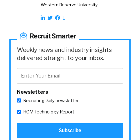
Western Reserve University.
Recruit Smarter
Weekly news and industry insights
delivered straight to your inbox.
Newsletters
RecruitingDaily newsletter
HCM Technology Report