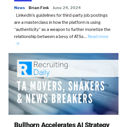
News
Brian Fink
June 24, 2024
LinkedIn’s guidelines for third-party job postings
are a masterclass in how the platform is using
“authenticity” as a weapon to further monetize the
relationship between a bevy of ATSs…
Read more
Bullhorn Accelerates AI Strategy