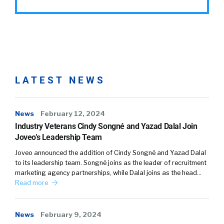
LATEST NEWS
News
February 12, 2024
Industry Veterans Cindy Songné and Yazad Dalal Join
Joveo’s Leadership Team
Joveo announced the addition of Cindy Songné and Yazad Dalal
to its leadership team. Songné joins as the leader of recruitment
marketing agency partnerships, while Dalal joins as the head…
Read more
News
February 9, 2024