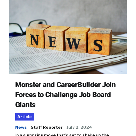
Monster and CareerBuilder Join
Forces to Challenge Job Board
Giants
Article
News
Staff Reporter
July 2, 2024
In a surprising move that’s set to shake up the