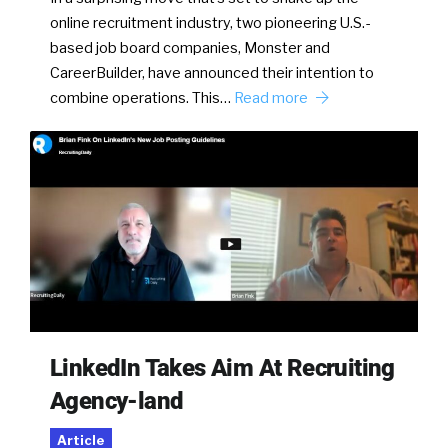
online recruitment industry, two pioneering U.S.-
based job board companies, Monster and
CareerBuilder, have announced their intention to
combine operations. This…
Read more
LinkedIn Takes Aim At Recruiting
Agency-land
Article