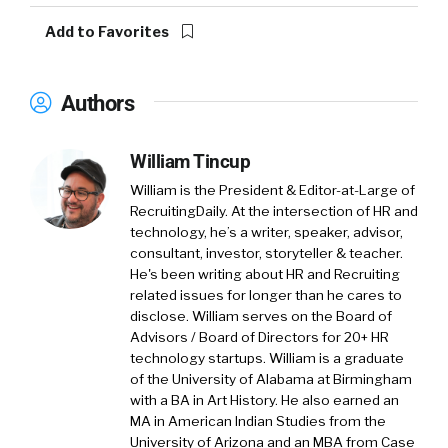
Add to Favorites
Authors
William Tincup
William is the President & Editor-at-Large of
RecruitingDaily. At the intersection of HR and
technology, he’s a writer, speaker, advisor,
consultant, investor, storyteller & teacher.
He's been writing about HR and Recruiting
related issues for longer than he cares to
disclose. William serves on the Board of
Advisors / Board of Directors for 20+ HR
technology startups. William is a graduate
of the University of Alabama at Birmingham
with a BA in Art History. He also earned an
MA in American Indian Studies from the
University of Arizona and an MBA from Case