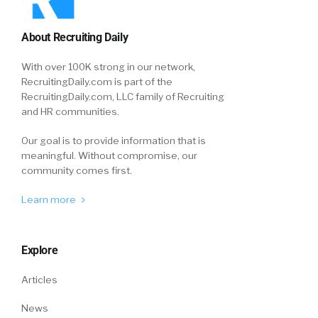
About Recruiting Daily
With over 100K strong in our network,
RecruitingDaily.com is part of the
RecruitingDaily.com, LLC family of Recruiting
and HR communities.
Our goal is to provide information that is
meaningful. Without compromise, our
community comes first.
Learn more
Explore
Articles
News