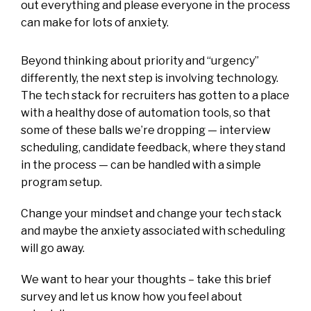
out everything and please everyone in the process
can make for lots of anxiety.
Beyond thinking about priority and “urgency”
differently, the next step is involving technology.
The tech stack for recruiters has gotten to a place
with a healthy dose of automation tools, so that
some of these balls we’re dropping — interview
scheduling, candidate feedback, where they stand
in the process — can be handled with a simple
program setup.
Change your mindset and change your tech stack
and maybe the anxiety associated with scheduling
will go away.
We want to hear your thoughts – take this
brief
survey
and let us know how you feel about