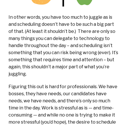
In other words, you have too much to juggle as is
and scheduling doesn’t have to be such a big part
of that. (At least it shouldn’t be.) There are only so
many things you can delegate to technology to
handle throughout the day – and scheduling isn’t
something that you can risk being wrong (ever). It’s
something that requires time and attention – but
again, this shouldn’t a major part of what you’re
juggling.
Figuring this out is hard for professionals. We have
bosses, they have needs, our candidates have
needs, we have needs, and there’s only so much
time in the day. Work is stressful as is — and time-
consuming — and while no one is trying to make it
more stressful (you’d hope), the desire to schedule