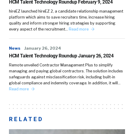
HCM Talent Technology Roundup February 9, 2024
hireEZ launched hireEZ 2, a candidate relationship management
platform which aims to save recruiters time, increase hiring
quality and inform stronger hiring strategies by supporting
every aspect of the recruitment…
Read more
News
January 26, 2024
HCM Talent Technology Roundup January 26, 2024
Remote unveiled Contractor Management Plus to simplify
managing and paying global contractors. The solution includes
safeguards against misclassification risk, including built-in
global compliance and indemnity coverage. In addition, it will…
Read more
RELATED