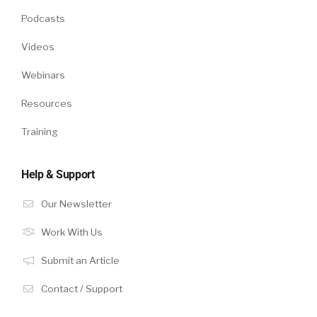
Podcasts
Videos
Webinars
Resources
Training
Help & Support
Our Newsletter
Work With Us
Submit an Article
Contact / Support