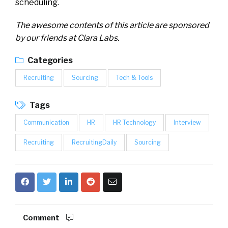
scheduling.
The awesome contents of this article are sponsored
by our friends at Clara Labs.
Categories
Recruiting
Sourcing
Tech & Tools
Tags
Communication
HR
HR Technology
Interview
Recruiting
RecruitingDaily
Sourcing
Comment