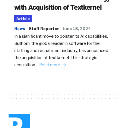
with Acquisition of Textkernel
Article
News
Staff Reporter
June 18, 2024
In a significant move to bolster its AI capabilities,
Bullhorn, the global leader in software for the
staffing and recruitment industry, has announced
the acquisition of Textkernel. This strategic
acquisition…
Read more