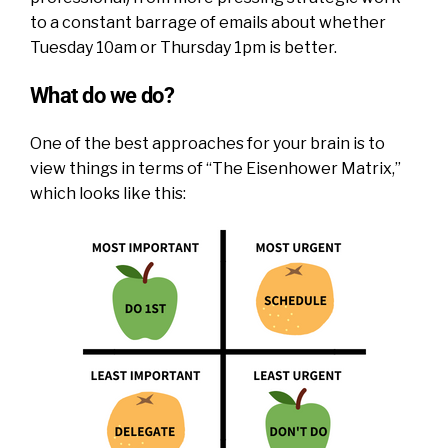
to a constant barrage of emails about whether
Tuesday 10am or Thursday 1pm is better.
What do we do?
One of the best approaches for your brain is to
view things in terms of “The Eisenhower Matrix,”
which looks like this: