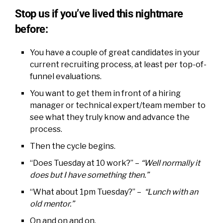
Stop us if you’ve lived this nightmare
before:
You have a couple of great candidates in your
current recruiting process, at least per top-of-
funnel evaluations.
You want to get them in front of a hiring
manager or technical expert/team member to
see what they truly know and advance the
process.
Then the cycle begins.
“Does Tuesday at 10 work?” –
“Well normally it
does but I have something then.”
“What about 1pm Tuesday?” –
“Lunch with an
old mentor.”
On and on and on.