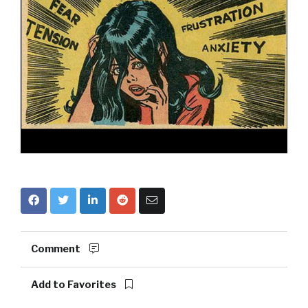
Comment
Add to Favorites