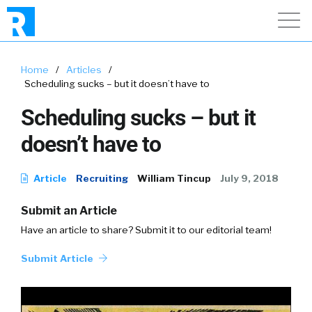
Home
/
Articles
/
Scheduling sucks – but it doesn’t have to
Scheduling sucks – but it
doesn’t have to
Article
Recruiting
William Tincup
July 9, 2018
Submit an Article
Have an article to share? Submit it to our editorial team!
Submit Article