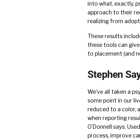
into what, exactly, p
approach to their rec
realizing from adopt
These results include
these tools can give
to placement (and no
Stephen Sa
We’ve all taken a p
some point in our liv
reduced to a color,
when reporting resul
O’Donnell says. Used
process, improve ca