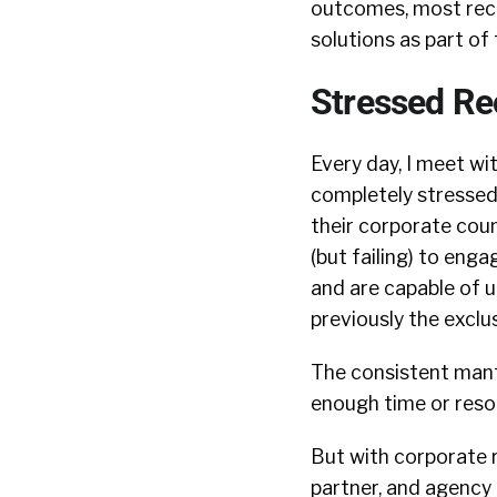
outcomes, most recr
solutions as part of 
Stressed Re
Every day, I meet wi
completely stresse
their corporate cou
(but failing) to eng
and are capable of 
previously the exclu
The consistent mant
enough time or reso
But with corporate r
partner, and agency