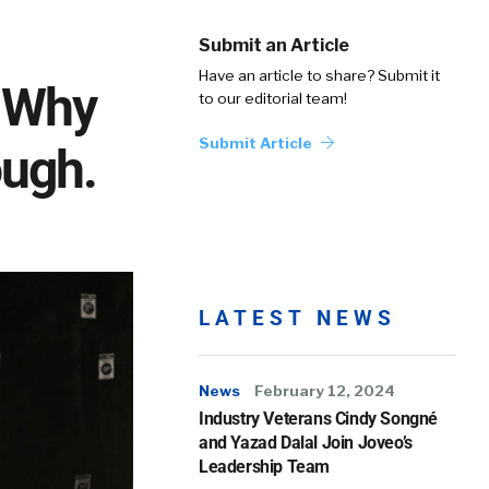
Submit an Article
Have an article to share? Submit it
: Why
to our editorial team!
Submit Article
ough.
LATEST NEWS
News
February 12, 2024
Industry Veterans Cindy Songné
and Yazad Dalal Join Joveo’s
Leadership Team