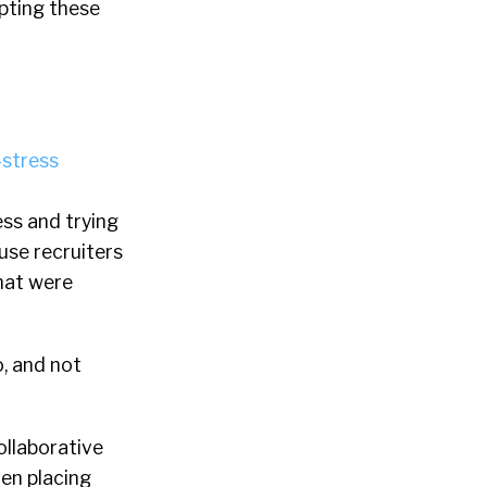
pting these
ss and trying
ouse recruiters
hat were
, and not
ollaborative
en placing