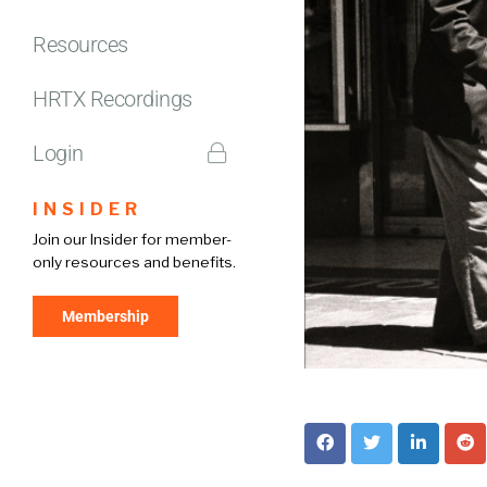
Resources
HRTX Recordings
Login
INSIDER
Join our Insider for member-
only resources and benefits.
Membership