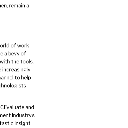
hen, remain a
world of work
de a bevy of
with the tools,
 increasingly
annel to help
chnologists
PCEvaluate and
ment industry’s
astic insight