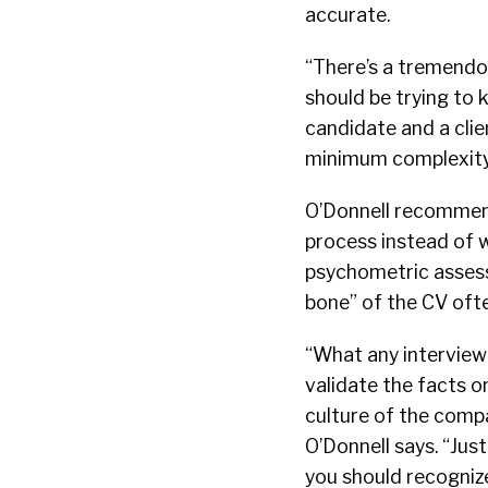
accurate.
“There’s a tremendou
should be trying to k
candidate and a clien
minimum complexity
O’Donnell recommen
process instead of w
psychometric assess
bone” of the CV ofte
“What any interviewer
validate the facts o
culture of the compa
O’Donnell says. “Jus
you should recognize