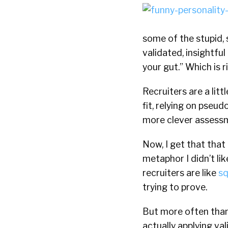
some of the stupid, s
validated, insightfu
your gut.” Which is ri
Recruiters are a lit
fit, relying on pseud
more clever assessm
Now, I get that that 
metaphor I didn’t lik
recruiters are like
sq
trying to prove.
But more often than 
actually applying va