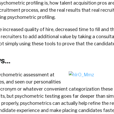
sychometric profiling is, how talent acquisition pros are
ruitment process, and the real results that real recruit
ing psychometric profiling.
 increased quality of hire, decreased time to fill and t
 recruiters to add additional value by taking a consul
t simply using these tools to prove that the candidate
ys…
sychometric assessment at
es, and seen our personalities
 acronym or whatever convenient categorization these 
ts, but psychometric testing goes far deeper than simpl
 properly, psychometrics can actually help refine the re
ndidate experience and make placing candidates fast