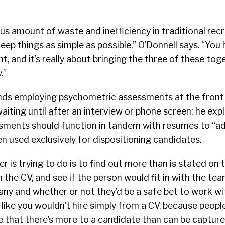
s amount of waste and inefficiency in traditional recr
eep things as simple as possible,” O’Donnell says. “You 
t, and it’s really about bringing the three of these tog
.”
ds employing psychometric assessments at the front 
aiting until after an interview or phone screen; he expl
ments should function in tandem with resumes to “a
n used exclusively for dispositioning candidates.
 is trying to do is to find out more than is stated on t
n the CV, and see if the person would fit in with the te
ny and whether or not they’d be a safe bet to work wit
t like you wouldn’t hire simply from a CV, because peopl
 that there’s more to a candidate than can be captured