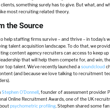
clients, something surely has to give. But what, and w
like most recruiting related theory.
om the Source
to help staffing firms survive – and thrive – in today’s 
ing talent acquisition landscape. To do that, we provi
ting content agency recruiters can access to keep up 
eadership that will help them compete for, and win, the
or top talent. We’ve recently launched a
soundcloud
ch
ontent (and because we love talking to recruitment te
ers).
h
Stephen O’Donnell
, founder of assessment provider 
onal Online Recruitment Awards, one of the UK recruit
about
psychometric profiling
. Stephen shared some fant