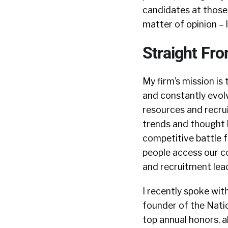
candidates at those 
matter of opinion – 
Straight Fr
My firm’s mission is 
and constantly evolv
resources and recrui
trends and thought l
competitive battle f
people access our c
and recruitment lead
I recently spoke wit
founder of the Nati
top annual honors, 