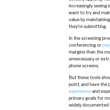
increasingly seeing 
want to try and main
value by maintaining 
they’re submitting.
In the screening pr
conferencing or
psy
margins than the ma
unnecessary or extra
phone screens.
But these tools shou
point, and have the 
experience
and exped
primary goals for mo
widely documented c