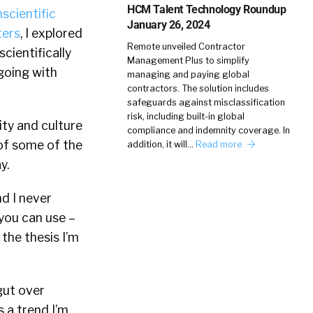
HCM Talent Technology Roundup
scientific
January 26, 2024
ters
, I explored
Remote unveiled Contractor
scientifically
Management Plus to simplify
“going with
managing and paying global
contractors. The solution includes
safeguards against misclassification
risk, including built-in global
ity and culture
compliance and indemnity coverage. In
 of some of the
addition, it will…
Read more
y.
nd I never
 you can use –
the thesis I’m
gut over
 a trend I’m