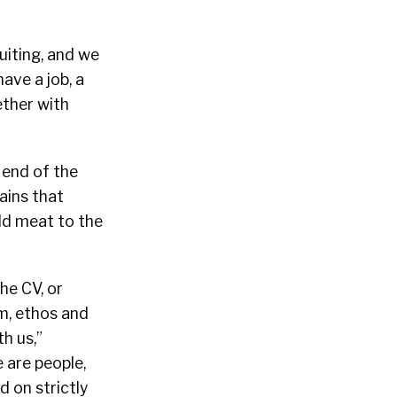
uiting, and we
have a job, a
ether with
end of the
ains that
dd meat to the
he CV, or
am, ethos and
h us,”
e are people,
 on strictly