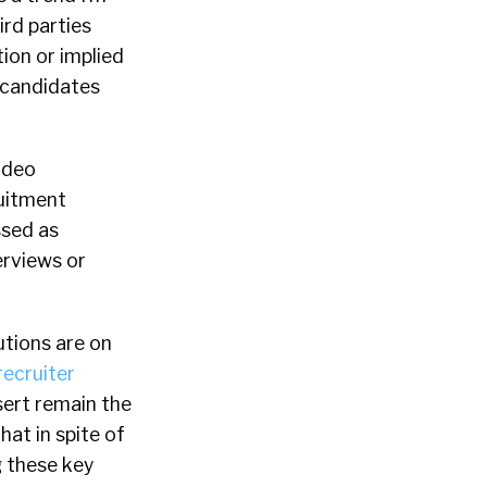
ird parties
tion or implied
e candidates
ideo
ruitment
ssed as
erviews or
utions are on
recruiter
sert remain the
hat in spite of
g these key