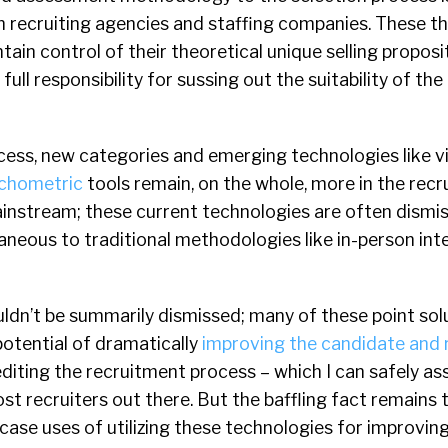
in recruiting agencies and staffing companies. These th
tain control of their theoretical unique selling proposi
full responsibility for sussing out the suitability of th
ocess, new categories and emerging technologies like v
chometric
tools remain, on the whole, more in the rec
instream; these current technologies are often dismi
neous to traditional methodologies like in-person int
ldn’t be summarily dismissed; many of these point sol
potential of dramatically
improving the candidate and 
iting the recruitment process – which I can safely as
st recruiters out there. But the baffling fact remains t
ase uses of utilizing these technologies for improvin