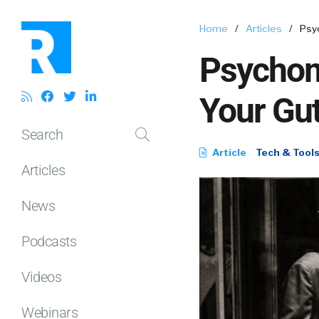
Home
/
Articles
/
Psy
Psychom
Your Gut
Search
Article
Tech & Tool
Articles
News
Podcasts
Videos
Webinars