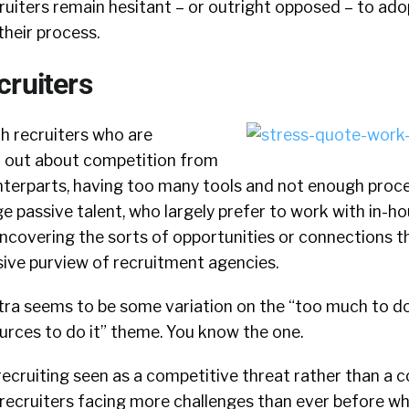
uiters remain hesitant – or outright opposed – to ado
their process.
cruiters
th recruiters who are
d out about competition from
nterparts, having too many tools and not enough proce
age passive talent, who largely prefer to work with in-h
uncovering the sorts of opportunities or connections t
sive purview of recruitment agencies.
ra seems to be some variation on the “too much to do
urces to do it” theme. You know the one.
ecruiting seen as a competitive threat rather than a c
 recruiters facing more challenges than ever before wh