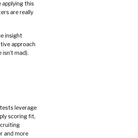
 applying this
ers are really
he insight
tative approach
 isn’t mad).
tests leverage
y scoring fit,
cruiting
er and more