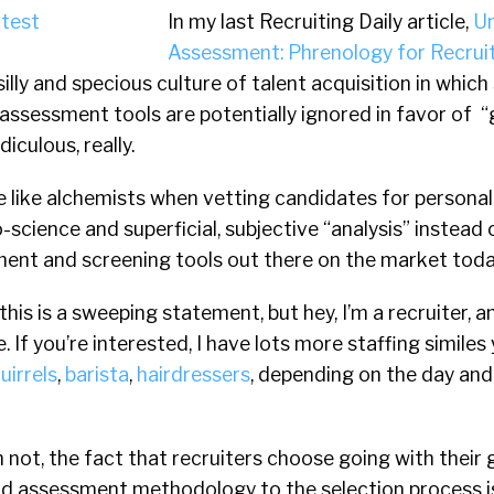
In my last Recruiting Daily article,
Un
Assessment: Phrenology for Recrui
illy and specious culture of talent acquisition in which 
l assessment tools are potentially ignored in favor of 
diculous, really.
tle like alchemists when vetting candidates for personal
o-science and superficial, subjective “analysis” instead
ent and screening tools out there on the market toda
this is a sweeping statement, but hey, I’m a recruiter, a
e. If you’re interested, I have lots more staffing similes
uirrels
,
barista
,
hairdressers
, depending on the day and 
not, the fact that recruiters choose going with their 
lid assessment methodology to the selection process is