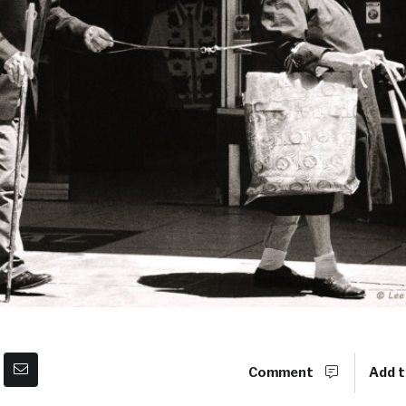
Comment
Add t