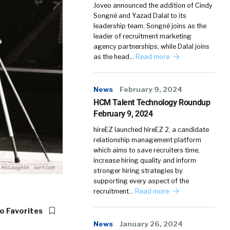
Joveo announced the addition of Cindy
Songné and Yazad Dalal to its
leadership team. Songné joins as the
leader of recruitment marketing
agency partnerships, while Dalal joins
as the head…
Read more
News
February 9, 2024
HCM Talent Technology Roundup
February 9, 2024
hireEZ launched hireEZ 2, a candidate
relationship management platform
which aims to save recruiters time,
increase hiring quality and inform
stronger hiring strategies by
supporting every aspect of the
recruitment…
Read more
o Favorites
News
January 26, 2024