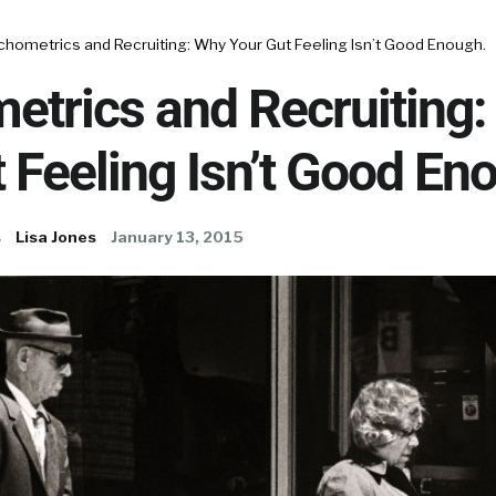
chometrics and Recruiting: Why Your Gut Feeling Isn’t Good Enough.
etrics and Recruiting
 Feeling Isn’t Good En
s
Lisa Jones
January 13, 2015