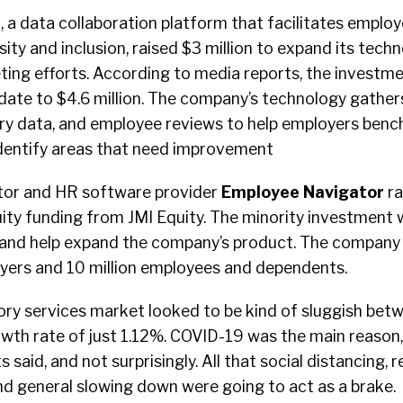
s
, a data collaboration platform that facilitates empl
ity and inclusion, raised $3 million to expand its techno
ting efforts. According to media reports, the investm
date to $4.6 million. The company’s technology gathers
y data, and employee reviews to help employers benc
dentify areas that need improvement
tor and HR software provider
Employee
Navigator
ra
uity funding from JMI Equity. The minority investment wi
s and help expand the company’s product. The company
ers and 10 million employees and dependents.
ory services market looked to be kind of sluggish be
wth rate of just 1.12%. COVID-19 was the main reason,
aid, and not surprisingly. All that social distancing, 
nd general slowing down were going to act as a brake.