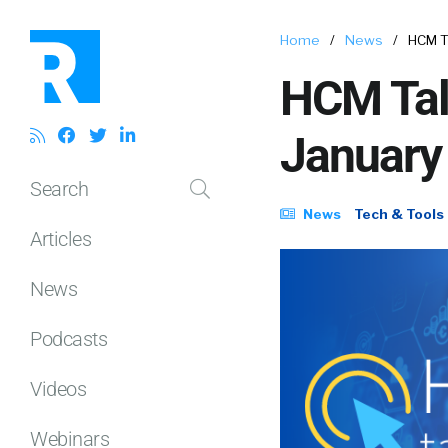
Home
/
News
/
HCM T
HCM Tal
January
Search
News
Tech & Tools
Articles
News
Podcasts
Videos
Webinars