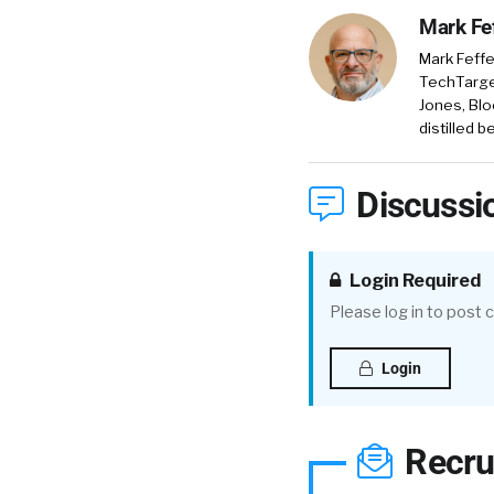
Mark Fe
Mark Feffe
TechTarget
Jones, Blo
distilled 
Discussi
Login Required
Please log in to post
Login
Recru