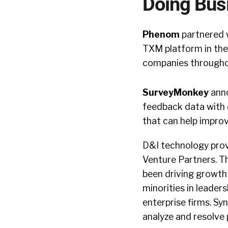
Doing Bus
Phenom
partnered w
TXM platform in the
companies throughou
SurveyMonkey
anno
feedback data with 
that can help impr
D&I technology pro
Venture Partners. T
been driving growth
minorities in leader
enterprise firms. Syn
analyze and resolve 