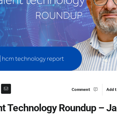
Comment
Add t
t Technology Roundup – Ja