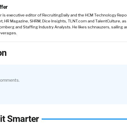
ffer
r is executive editor of RecruitingDaily and the HCM Technology Report
, HR Magazine, SHRM, Dice Insights, TLNT.com and TalentCulture, as
omberg and Staffing Industry Analysts. He likes schnauzers, sailing 
beverages.
on
 comments.
it Smarter