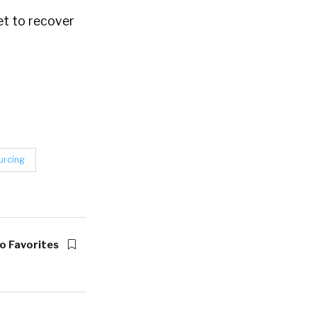
et to recover
urcing
o Favorites