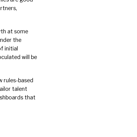
rtners,
wth at some
under the
f initial
culated will be
w rules-based
ilor talent
ashboards that