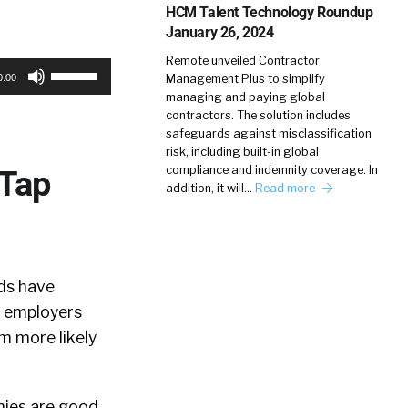
HCM Talent Technology Roundup
January 26, 2024
Remote unveiled Contractor
Use
Management Plus to simplify
0:00
Up/Down
managing and paying global
contractors. The solution includes
Arrow
safeguards against misclassification
keys
risk, including built-in global
compliance and indemnity coverage. In
 Tap
to
addition, it will…
Read more
increase
or
decrease
volume.
ds have
g employers
 more likely
nies are good