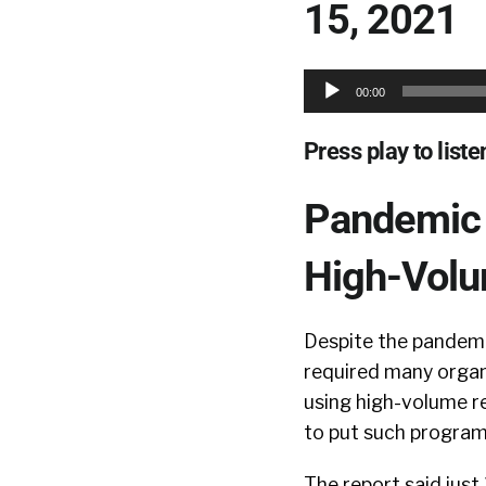
15, 2021
Audio
00:00
Player
Press play to listen
Pandemic 
High-Vol
Despite the pandem
required many organ
using high-volume 
to put such programs
The report said jus