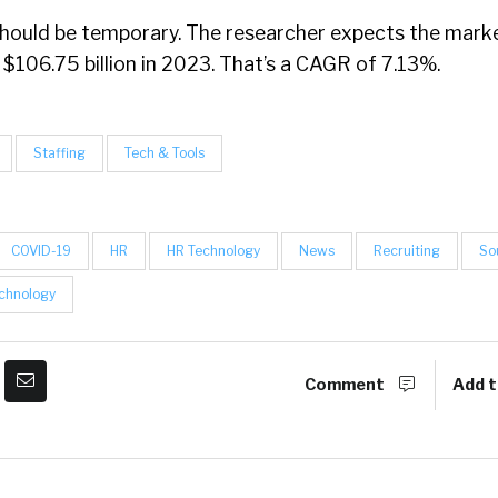
 should be temporary. The researcher expects the mark
 $106.75 billion in 2023. That’s a CAGR of 7.13%.
Staffing
Tech & Tools
COVID-19
HR
HR Technology
News
Recruiting
So
chnology
Comment
Add t