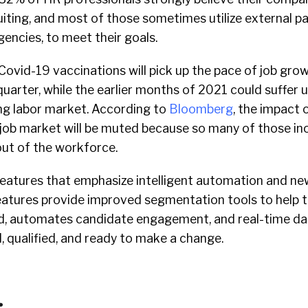
iting, and most of those sometimes utilize external pa
gencies, to meet their goals.
Covid-19 vaccinations will pick up the pace of job gro
quarter, while the earlier months of 2021 could suffer 
ing labor market. According to
Bloomberg
, the impact o
job market will be muted because so many of those ino
 out of the workforce.
atures that emphasize intelligent automation and ne
eatures provide improved segmentation tools to help ta
d, automates candidate engagement, and real-time d
 qualified, and ready to make a change.