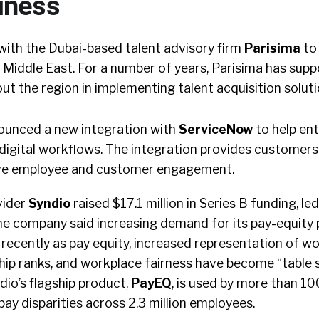
iness
ith the Dubai-based talent advisory firm
Parisima
to 
 Middle East. For a number of years, Parisima has sup
t the region in implementing talent acquisition solut
unced a new integration with
ServiceNow
to help en
digital workflows. The integration provides customers 
ove employee and customer engagement.
vider
Syndio
raised $17.1 million in Series B funding, l
he company said increasing demand for its pay-equity
 recently as pay equity, increased representation of 
ship ranks, and workplace fairness have become “table 
dio’s flagship product,
PayEQ
, is used by more than 10
pay disparities across 2.3 million employees.