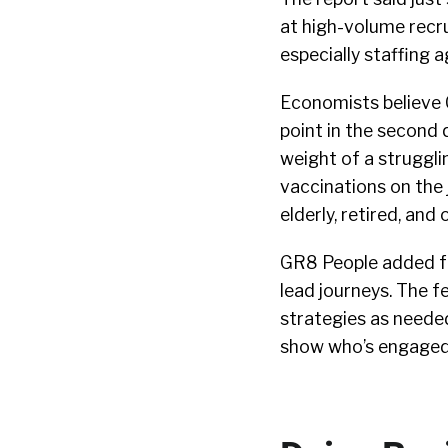
at high-volume recru
especially staffing a
Economists believe 
point in the second 
weight of a struggl
vaccinations on the 
elderly, retired, and
GR8 People added fe
lead journeys. The f
strategies as neede
show who’s engaged,