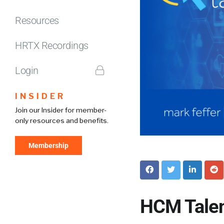
Resources
HRTX Recordings
Login
INSIDER
Join our Insider for member-
only resources and benefits.
Membership
HCM Talen