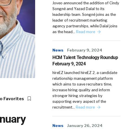
Joveo announced the addition of Cindy
Songné and Yazad Dalal to its
leadership team. Songné joins as the
leader of recruitment marketing
agency partnerships, while Dalal joins
as the head…
Read more
News
February 9, 2024
HCM Talent Technology Roundup
February 9, 2024
hireEZ launched hireEZ 2, a candidate
relationship management platform
which aims to save recruiters time,
increase hiring quality and inform
stronger hiring strategies by
o Favorites
supporting every aspect of the
recruitment…
Read more
nuary
News
January 26, 2024