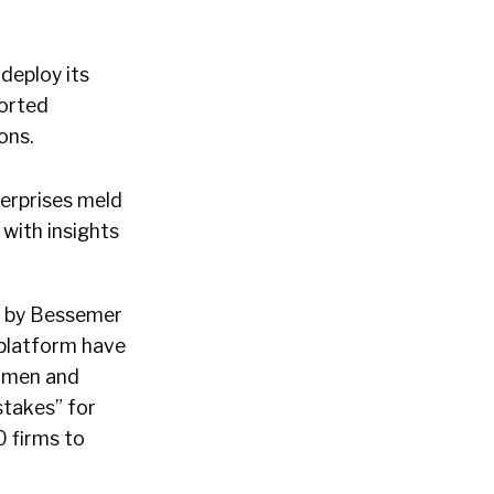
deploy its
ported
ions.
terprises meld
with insights
ed by Bessemer
 platform have
women and
stakes” for
0 firms to