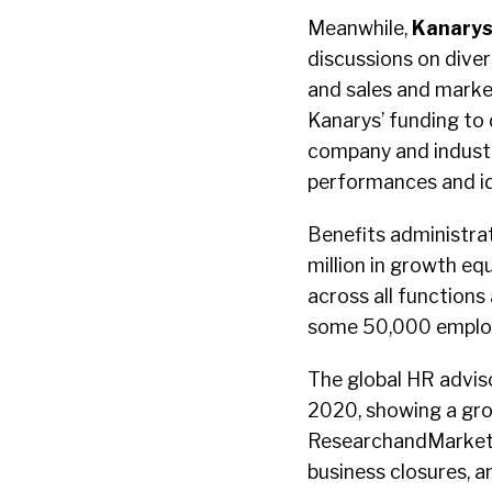
Meanwhile,
Kanary
discussions on divers
and sales and marke
Kanarys’ funding to 
company and industr
performances and i
Benefits administra
million in growth eq
across all function
some 50,000 employ
The global HR advis
2020, showing a gro
ResearchandMarkets s
business closures, a