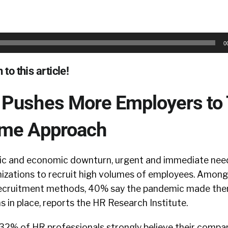
0
 to this article!
Pushes More Employers to
ume Approach
ic and economic downturn, urgent and immediate nee
izations to recruit high volumes of employees. Amon
recruitment methods, 40% say the pandemic made them
 in place, reports the HR Research Institute.
t 32% of HR professionals strongly believe their compa