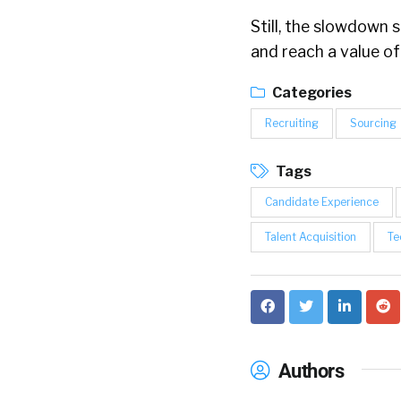
Still, the slowdown
and reach a value of
Categories
Recruiting
Sourcing
Tags
Candidate Experience
Talent Acquisition
Te
Authors