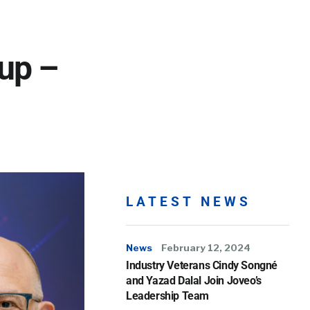
up –
LATEST NEWS
News
February 12, 2024
Industry Veterans Cindy Songné
and Yazad Dalal Join Joveo’s
Leadership Team