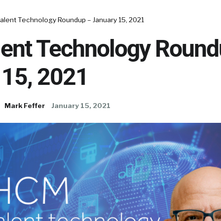
alent Technology Roundup – January 15, 2021
ent Technology Round
 15, 2021
Mark Feffer
January 15, 2021