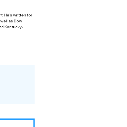
. He’s written for
 well as Dow
and Kentucky-