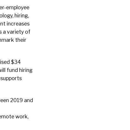
oyer-employee
logy, hiring,
ent increases
 a variety of
hmark their
ised $34
ll fund hiring
 supports
tween 2019 and
remote work,