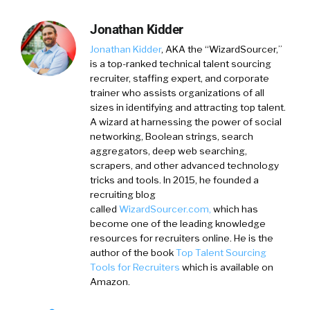
Jonathan Kidder
Jonathan Kidder
, AKA the “WizardSourcer,”
is a top-ranked technical talent sourcing
recruiter, staffing expert, and corporate
trainer who assists organizations of all
sizes in identifying and attracting top talent.
A wizard at harnessing the power of social
networking, Boolean strings, search
aggregators, deep web searching,
scrapers, and other advanced technology
tricks and tools. In 2015, he founded a
recruiting blog
called
WizardSourcer.com,
which has
become one of the leading knowledge
resources for recruiters online. He is the
author of the book
Top Talent Sourcing
Tools for Recruiters
which is available on
Amazon.