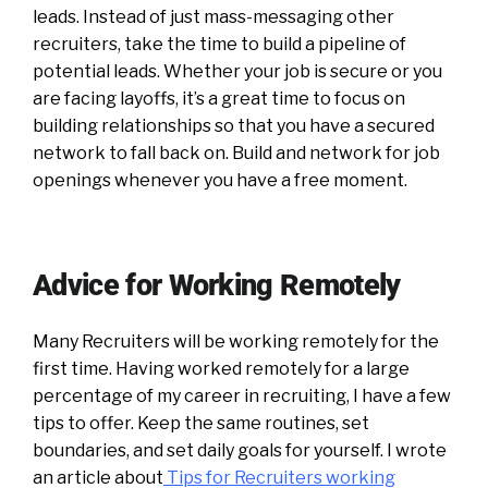
leads. Instead of just mass-messaging other
recruiters, take the time to build a pipeline of
potential leads. Whether your job is secure or you
are facing layoffs, it’s a great time to focus on
building relationships so that you have a secured
network to fall back on. Build and network for job
openings whenever you have a free moment.
Advice for Working Remotely
Many Recruiters will be working remotely for the
first time. Having worked remotely for a large
percentage of my career in recruiting, I have a few
tips to offer. Keep the same routines, set
boundaries, and set daily goals for yourself. I wrote
an article about
Tips for Recruiters working