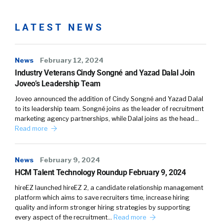
LATEST NEWS
News
February 12, 2024
Industry Veterans Cindy Songné and Yazad Dalal Join
Joveo’s Leadership Team
Joveo announced the addition of Cindy Songné and Yazad Dalal
to its leadership team. Songné joins as the leader of recruitment
marketing agency partnerships, while Dalal joins as the head…
Read more
News
February 9, 2024
HCM Talent Technology Roundup February 9, 2024
hireEZ launched hireEZ 2, a candidate relationship management
platform which aims to save recruiters time, increase hiring
quality and inform stronger hiring strategies by supporting
every aspect of the recruitment…
Read more