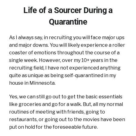
Life of a Sourcer During a
Quarantine
As I always say, in recruiting you will face major ups
and major downs. You will likely experience a roller
coaster of emotions throughout the course of a
single week. However, over my 10+ years in the
recruiting field, I have not experienced anything
quite as unique as being self-quarantined in my
house in Minnesota.
Yes, we can still go out to get the basic essentials
like groceries and go for a walk. But, all my normal
routines of meeting with friends, going to
restaurants, or going out to the movies have been
put on hold for the foreseeable future.