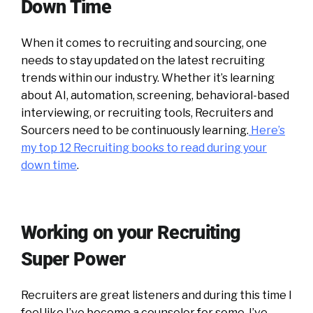
Down Time
When it comes to recruiting and sourcing, one
needs to stay updated on the latest recruiting
trends within our industry. Whether it’s learning
about AI, automation, screening, behavioral-based
interviewing, or recruiting tools, Recruiters and
Sourcers need to be continuously learning.
Here’s
my top 12 Recruiting books to read during your
down time
.
Working on your Recruiting
Super Power
Recruiters are great listeners and during this time I
feel like I’ve become a counselor for some. I’ve