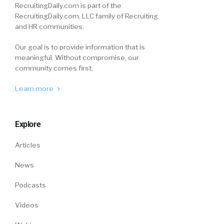
RecruitingDaily.com is part of the
RecruitingDaily.com, LLC family of Recruiting
and HR communities.
Our goal is to provide information that is
meaningful. Without compromise, our
community comes first.
Learn more
Explore
Articles
News
Podcasts
Videos