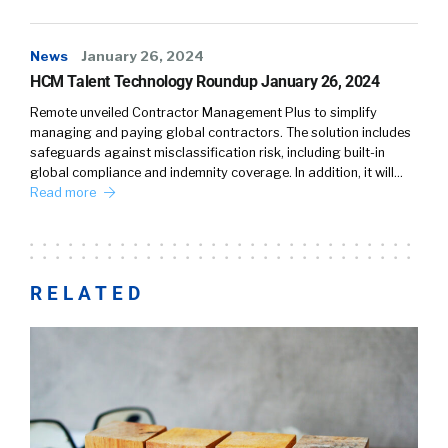
News
January 26, 2024
HCM Talent Technology Roundup January 26, 2024
Remote unveiled Contractor Management Plus to simplify
managing and paying global contractors. The solution includes
safeguards against misclassification risk, including built-in
global compliance and indemnity coverage. In addition, it will…
Read more
RELATED