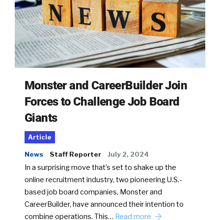
Monster and CareerBuilder Join
Forces to Challenge Job Board
Giants
Article
News
Staff Reporter
July 2, 2024
In a surprising move that’s set to shake up the
online recruitment industry, two pioneering U.S.-
based job board companies, Monster and
CareerBuilder, have announced their intention to
combine operations. This…
Read more