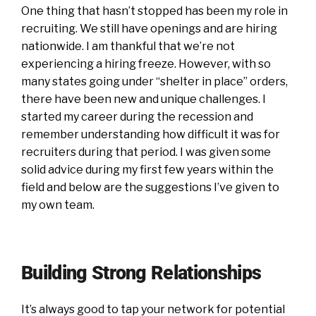
One thing that hasn’t stopped has been my role in
recruiting. We still have openings and are hiring
nationwide. I am thankful that we’re not
experiencing a hiring freeze. However, with so
many states going under “shelter in place” orders,
there have been new and unique challenges. I
started my career during the recession and
remember understanding how difficult it was for
recruiters during that period. I was given some
solid advice during my first few years within the
field and below are the suggestions I’ve given to
my own team.
Building Strong Relationships
It’s always good to tap your network for potential