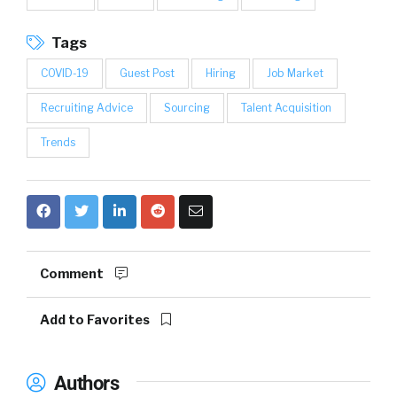
Tags
COVID-19
Guest Post
Hiring
Job Market
Recruiting Advice
Sourcing
Talent Acquisition
Trends
Comment
Add to Favorites
Authors