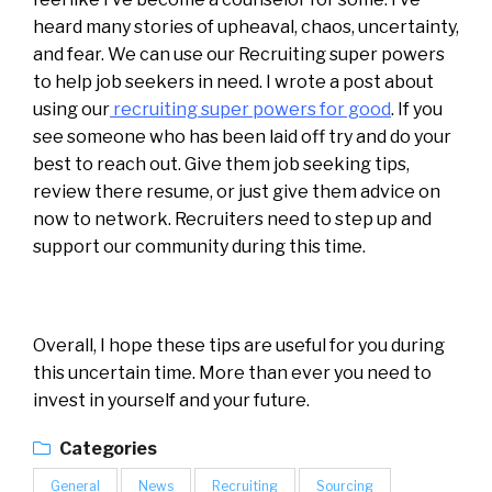
heard many stories of upheaval, chaos, uncertainty,
and fear. We can use our Recruiting super powers
to help job seekers in need. I wrote a post about
using our
recruiting super powers for good
. If you
see someone who has been laid off try and do your
best to reach out. Give them job seeking tips,
review there resume, or just give them advice on
now to network. Recruiters need to step up and
support our community during this time.
Overall, I hope these tips are useful for you during
this uncertain time. More than ever you need to
invest in yourself and your future.
Categories
General
News
Recruiting
Sourcing