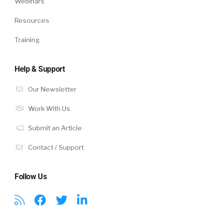
Webinars
Resources
Training
Help & Support
Our Newsletter
Work With Us
Submit an Article
Contact / Support
Follow Us