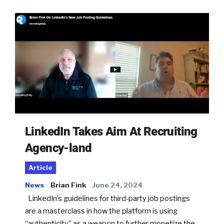
LinkedIn Takes Aim At Recruiting
Agency-land
Article
News
Brian Fink
June 24, 2024
LinkedIn’s guidelines for third-party job postings
are a masterclass in how the platform is using
“authenticity” as a weapon to further monetize the