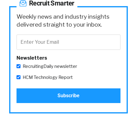
Recruit Smarter
Weekly news and industry insights
delivered straight to your inbox.
Newsletters
RecruitingDaily newsletter
HCM Technology Report