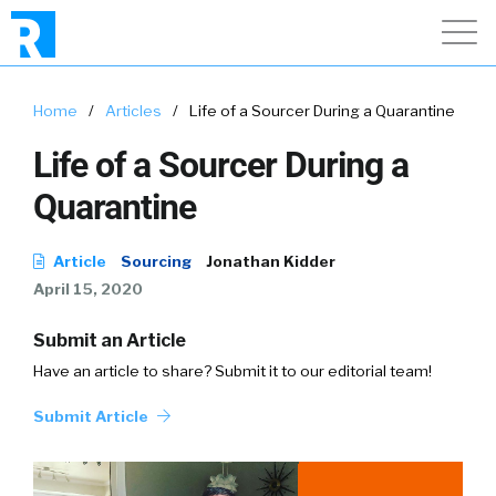
Home
/
Articles
/
Life of a Sourcer During a Quarantine
Life of a Sourcer During a
Quarantine
Article
Sourcing
Jonathan Kidder
April 15, 2020
Submit an Article
Have an article to share? Submit it to our editorial team!
Submit Article