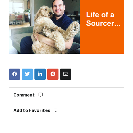
Comment
Add to Favorites