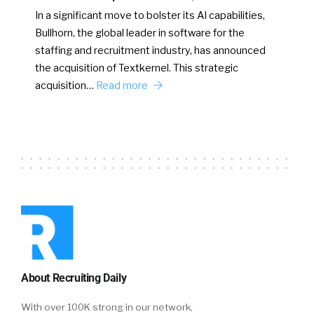
In a significant move to bolster its AI capabilities,
Bullhorn, the global leader in software for the
staffing and recruitment industry, has announced
the acquisition of Textkernel. This strategic
acquisition…
Read more
About Recruiting Daily
With over 100K strong in our network,