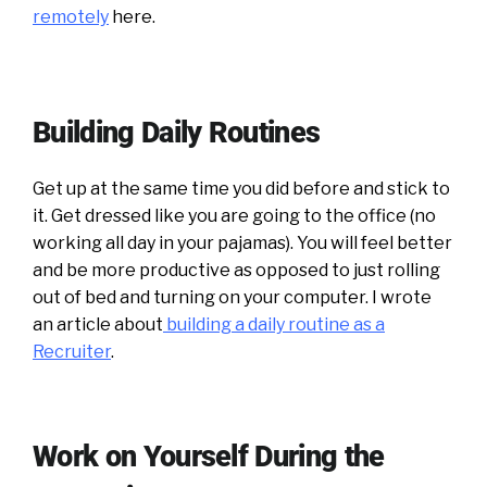
remotely
here.
Building Daily Routines
Get up at the same time you did before and stick to
it. Get dressed like you are going to the office (no
working all day in your pajamas). You will feel better
and be more productive as opposed to just rolling
out of bed and turning on your computer. I wrote
an article about
building a daily routine as a
Recruiter
.
Work on Yourself During the