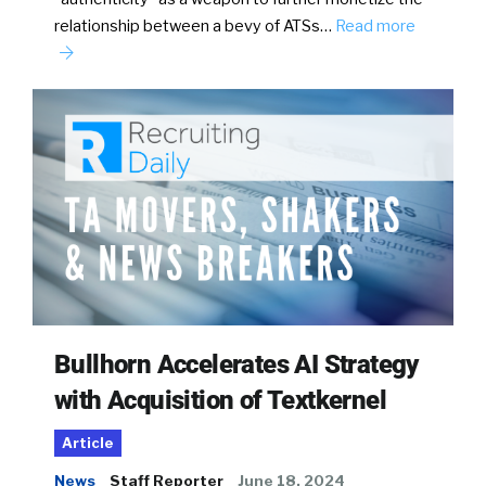
relationship between a bevy of ATSs…
Read more
Bullhorn Accelerates AI Strategy
with Acquisition of Textkernel
Article
News
Staff Reporter
June 18, 2024