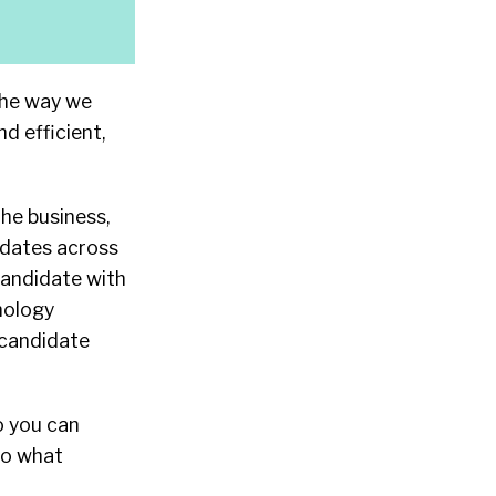
the way we
 efficient,
the business,
didates across
 candidate with
nology
 candidate
o you can
to what