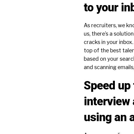
to your in
As recruiters, we kn
us, there’s a soluti
cracks in your inbox.
top of the best tale
based on your search
and scanning emails
Speed up t
interview 
using an a