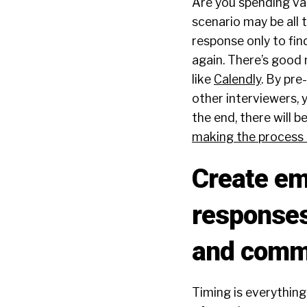
Are you spending val
scenario may be all 
response only to find
again. There’s good 
like
Calendly
. By pre
other interviewers, 
the end, there will 
making the process a
Create em
responses
and commu
Timing is everything