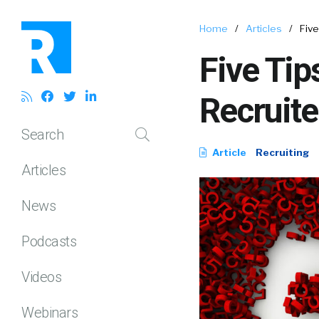
Home
/
Articles
/
Five
Five Tip
Recruite
Search
Article
Recruiting
Articles
News
Podcasts
Videos
Webinars