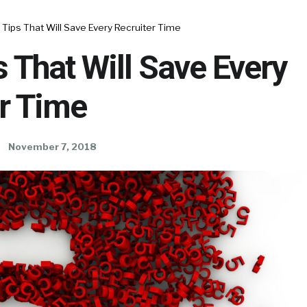
 Tips That Will Save Every Recruiter Time
s That Will Save Every
r Time
November 7, 2018