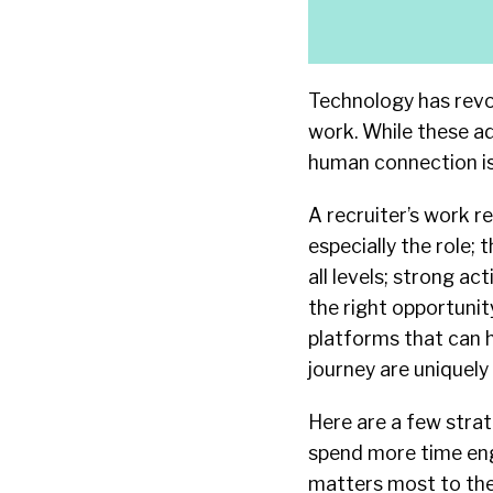
Technology has revo
work. While these a
human connection is 
A recruiter’s work r
especially the role; 
all levels; strong ac
the right opportunit
platforms that can h
journey are uniquel
Here are a few strat
spend more time eng
matters most to th