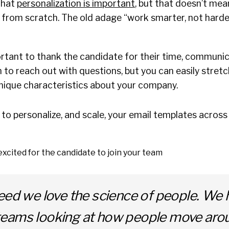
that
personalization is important
, but that doesn’t mea
 from scratch. The old adage “work smarter, not harde
ortant to thank the candidate for their time, communi
o reach out with questions, but you can easily stretc
nique characteristics about your company.
to personalize, and scale, your email templates acros
xcited for the candidate to join your team
eed we love the science of people. We 
eams looking at how people move aro