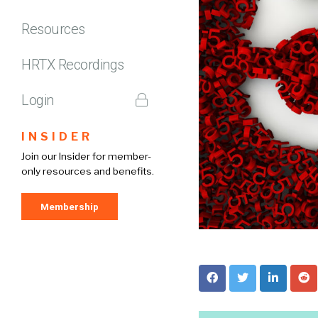
Resources
HRTX Recordings
Login
INSIDER
Join our Insider for member-
only resources and benefits.
Membership