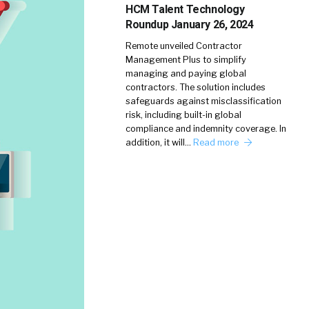
HCM Talent Technology
Roundup January 26, 2024
Remote unveiled Contractor
Management Plus to simplify
managing and paying global
contractors. The solution includes
safeguards against misclassification
risk, including built-in global
compliance and indemnity coverage. In
addition, it will…
Read more