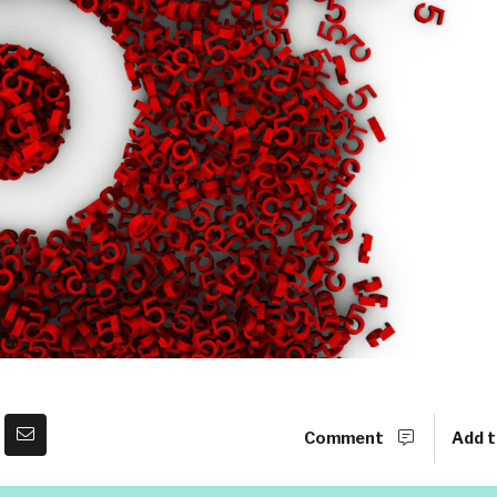
Comment
Add t