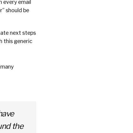
n every email
r” should be
cate next steps
h this generic
s many
have
und the