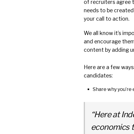
of recruiters agree 
needs to be created
your call to action.
We all know it’s imp
and encourage them t
content by adding u
Here are a few ways 
candidates:
Share why you’re e
“Here at Ind
economics t