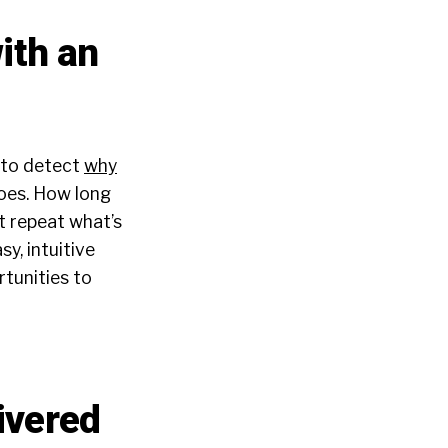
ith an
 to detect
why
hoes. How long
t repeat what’s
y, intuitive
rtunities to
ivered