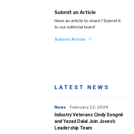
Submit an Article
Have an article to share? Submit it
to our editorial team!
Submit Article
LATEST NEWS
News
February 12, 2024
Industry Veterans Cindy Songné
and Yazad Dalal Join Joveo’s
Leadership Team