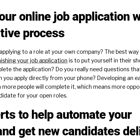
ur online job application w
itive process
 applying to a role at your own company? The best way
nishing your job application
is to put yourself in their s
lete the application? Do you really need questions tha
 you apply directly from your phone? Developing an eas
n more people will complete it, which means more oppo
didate for your open roles.
erts to help automate your
and get new candidates del