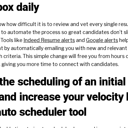
box daily
ow how difficult it is to review and vet every single re
on to automate the process so great candidates don’t s
 Tools like
Indeed Resume alerts
and
Google alerts
help
nt by automatically emailing you with new and relevan
 criteria. This simple change will free you from hours 
, giving you more time to connect with candidates.
he scheduling of an initia
and increase your velocity
uto scheduler tool