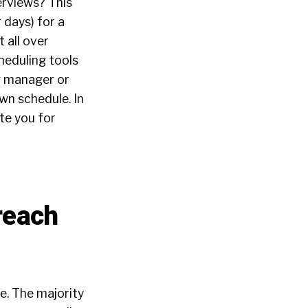
erviews? This
 days) for a
 all over
heduling tools
ng manager or
wn schedule. In
ate you for
reach
te. The majority