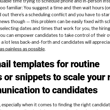
uable time trying to schedule phone and in-person int
too familiar: You suggest a time and then wait hours (or
 out there’s a scheduling conflict and you have to start
news though — this problem can be easily fixed with sc
-selecting dates and times that work for you, the hiri
you can empower candidates to take control of their o
be a lot less back-and-forth and candidates will appreci
s painless as possible
.
ail templates for routine
 or snippets to scale your 
nication to candidates
, especially when it comes to finding the right candida