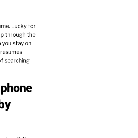
sume. Lucky for
lip through the
 you stay on
t resumes
of searching
l phone
 by