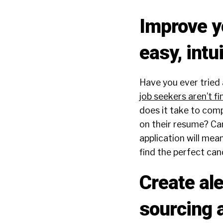
Improve yo
easy, intu
Have you ever tried
job seekers aren’t fi
does it take to comp
on their resume? Can
application will mea
find the perfect can
Create al
sourcing 