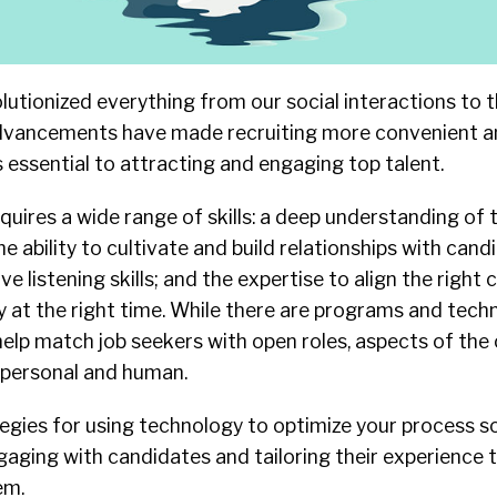
lutionized everything from our social interactions to 
dvancements have made recruiting more convenient and
essential to attracting and engaging top talent.
equires a wide range of skills: a deep understanding of 
the ability to cultivate and build relationships with can
tive listening skills; and the expertise to align the right
y at the right time. While there are programs and tech
elp match job seekers with open roles, aspects of the
y personal and human.
egies for using technology to optimize your process s
aging with candidates and tailoring their experience 
em.