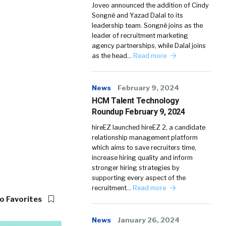
Joveo announced the addition of Cindy
Songné and Yazad Dalal to its
leadership team. Songné joins as the
leader of recruitment marketing
agency partnerships, while Dalal joins
as the head…
Read more
News
February 9, 2024
HCM Talent Technology
Roundup February 9, 2024
hireEZ launched hireEZ 2, a candidate
relationship management platform
which aims to save recruiters time,
increase hiring quality and inform
stronger hiring strategies by
supporting every aspect of the
recruitment…
Read more
o Favorites
News
January 26, 2024