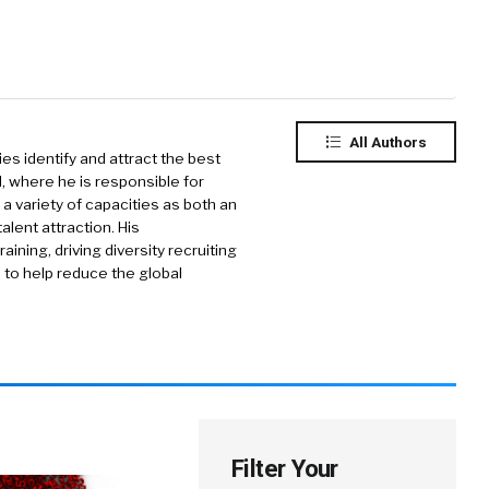
All Authors
ies identify and attract the best
d, where he is responsible for
 a variety of capacities as both an
alent attraction. His
ning, driving diversity recruiting
 to help reduce the global
Filter Your