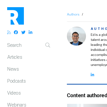
Authors
/
AUTH
Ed is a gl
talent aro
Search
leading th
individual
accomplish
Articles
initiative
unemploym
News
Podcasts
Videos
Content authored
Webinars