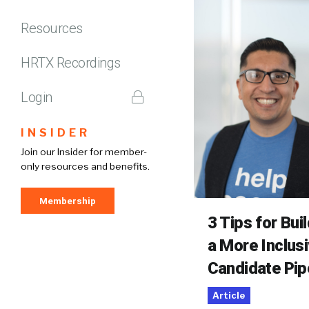
Resources
HRTX Recordings
Login
INSIDER
Join our Insider for member-
only resources and benefits.
Membership
3 Tips for Bui
a More Inclus
Candidate Pip
Article