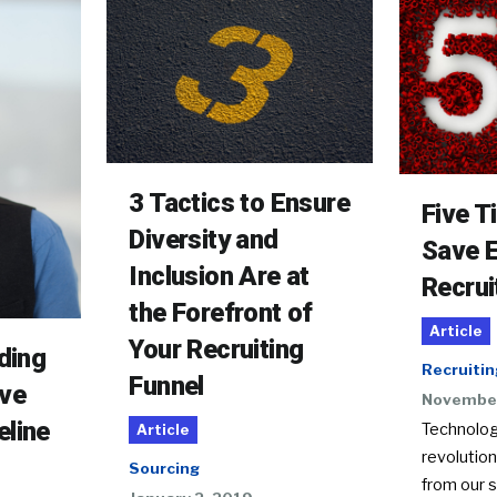
3 Tactics to Ensure
Five T
Diversity and
Save 
Inclusion Are at
Recrui
the Forefront of
Article
Your Recruiting
lding
Recruitin
Funnel
ive
November
eline
Technolog
Article
revolutio
Sourcing
from our s