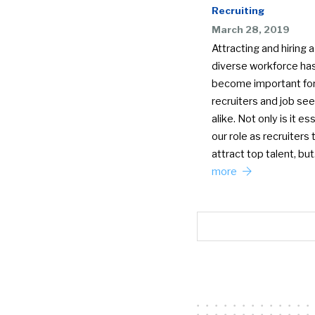
Recruiting
March 28, 2019
Attracting and hiring a
diverse workforce ha
become important fo
recruiters and job se
alike. Not only is it ess
our role as recruiters 
attract top talent, bu
more