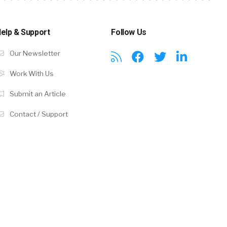
elp & Support
Follow Us
Our Newsletter
Work With Us
Submit an Article
Contact / Support