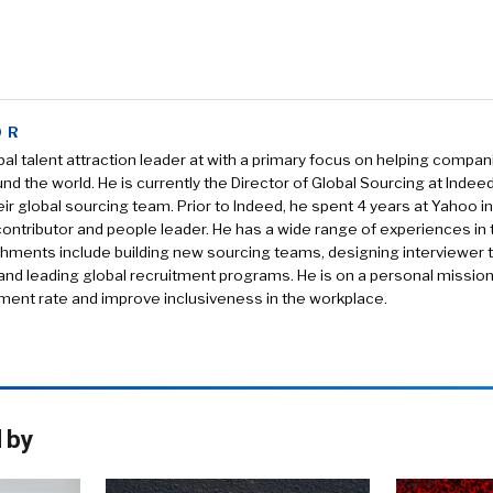
OR
obal talent attraction leader at with a primary focus on helping compan
und the world. He is currently the Director of Global Sourcing at Indee
eir global sourcing team. Prior to Indeed, he spent 4 years at Yahoo in
 contributor and people leader. He has a wide range of experiences in t
ments include building new sourcing teams, designing interviewer trai
s and leading global recruitment programs. He is on a personal mission
ent rate and improve inclusiveness in the workplace.
 by