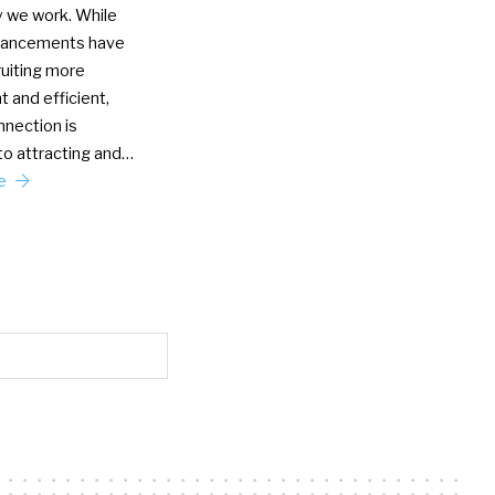
y we work. While
vancements have
uiting more
 and efficient,
nection is
to attracting and…
re