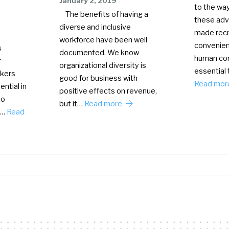
January 2, 2019
to the wa
The benefits of having a
these ad
diverse and inclusive
made recr
workforce have been well
convenient
s
documented. We know
human con
r
organizational diversity is
essential 
ekers
good for business with
Read mo
ential in
positive effects on revenue,
to
but it…
Read more
t…
Read