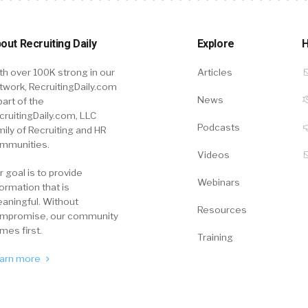
out Recruiting Daily
Explore
H
th over 100K strong in our
Articles
twork, RecruitingDaily.com
News
part of the
cruitingDaily.com, LLC
Podcasts
mily of Recruiting and HR
mmunities.
Videos
r goal is to provide
Webinars
formation that is
aningful. Without
Resources
mpromise, our community
mes first.
Training
arn more