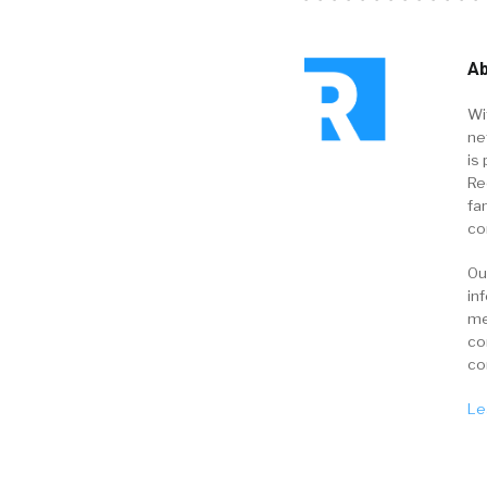
Ab
Wi
ne
is 
Re
fa
co
Ou
in
me
co
co
Le