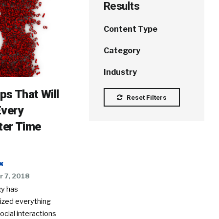
Results
Content Type
Category
Industry
ips That Will
Reset Filters
Every
ter Time
g
 7, 2018
y has
nized everything
ocial interactions