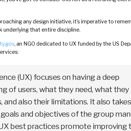
oaching any design initiative, it’s imperative to reme
nderlying that entire discipline.
ity.gov
, an NGO dedicated to UX funded by the US De
ervices:
ience (UX) focuses on having a deep
g of users, what they need, what they 
s, and also their limitations. It also take
 goals and objectives of the group ma
 UX best practices promote improving 