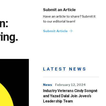
Submit an Article
Have an article to share? Submit it
n:
to our editorial team!
Submit Article
ing.
LATEST NEWS
News
February 12, 2024
Industry Veterans Cindy Songné
and Yazad Dalal Join Joveo’s
Leadership Team