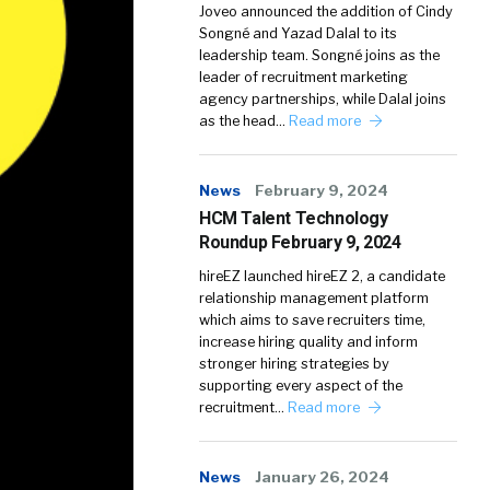
Joveo announced the addition of Cindy
Songné and Yazad Dalal to its
leadership team. Songné joins as the
leader of recruitment marketing
agency partnerships, while Dalal joins
as the head…
Read more
News
February 9, 2024
HCM Talent Technology
Roundup February 9, 2024
hireEZ launched hireEZ 2, a candidate
relationship management platform
which aims to save recruiters time,
increase hiring quality and inform
stronger hiring strategies by
supporting every aspect of the
recruitment…
Read more
News
January 26, 2024