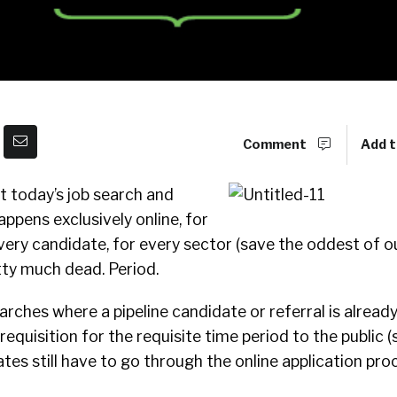
Comment
Add t
 today’s job search and
appens exclusively online, for
every candidate, for every sector (save the oddest of ou
tty much dead. Period.
earches where a pipeline candidate or referral is already
requisition for the requisite time period to the public 
es still have to go through the online application pr