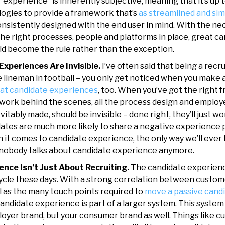
“experience” is inherently subjective, meaning that it’s up 
logies to provide a framework that’s
as streamlined and sim
onsistently designed with the end user in mind. With the ne
the right processes, people and platforms in place, great c
d become the rule rather than the exception.
Experiences Are Invisible.
I’ve often said that being a recrui
e lineman in football – you only get noticed when you make 
at candidate experiences
, too. When you’ve got the right 
d work behind the scenes, all the process design and emplo
itably made, should be invisible – done right, they’ll just w
ates are much more likely to share a negative experience p
n it comes to candidate experience, the only way we’ll eve
 nobody talks about candidate experience anymore.
ence Isn’t Just About Recruiting.
The candidate experience
cycle these days. With a strong correlation between custo
l as the many touch points required to
move a passive candi
candidate experience is part of a larger system. This system
oyer brand, but your consumer brand as well. Things like c