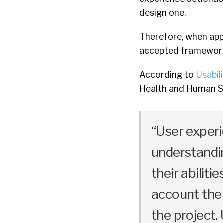
design one.
Therefore, when appr
accepted framework u
According to
Usabil
Health and Human S
“User exper
understandin
their abilitie
account the
the project.