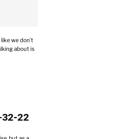
like we don’t
lking about is
se, but as a