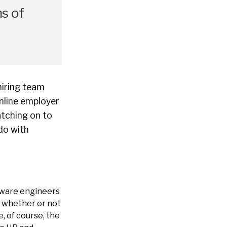
ns of
hiring team
online employer
atching on to
 do with
ftware engineers
, whether or not
, of course, the