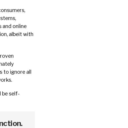
 consumers,
ystems,
s and online
on, albeit with
proven
mately
 to ignore all
works.
 be self-
nction.