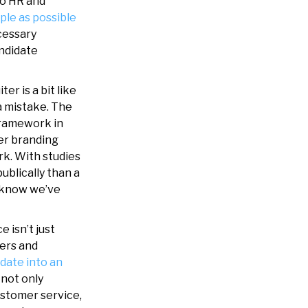
to HR and
ple as possible
cessary
andidate
ter is a bit like
a mistake. The
framework in
yer branding
ork. With studies
ublically than a
r know we’ve
 isn’t just
mers and
date into an
 not only
ustomer service,