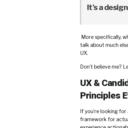
It’s a design
More specifically, 
talk about much else 
UX.
Don’t believe me? L
UX & Candid
Principles 
If you’re looking fo
framework for actu
experience actionable