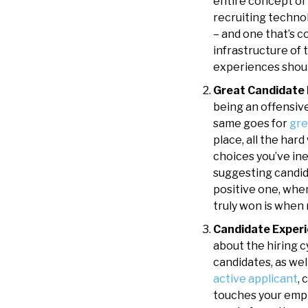
entire concept of 
recruiting techno
– and one that’s c
infrastructure of 
experiences shoul
Great Candidate 
being an offensiv
same goes for
gre
place, all the har
choices you’ve inev
suggesting candid
positive one, whe
truly won is when
Candidate Experi
about the hiring 
candidates, as wel
active applicant
, 
touches your empl