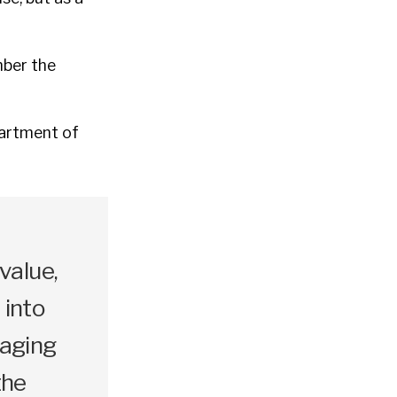
mber the
partment of
value,
s into
naging
the