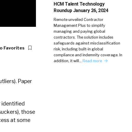
HCM Talent Technology
Roundup January 26, 2024
Remote unveiled Contractor
Management Plus to simplify
managing and paying global
contractors. The solution includes
safeguards against misclassification
o Favorites
risk, including built-in global
compliance and indemnity coverage. In
addition, it will…
Read more
tliers). Paper
 identified
(suckers), those
ocess at some