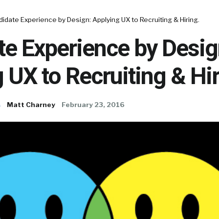
idate Experience by Design: Applying UX to Recruiting & Hiring.
e Experience by Desig
 UX to Recruiting & Hir
s
Matt Charney
February 23, 2016