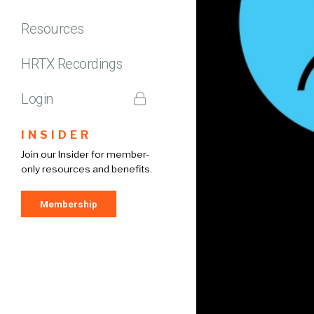
Resources
HRTX Recordings
Login
INSIDER
Join our Insider for member-
only resources and benefits.
Membership