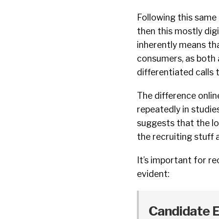
Following this same l
then this mostly dig
inherently means tha
consumers, as both a
differentiated calls 
The difference online
repeatedly in studi
suggests that the lo
the recruiting stuff
It’s important for r
evident:
Candidate Ex