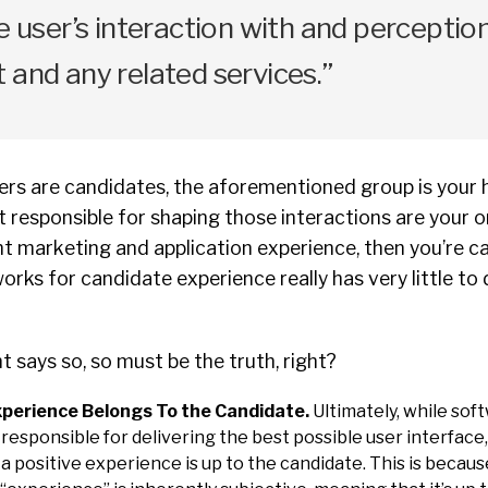
he user’s interaction with and perceptio
 and any related services.”
sers are candidates, the aforementioned group is your 
 responsible for shaping those interactions are your 
t marketing and application experience, then you’re c
orks for candidate experience really has very little to
says so, so must be the truth, right?
perience Belongs To the Candidate.
Ultimately, while so
responsible for delivering the best possible user interface
a positive experience is up to the candidate. This is because