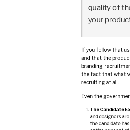
quality of t
your product
If you follow that u
and that the product
branding, recruitmen
the fact that what w
recruiting at all.
Even the government 
The Candidate Ex
and designers are 
the candidate has 