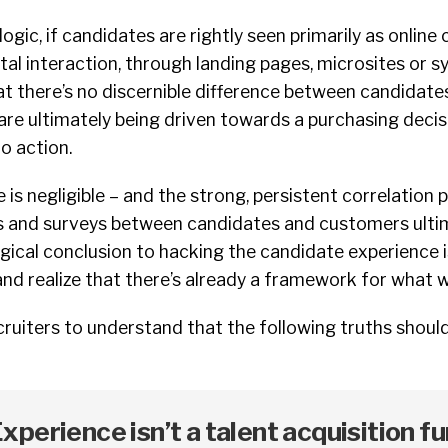
ogic, if candidates are rightly seen primarily as online
ital interaction, through landing pages, microsites or s
t there’s no discernible difference between candidate
re ultimately being driven towards a purchasing decisi
to action.
 is negligible – and the strong, persistent correlation 
es and surveys between candidates and customers ulti
gical conclusion to hacking the candidate experience is
 and realize that there’s already a framework for what 
ecruiters to understand that the following truths should
perience isn’t a talent acquisition fu