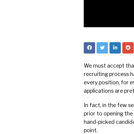
We must accept that
recruiting process h
every position, for 
applications are pre
In fact, in the few s
prior to opening the 
hand-picked candidat
point.