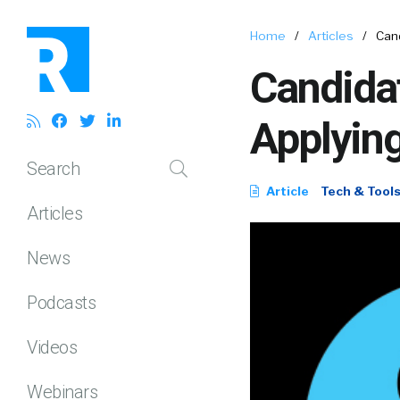
Home
/
Articles
/
Cand
Candidat
Applying
Search
Article
Tech & Tool
Articles
News
Podcasts
Videos
Webinars