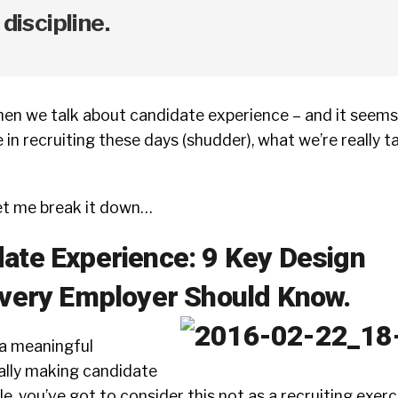
 discipline.
when we talk about candidate experience – and it seems 
in recruiting these days (shudder), what we’re really ta
et me break it down…
ate Experience: 9 Key Design
Every Employer Should Know.
r a meaningful
ally making candidate
, you’ve got to consider this not as a recruiting exerci