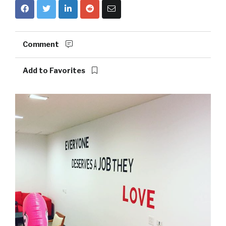
Comment
Add to Favorites