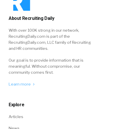
About Recruiting Daily
With over 100K strong in our network,
RecruitingDaily.com is part of the
RecruitingDaily.com, LLC family of Recruiting
and HR communities.
Our goal is to provide information that is
meaningful. Without compromise, our
community comes first.
Learn more
Explore
Articles
News