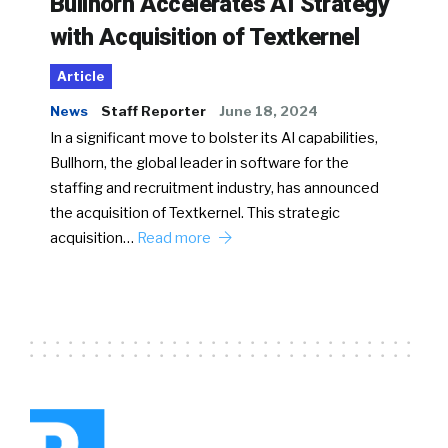
Bullhorn Accelerates AI Strategy
with Acquisition of Textkernel
Article
News
Staff Reporter
June 18, 2024
In a significant move to bolster its AI capabilities,
Bullhorn, the global leader in software for the
staffing and recruitment industry, has announced
the acquisition of Textkernel. This strategic
acquisition…
Read more