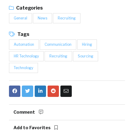
Categories
General
News
Recruiting
Tags
Automation
Communication
Hiring
HR Technology
Recruiting
Sourcing
Technology
Comment
Add to Favorites