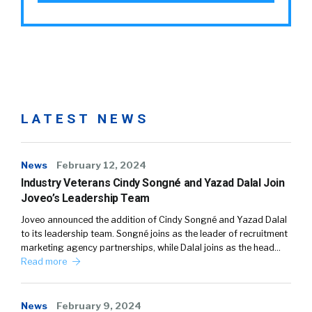
LATEST NEWS
News
February 12, 2024
Industry Veterans Cindy Songné and Yazad Dalal Join
Joveo’s Leadership Team
Joveo announced the addition of Cindy Songné and Yazad Dalal
to its leadership team. Songné joins as the leader of recruitment
marketing agency partnerships, while Dalal joins as the head…
Read more
News
February 9, 2024