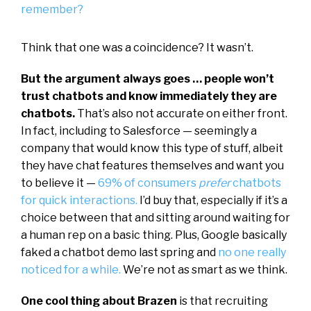
remember?
Think that one was a coincidence? It wasn’t.
But the argument always goes … people won’t
trust chatbots and know immediately they are
chatbots.
That’s also not accurate on either front.
In fact, including to Salesforce — seemingly a
company that would know this type of stuff, albeit
they have chat features themselves and want you
to believe it —
69% of consumers
prefer
chatbots
for quick interactions.
I’d buy that, especially if it’s a
choice between that and sitting around waiting for
a human rep on a basic thing. Plus, Google basically
faked a chatbot demo last spring and
no one really
noticed for a while.
We’re not as smart as we think.
One cool thing about Brazen
is that recruiting