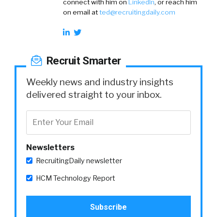
connect with him on
LinkedIn
, or reach him
on email at
ted@recruitingdaily.com
Recruit Smarter
Weekly news and industry insights
delivered straight to your inbox.
Newsletters
RecruitingDaily newsletter
HCM Technology Report