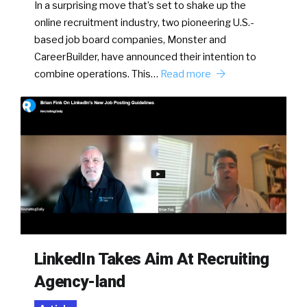
In a surprising move that’s set to shake up the
online recruitment industry, two pioneering U.S.-
based job board companies, Monster and
CareerBuilder, have announced their intention to
combine operations. This…
Read more
LinkedIn Takes Aim At Recruiting
Agency-land