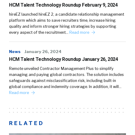
HCM Talent Technology Roundup February 9, 2024
hireEZ launched hireEZ 2, a candidate relationship management
platform which aims to save recruiters time, increase hiring
quality and inform stronger hiring strategies by supporting
every aspect of the recruitment…
Read more
News
January 26, 2024
HCM Talent Technology Roundup January 26, 2024
Remote unveiled Contractor Management Plus to simplify
managing and paying global contractors. The solution includes
safeguards against misclassification risk, including built-in
global compliance and indemnity coverage. In addition, it will…
Read more
RELATED