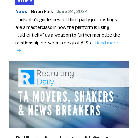
Article
News
Brian Fink
June 24, 2024
LinkedIn’s guidelines for third-party job postings
are a masterclass in how the platform is using
“authenticity” as a weapon to further monetize the
relationship between a bevy of ATSs…
Read more