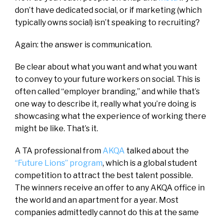
don’t have dedicated social, or if marketing (which
typically owns social) isn’t speaking to recruiting?
Again: the answer is communication.
Be clear about what you want and what you want
to convey to your future workers on social. This is
often called “employer branding,” and while that’s
one way to describe it, really what you’re doing is
showcasing what the experience of working there
might be like. That’s it.
A TA professional from
AKQA
talked about the
“Future Lions” program
, which is a global student
competition to attract the best talent possible.
The winners receive an offer to any AKQA office in
the world and an apartment for a year.
Most
companies admittedly cannot do this at the same