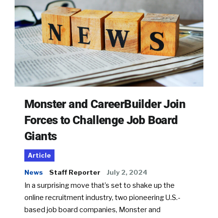
Monster and CareerBuilder Join
Forces to Challenge Job Board
Giants
Article
News
Staff Reporter
July 2, 2024
In a surprising move that’s set to shake up the
online recruitment industry, two pioneering U.S.-
based job board companies, Monster and