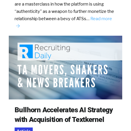
are a masterclass in how the platform is using
“authenticity” as a weapon to further monetize the
relationship between a bevy of ATSs…
Read more
Bullhorn Accelerates AI Strategy
with Acquisition of Textkernel