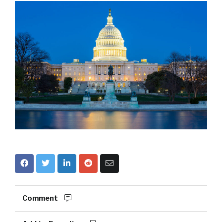
Comment