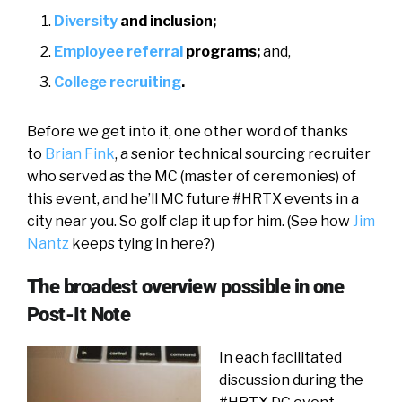
Diversity
and inclusion;
Employee referral
programs;
and,
College recruiting
.
Before we get into it, one other word of thanks
to
Brian Fink
, a senior technical sourcing recruiter
who served as the MC (master of ceremonies) of
this event, and he’ll MC future #HRTX events in a
city near you. So golf clap it up for him. (See how
Jim
Nantz
keeps tying in here?)
The broadest overview possible in one
Post-It Note
In each facilitated
discussion during the