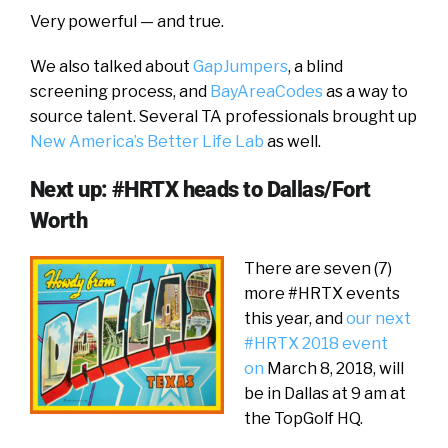
Very powerful — and true.
We also talked about
GapJumpers
, a blind
screening process, and
BayAreaCodes
as a way to
source talent. Several TA professionals brought up
New America’s Better Life Lab
as well.
Next up: #HRTX heads to Dallas/Fort
Worth
There are seven (7)
more #HRTX events
this year, and
our next
#HRTX 2018 event
on
March 8, 2018, will
be in Dallas at 9 am at
the TopGolf HQ.