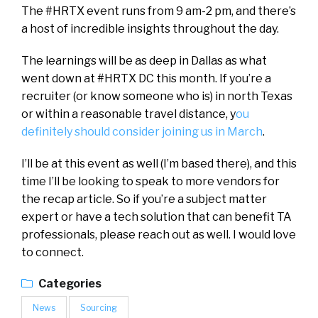
The #HRTX event runs from 9 am-2 pm, and there’s
a host of incredible insights throughout the day.
The learnings will be as deep in Dallas as what
went down at #HRTX DC this month. If you’re a
recruiter (or know someone who is) in north Texas
or within a reasonable travel distance, y
ou
definitely should consider joining us in March
.
I’ll be at this event as well (I’m based there), and this
time I’ll be looking to speak to more vendors for
the recap article. So if you’re a subject matter
expert or have a tech solution that can benefit TA
professionals, please reach out as well. I would love
to connect.
Categories
News
Sourcing