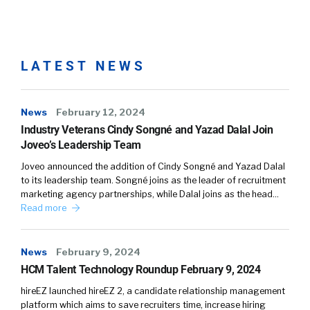
LATEST NEWS
News
February 12, 2024
Industry Veterans Cindy Songné and Yazad Dalal Join
Joveo’s Leadership Team
Joveo announced the addition of Cindy Songné and Yazad Dalal
to its leadership team. Songné joins as the leader of recruitment
marketing agency partnerships, while Dalal joins as the head…
Read more
News
February 9, 2024
HCM Talent Technology Roundup February 9, 2024
hireEZ launched hireEZ 2, a candidate relationship management
platform which aims to save recruiters time, increase hiring