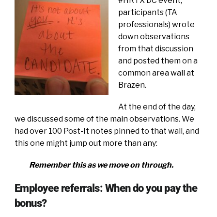
#HRTX DC event,
participants (TA
professionals) wrote
down observations
from that discussion
and posted them on a
common area wall at
Brazen.
At the end of the day,
we discussed some of the main observations. We
had over 100 Post-It notes pinned to that wall, and
this one might jump out more than any:
Remember this as we move on through.
Employee referrals: When do you pay the
bonus?