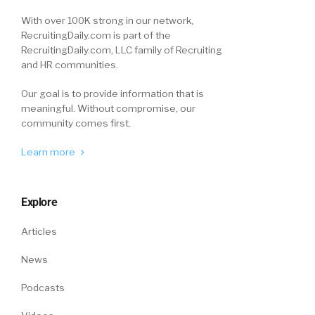
With over 100K strong in our network,
RecruitingDaily.com is part of the
RecruitingDaily.com, LLC family of Recruiting
and HR communities.
Our goal is to provide information that is
meaningful. Without compromise, our
community comes first.
Learn more
Explore
Articles
News
Podcasts