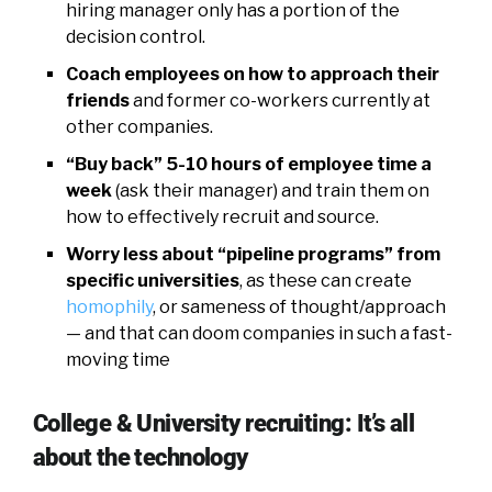
hiring manager only has a portion of the
decision control.
Coach employees on how to approach their
friends
and former co-workers currently at
other companies.
“Buy back” 5-10 hours of employee time a
week
(ask their manager) and train them on
how to effectively recruit and source.
Worry less about “pipeline programs” from
specific universities
, as these can create
homophily
, or sameness of thought/approach
— and that can doom companies in such a fast-
moving time
College & University recruiting: It’s all
about the technology