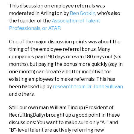
This discussion on employee referrals was
moderated in Arlington by
Ben Gotkin
, who’s also
the founder of the
Association of Talent
Professionals, or ATAP.
One of the major discussion points was about the
timing of the employee referral bonus. Many
companies pay it 90 days or even 180 days out (six
months), but paying the bonus more quickly (say, in
one month) can create a better incentive for
existing employees to make referrals.
This has
been backed up by
research from Dr. John Sullivan
and others.
Still, our own man William Tincup (President of
RecruitingDaily) brought up a good point in these
discussions: You want to make sure only “A-” and
“B”-level talent are actively referring new