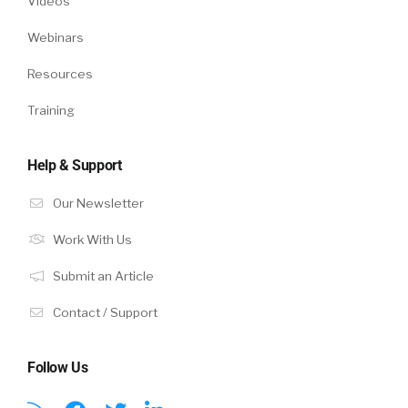
Videos
Webinars
Resources
Training
Help & Support
Our Newsletter
Work With Us
Submit an Article
Contact / Support
Follow Us