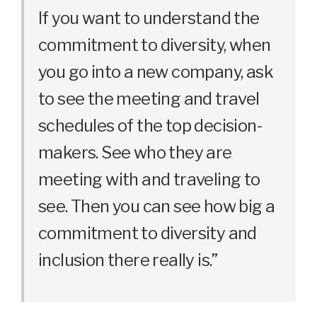
If you want to understand the
commitment to diversity, when
you go into a new company, ask
to see the meeting and travel
schedules of the top decision-
makers. See who they are
meeting with and traveling to
see. Then you can see how big a
commitment to diversity and
inclusion there really is.”