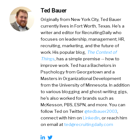
Ted Bauer
Originally from New York City,
Ted Bauer
currently lives in Fort Worth, Texas. He's a
writer and editor for RecruitingDaily who
focuses on leadership, management, HR,
recruiting, marketing, and the future of
work. His popular blog,
The Context of
Thin
gs
, has a simple premise -- how to
improve work. Ted ha
s
a
Bachelors in
Psychology from Georgetown and a
Masters in Organizational Development
from the University of Minnesota. In addition
to various blogging and ghost-writing gigs,
he's also worked for brands such as
McKesson, PBS, ESPN, and more. You can
follow Ted on
Twitter
@tedbauer2003
,
connect with him on
LinkedIn
, or reach him
on email at
ted@recruitingdaily.com