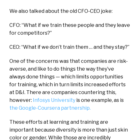
We also talked about the old CFO-CEO joke:
CFO: “What if we train these people and they leave
for competitors?”
CEO: “What if we don’t train them … and they stay?”
One of the concerns was that companies are risk-
averse, and like to do things the way they’ve
always done things — which limits opportunities
for training, which in turn limits increased efforts
at D&I. There are companies countering this,
however:
Infosys University
is one example, as is
the Google-Coursera partnership.
These efforts at learning and training are
important because diversity is more than just skin
color or gender. While those are incredibly