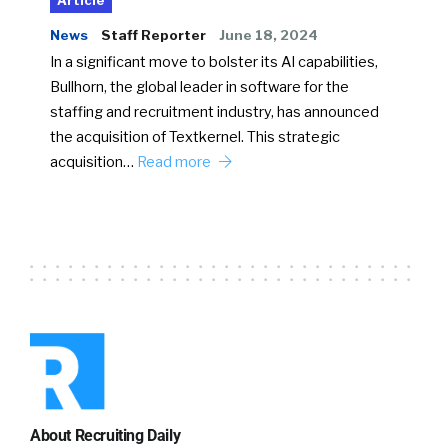
Article
News
Staff Reporter
June 18, 2024
In a significant move to bolster its AI capabilities,
Bullhorn, the global leader in software for the
staffing and recruitment industry, has announced
the acquisition of Textkernel. This strategic
acquisition…
Read more
About Recruiting Daily