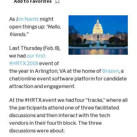
Add to Favorites
As J
im Nantz
might
open things up:
“Hello,
friends.”
Last Thursday (Feb. 8),
we had
our first
#HRTX 2018
event of
the year in Arlington, VA at the home of
Brazen
, a
chat/online event software platform for candidate
attraction and engagement.
At the #HRTX event we had four “tracks,” where all
the participants attend one of three facilitated
discussions and then interact with the tech
vendors in their fourth block. The three
discussions were about: