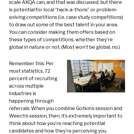
scale AKQA can, and that was discussed, but there
is potential for local “hack-a-thons” or problem-
solving competitions (i.e. case study competitions)
to draw out some of the best talent in your area.
You can consider making them offers based on
these types of competitions, whether they’re
global in nature or not. (Most won’t be global, no.)
Remember this: Per
most statistics, 72
percent of recruiting
across multiple
industries is
happening through
referrals. When you combine Gotkin’s session and
Weech’s session, then, it’s extremely important to
think about how you’re reaching potential
candidates and how they’re perceiving you.