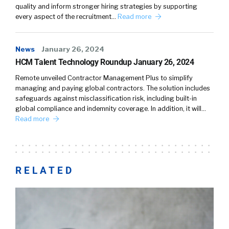
quality and inform stronger hiring strategies by supporting
every aspect of the recruitment…
Read more
News
January 26, 2024
HCM Talent Technology Roundup January 26, 2024
Remote unveiled Contractor Management Plus to simplify
managing and paying global contractors. The solution includes
safeguards against misclassification risk, including built-in
global compliance and indemnity coverage. In addition, it will…
Read more
RELATED