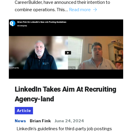
CareerBuilder, have announced their intention to
combine operations. This…
Read more
LinkedIn Takes Aim At Recruiting
Agency-land
Article
News
Brian Fink
June 24, 2024
LinkedIn’s guidelines for third-party job postings