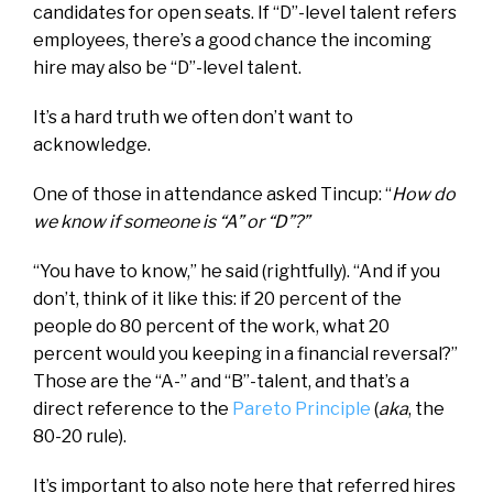
candidates for open seats. If “D”-level talent refers
employees, there’s a good chance the incoming
hire may also be “D”-level talent.
It’s a hard truth we often don’t want to
acknowledge.
One of those in attendance asked Tincup: “
How do
we know if someone is “A” or “D”?”
“You have to know,” he said (rightfully). “And if you
don’t, think of it like this: if 20 percent of the
people do 80 percent of the work, what 20
percent would you keeping in a financial reversal?”
Those are the “A-” and “B”-talent, and that’s a
direct reference to the
Pareto Principle
(
aka
, the
80-20 rule).
It’s important to also note here that referred hires