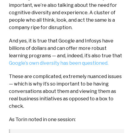
important, we’re also talking about the need for
cognitive diversity and experience. A cluster of
people who all think, look, and act the same is a
company ripe for disruption.
And yes, it is true that Google and Infosys have
billions of dollars and can offer more robust
learning programs — and, indeed, it’s also true that
Google’s own diversity has been questioned.
These are complicated, extremely nuanced issues
— which is why it’s so important to be having
conversations about them and viewing them as
real business initiatives as opposed to a box to
check.
As Torin noted in one session: