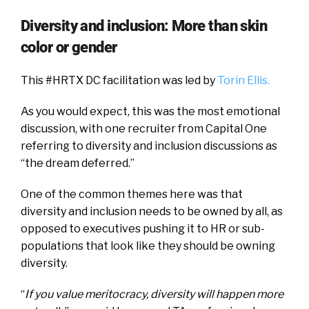
Diversity and inclusion: More than skin
color or gender
This #HRTX DC facilitation was led by
Torin Ellis.
As you would expect, this was the most emotional
discussion, with one recruiter from Capital One
referring to diversity and inclusion discussions as
“the dream deferred.”
One of the common themes here was that
diversity and inclusion needs to be owned by all, as
opposed to executives pushing it to HR or sub-
populations that look like they should be owning
diversity.
“
If you value meritocracy, diversity will happen more