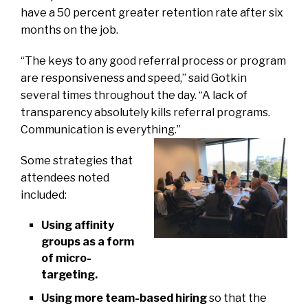
have a 50 percent greater retention rate after six
months on the job.
“The keys to any good referral process or program
are responsiveness and speed,” said Gotkin
several times throughout the day. “A lack of
transparency absolutely kills referral programs.
Communication is everything.”
Some strategies that
attendees noted
included:
Using affinity
groups as a form
of micro-
targeting.
Using more team-based hiring
so that the