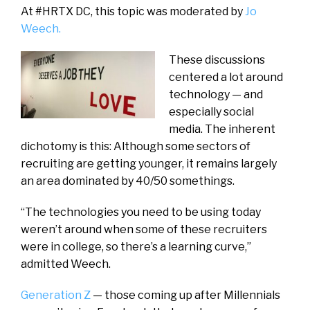
At #HRTX DC, this topic was moderated by
Jo
Weech.
These discussions
centered a lot around
technology — and
especially social
media. The inherent
dichotomy is this: Although some sectors of
recruiting are getting younger, it remains largely
an area dominated by 40/50 somethings.
“The technologies you need to be using today
weren’t around when some of these recruiters
were in college, so there’s a learning curve,”
admitted Weech.
Generation Z
— those coming up after Millennials