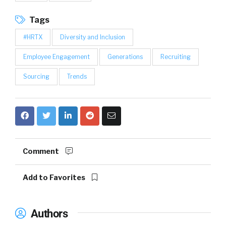
Tags
#HRTX
Diversity and Inclusion
Employee Engagement
Generations
Recruiting
Sourcing
Trends
Comment
Add to Favorites
Authors