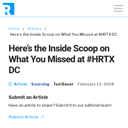
Home
/
Articles
/
Here’s the Inside Scoop on What You Missed at #HRTX DC
Here’s the Inside Scoop on
What You Missed at #HRTX
DC
Article
Sourcing
Ted Bauer
February 13, 2018
Submit an Article
Have an article to share? Submit it to our editorial team!
Submit Article