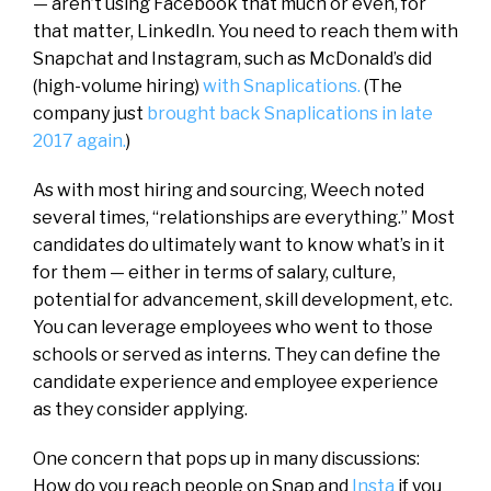
— aren’t using Facebook that much or even, for
that matter, LinkedIn. You need to reach them with
Snapchat and Instagram, such as McDonald’s did
(high-volume hiring)
with Snaplications.
(The
company just
brought back Snaplications in late
2017 again.
)
As with most hiring and sourcing, Weech noted
several times, “relationships are everything.” Most
candidates do ultimately want to know what’s in it
for them — either in terms of salary, culture,
potential for advancement, skill development, etc.
You can leverage employees who went to those
schools or served as interns. They can define the
candidate experience and employee experience
as they consider applying.
One concern that pops up in many discussions:
How do you reach people on Snap and
Insta
if you