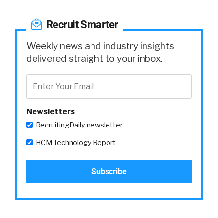
Recruit Smarter
Weekly news and industry insights
delivered straight to your inbox.
Newsletters
RecruitingDaily newsletter
HCM Technology Report