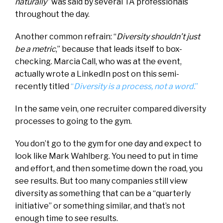
naturally
” was said by several TA professionals
throughout the day.
Another common refrain: “
Diversity shouldn’t just
be a metric
,” because that leads itself to box-
checking. Marcia Call, who was at the event,
actually wrote a LinkedIn post on this semi-
recently titled
“
Diversity is a process, not a word.
”
In the same vein, one recruiter compared diversity
processes to going to the gym.
You don’t go to the gym for one day and expect to
look like Mark Wahlberg. You need to put in time
and effort, and then sometime down the road, you
see results. But too many companies still view
diversity as something that can be a “quarterly
initiative” or something similar, and that’s not
enough time to see results.