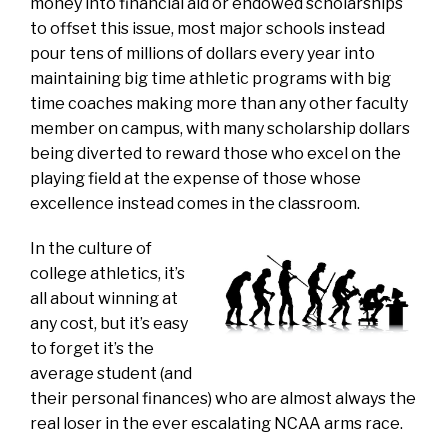
money into financial aid or endowed scholarships
to offset this issue, most major schools instead
pour tens of millions of dollars every year into
maintaining big time athletic programs with big
time coaches making more than any other faculty
member on campus, with many scholarship dollars
being diverted to reward those who excel on the
playing field at the expense of those whose
excellence instead comes in the classroom.
In the culture of
college athletics, it’s
all about winning at
any cost, but it’s easy
to forget it’s the
average student (and
their personal finances) who are almost always the
real loser in the ever escalating NCAA arms race.