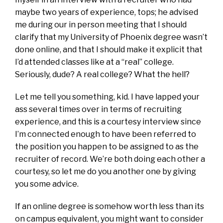
maybe two years of experience, tops; he advised
me during our in person meeting that I should
clarify that my University of Phoenix degree wasn’t
done online, and that I should make it explicit that
I’d attended classes like at a “real” college.
Seriously, dude? A real college? What the hell?
Let me tell you something, kid. I have lapped your
ass several times over in terms of recruiting
experience, and this is a courtesy interview since
I’m connected enough to have been referred to
the position you happen to be assigned to as the
recruiter of record. We’re both doing each other a
courtesy, so let me do you another one by giving
you some advice.
If an online degree is somehow worth less than its
on campus equivalent, you might want to consider