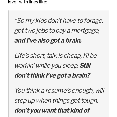
level, with lines like:
“So my kids don’t have to forage,
g
ot two jobs to pay a mortgage,
a
nd I’ve also got a brain.
Life’s short, talk is cheap,
I’ll be
workin’ while you sleep.
Still
don’t think I’ve got a brain?
You think a resume’s enough, w
ill
step up when things get tough,
d
on’t you want that kind of