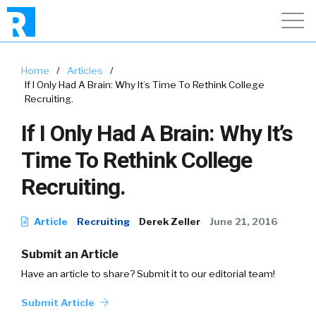
Home
/
Articles
/
If I Only Had A Brain: Why It’s Time To Rethink College
Recruiting.
If I Only Had A Brain: Why It’s
Time To Rethink College
Recruiting.
Article
Recruiting
Derek Zeller
June 21, 2016
Submit an Article
Have an article to share? Submit it to our editorial team!
Submit Article