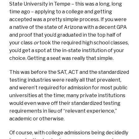
State University in Tempe – this was a long, long
time ago – applying to a college and getting
accepted was a pretty simple process. If you were
a native of the state of Arizona with a decent GPA
and proof that you’d graduated in the top half of
your class
or
took the required high school classes,
you’d get a spot at the in-state institution of your
choice. Getting a seat was really that simple.
This was before the SAT, ACT and the standardized
testing industries were really all that prevalent,
and weren’t required for admission for most public
universities at the time; many private institutions
would even wave off their standardized testing
requirements in lieu of “relevant experience,”
academic or otherwise.
Of course, with college admissions being decidedly