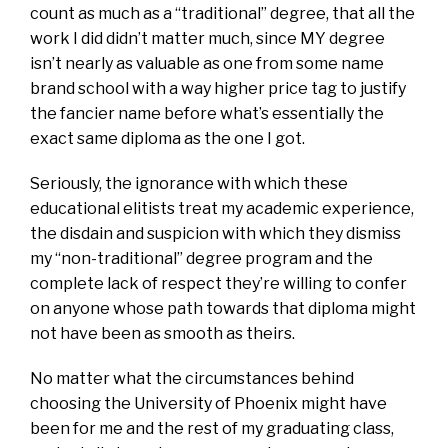
count as much as a “traditional” degree, that all the
work I did didn’t matter much, since MY degree
isn’t nearly as valuable as one from some name
brand school with a way higher price tag to justify
the fancier name before what’s essentially the
exact same diploma as the one I got.
Seriously, the ignorance with which these
educational elitists treat my academic experience,
the disdain and suspicion with which they dismiss
my “non-traditional” degree program and the
complete lack of respect they’re willing to confer
on anyone whose path towards that diploma might
not have been as smooth as theirs.
No matter what the circumstances behind
choosing the University of Phoenix might have
been for me and the rest of my graduating class,