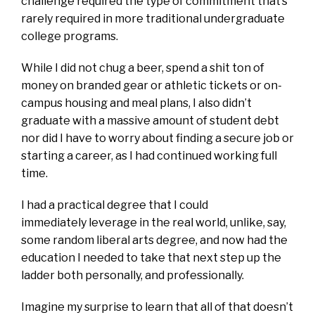
challenge required the type of commitment that’s
rarely required in more traditional undergraduate
college programs.
While I did not chug a beer, spend a shit ton of
money on branded gear or athletic tickets or on-
campus housing and meal plans, I also didn’t
graduate with a massive amount of student debt
nor did I have to worry about finding a secure job or
starting a career, as I had continued working full
time.
I had a practical degree that I could
immediately leverage in the real world, unlike, say,
some random liberal arts degree, and now had the
education I needed to take that next step up the
ladder both personally, and professionally.
Imagine my surprise to learn that all of that doesn’t