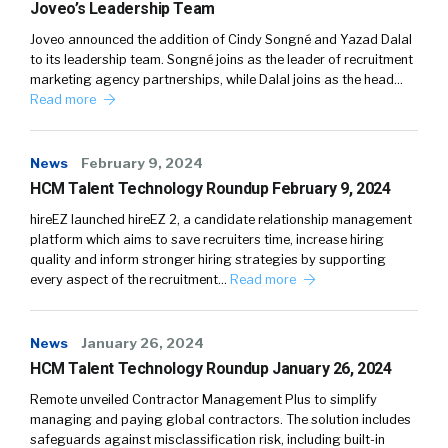
Joveo’s Leadership Team
Joveo announced the addition of Cindy Songné and Yazad Dalal
to its leadership team. Songné joins as the leader of recruitment
marketing agency partnerships, while Dalal joins as the head…
Read more
News
February 9, 2024
HCM Talent Technology Roundup February 9, 2024
hireEZ launched hireEZ 2, a candidate relationship management
platform which aims to save recruiters time, increase hiring
quality and inform stronger hiring strategies by supporting
every aspect of the recruitment…
Read more
News
January 26, 2024
HCM Talent Technology Roundup January 26, 2024
Remote unveiled Contractor Management Plus to simplify
managing and paying global contractors. The solution includes
safeguards against misclassification risk, including built-in