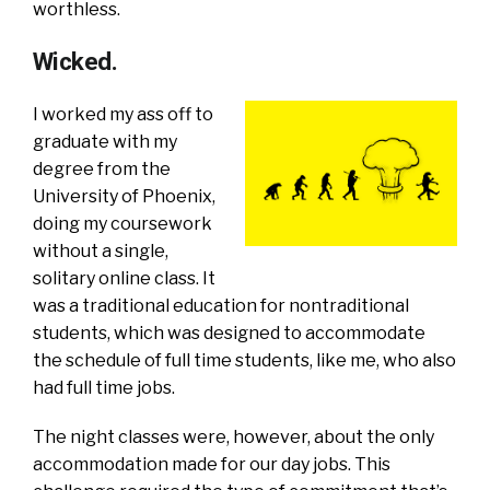
worthless.
Wicked.
I worked my ass off to
graduate with my
degree from the
University of Phoenix,
doing my coursework
without a single,
solitary online class. It
was a traditional education for nontraditional
students, which was designed to accommodate
the schedule of full time students, like me, who also
had full time jobs.
The night classes were, however, about the only
accommodation made for our day jobs. This