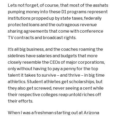
Lets not forget, of course, that most of the asshats
pumping money into these D1 programs represent
institutions propped up by state taxes, federally
protected loans and the outrageous revenue
sharing agreements that come with conference
TV contracts and broadcast rights.
It’s all big business, and the coaches roaming the
sidelines have salaries and budgets that more
closely resemble the CEOs of major corporations,
only without having to pay a penny for the top
talent it takes to survive – and thrive – in big time
athletics. Student athletes get scholarships, but
they also get screwed, never seeing a cent while
their respective colleges reap untold riches off
their efforts.
When I was a freshman starting out at Arizona