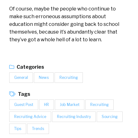
Of course, maybe the people who continue to
make such erroneous assumptions about
education might consider going back to school
themselves, because it’s abundantly clear that
they’ve got a whole hell of a lot to learn.
Categories
General
News
Recruiting
Tags
Guest Post
HR
Job Market
Recruiting
Recruiting Advice
Recruiting Industry
Sourcing
Tips
Trends