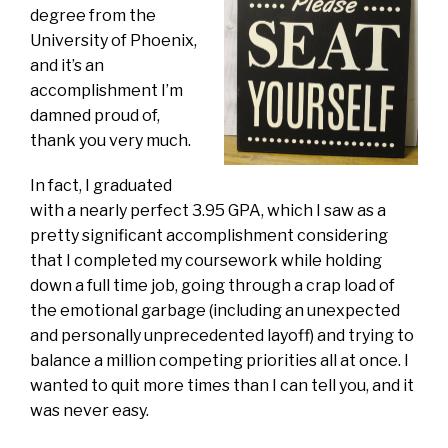
degree from the
University of Phoenix,
and it’s an
accomplishment I’m
damned proud of,
thank you very much.
In fact, I graduated
with a nearly perfect 3.95 GPA, which I saw as a
pretty significant accomplishment considering
that I completed my coursework while holding
down a full time job, going through a crap load of
the emotional garbage (including an unexpected
and personally unprecedented layoff) and trying to
balance a million competing priorities all at once. I
wanted to quit more times than I can tell you, and it
was never easy.