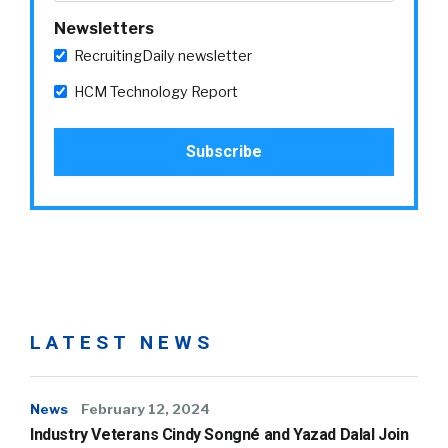
Newsletters
RecruitingDaily newsletter
HCM Technology Report
LATEST NEWS
News
February 12, 2024
Industry Veterans Cindy Songné and Yazad Dalal Join