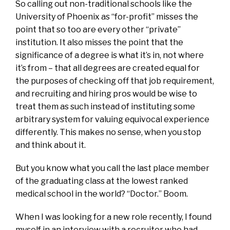
So calling out non-traditional schools like the
University of Phoenix as “for-profit” misses the
point that so too are every other “private”
institution. It also misses the point that the
significance of a degree is what it’s in, not where
it’s from – that all degrees are created equal for
the purposes of checking off that job requirement,
and recruiting and hiring pros would be wise to
treat them as such instead of instituting some
arbitrary system for valuing equivocal experience
differently. This makes no sense, when you stop
and think about it.
But you know what you call the last place member
of the graduating class at the lowest ranked
medical school in the world? “Doctor.” Boom.
When I was looking for a new role recently, I found
myself in an interview with a recruiter who had