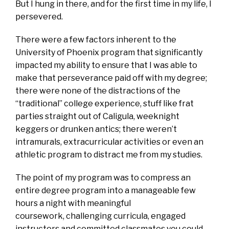
But I hung in there, and for the first time in my life, I
persevered.
There were a few factors inherent to the
University of Phoenix program that significantly
impacted my ability to ensure that I was able to
make that perseverance paid off with my degree;
there were none of the distractions of the
“traditional” college experience, stuff like frat
parties straight out of Caligula, weeknight
keggers or drunken antics; there weren’t
intramurals, extracurricular activities or even an
athletic program to distract me from my studies.
The point of my program was to compress an
entire degree program into a manageable few
hours a night with meaningful
coursework, challenging curricula, engaged
instructors and committed classmates you could