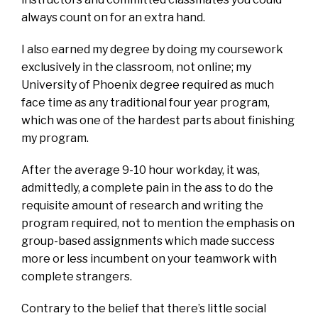
always count on for an extra hand.
I also earned my degree by doing my coursework
exclusively in the classroom, not online; my
University of Phoenix degree required as much
face time as any traditional four year program,
which was one of the hardest parts about finishing
my program.
After the average 9-10 hour workday, it was,
admittedly, a complete pain in the ass to do the
requisite amount of research and writing the
program required, not to mention the emphasis on
group-based assignments which made success
more or less incumbent on your teamwork with
complete strangers.
Contrary to the belief that there’s little social