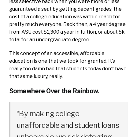
less selective back when you were more or less
guaranteed a seat by getting decent grades, the
cost of a college education was within reach for
pretty much everyone. Back then, a 4 year degree
from ASU cost $1,300 a year in tuition, or about 5k
total for an undergraduate degree.
This concept of an accessible, affordable
education is one that we took for granted. It’s
really too damn bad that students today don’t have
that same luxury, really.
Somewhere Over the Rainbow.
“By making college
unaffordable and student loans
unbearable, we risk deterring