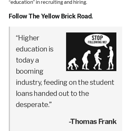
“education” in recruiting and hiring.
Follow The Yellow Brick Road.
“Higher
education is
today a
booming
industry, feeding on the student
loans handed out to the
desperate.”
-Thomas Frank