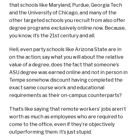
that schools like Maryland, Purdue, Georgia Tech
and the University of Chicago, and many of the
other targeted schools you recruit from also offer
degree programs exclusively online now. Because,
you know, it’s the 21st century and all.
Hell, even party schools like Arizona State are in
on the action; say what you will about the relative
value of a degree, does the fact that someone’s
ASU degree was earned online and not in person in
Tempe somehow discount having completed the
exact same course work and educational
requirements as their on-campus counterparts?
That’s like saying that remote workers’ jobs aren’t
worth as much as employees who are required to
come to the office, even if they’re objectively
outperforming them. It’s just stupid.