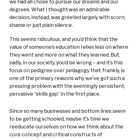
we had all chose to pursue our dreams and our
degrees. What I thought was an admirable
decision, instead, was greeted largely with scorn,
shame or just plain silence.
This seems ridiculous, and you’d think that the
value of someone’s education relies less on where
they went and more on what they learned. But,
sadly, in our society, you’d be wrong – and it’s this
focus on pedigree over pedagogy that, frankly, is
one of the primary reasons why we’ve got such a
pressing problem with the seemingly persistent,
pervasive “skills gap” in the first place.
Since so many businesses and bottom lines seem
to be getting schooled, maybe it’s time we
reeducate ourselves on how we think about the
core concept and critical constructs of