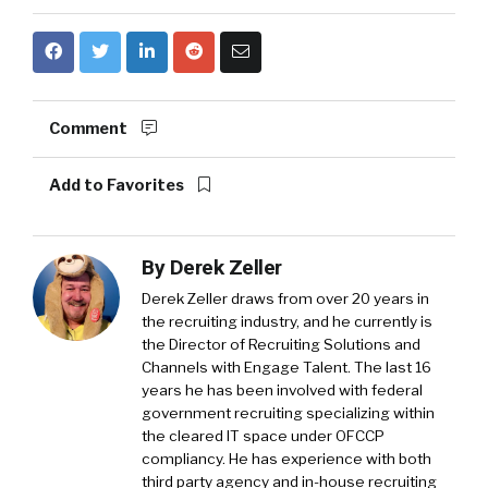
Comment
Add to Favorites
By
Derek Zeller
Derek Zeller
draws from over 20 years in
the recruiting industry, and he currently is
the Director of Recruiting Solutions and
Channels with
Engage Talent
. The last 16
years he has been involved with federal
government recruiting specializing within
the cleared IT space under OFCCP
compliancy. He has experience with both
third party agency and in-house recruiting