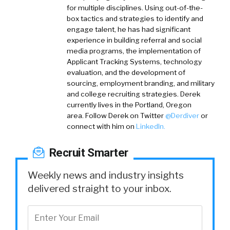
for multiple disciplines. Using out-of-the-
box tactics and strategies to identify and
engage talent, he has had significant
experience in building referral and social
media programs, the implementation of
Applicant Tracking Systems, technology
evaluation, and the development of
sourcing, employment branding, and military
and college recruiting strategies. Derek
currently lives in the Portland, Oregon
area.
Follow Derek on
Twitter
@Derdiver
or
connect with him on
LinkedIn.
Recruit Smarter
Weekly news and industry insights
delivered straight to your inbox.