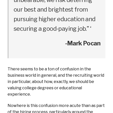
our best and brightest from
pursuing higher education and
securing a good-paying job.” ‘
-Mark Pocan
There seems to be a ton of confusion in the
business world in general, and the recruiting world
in particular, about how, exactly, we should be
valuing college degrees or educational
experience.
Nowhere is this confusion more acute than as part
of the hiring process, particularly around the