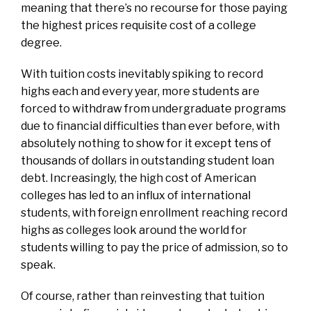
meaning that there’s no recourse for those paying
the highest prices requisite cost of a college
degree.
With tuition costs inevitably spiking to record
highs each and every year, more students are
forced to withdraw from undergraduate programs
due to financial difficulties than ever before, with
absolutely nothing to show for it except tens of
thousands of dollars in outstanding student loan
debt. Increasingly, the high cost of American
colleges has led to an influx of international
students, with foreign enrollment reaching record
highs as colleges look around the world for
students willing to pay the price of admission, so to
speak.
Of course, rather than reinvesting that tuition