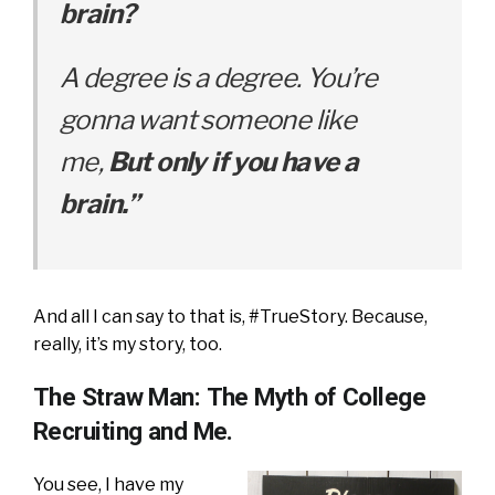
brain?
A degree is a degree. Y
ou’re
gonna want someone like
me,
But only if you have a
brain.”
And all I can say to that is, #TrueStory. Because,
really, it’s my story, too.
The Straw Man: The Myth of College
Recruiting and Me.
You see, I have my