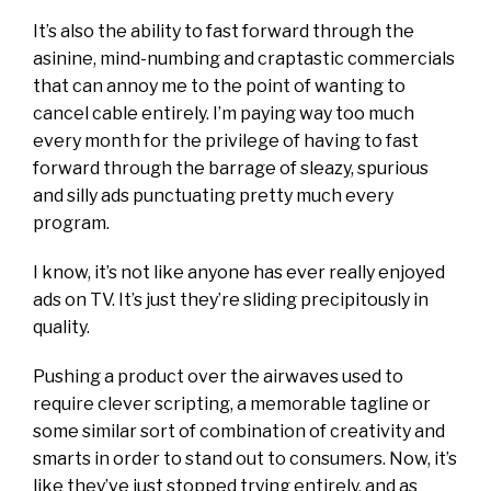
It’s also the ability to fast forward through the
asinine, mind-numbing and craptastic commercials
that can annoy me to the point of wanting to
cancel cable entirely. I’m paying way too much
every month for the privilege of having to fast
forward through the barrage of sleazy, spurious
and silly ads punctuating pretty much every
program.
I know, it’s not like anyone has ever really enjoyed
ads on TV. It’s just they’re sliding precipitously in
quality.
Pushing a product over the airwaves used to
require clever scripting, a memorable tagline or
some similar sort of combination of creativity and
smarts in order to stand out to consumers. Now, it’s
like they’ve just stopped trying entirely, and as