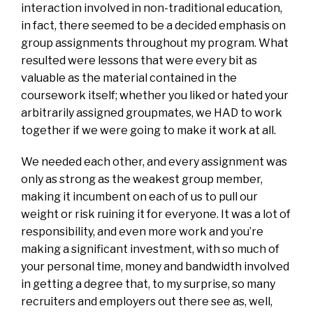
interaction involved in non-traditional education,
in fact, there seemed to be a decided emphasis on
group assignments throughout my program. What
resulted were lessons that were every bit as
valuable as the material contained in the
coursework itself; whether you liked or hated your
arbitrarily assigned groupmates, we HAD to work
together if we were going to make it work at all.
We needed each other, and every assignment was
only as strong as the weakest group member,
making it incumbent on each of us to pull our
weight or risk ruining it for everyone. It was a lot of
responsibility, and even more work and you’re
making a significant investment, with so much of
your personal time, money and bandwidth involved
in getting a degree that, to my surprise, so many
recruiters and employers out there see as, well,