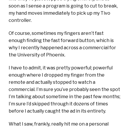
soon as I sense a program is going to cut to break,
my hand moves immediately to pick up my Tivo
controller.
Of course, sometimes my fingers aren’t fast
enough finding the fast forward button, which is
why I recently happened across a commercial for
the University of Phoenix.
I have to admit, it was pretty powerful; powerful
enough where I dropped my finger from the
remote and actually stopped to watch a
commercial. I’m sure you’ve probably seen the spot
I’m talking about sometime in the past few months;
I’m sure I’d skipped through it dozens of times
before I actually caught the ad in its entirety.
What I saw, frankly, really hit me on a personal