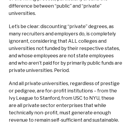
difference between “public” and “private”
universities.
Let’s be clear: discounting “private” degrees, as
many recruiters and employers do, is completely
ignorant, considering that ALL colleges and
universities not funded by their respective states,
and whose employees are not state employees
and who aren’t paid for by primarily public funds are
private universities. Period.
And all private universities, regardless of prestige
or pedigree, are for-profit institutions – from the
Ivy League to Stanford, from USC to NYU, these
are all private sector enterprises that while
technically non-profit, must generate enough
revenue to remain self-sufficient and sustainable.