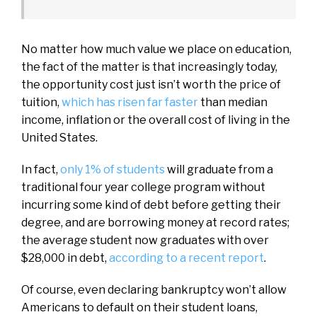
No matter how much value we place on education,
the fact of the matter is that increasingly today,
the opportunity cost just isn’t worth the price of
tuition,
which has risen far faster
than median
income, inflation or the overall cost of living in the
United States.
In fact,
only 1% of students
will graduate from a
traditional four year college program without
incurring some kind of debt before getting their
degree, and are borrowing money at record rates;
the average student now graduates with over
$28,000 in debt,
according to a recent report
.
Of course, even declaring bankruptcy won’t allow
Americans to default on their student loans,