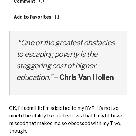
Comment
Add to Favorites
“One of the greatest obstacles
to escaping poverty is the
staggering cost of higher
education.”
– Chris Van Hollen
OK, I’ll admit it: I’m addicted to my DVR. It’s not so
much the ability to catch shows that I might have
missed that makes me so obsessed with my Tivo,
though.