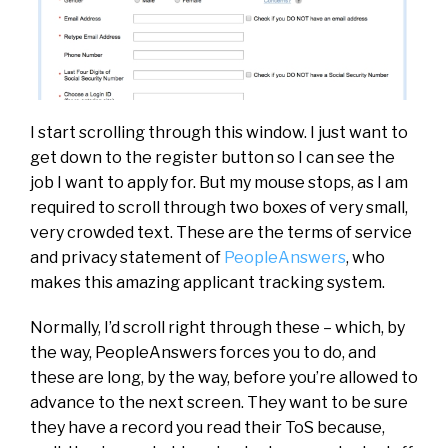
I start scrolling through this window. I just want to
get down to the register button so I can see the
job I want to apply for. But my mouse stops, as I am
required to scroll through two boxes of very small,
very crowded text. These are the terms of service
and privacy statement of
PeopleAnswers
, who
makes this amazing applicant tracking system.
Normally, I’d scroll right through these – which, by
the way, PeopleAnswers forces you to do, and
these are long, by the way, before you’re allowed to
advance to the next screen. They want to be sure
they have a record you read their ToS because,