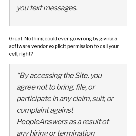
you text messages.
Great. Nothing could ever go wrong by giving a
software vendor explicit permission to call your
cell, right?
“By accessing the Site, you
agree not to bring, file, or
participate in any claim, suit, or
complaint against
PeopleAnswers as a result of
any hiring or termination