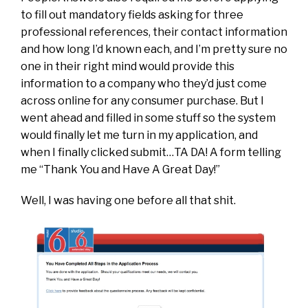
to fill out mandatory fields asking for three
professional references, their contact information
and how long I’d known each, and I’m pretty sure no
one in their right mind would provide this
information to a company who they’d just come
across online for any consumer purchase. But I
went ahead and filled in some stuff so the system
would finally let me turn in my application, and
when I finally clicked submit…TA DA! A form telling
me “Thank You and Have A Great Day!”
Well, I was having one before all that shit.