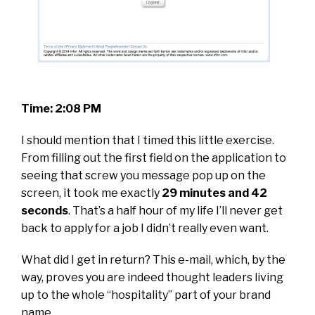
Time: 2:08 PM
I should mention that I timed this little exercise.
From filling out the first field on the application to
seeing that screw you message pop up on the
screen, it took me exactly
29 minutes and 42
seconds
. That’s a half hour of my life I’ll never get
back to apply for a job I didn’t really even want.
What did I get in return? This e-mail, which, by the
way, proves you are indeed thought leaders living
up to the whole “hospitality” part of your brand
name.