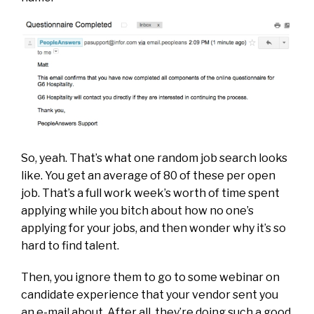
So, yeah. That’s what one random job search looks
like. You get an average of 80 of these per open
job. That’s a full work week’s worth of time spent
applying while you bitch about how no one’s
applying for your jobs, and then wonder why it’s so
hard to find talent.
Then, you ignore them to go to some webinar on
candidate experience that your vendor sent you
an e-mail about. After all, they’re doing such a good