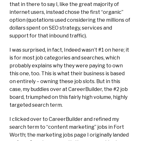
that in there to say I, like the great majority of
internet users, instead chose the first “organic”
option (quotations used considering the millions of
dollars spent on SEO strategy, services and
support for that inbound traffic).
I was surprised, in fact, Indeed wasn’t #1 on here; it
is for most job categories and searches, which
probably explains why they were paying to own
this one, too. This is what their business is based
on entirely – owning these job slots. But in this
case, my buddies over at CareerBuilder, the #2 job
board, triumphed on this fairly high volume, highly
targeted search term.
I clicked over to CareerBuilder and refined my
search term to “content marketing” jobs in Fort
Worth; the marketing jobs page I originally landed