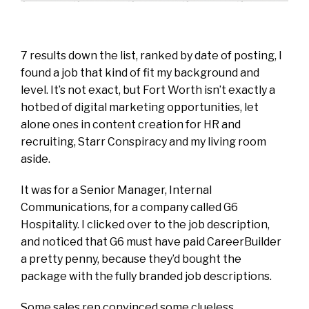
7 results down the list, ranked by date of posting, I
found a job that kind of fit my background and
level. It’s not exact, but Fort Worth isn’t exactly a
hotbed of digital marketing opportunities, let
alone ones in content creation for HR and
recruiting, Starr Conspiracy and my living room
aside.
It was for a Senior Manager, Internal
Communications, for a company called G6
Hospitality. I clicked over to the job description,
and noticed that G6 must have paid CareerBuilder
a pretty penny, because they’d bought the
package with the fully branded job descriptions.
Some sales rep convinced some clueless