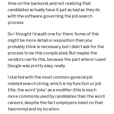
time on the backend, and not realizing that
candidates actually have it just as bad as they do
with the software governing the job search
process.
So I thought I’d audit one for them. Some of this
might be more detail or exposition than you
probably think is necessary, but I didn’t ask for the
process to be this complicated. But maybe the
vendors can fix this, because the part where I used
Google was pretty easy, really.
I started with the most common general job
related search string, which is my function or job
title, the word “jobs” as a modifier (this is much
more commonly used by candidates than the word
careers, despite the fact employers insist on that
taxonomy) and my location.