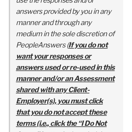
use the responses and/or
answers provided by you in any
manner and through any
medium in the sole discretion of
PeopleAnswers (
If you do not
want your responses or
answers used or re-used in this
manner and/or an Assessment
shared with any Client-
Employer(s), you
must click
that you do not accept these
terms (i.e., click the “I Do Not