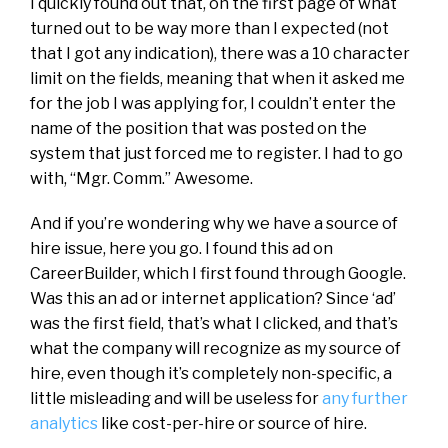
I quickly found out that, on the first page of what
turned out to be way more than I expected (not
that I got any indication), there was a 10 character
limit on the fields, meaning that when it asked me
for the job I was applying for, I couldn’t enter the
name of the position that was posted on the
system that just forced me to register. I had to go
with, “Mgr. Comm.” Awesome.
And if you’re wondering why we have a source of
hire issue, here you go. I found this ad on
CareerBuilder, which I first found through Google.
Was this an ad or internet application? Since ‘ad’
was the first field, that’s what I clicked, and that’s
what the company will recognize as my source of
hire, even though it’s completely non-specific, a
little misleading and will be useless for
any further
analytics
like cost-per-hire or source of hire.