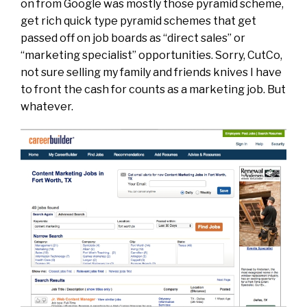
on from Google was mostly those pyramid scheme,
get rich quick type pyramid schemes that get
passed off on job boards as “direct sales” or
“marketing specialist” opportunities. Sorry, CutCo,
not sure selling my family and friends knives I have
to front the cash for counts as a marketing job. But
whatever.