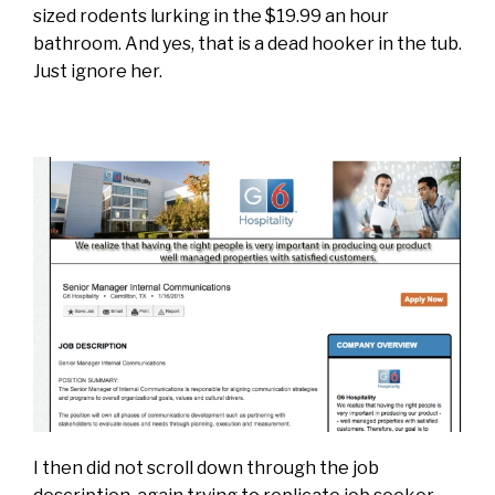
sized rodents lurking in the $19.99 an hour
bathroom. And yes, that is a dead hooker in the tub.
Just ignore her.
I then did not scroll down through the job