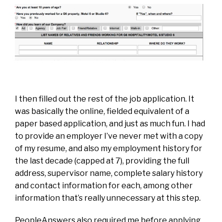
I then filled out the rest of the job application. It
was basically the online, fielded equivalent of a
paper based application, and just as much fun. I had
to provide an employer I’ve never met with a copy
of my resume, and also my employment history for
the last decade (capped at 7), providing the full
address, supervisor name, complete salary history
and contact information for each, among other
information that’s really unnecessary at this step.
PeopleAnswers also required me before applying