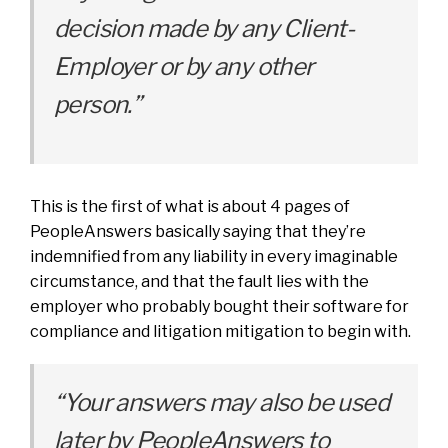
decision made by any Client-
Employer or by any other
person.”
This is the first of what is about 4 pages of
PeopleAnswers basically saying that they’re
indemnified from any liability in every imaginable
circumstance, and that the fault lies with the
employer who probably bought their software for
compliance and litigation mitigation to begin with.
“Your answers may also be used
later by PeopleAnswers to