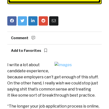
Comment
Add to Favorites
I write a lot about
candidate experience,
because employers can’t get enough of this stuff.
On the other hand, I really wish we could stop just
saying shit that’s common sense and treating
it like some sort of breakthrough best practice.
“The longer your job application process is online,