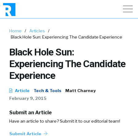
Home
/
Articles
/
Black Hole Sun: Experiencing The Candidate Experience
Black Hole Sun:
Experiencing The Candidate
Experience
Article
Tech & Tools
Matt Charney
February 9, 2015
Submit an Article
Have an article to share? Submit it to our editorial team!
Submit Article