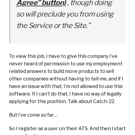
Agree” button)
, though doing
so will preclude you from using
the Service or the Site.”
To view this job, I have to give this company I’ve
never heard of permission to use my employment
related answers to build more products to sell
other companies without having to tell me, and if I
have an issue with that, I’m not allowed to use this
software. If I can’t do that, I have no way of legally
applying for this position. Talk about Catch-22.
But I’ve come so far…
So I register as a user on their ATS. And then I start