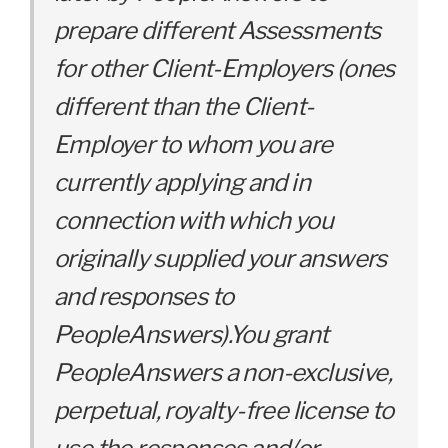
prepare different Assessments
for other Client-Employers (ones
different than the Client-
Employer to whom you are
currently applying and in
connection with which you
originally supplied your answers
and responses to
PeopleAnswers).You grant
PeopleAnswers a non-exclusive,
perpetual, royalty-free license to