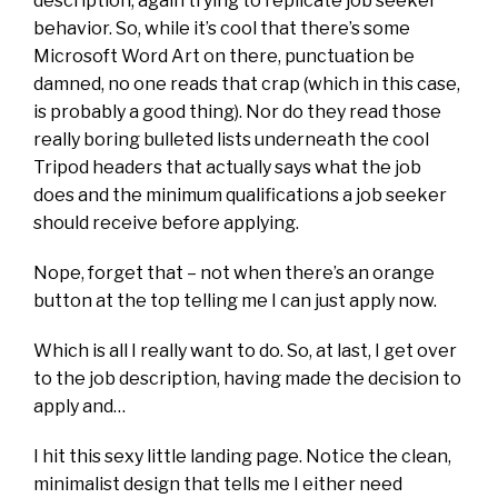
description, again trying to replicate job seeker
behavior. So, while it’s cool that there’s some
Microsoft Word Art on there, punctuation be
damned, no one reads that crap (which in this case,
is probably a good thing). Nor do they read those
really boring bulleted lists underneath the cool
Tripod headers that actually says what the job
does and the minimum qualifications a job seeker
should receive before applying.
Nope, forget that – not when there’s an orange
button at the top telling me I can just apply now.
Which is all I really want to do. So, at last, I get over
to the job description, having made the decision to
apply and…
I hit this sexy little landing page. Notice the clean,
minimalist design that tells me I either need