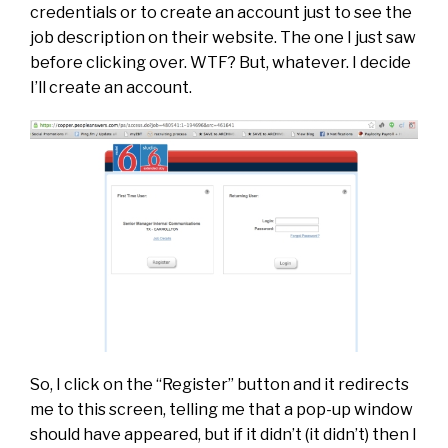
credentials or to create an account just to see the
job description on their website. The one I just saw
before clicking over. WTF? But, whatever. I decide
I’ll create an account.
So, I click on the “Register” button and it redirects
me to this screen, telling me that a pop-up window
should have appeared, but if it didn’t (it didn’t) then I