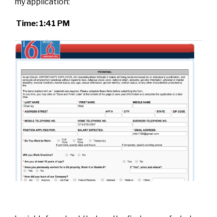
my application:
Time: 1:41 PM