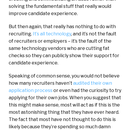
solving the fundamental stuff that really would
improve candidate experience.
But then again, that really has nothing to do with
recruiting.
It’s all technology
, and it’s not the fault
of recruiters or employers – it’s the fault of the
same technology vendors who are cutting fat
checks so they can publicly show their support for
candidate experience.
Speaking of common sense, you would not believe
how many recruiters haven’t
audited their own
application process
or even had the curiosity to try
applying for their own jobs. When you suggest that
this might make sense, most will act as if this is the
most astonishing thing that they have ever heard.
The fact that most have not thought to do this is
likely because they’re spending so much damn