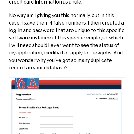
credit card information as a rule.
No way am I giving you this normally, but in this
case, I gave them 4 false numbers. I then created a
log-in and password that are unique to this specific
software instance at this specific employer, which
I will need should I ever want to see the status of
my application, modify it or apply for new jobs. And
you wonder why you’ve got so many duplicate
records in your database?