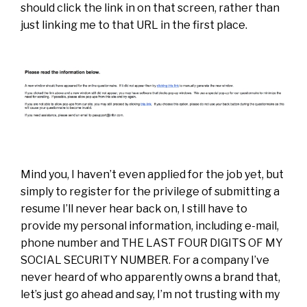
should click the link in on that screen, rather than
just linking me to that URL in the first place.
Mind you, I haven’t even applied for the job yet, but
simply to register for the privilege of submitting a
resume I’ll never hear back on, I still have to
provide my personal information, including e-mail,
phone number and THE LAST FOUR DIGITS OF MY
SOCIAL SECURITY NUMBER. For a company I’ve
never heard of who apparently owns a brand that,
let’s just go ahead and say, I’m not trusting with my