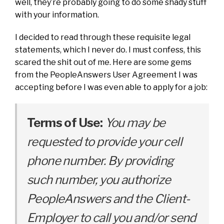
well, they’re probably going to do some shady stuff
with your information.
I decided to read through these requisite legal
statements, which I never do. I must confess, this
scared the shit out of me. Here are some gems
from the PeopleAnswers User Agreement I was
accepting before I was even able to apply for a job:
Terms of Use:
You may be
requested to provide your cell
phone number. By providing
such number, you authorize
PeopleAnswers and the Client-
Employer to call you and/or send