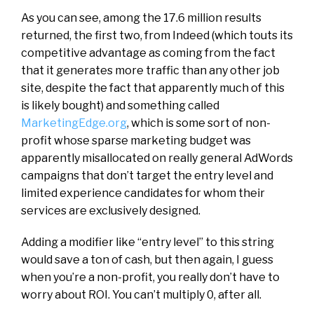
As you can see, among the 17.6 million results
returned, the first two, from Indeed (which touts its
competitive advantage as coming from the fact
that it generates more traffic than any other job
site, despite the fact that apparently much of this
is likely bought) and something called
MarketingEdge.org
, which is some sort of non-
profit whose sparse marketing budget was
apparently misallocated on really general AdWords
campaigns that don’t target the entry level and
limited experience candidates for whom their
services are exclusively designed.
Adding a modifier like “entry level” to this string
would save a ton of cash, but then again, I guess
when you’re a non-profit, you really don’t have to
worry about ROI. You can’t multiply 0, after all.