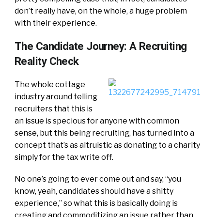
don’t really have, on the whole, a huge problem
with their experience.
The Candidate Journey: A Recruiting
Reality Check
The whole cottage
industry around telling
recruiters that this is
an issue is specious for anyone with common
sense, but this being recruiting, has turned into a
concept that’s as altruistic as donating to a charity
simply for the tax write off.
No one’s going to ever come out and say, “you
know, yeah, candidates should have a shitty
experience,” so what this is basically doing is
creating and commoditizing an issue rather than