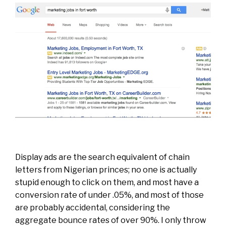
Display ads are the search equivalent of chain
letters from Nigerian princes; no one is actually
stupid enough to click on them, and most have a
conversion rate of under .05%, and most of those
are probably accidental, considering the
aggregate bounce rates of over 90%. I only throw