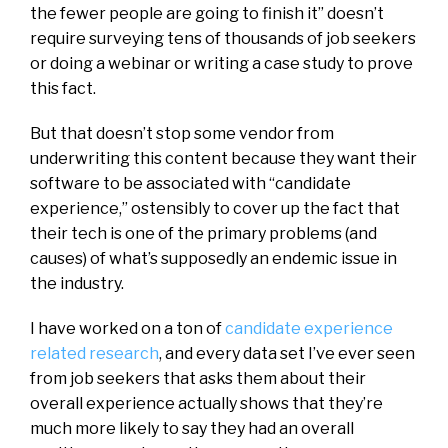
the fewer people are going to finish it” doesn’t
require surveying tens of thousands of job seekers
or doing a webinar or writing a case study to prove
this fact.
But that doesn’t stop some vendor from
underwriting this content because they want their
software to be associated with “candidate
experience,” ostensibly to cover up the fact that
their tech is one of the primary problems (and
causes) of what’s supposedly an endemic issue in
the industry.
I have worked on a ton of
candidate experience
related research
, and every data set I’ve ever seen
from job seekers that asks them about their
overall experience actually shows that they’re
much more likely to say they had an overall