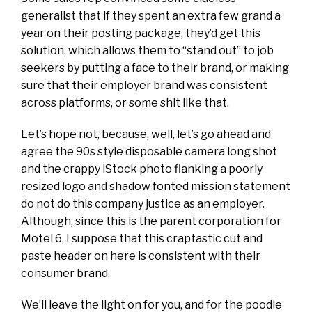
generalist that if they spent an extra few grand a
year on their posting package, they’d get this
solution, which allows them to “stand out” to job
seekers by putting a face to their brand, or making
sure that their employer brand was consistent
across platforms, or some shit like that.
Let’s hope not, because, well, let’s go ahead and
agree the 90s style disposable camera long shot
and the crappy iStock photo flanking a poorly
resized logo and shadow fonted mission statement
do not do this company justice as an employer.
Although, since this is the parent corporation for
Motel 6, I suppose that this craptastic cut and
paste header on here is consistent with their
consumer brand.
We’ll leave the light on for you, and for the poodle