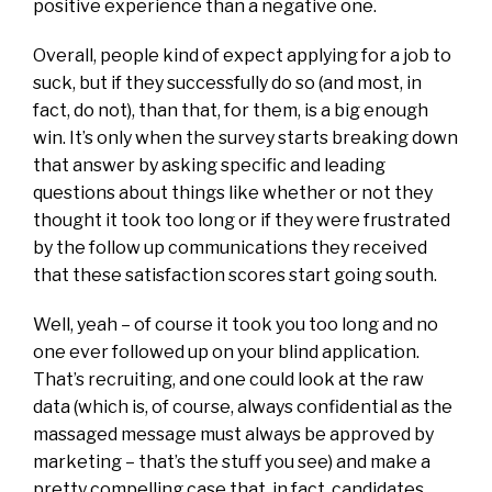
positive experience than a negative one.
Overall, people kind of expect applying for a job to
suck, but if they successfully do so (and most, in
fact, do not), than that, for them, is a big enough
win. It’s only when the survey starts breaking down
that answer by asking specific and leading
questions about things like whether or not they
thought it took too long or if they were frustrated
by the follow up communications they received
that these satisfaction scores start going south.
Well, yeah – of course it took you too long and no
one ever followed up on your blind application.
That’s recruiting, and one could look at the raw
data (which is, of course, always confidential as the
massaged message must always be approved by
marketing – that’s the stuff you see) and make a
pretty compelling case that, in fact, candidates