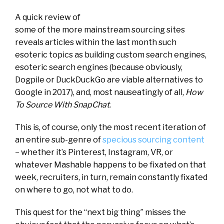
A quick review of
some of the more mainstream sourcing sites
reveals articles within the last month such
esoteric topics as building custom search engines,
esoteric search engines (because obviously,
Dogpile or DuckDuckGo are viable alternatives to
Google in 2017), and, most nauseatingly of all,
How
To Source With SnapChat
.
This is, of course, only the most recent iteration of
an entire sub-genre of
specious sourcing content
– whether it’s Pinterest, Instagram, VR, or
whatever Mashable happens to be fixated on that
week, recruiters, in turn, remain constantly fixated
on where to go, not what to do.
This quest for the “next big thing” misses the