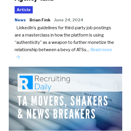
Article
News
Brian Fink
June 24, 2024
LinkedIn’s guidelines for third-party job postings
are a masterclass in how the platform is using
“authenticity” as a weapon to further monetize the
relationship between a bevy of ATSs…
Read more