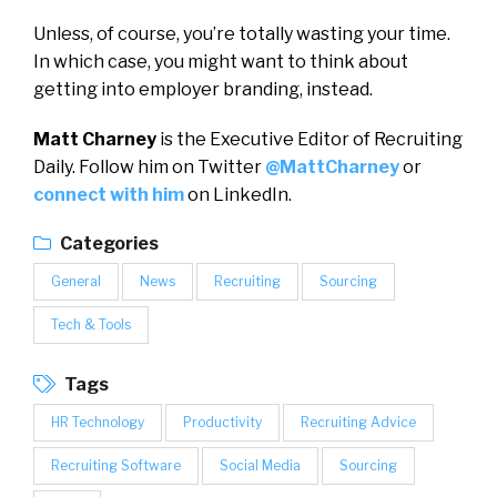
Unless, of course, you’re totally wasting your time.
In which case, you might want to think about
getting into employer branding, instead.
Matt Charney
is the Executive Editor of Recruiting
Daily. Follow him on Twitter
@MattCharney
or
connect with him
on LinkedIn.
Categories
General
News
Recruiting
Sourcing
Tech & Tools
Tags
HR Technology
Productivity
Recruiting Advice
Recruiting Software
Social Media
Sourcing