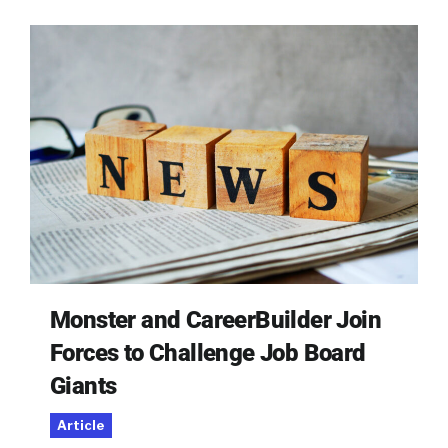
Monster and CareerBuilder Join
Forces to Challenge Job Board
Giants
Article