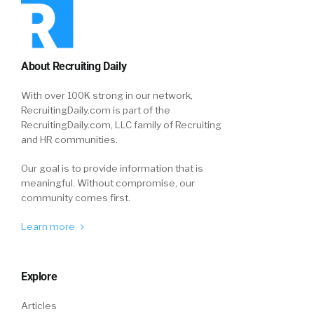
About Recruiting Daily
With over 100K strong in our network,
RecruitingDaily.com is part of the
RecruitingDaily.com, LLC family of Recruiting
and HR communities.
Our goal is to provide information that is
meaningful. Without compromise, our
community comes first.
Learn more
Explore
Articles