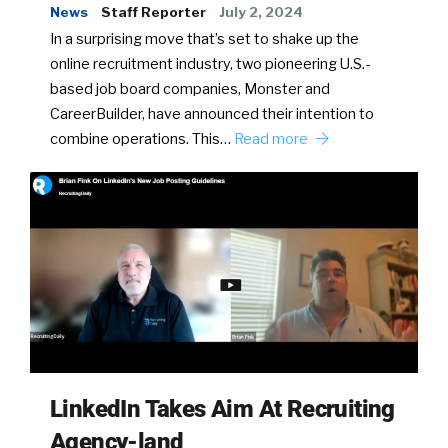
News
Staff Reporter
July 2, 2024
In a surprising move that’s set to shake up the
online recruitment industry, two pioneering U.S.-
based job board companies, Monster and
CareerBuilder, have announced their intention to
combine operations. This…
Read more
LinkedIn Takes Aim At Recruiting
Agency-land