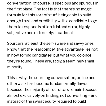
conversation, of course, is specious and spurious in
the first place. The fact is that there’s no magic
formula for this sort of stuff; being able to build
enough trust and credibility with a candidate to get
them to respond is often trial and error, highly
subjective and extremely situational.
Sourcers, at least the self-aware and savvy ones,
know that the real competitive advantage lies not
in how to find candidates, but what you do once
they’re found. These are, sadly, a seemingly small
minority.
This is why the sourcing conversation, online and
otherwise, has become fundamentally flawed –
because the majority of recruiters remain focused
almost exclusively on finding, not converting – and
instead of the sweat equity required to build