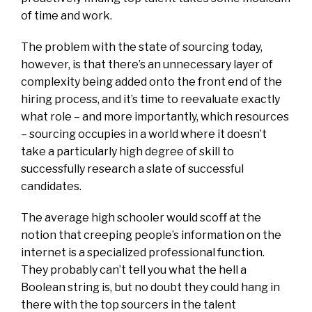
of time and work.
The problem with the state of sourcing today,
however, is that there’s an unnecessary layer of
complexity being added onto the front end of the
hiring process, and it’s time to reevaluate exactly
what role – and more importantly, which resources
– sourcing occupies in a world where it doesn’t
take a particularly high degree of skill to
successfully research a slate of successful
candidates.
The average high schooler would scoff at the
notion that creeping people’s information on the
internet is a specialized professional function.
They probably can’t tell you what the hell a
Boolean string is, but no doubt they could hang in
there with the top sourcers in the talent