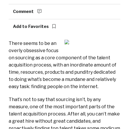
Comment
Add to Favorites
There seems to be an
overly obsessive focus
on sourcing as a core component of the talent
acquisition process, with an inordinate amount of
time, resources, products and punditry dedicated
to doing what’s become a mundane and relatively
easy task: finding people on the internet.
That’s not to say that sourcing isn’t, by any
measure, one of the most important parts of the
talent acquisition process. After all, you can’t make
a great hire without great candidates, and
proactively finding top talent takes some modicum