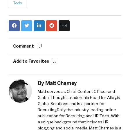
Tools
Comment
Add to Favorites
By
Matt Charney
Matt serves as Chief Content Officer and
Global Thought Leadership Head for Allegis
Global Solutions and is a partner for
RecruitingDaily the industry leading online
publication for Recruiting and HR Tech. With
a unique background that includes HR,
blogging and social media, Matt Charney is a