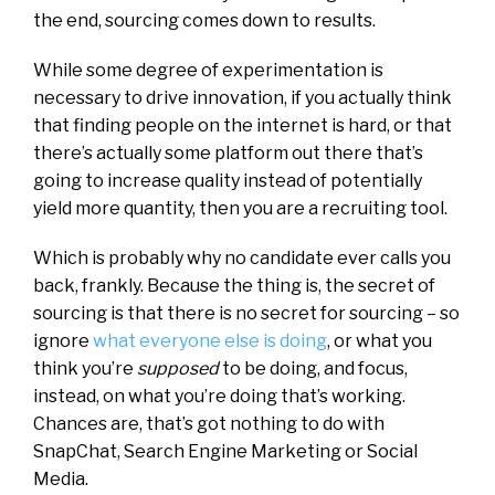
the end, sourcing comes down to results.
While some degree of experimentation is
necessary to drive innovation, if you actually think
that finding people on the internet is hard, or that
there’s actually some platform out there that’s
going to increase quality instead of potentially
yield more quantity, then you are a recruiting tool.
Which is probably why no candidate ever calls you
back, frankly. Because the thing is, the secret of
sourcing is that there is no secret for sourcing – so
ignore
what everyone else is doing
, or what you
think you’re
supposed
to be doing, and focus,
instead, on what you’re doing that’s working.
Chances are, that’s got nothing to do with
SnapChat, Search Engine Marketing or Social
Media.