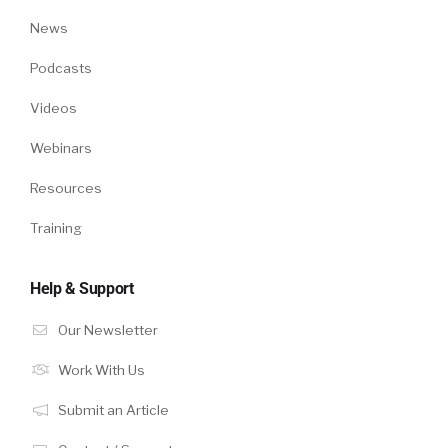
News
Podcasts
Videos
Webinars
Resources
Training
Help & Support
Our Newsletter
Work With Us
Submit an Article