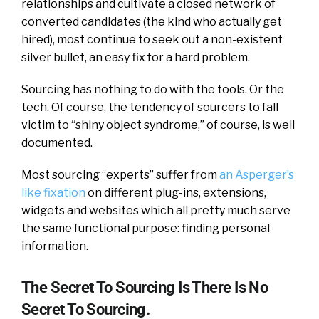
relationships and cultivate a closed network of
converted candidates (the kind who actually get
hired), most continue to seek out a non-existent
silver bullet, an easy fix for a hard problem.
Sourcing has nothing to do with the tools. Or the
tech. Of course, the tendency of sourcers to fall
victim to “shiny object syndrome,” of course, is well
documented.
Most sourcing “experts” suffer from
an Asperger’s
like fixation
on different plug-ins, extensions,
widgets and websites which all pretty much serve
the same functional purpose: finding personal
information.
The Secret To Sourcing Is There Is No
Secret To Sourcing.