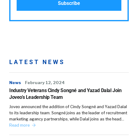
LATEST NEWS
News
February 12, 2024
Industry Veterans Cindy Songné and Yazad Dalal Join
Joveo’s Leadership Team
Joveo announced the addition of Cindy Songné and Yazad Dalal
to its leadership team. Songné joins as the leader of recruitment
marketing agency partnerships, while Dalal joins as the head…
Read more