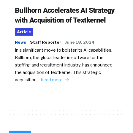
Bullhorn Accelerates AI Strategy
with Acquisition of Textkernel
Article
News
Staff Reporter
June 18, 2024
In a significant move to bolster its AI capabilities,
Bullhorn, the global leader in software for the
staffing and recruitment industry, has announced
the acquisition of Textkernel. This strategic
acquisition…
Read more