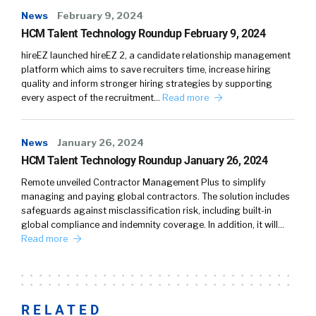
News
February 9, 2024
HCM Talent Technology Roundup February 9, 2024
hireEZ launched hireEZ 2, a candidate relationship management
platform which aims to save recruiters time, increase hiring
quality and inform stronger hiring strategies by supporting
every aspect of the recruitment…
Read more
News
January 26, 2024
HCM Talent Technology Roundup January 26, 2024
Remote unveiled Contractor Management Plus to simplify
managing and paying global contractors. The solution includes
safeguards against misclassification risk, including built-in
global compliance and indemnity coverage. In addition, it will…
Read more
RELATED