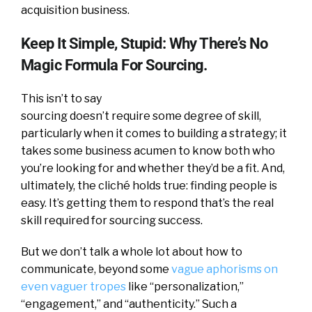
acquisition business.
Keep It Simple, Stupid: Why There’s No
Magic Formula For Sourcing.
This isn’t to say
sourcing doesn’t require some degree of skill,
particularly when it comes to building a strategy; it
takes some business acumen to know both who
you’re looking for and whether they’d be a fit. And,
ultimately, the cliché holds true: finding people is
easy. It’s getting them to respond that’s the real
skill required for sourcing success.
But we don’t talk a whole lot about how to
communicate, beyond some
vague aphorisms on
even vaguer tropes
like “personalization,”
“engagement,” and “authenticity.” Such a