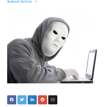
Submit Article