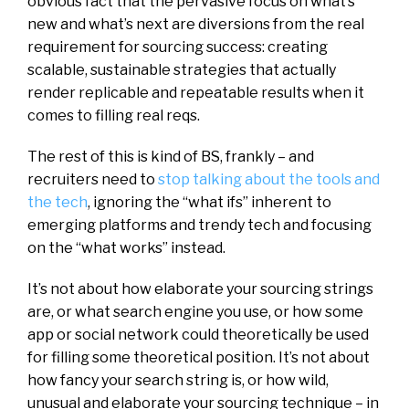
obvious fact that the pervasive focus on what’s
new and what’s next are diversions from the real
requirement for sourcing success: creating
scalable, sustainable strategies that actually
render replicable and repeatable results when it
comes to filling real reqs.
The rest of this is kind of BS, frankly – and
recruiters need to
stop talking about the tools and
the tech
, ignoring the “what ifs” inherent to
emerging platforms and trendy tech and focusing
on the “what works” instead.
It’s not about how elaborate your sourcing strings
are, or what search engine you use, or how some
app or social network could theoretically be used
for filling some theoretical position. It’s not about
how fancy your search string is, or how wild,
unusual and elaborate your sourcing technique – in