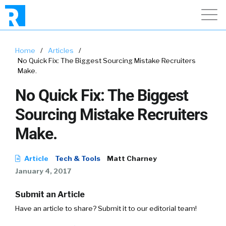
Home
/
Articles
/
No Quick Fix: The Biggest Sourcing Mistake Recruiters
Make.
No Quick Fix: The Biggest
Sourcing Mistake Recruiters
Make.
Article
Tech & Tools
Matt Charney
January 4, 2017
Submit an Article
Have an article to share? Submit it to our editorial team!