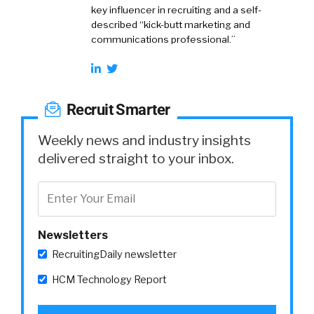
key influencer in recruiting and a self-
described “kick-butt marketing and
communications professional.”
Recruit Smarter
Weekly news and industry insights
delivered straight to your inbox.
Newsletters
RecruitingDaily newsletter
HCM Technology Report