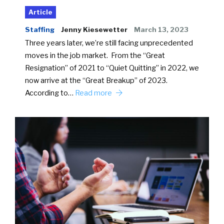
Article
Staffing
Jenny Kiesewetter
March 13, 2023
Three years later, we’re still facing unprecedented
moves in the job market. From the “Great
Resignation” of 2021 to “Quiet Quitting” in 2022, we
now arrive at the “Great Breakup” of 2023.
According to…
Read more