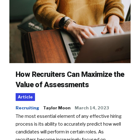
How Recruiters Can Maximize the
Value of Assessments
Article
Recruiting
Taylor Moon
March 14, 2023
The most essential element of any effective hiring
process is its ability to accurately predict how well
candidates will perform in certain roles. As
recruiters become increasingly focused on