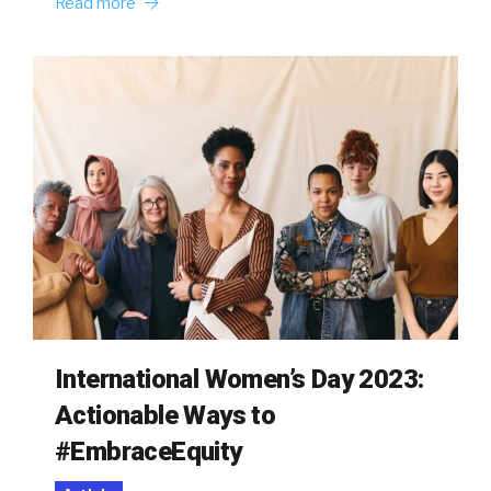
Read more
International Women’s Day 2023:
Actionable Ways to
#EmbraceEquity