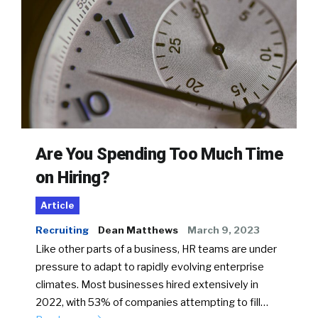
Are You Spending Too Much Time
on Hiring?
Article
Recruiting
Dean Matthews
March 9, 2023
Like other parts of a business, HR teams are under
pressure to adapt to rapidly evolving enterprise
climates. Most businesses hired extensively in
2022, with 53% of companies attempting to fill…