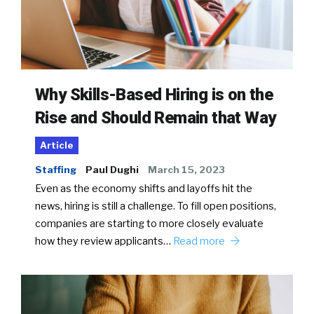
Why Skills-Based Hiring is on the
Rise and Should Remain that Way
Article
Staffing
Paul Dughi
March 15, 2023
Even as the economy shifts and layoffs hit the
news, hiring is still a challenge. To fill open positions,
companies are starting to more closely evaluate
how they review applicants…
Read more