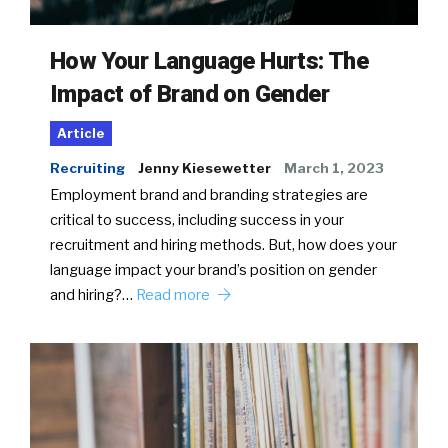
How Your Language Hurts: The
Impact of Brand on Gender
Article
Recruiting
Jenny Kiesewetter
March 1, 2023
Employment brand and branding strategies are
critical to success, including success in your
recruitment and hiring methods. But, how does your
language impact your brand’s position on gender
and hiring?…
Read more