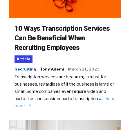
10 Ways Transcription Services
Can Be Beneficial When
Recruiting Employees
Article
Recruiting
Tony Ademi
March 21, 2023
Transcription services are becoming a must for
businesses, regardless of if the business is large or
small. Some companies even require video and
audio files and consider audio transcription a…
Read
more