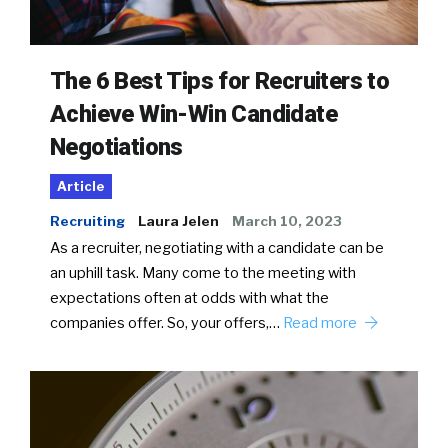
The 6 Best Tips for Recruiters to
Achieve Win-Win Candidate
Negotiations
Article
Recruiting
Laura Jelen
March 10, 2023
As a recruiter, negotiating with a candidate can be
an uphill task. Many come to the meeting with
expectations often at odds with what the
companies offer. So, your offers,…
Read more