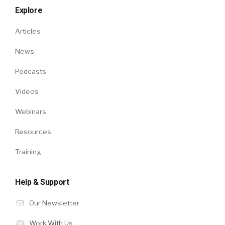
Explore
Articles
News
Podcasts
Videos
Webinars
Resources
Training
Help & Support
Our Newsletter
Work With Us