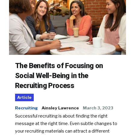
The Benefits of Focusing on
Social Well-Being in the
Recruiting Process
Article
Recruiting
Ainsley Lawrence
March 3, 2023
Successful recruiting is about finding the right
message at the right time. Even subtle changes to
your recruiting materials can attract a different