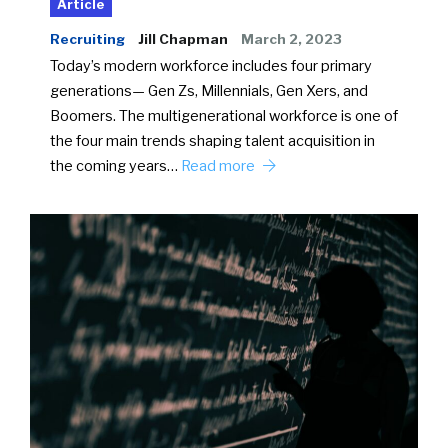
Article
Recruiting
Jill Chapman
March 2, 2023
Today’s modern workforce includes four primary
generations— Gen Zs, Millennials, Gen Xers, and
Boomers. The multigenerational workforce is one of
the four main trends shaping talent acquisition in
the coming years…
Read more