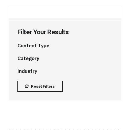
Filter Your Results
Content Type
Category
Industry
Reset Filters