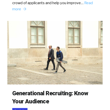
crowd of applicants and help you improve…
Read
more
Generational Recruiting: Know
Your Audience