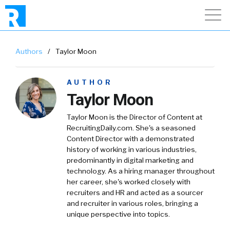
Authors
/
Taylor Moon
AUTHOR
Taylor Moon
Taylor Moon is the Director of Content at
RecruitingDaily.com. She's a seasoned
Content Director with a demonstrated
history of working in various industries,
predominantly in digital marketing and
technology. As a hiring manager throughout
her career, she's worked closely with
recruiters and HR and acted as a sourcer
and recruiter in various roles, bringing a
unique perspective into topics.