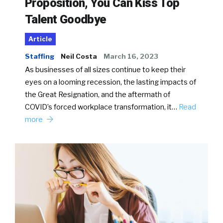
Proposition, You Can Kiss Top
Talent Goodbye
Article
Staffing
Neil Costa
March 16, 2023
As businesses of all sizes continue to keep their
eyes on a looming recession, the lasting impacts of
the Great Resignation, and the aftermath of
COVID’s forced workplace transformation, it…
Read
more