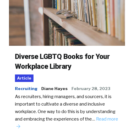
Diverse LGBTQ Books for Your
Workplace Library
Article
Recruiting
Diane Hayes
February 28, 2023
As recruiters, hiring managers, and sourcers, it is
important to cultivate a diverse and inclusive
workplace. One way to do this is by understanding
and embracing the experiences of the…
Read more