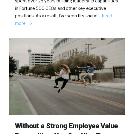
spent over 25 years building leadership capabilities
in Fortune 500 CEOs and other key executive
positions. As a result, I’ve seen first-hand…
Read
more
Without a Strong Employee Value