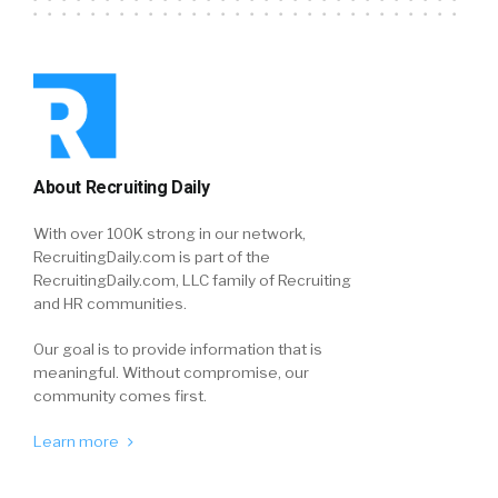
About Recruiting Daily
With over 100K strong in our network,
RecruitingDaily.com is part of the
RecruitingDaily.com, LLC family of Recruiting
and HR communities.
Our goal is to provide information that is
meaningful. Without compromise, our
community comes first.
Learn more