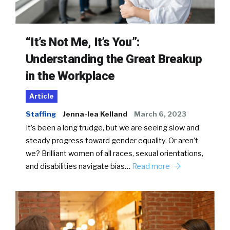
“It’s Not Me, It’s You”:
Understanding the Great Breakup
in the Workplace
Article
Staffing
Jenna-lea Kelland
March 6, 2023
It’s been a long trudge, but we are seeing slow and
steady progress toward gender equality. Or aren’t
we? Brilliant women of all races, sexual orientations,
and disabilities navigate bias…
Read more