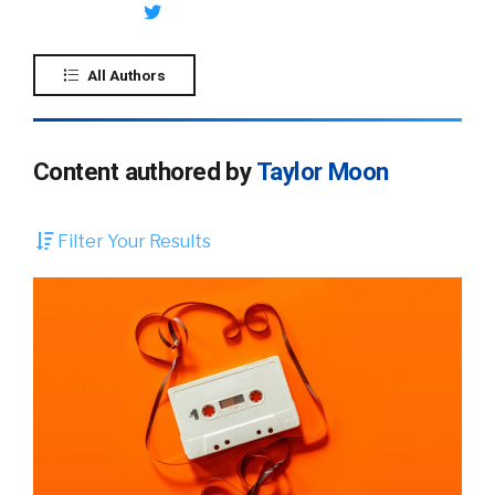
All Authors
Content authored by
Taylor Moon
Filter Your Results