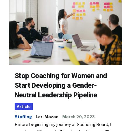
Stop Coaching for Women and
Start Developing a Gender-
Neutral Leadership Pipeline
Article
Staffing
Lori Mazan
March 20, 2023
Before beginning my journey at Sounding Board, I