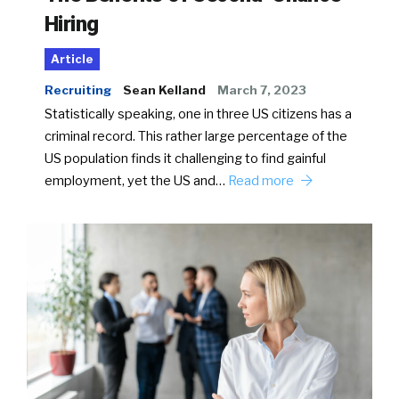
Hiring
Article
Recruiting
Sean Kelland
March 7, 2023
Statistically speaking, one in three US citizens has a
criminal record. This rather large percentage of the
US population finds it challenging to find gainful
employment, yet the US and…
Read more