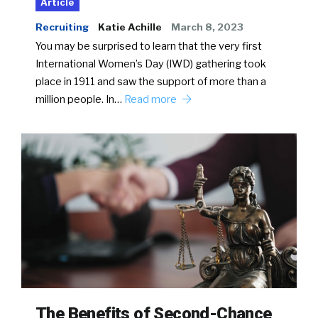
Article
Recruiting
Katie Achille
March 8, 2023
You may be surprised to learn that the very first
International Women’s Day (IWD) gathering took
place in 1911 and saw the support of more than a
million people. In…
Read more
The Benefits of Second-Chance