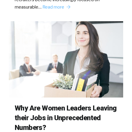
measurable…
Read more
Why Are Women Leaders Leaving
their Jobs in Unprecedented
Numbers?