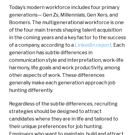
Today’s modern workforce includes four primary
generations— Gen Zs, Millennials, Gen Xers, and
Boomers. The multigenerational workforce is one
of the four main trends shaping talent acquisition
in the coming years and a key factor to the success
of a company, according to a
LinkedIn report
. Each
generation has subtle differences in
communication style and interpretation, work-life
harmony, life goals and work productivity, among
other aspects of work. These differences
generally make each generation approach job
hunting differently.
Regardless of the subtle differences, recruiting
strategies should be designed to attract
candidates where they are in life and tailored to
their unique preferences for job hunting.
Employers who want to maintain, build and attract