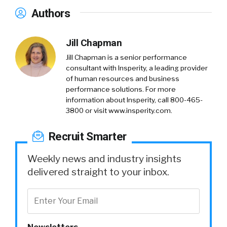
Authors
Jill Chapman
Jill Chapman is a senior performance
consultant with Insperity, a leading provider
of human resources and business
performance solutions. For more
information about Insperity, call 800-465-
3800 or visit www.insperity.com.
Recruit Smarter
Weekly news and industry insights
delivered straight to your inbox.