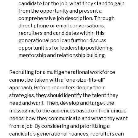
candidate for the job, what they stand to gain
from the opportunity and present a
comprehensive job description. Through
direct phone or email conversations,
recruiters and candidates within this
generational pool can further discuss
opportunities for leadership positioning,
mentorship and relationship building.
Recruiting for a multigenerational workforce
cannot be taken with a “one-size-fits-all”
approach. Before recruiters deploy their
strategies, they should identify the talent they
need and want. Then, develop and target the
messaging to the audiences based on their unique
needs, how they communicate and what they want
from a job. By considering and prioritizing a
candidate’s generational nuances, recruiters can