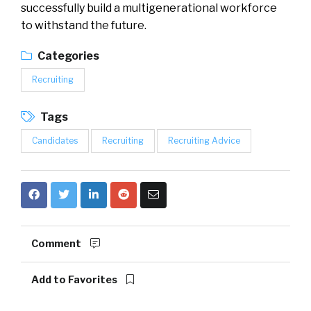
successfully build a multigenerational workforce
to withstand the future.
Categories
Recruiting
Tags
Candidates
Recruiting
Recruiting Advice
Comment
Add to Favorites