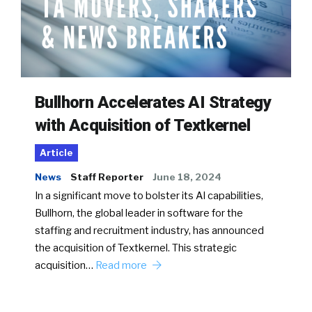
Bullhorn Accelerates AI Strategy
with Acquisition of Textkernel
Article
News
Staff Reporter
June 18, 2024
In a significant move to bolster its AI capabilities,
Bullhorn, the global leader in software for the
staffing and recruitment industry, has announced
the acquisition of Textkernel. This strategic
acquisition…
Read more