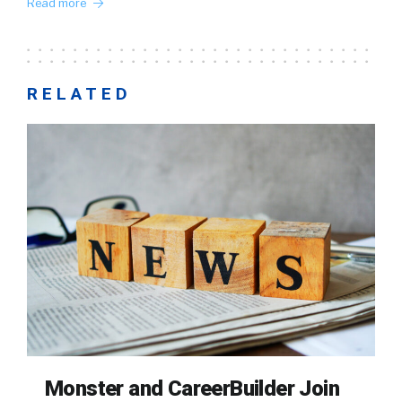
Read more
RELATED
Monster and CareerBuilder Join