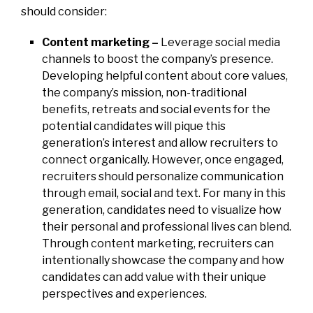
should consider:
Content marketing –
Leverage social media
channels to boost the company’s presence.
Developing helpful content about core values,
the company’s mission, non-traditional
benefits, retreats and social events for the
potential candidates will pique this
generation’s interest and allow recruiters to
connect organically. However, once engaged,
recruiters should personalize communication
through email, social and text. For many in this
generation, candidates need to visualize how
their personal and professional lives can blend.
Through content marketing, recruiters can
intentionally showcase the company and how
candidates can add value with their unique
perspectives and experiences.