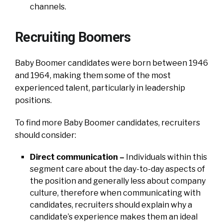
channels.
Recruiting Boomers
Baby Boomer candidates were born between 1946
and 1964, making them some of the most
experienced talent, particularly in leadership
positions.
To find more Baby Boomer candidates, recruiters
should consider:
Direct communication –
Individuals within this
segment care about the day-to-day aspects of
the position and generally less about company
culture, therefore when communicating with
candidates, recruiters should explain why a
candidate’s experience makes them an ideal