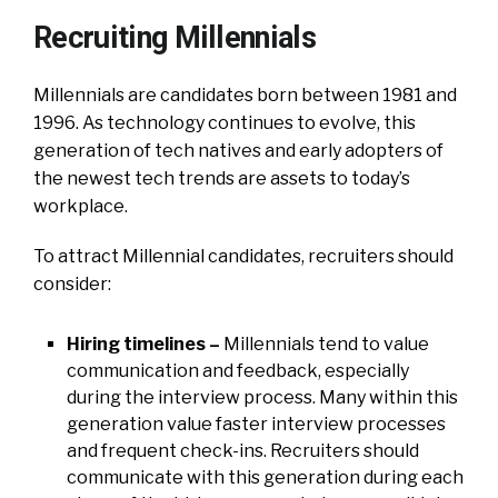
Recruiting Millennials
Millennials are candidates born between 1981 and
1996. As technology continues to evolve, this
generation of tech natives and early adopters of
the newest tech trends are assets to today’s
workplace.
To attract Millennial candidates, recruiters should
consider:
Hiring timelines –
Millennials tend to value
communication and feedback, especially
during the interview process. Many within this
generation value faster interview processes
and frequent check-ins. Recruiters should
communicate with this generation during each