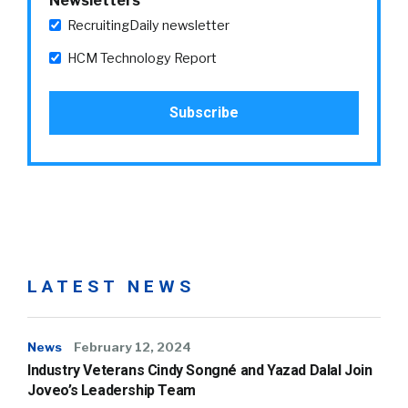
Newsletters
RecruitingDaily newsletter
HCM Technology Report
LATEST NEWS
News
February 12, 2024
Industry Veterans Cindy Songné and Yazad Dalal Join
Joveo’s Leadership Team