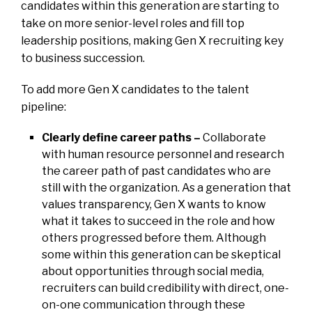
candidates within this generation are starting to
take on more senior-level roles and fill top
leadership positions, making Gen X recruiting key
to business succession.
To add more Gen X candidates to the talent
pipeline:
Clearly define career paths –
Collaborate
with human resource personnel and research
the career path of past candidates who are
still with the organization. As a generation that
values transparency, Gen X wants to know
what it takes to succeed in the role and how
others progressed before them. Although
some within this generation can be skeptical
about opportunities through social media,
recruiters can build credibility with direct, one-
on-one communication through these