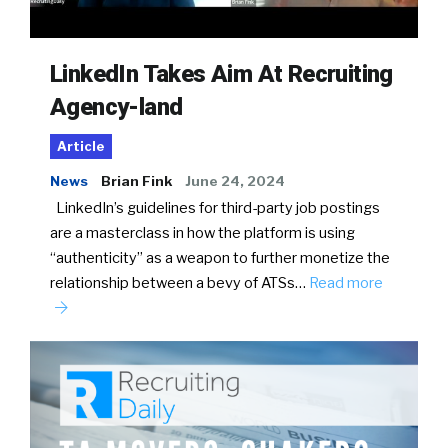
LinkedIn Takes Aim At Recruiting
Agency-land
Article
News
Brian Fink
June 24, 2024
LinkedIn’s guidelines for third-party job postings
are a masterclass in how the platform is using
“authenticity” as a weapon to further monetize the
relationship between a bevy of ATSs…
Read more