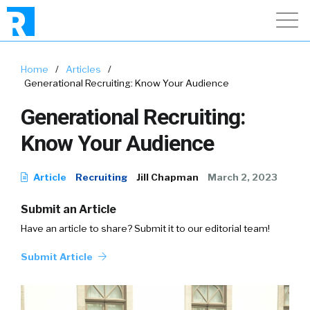
Home
/
Articles
/
Generational Recruiting: Know Your Audience
Generational Recruiting:
Know Your Audience
Article
Recruiting
Jill Chapman
March 2, 2023
Submit an Article
Have an article to share? Submit it to our editorial team!
Submit Article