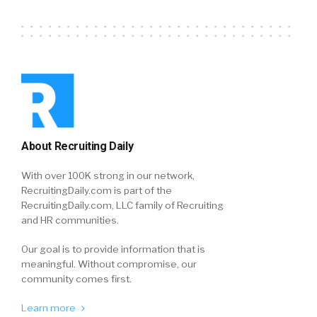
About Recruiting Daily
With over 100K strong in our network,
RecruitingDaily.com is part of the
RecruitingDaily.com, LLC family of Recruiting
and HR communities.
Our goal is to provide information that is
meaningful. Without compromise, our
community comes first.
Learn more