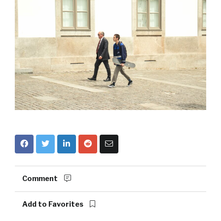
Comment
Add to Favorites