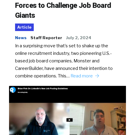
Forces to Challenge Job Board
Giants
Article
News
Staff Reporter
July 2, 2024
In a surprising move that’s set to shake up the
online recruitment industry, two pioneering U.S.-
based job board companies, Monster and
CareerBuilder, have announced their intention to
combine operations. This…
Read more