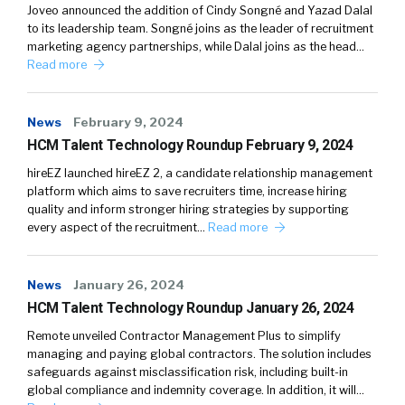
Joveo announced the addition of Cindy Songné and Yazad Dalal
to its leadership team. Songné joins as the leader of recruitment
marketing agency partnerships, while Dalal joins as the head…
Read more
News
February 9, 2024
HCM Talent Technology Roundup February 9, 2024
hireEZ launched hireEZ 2, a candidate relationship management
platform which aims to save recruiters time, increase hiring
quality and inform stronger hiring strategies by supporting
every aspect of the recruitment…
Read more
News
January 26, 2024
HCM Talent Technology Roundup January 26, 2024
Remote unveiled Contractor Management Plus to simplify
managing and paying global contractors. The solution includes
safeguards against misclassification risk, including built-in
global compliance and indemnity coverage. In addition, it will…