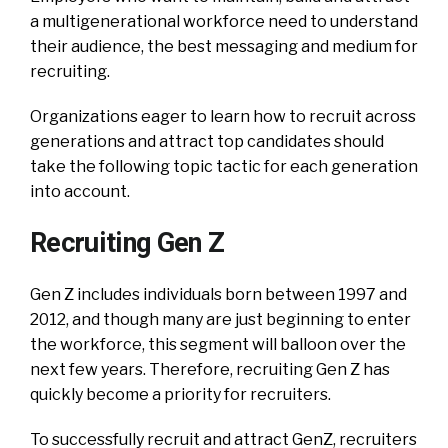
a multigenerational workforce need to understand
their audience, the best messaging and medium for
recruiting.
Organizations eager to learn how to recruit across
generations and attract top candidates should
take the following topic tactic for each generation
into account.
Recruiting Gen Z
Gen Z includes individuals born between 1997 and
2012, and though many are just beginning to enter
the workforce, this segment will balloon over the
next few years. Therefore, recruiting Gen Z has
quickly become a priority for recruiters.
To successfully recruit and attract GenZ, recruiters