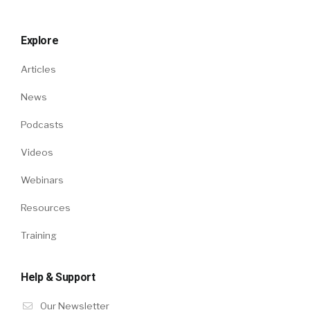
Explore
Articles
News
Podcasts
Videos
Webinars
Resources
Training
Help & Support
Our Newsletter