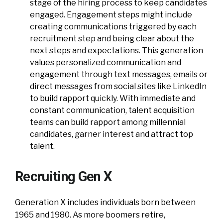
stage of the hiring process to keep candidates
engaged. Engagement steps might include
creating communications triggered by each
recruitment step and being clear about the
next steps and expectations. This generation
values personalized communication and
engagement through text messages, emails or
direct messages from social sites like LinkedIn
to build rapport quickly. With immediate and
constant communication, talent acquisition
teams can build rapport among millennial
candidates, garner interest and attract top
talent.
Recruiting Gen X
Generation X includes individuals born between
1965 and 1980. As more boomers retire,