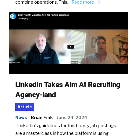
combine operations. This…
Read more
LinkedIn Takes Aim At Recruiting
Agency-land
Article
News
Brian Fink
June 24, 2024
LinkedIn’s guidelines for third-party job postings
are a masterclass in how the platform is using