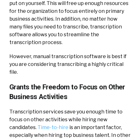
put on yourself. This will free up enough resources
for the organization to focus entirely on primary
business activities. In addition, no matter how
many files you need to transcribe, transcription
software allows you to streamline the
transcription process.
However, manual transcription software is best if
you are considering transcribing a highly critical
file.
Grants the Freedom to Focus on Other
Business Activities
Transcription services save you enough time to
focus on other activities while hiring new
candidates.
Time-to-hire
is an important factor,
especially when hiring top business talent. In other