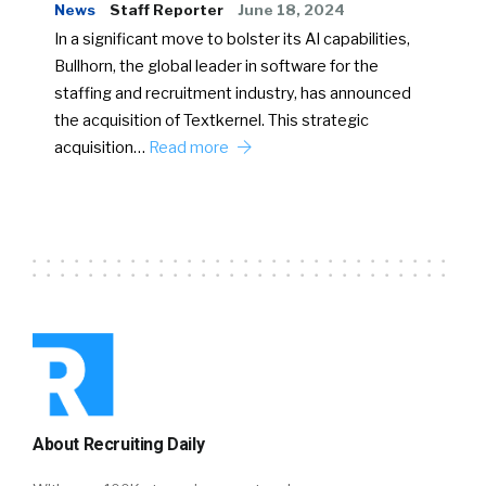
News
Staff Reporter
June 18, 2024
In a significant move to bolster its AI capabilities,
Bullhorn, the global leader in software for the
staffing and recruitment industry, has announced
the acquisition of Textkernel. This strategic
acquisition…
Read more
About Recruiting Daily