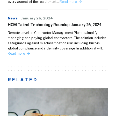
every aspect of the recruitment…
Read more
News
January 26, 2024
HCM Talent Technology Roundup January 26, 2024
Remote unveiled Contractor Management Plus to simplify
managing and paying global contractors. The solution includes
safeguards against misclassification risk, including built-in
global compliance and indemnity coverage. In addition, it will…
Read more
RELATED