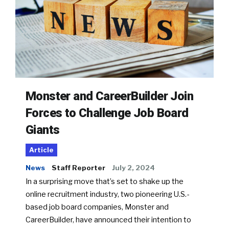
Monster and CareerBuilder Join
Forces to Challenge Job Board
Giants
Article
News
Staff Reporter
July 2, 2024
In a surprising move that’s set to shake up the
online recruitment industry, two pioneering U.S.-
based job board companies, Monster and
CareerBuilder, have announced their intention to