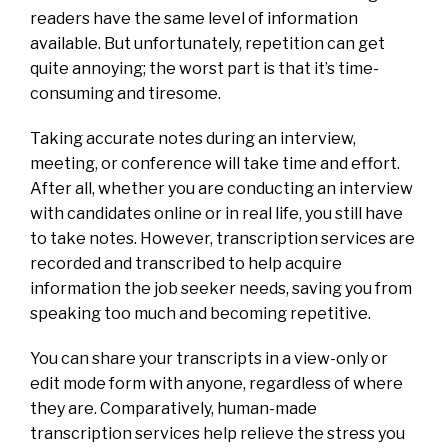
readers have the same level of information
available. But unfortunately, repetition can get
quite annoying; the worst part is that it’s time-
consuming and tiresome.
Taking accurate notes during an interview,
meeting, or conference will take time and effort.
After all, whether you are conducting an interview
with candidates online or in real life, you still have
to take notes. However, transcription services are
recorded and transcribed to help acquire
information the job seeker needs, saving you from
speaking too much and becoming repetitive.
You can share your transcripts in a view-only or
edit mode form with anyone, regardless of where
they are.
Comparatively, human-made
transcription services help relieve the stress you