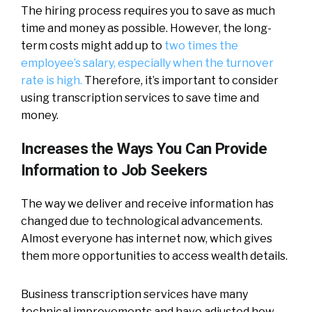
The hiring process requires you to save as much
time and money as possible. However, the long-
term costs might add up to
two times the
employee’s salary, especially when the turnover
rate is high.
Therefore, it’s important to consider
using transcription services to save time and
money.
Increases the Ways You Can Provide
Information to Job Seekers
The way we deliver and receive information has
changed due to technological advancements.
Almost everyone has internet now, which gives
them more opportunities to access wealth details.
Business transcription services have many
technical improvements and have adjusted how