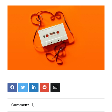
Comment