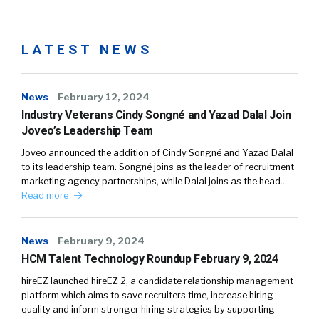
LATEST NEWS
News
February 12, 2024
Industry Veterans Cindy Songné and Yazad Dalal Join
Joveo’s Leadership Team
Joveo announced the addition of Cindy Songné and Yazad Dalal
to its leadership team. Songné joins as the leader of recruitment
marketing agency partnerships, while Dalal joins as the head…
Read more
News
February 9, 2024
HCM Talent Technology Roundup February 9, 2024
hireEZ launched hireEZ 2, a candidate relationship management
platform which aims to save recruiters time, increase hiring
quality and inform stronger hiring strategies by supporting