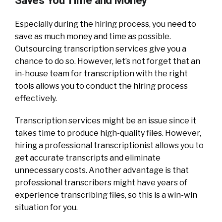
Especially during the hiring process, you need to
save as much money and time as possible.
Outsourcing transcription services give you a
chance to do so. However, let’s not forget that an
in-house team for transcription with the right
tools allows you to conduct the hiring process
effectively.
Transcription services might be an issue since it
takes time to produce high-quality files. However,
hiring a professional transcriptionist allows you to
get accurate transcripts and eliminate
unnecessary costs. Another advantage is that
professional transcribers might have years of
experience transcribing files, so this is a win-win
situation for you.