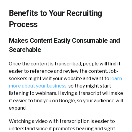
Benefits to Your Recruiting
Process
Makes Content Easily Consumable and
Searchable
Once the content is transcribed, people will find it
easier to reference and review the content. Job-
seekers might visit your website and want to
learn
more about your business
, so they might start
listening to webinars. Having a transcript will make
it easier to find you on Google, so your audience will
expand.
Watching a video with transcription is easier to
understand since it promotes hearing and sight