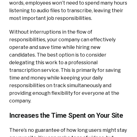
words, employees won’t need to spend many hours
listening to audio files to transcribe, leaving their
most important job responsibilities.
Without interruptions in the flow of
responsibilities, your company can effectively
operate and save time while hiring new
candidates. The best option is to consider
delegating this work to a professional
transcription service. This is primarily for saving
time and money while keeping your daily
responsibilities on track simultaneously and
providing enough flexibility for everyone at the
company.
Increases the Time Spent on Your Site
There’s no guarantee of how long users might stay