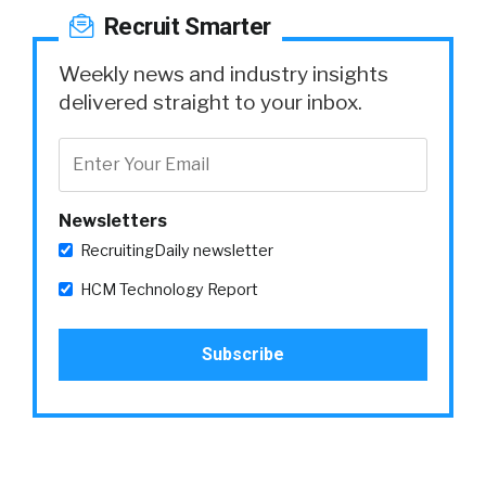
Recruit Smarter
Weekly news and industry insights
delivered straight to your inbox.
Newsletters
RecruitingDaily newsletter
HCM Technology Report