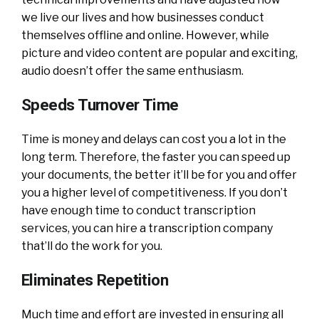
we live our lives and how businesses conduct
themselves offline and online. However, while
picture and video content are popular and exciting,
audio doesn’t offer the same enthusiasm.
Speeds Turnover Time
Time is money and delays can cost you a lot in the
long term. Therefore, the faster you can speed up
your documents, the better it’ll be for you and offer
you a higher level of competitiveness. If you don’t
have enough time to conduct transcription
services, you can hire a transcription company
that’ll do the work for you.
Eliminates Repetition
Much time and effort are invested in ensuring all