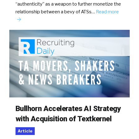
“authenticity” as a weapon to further monetize the
relationship between a bevy of ATSs…
Read more
Bullhorn Accelerates AI Strategy
with Acquisition of Textkernel
Article