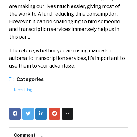
are making our lives much easier, giving most of
the work to AI and reducing time consumption.
However, it can be challenging to hire someone
and transcription services immensely help us in
this part.
Therefore, whether you are using manual or
automatic transcription services, it’s important to
use them to your advantage.
Categories
Recruiting
Comment