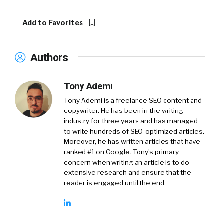
Add to Favorites
Authors
Tony Ademi
Tony Ademi is a freelance SEO content and
copywriter. He has been in the writing
industry for three years and has managed
to write hundreds of SEO-optimized articles.
Moreover, he has written articles that have
ranked #1 on Google. Tony’s primary
concern when writing an article is to do
extensive research and ensure that the
reader is engaged until the end.