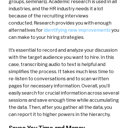
groups, seminars). Academic research is used in all
industries, and the HR industry needs it a lot
because of the recruiting interviews
conducted.
Research provides you with enough
alternatives for
identifying new improvements
you
can make to your hiring strategies.
It’s essential to record and analyze your discussion
with the target audience you want to hire. In this
case, transcribing audio to text is helpful and
simplifies the process. It takes much less time to
re-listen to conversations and to scan written
pages for necessary information.
Overall, you’ll
easily search for crucial information across several
sessions and save enough time while accumulating
the data. Then, after you gather all the data, you
can report it to higher powers in the hierarchy.
Saves You Time and Money