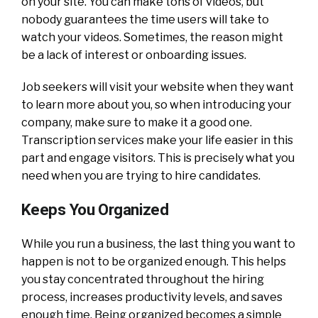
on your site. You can make tons of videos, but
nobody guarantees the time users will take to
watch your videos. Sometimes, the reason might
be a lack of interest or onboarding issues.
Job seekers will visit your website when they want
to learn more about you, so when introducing your
company, make sure to make it a good one.
Transcription services make your life easier in this
part and engage visitors. This is precisely what you
need when you are trying to hire candidates.
Keeps You Organized
While you run a business, the last thing you want to
happen is not to be organized enough. This helps
you stay concentrated throughout the hiring
process, increases productivity levels, and saves
enough time. Being organized becomes a simple