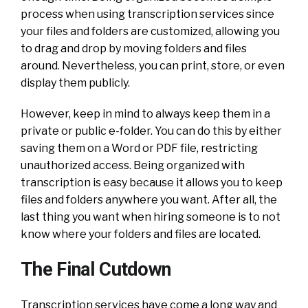
process when using transcription services since
your files and folders are customized, allowing you
to drag and drop by moving folders and files
around. Nevertheless, you can print, store, or even
display them publicly.
However, keep in mind to always keep them in a
private or public e-folder. You can do this by either
saving them on a Word or PDF file, restricting
unauthorized access. Being organized with
transcription is easy because it allows you to keep
files and folders anywhere you want.
After all, the
last thing you want when hiring someone is to not
know where your folders and files are located.
The Final Cutdown
Transcription services have come a long way and