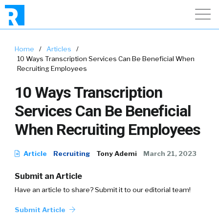
Home
/
Articles
/
10 Ways Transcription Services Can Be Beneficial When
Recruiting Employees
10 Ways Transcription
Services Can Be Beneficial
When Recruiting Employees
Article
Recruiting
Tony Ademi
March 21, 2023
Submit an Article
Have an article to share? Submit it to our editorial team!
Submit Article