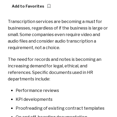
Add to Favorites
Transcription services are becoming a must for
businesses, regardless of if the business is large or
small. Some companies even require video and
audio files and consider audio transcription a
requirement, not a choice.
The need for records and notes is becoming an
increasing demand for legal, ethical, and
references. Specific documents used in HR
departments include:
Performance reviews
KPI developments
Proofreading of existing contract templates