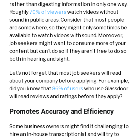
rather than digesting information in only one way.
Roughly
70% of viewers
watch videos without
sound in public areas. Consider that most people
are somewhere, so they might only sometimes be
available to watch videos with sound. Moreover,
job seekers might want to consume more of your
content but can’t do so if they aren’t free to do so
both in hearing and sight.
Let’s not forget that most job seekers will read
about your company before applying. For example,
did you know that
86% of users
who use Glassdoor
will read reviews and ratings before they apply?
Promotes Accuracy and Efficiency
Some business owners might find it challenging to
hire an in-house transcriptionist and will try to