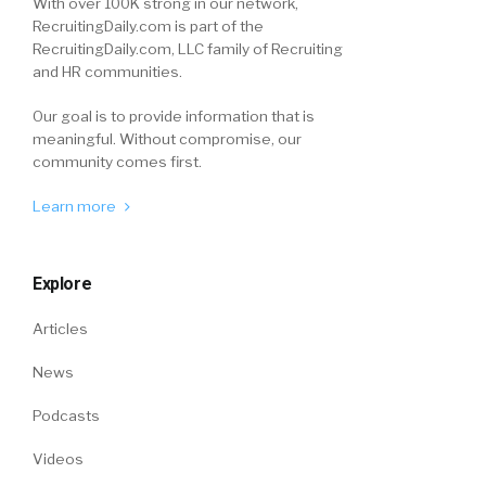
With over 100K strong in our network,
RecruitingDaily.com is part of the
RecruitingDaily.com, LLC family of Recruiting
and HR communities.
Our goal is to provide information that is
meaningful. Without compromise, our
community comes first.
Learn more
Explore
Articles
News
Podcasts
Videos