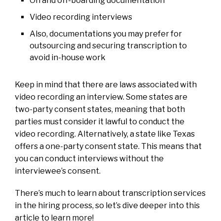
On and off-boarding documentation
Video recording interviews
Also, documentations you may prefer for
outsourcing and securing transcription to
avoid in-house work
Keep in mind that there are laws associated with
video recording an interview. Some states are
two-party consent states, meaning that both
parties must consider it lawful to conduct the
video recording. Alternatively, a state like Texas
offers a one-party consent state. This means that
you can conduct interviews without the
interviewee’s consent.
There’s much to learn about transcription services
in the hiring process, so let’s dive deeper into this
article to learn more!