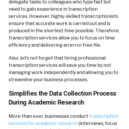
delegate tasks to colleagues who type fast but
need to gain experience in transcription
services.
However, highly-skilled transcriptionists
ensure that accurate work is carried out and is
produced in the shortest time possible. Therefore,
transcription services allow you to focus on time
efficiency and delivering an error-free file.
Also, let’s not forget that hiring professional
transcription services will save you time by not
managing work independently and allowing you to
streamline your business processes.
Simplifies the Data Collection Process
During Academic Research
More than ever, businesses conduct
transcription
services for academic research
(interviews, focus