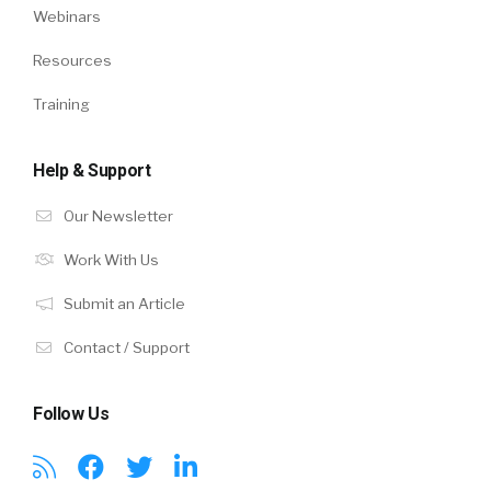
Webinars
Resources
Training
Help & Support
Our Newsletter
Work With Us
Submit an Article
Contact / Support
Follow Us