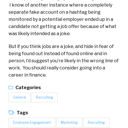
I know of another instance where a completely
separate fake account on a hashtag being
monitored by a potential employer ended up in a
candidate not getting a job offer because of what
was likely intended as a joke.
But if you think jobs are a joke, and hide in fear of
being found out instead of found online and in
person, I’d suggest you’re likely in the wrong line of
work. You should really consider going into a
career in finance.
Categories
General
Recruiting
Tags
Employee Engagement
Marketing
Recruiting