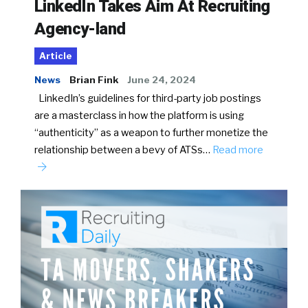
LinkedIn Takes Aim At Recruiting
Agency-land
Article
News
Brian Fink
June 24, 2024
LinkedIn’s guidelines for third-party job postings
are a masterclass in how the platform is using
“authenticity” as a weapon to further monetize the
relationship between a bevy of ATSs…
Read more