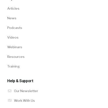
Articles
News
Podcasts
Videos
Webinars
Resources
Training
Help & Support
Our Newsletter
Work With Us