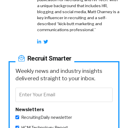
a unique background that includes HR,
blogging and social media, Matt Charney is a
key influencer in recruiting and a self-
described “kick-butt marketing and
communications professional.”
Recruit Smarter
Weekly news and industry insights
delivered straight to your inbox.
Newsletters
RecruitingDaily newsletter
HCM Technology Report