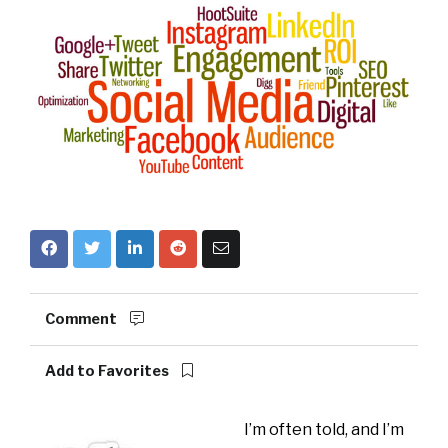
Comment
Add to Favorites
I’m often told, and I’m