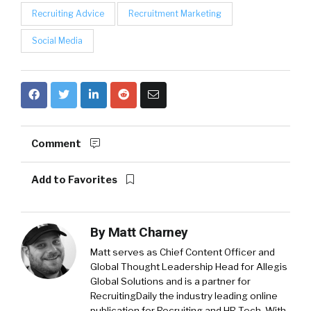
Recruiting Advice
Recruitment Marketing
Social Media
Comment
Add to Favorites
By
Matt Charney
Matt serves as Chief Content Officer and
Global Thought Leadership Head for Allegis
Global Solutions and is a partner for
RecruitingDaily the industry leading online
publication for Recruiting and HR Tech. With