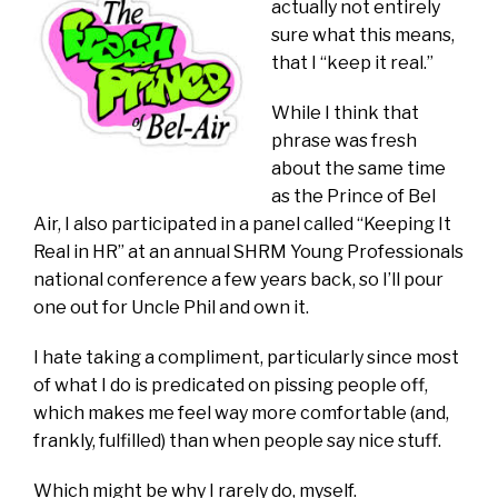
actually not entirely
sure what this means,
that I “keep it real.”
While I think that
phrase was fresh
about the same time
as the Prince of Bel
Air, I also participated in a panel called “Keeping It
Real in HR” at an annual SHRM Young Professionals
national conference a few years back, so I’ll pour
one out for Uncle Phil and own it.
I hate taking a compliment, particularly since most
of what I do is predicated on pissing people off,
which makes me feel way more comfortable (and,
frankly, fulfilled) than when people say nice stuff.
Which might be why I rarely do, myself.