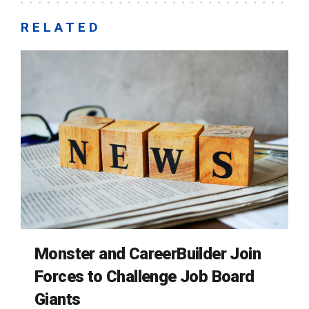
RELATED
Monster and CareerBuilder Join
Forces to Challenge Job Board
Giants