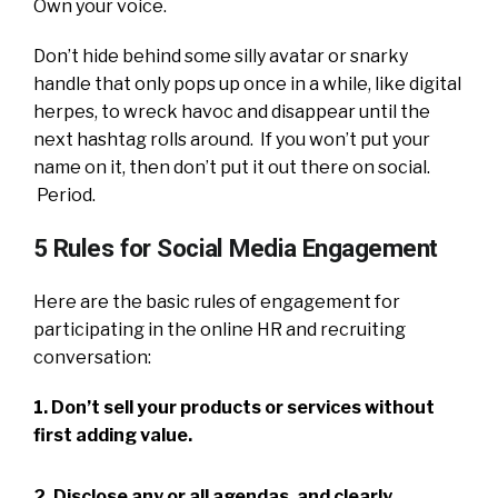
Own your voice.
Don’t hide behind some silly avatar or snarky
handle that only pops up once in a while, like digital
herpes, to wreck havoc and disappear until the
next hashtag rolls around. If you won’t put your
name on it, then don’t put it out there on social.
Period.
5 Rules for Social Media Engagement
Here are the basic rules of engagement for
participating in the online HR and recruiting
conversation:
1. Don’t sell your products or services without
first adding value.
2. Disclose any or all agendas, and clearly