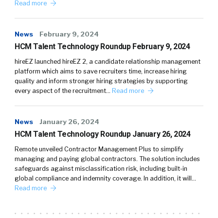
Read more
News
February 9, 2024
HCM Talent Technology Roundup February 9, 2024
hireEZ launched hireEZ 2, a candidate relationship management
platform which aims to save recruiters time, increase hiring
quality and inform stronger hiring strategies by supporting
every aspect of the recruitment…
Read more
News
January 26, 2024
HCM Talent Technology Roundup January 26, 2024
Remote unveiled Contractor Management Plus to simplify
managing and paying global contractors. The solution includes
safeguards against misclassification risk, including built-in
global compliance and indemnity coverage. In addition, it will…
Read more