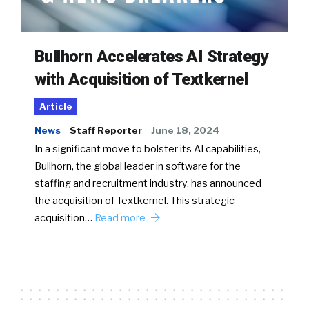
Bullhorn Accelerates AI Strategy
with Acquisition of Textkernel
Article
News
Staff Reporter
June 18, 2024
In a significant move to bolster its AI capabilities,
Bullhorn, the global leader in software for the
staffing and recruitment industry, has announced
the acquisition of Textkernel. This strategic
acquisition…
Read more