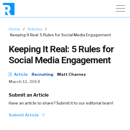
Home
/
Articles
/
Keeping It Real: 5 Rules for Social Media Engagement
Keeping It Real: 5 Rules for
Social Media Engagement
Article
Recruiting
Matt Charney
March 11, 2014
Submit an Article
Have an article to share? Submit it to our editorial team!
Submit Article