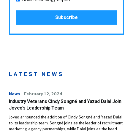
LATEST NEWS
News
February 12, 2024
Industry Veterans Cindy Songné and Yazad Dalal Join
Joveo’s Leadership Team
Joveo announced the addition of Cindy Songné and Yazad Dalal
to its leadership team. Songné joins as the leader of recruitment
marketing agency partnerships, while Dalal joins as the head…