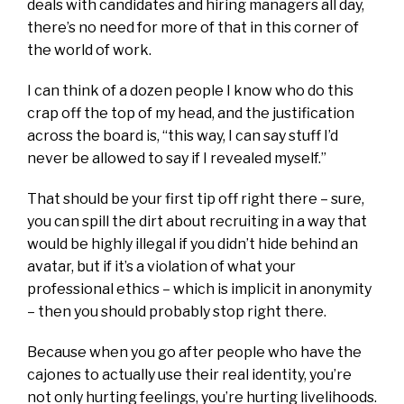
deals with candidates and hiring managers all day,
there’s no need for more of that in this corner of
the world of work.
I can think of a dozen people I know who do this
crap off the top of my head, and the justification
across the board is, “this way, I can say stuff I’d
never be allowed to say if I revealed myself.”
That should be your first tip off right there – sure,
you can spill the dirt about recruiting in a way that
would be highly illegal if you didn’t hide behind an
avatar, but if it’s a violation of what your
professional ethics – which is implicit in anonymity
– then you should probably stop right there.
Because when you go after people who have the
cajones to actually use their real identity, you’re
not only hurting feelings, you’re hurting livelihoods.