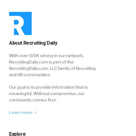
About Recruiting Daily
With over 100K strong in our network,
RecruitingDaily.com is part of the
RecruitingDaily.com, LLC family of Recruiting
and HR communities.
Our goal is to provide information that is
meaningful. Without compromise, our
community comes first.
Learn more
Explore