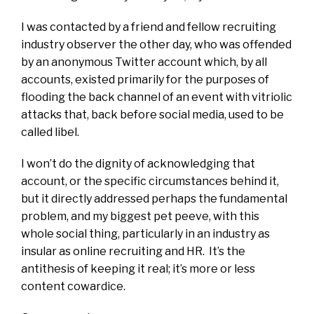
I was contacted by a friend and fellow recruiting
industry observer the other day, who was offended
by an anonymous Twitter account which, by all
accounts, existed primarily for the purposes of
flooding the back channel of an event with vitriolic
attacks that, back before social media, used to be
called libel.
I won’t do the dignity of acknowledging that
account, or the specific circumstances behind it,
but it directly addressed perhaps the fundamental
problem, and my biggest pet peeve, with this
whole social thing, particularly in an industry as
insular as online recruiting and HR. It’s the
antithesis of keeping it real; it’s more or less
content cowardice.