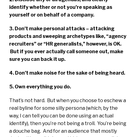
identify whether or not you’re speaking as
yourself or on behalf of a company.
3. Don’t make personal attacks – attacking
products and sweeping archetypes like, “agency
recruiters” or “HR generalists,” however, is OK.
But if you ever actually call someone out, make
sure you can back it up.
4. Don’t make noise for the sake of being heard.
5. Own everything you do.
That’s not hard. But when you choose to eschew a
real byline for some silly persona (which, by the
way, I can tell you can be done using an actual
identify), then you’re not being a troll. You’re being
a douche bag. And for an audience that mostly