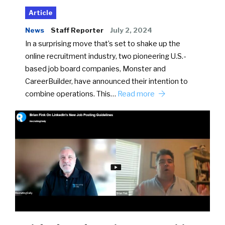
Article
News
Staff Reporter
July 2, 2024
In a surprising move that’s set to shake up the
online recruitment industry, two pioneering U.S.-
based job board companies, Monster and
CareerBuilder, have announced their intention to
combine operations. This…
Read more