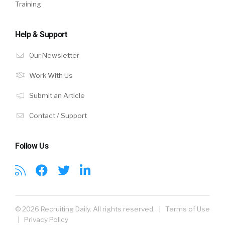
Training
Help & Support
Our Newsletter
Work With Us
Submit an Article
Contact / Support
Follow Us
© 2026 Recruiting Daily. All rights reserved. |
Terms of Use
|
Privacy Policy