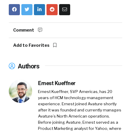
Comment
Add to Favorites
Authors
Ernest Kueffner
Ernest Kueffner, SVP Americas, has 20
years of HCM technology management
experience. Ernest joined Avature shortly
after it was founded and currently manages
Avature’s North American operations.
Before joining Avature, Ernest served as a
Product Marketing analyst for Yahoo, where