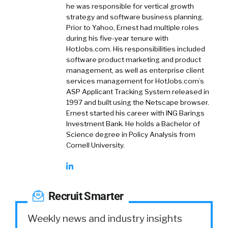
he was responsible for vertical growth
strategy and software business planning.
Prior to Yahoo, Ernest had multiple roles
during his five-year tenure with
HotJobs.com. His responsibilities included
software product marketing and product
management, as well as enterprise client
services management for HotJobs.com’s
ASP Applicant Tracking System released in
1997 and built using the Netscape browser.
Ernest started his career with ING Barings
Investment Bank. He holds a Bachelor of
Science degree in Policy Analysis from
Cornell University.
Recruit Smarter
Weekly news and industry insights