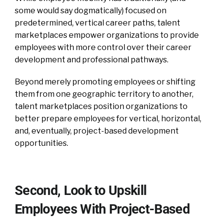
some would say dogmatically) focused on
predetermined, vertical career paths, talent
marketplaces empower organizations to provide
employees with more control over their career
development and professional pathways.
Beyond merely promoting employees or shifting
them from one geographic territory to another,
talent marketplaces position organizations to
better prepare employees for vertical, horizontal,
and, eventually, project-based development
opportunities.
Second, Look to Upskill
Employees With Project-Based