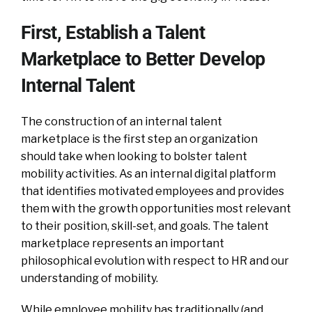
First, Establish a Talent
Marketplace to Better Develop
Internal Talent
The construction of an internal talent
marketplace is the first step an organization
should take when looking to bolster talent
mobility activities. As an internal digital platform
that identifies motivated employees and provides
them with the growth opportunities most relevant
to their position, skill-set, and goals. The talent
marketplace represents an important
philosophical evolution with respect to HR and our
understanding of mobility.
While employee mobility has traditionally (and