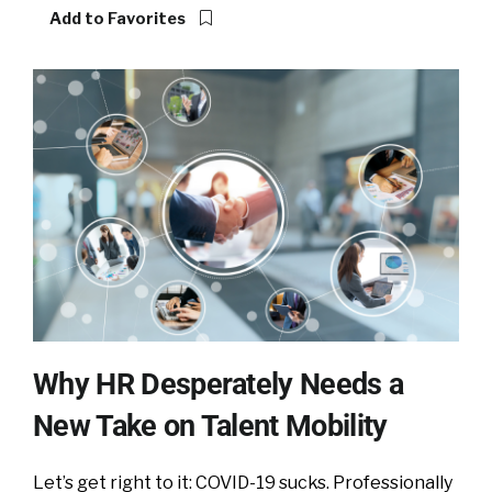
Add to Favorites
Why HR Desperately Needs a
New Take on Talent Mobility
Let’s get right to it: COVID-19 sucks. Professionally