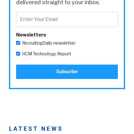
delivered straight to your inbox.
Newsletters
RecruitingDaily newsletter
HCM Technology Report
LATEST NEWS