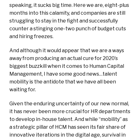
speaking, it sucks big time. Here we are, eight-plus
months into this calamity, and companies are still
struggling to stay in the fight and successfully
counter a stinging one-two punch of budget cuts
and hiring freezes.
And although it would appear that we are a ways
away from producing an actual cure for 2020’s
biggest buzzkill when it comes to Human Capital
Management, I have some good news…talent
mobility is the antidote that we have all been
waiting for.
Given the enduring uncertainty of our new normal,
it has never been more crucial for HR departments
to develop in-house talent. And while “mobility” as
a strategic pillar of HCM has seen its fair share of
innovative iterations in the digital age, survival in