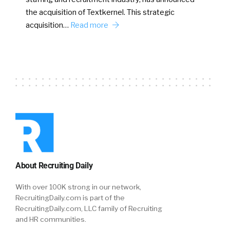
the acquisition of Textkernel. This strategic
acquisition…
Read more
About Recruiting Daily
With over 100K strong in our network,
RecruitingDaily.com is part of the
RecruitingDaily.com, LLC family of Recruiting
and HR communities.