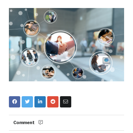
Comment