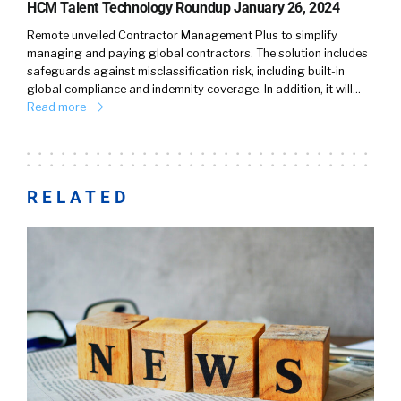
HCM Talent Technology Roundup January 26, 2024
Remote unveiled Contractor Management Plus to simplify
managing and paying global contractors. The solution includes
safeguards against misclassification risk, including built-in
global compliance and indemnity coverage. In addition, it will…
Read more
RELATED