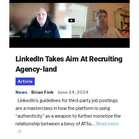
LinkedIn Takes Aim At Recruiting
Agency-land
Article
News
Brian Fink
June 24, 2024
LinkedIn’s guidelines for third-party job postings
are a masterclass in how the platform is using
“authenticity” as a weapon to further monetize the
relationship between a bevy of ATSs…
Read more