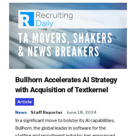
Bullhorn Accelerates AI Strategy
with Acquisition of Textkernel
Article
News
Staff Reporter
June 18, 2024
In a significant move to bolster its AI capabilities,
Bullhorn, the global leader in software for the
staffing and recruitment industry, has announced