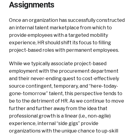
Assignments
Once an organization has successfully constructed
an internal talent marketplace from which to
provide employees with a targeted mobility
experience, HR should shift its focus to filling
project-based roles with permanent employees.
While we typically associate project-based
employment with the procurement department
and their never-ending quest to cost-effectively
source contingent, temporary, and “here-today-
gone-tomorrow” talent, this perspective tends to
be to the detriment of HR. As we continue to move
further and further away from the idea that
professional growth is a linear (i.e., non-agile)
experience, internal “side gigs” provide
organizations with the unique chance to up-skill