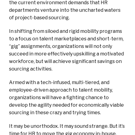
the current environment demands that HR
departments venture into the uncharted waters
of project-based sourcing.
In shifting from siloed and rigid mobility programs
to a focus on talent marketplaces and short-term,
“gig” assignments, organizations will not only
succeed in more effectively upskilling a motivated
workforce, but will achieve significant savings on
sourcing activities.
Armed with a tech-infused, multi-tiered, and
employee-driven approach to talent mobility,
organizations will have a fighting chance to
develop the agility needed for economically viable
sourcing in these crazy and trying times.
It may be unorthodox. It may sound strange. But it’s
time for HR to move the gig economy in-house.