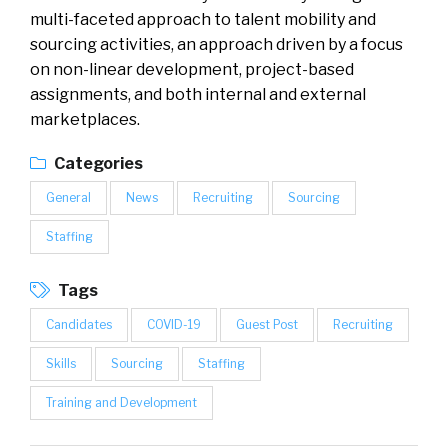
multi-faceted approach to talent mobility and
sourcing activities, an approach driven by a focus
on non-linear development, project-based
assignments, and both internal and external
marketplaces.
Categories
General
News
Recruiting
Sourcing
Staffing
Tags
Candidates
COVID-19
Guest Post
Recruiting
Skills
Sourcing
Staffing
Training and Development