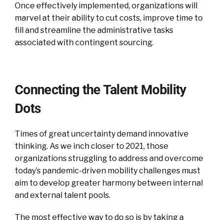
Once effectively implemented, organizations will
marvel at their ability to cut costs, improve time to
fill and streamline the administrative tasks
associated with contingent sourcing.
Connecting the Talent Mobility
Dots
Times of great uncertainty demand innovative
thinking. As we inch closer to 2021, those
organizations struggling to address and overcome
today’s pandemic-driven mobility challenges must
aim to develop greater harmony between internal
and external talent pools.
The most effective way to do so is by taking a