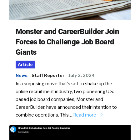
Monster and CareerBuilder Join
Forces to Challenge Job Board
Giants
Article
News
Staff Reporter
July 2, 2024
In a surprising move that’s set to shake up the
online recruitment industry, two pioneering U.S.-
based job board companies, Monster and
CareerBuilder, have announced their intention to
combine operations. This…
Read more