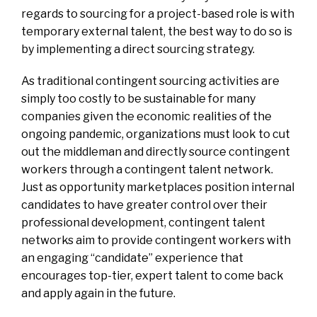
regards to sourcing for a project-based role is with
temporary external talent, the best way to do so is
by implementing a direct sourcing strategy.
As traditional contingent sourcing activities are
simply too costly to be sustainable for many
companies given the economic realities of the
ongoing pandemic, organizations must look to cut
out the middleman and directly source contingent
workers through a contingent talent network.
Just as opportunity marketplaces position internal
candidates to have greater control over their
professional development, contingent talent
networks aim to provide contingent workers with
an engaging “candidate” experience that
encourages top-tier, expert talent to come back
and apply again in the future.