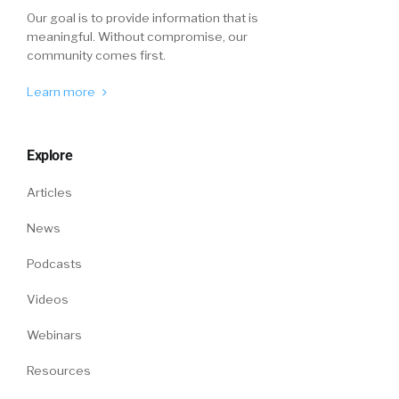
Our goal is to provide information that is
meaningful. Without compromise, our
community comes first.
Learn more
Explore
Articles
News
Podcasts
Videos
Webinars
Resources