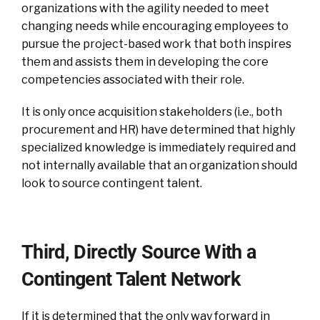
organizations with the agility needed to meet
changing needs while encouraging employees to
pursue the project-based work that both inspires
them and assists them in developing the core
competencies associated with their role.
It is only once acquisition stakeholders (i.e., both
procurement and HR) have determined that highly
specialized knowledge is immediately required and
not internally available that an organization should
look to source contingent talent.
Third, Directly Source With a
Contingent Talent Network
If it is determined that the only way forward in