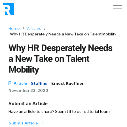
Home
/
Articles
/
Why HR Desperately Needs a New Take on Talent Mobility
Why HR Desperately Needs
a New Take on Talent
Mobility
Article
Staffing
Ernest Kueffner
November 23, 2020
Submit an Article
Have an article to share? Submit it to our editorial team!
Submit Article