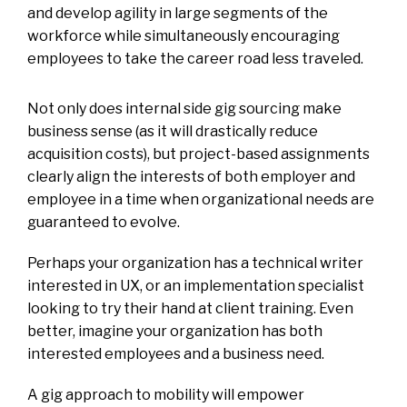
and develop agility in large segments of the
workforce while simultaneously encouraging
employees to take the career road less traveled.
Not only does internal side gig sourcing make
business sense (as it will drastically reduce
acquisition costs), but project-based assignments
clearly align the interests of both employer and
employee in a time when organizational needs are
guaranteed to evolve.
Perhaps your organization has a technical writer
interested in UX, or an implementation specialist
looking to try their hand at client training. Even
better, imagine your organization has both
interested employees and a business need.
A gig approach to mobility will empower