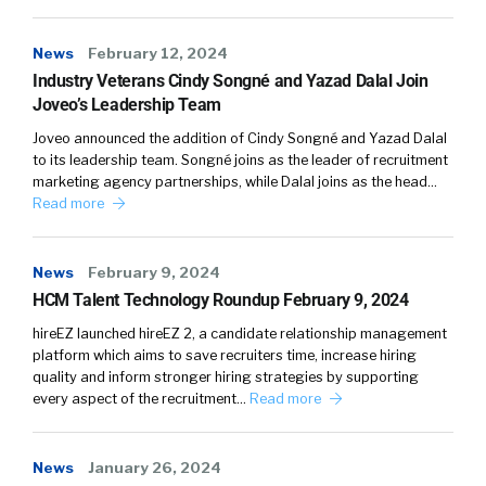
News
February 12, 2024
Industry Veterans Cindy Songné and Yazad Dalal Join
Joveo’s Leadership Team
Joveo announced the addition of Cindy Songné and Yazad Dalal
to its leadership team. Songné joins as the leader of recruitment
marketing agency partnerships, while Dalal joins as the head…
Read more
News
February 9, 2024
HCM Talent Technology Roundup February 9, 2024
hireEZ launched hireEZ 2, a candidate relationship management
platform which aims to save recruiters time, increase hiring
quality and inform stronger hiring strategies by supporting
every aspect of the recruitment…
Read more
News
January 26, 2024