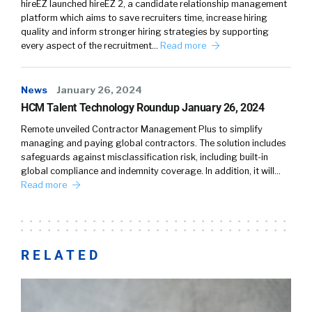
hireEZ launched hireEZ 2, a candidate relationship management
platform which aims to save recruiters time, increase hiring
quality and inform stronger hiring strategies by supporting
every aspect of the recruitment…
Read more
News
January 26, 2024
HCM Talent Technology Roundup January 26, 2024
Remote unveiled Contractor Management Plus to simplify
managing and paying global contractors. The solution includes
safeguards against misclassification risk, including built-in
global compliance and indemnity coverage. In addition, it will…
Read more
RELATED