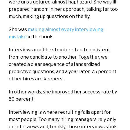
were unstructured, almost haphazard. She was ill-
prepared, random in her approach, talking far too
much, making up questions on the fly.
She was
making almost every interviewing
mistake
in the book.
Interviews must be structured and consistent
from one candidate to another. Together, we
created a clear sequence of standardized
predictive questions, and a year later, 75 percent
of her hires are keepers.
In other words, she improved her success rate by
50 percent.
Interviewing is where recruiting falls apart for
most people. Too many hiring managers rely only
on interviews and, frankly, those interviews stink.