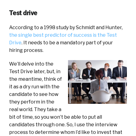
Test drive
According to a 1998 study by Schmidt and Hunter,
the single best predictor of success is the Test
Drive
. It needs to be a mandatory part of your
hiring process.
We’ll delve into the
Test Drive later, but, in
the meantime, think of
it as a dry run with the
candidate to see how
they perform in the
real world. They take a
bit of time, so you won’t be able to put all
candidates through one. So, I use the interview
process to determine whom I’d like to invest that