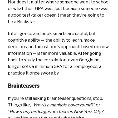
Nor does it matter where someone went to school
or what their GPA was. Just because someone was
a good test-taker doesn’t mean they’re going to
be a Rockstar.
Intelligence and book smarts are useful, but
cognitive ability — the ability to learn, make
decisions, and adjust one’s approach based on new
information — is far more valuable. After going
back to study the correlation, even Google no
longer sets a minimum GPA for all employees, a
practice it once swore by.
Brainteasers
If you’re still asking brainteaser questions, stop.
Things like, “
Why is a manhole cover round
?” or
“
How many birdcages are there in New York City?
”