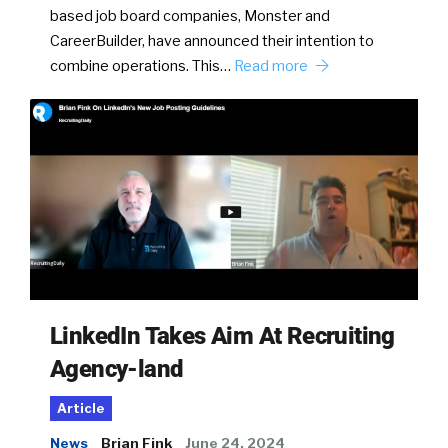
based job board companies, Monster and
CareerBuilder, have announced their intention to
combine operations. This…
Read more
LinkedIn Takes Aim At Recruiting
Agency-land
Article
News
Brian Fink
June 24, 2024