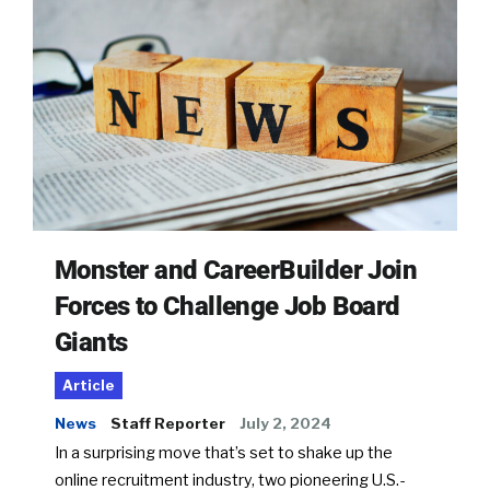
Monster and CareerBuilder Join
Forces to Challenge Job Board
Giants
Article
News
Staff Reporter
July 2, 2024
In a surprising move that’s set to shake up the
online recruitment industry, two pioneering U.S.-