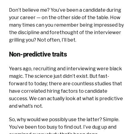
Don’t believe me? You’ve been a candidate during
your career — on the other side of the table. How
many times can you remember being impressed by
the discipline and forethought of the interviewer
grilling you? Not often, I’ll bet.
Non-predictive traits
Years ago, recruiting and interviewing were black
magic. The science just didn’t exist. But fast-
forward to today; there are countless studies that
have correlated hiring factors to candidate
success. We can actually look at what is predictive
and what’s not.
So, why would we possibly use the latter? Simple.
You’ve been too busy to find out. I’ve dug up and