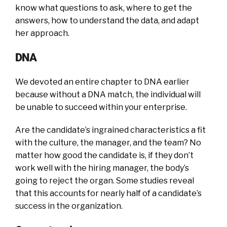
know what questions to ask, where to get the
answers, how to understand the data, and adapt
her approach.
DNA
We devoted an entire chapter to DNA earlier
because without a DNA match, the individual will
be unable to succeed within your enterprise.
Are the candidate’s ingrained characteristics a fit
with the culture, the manager, and the team? No
matter how good the candidate is, if they don’t
work well with the hiring manager, the body’s
going to reject the organ. Some studies reveal
that this accounts for nearly half of a candidate’s
success in the organization.