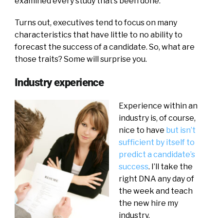
examined every study that’s been done.
Turns out, executives tend to focus on many
characteristics that have little to no ability to
forecast the success of a candidate. So, what are
those traits? Some will surprise you.
Industry experience
Experience within an
industry is, of course,
nice to have
but isn’t
sufficient by itself to
predict a candidate’s
success
. I’ll take the
right DNA any day of
the week and teach
the new hire my
industry.