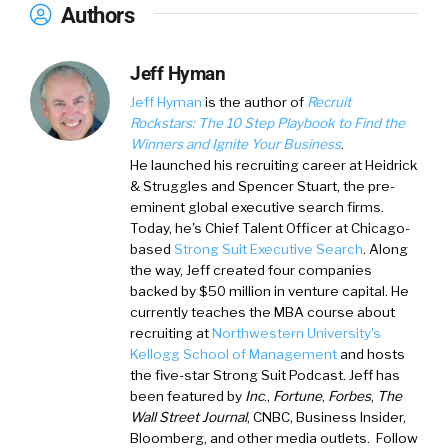
Authors
Jeff Hyman
Jeff Hyman
is the author of
Recruit
Rockstars:
The 10 Step Playbook to Find the
Winners and Ignite Your Business
.
He launched his recruiting career at Heidrick
& Struggles and Spencer Stuart, the pre-
eminent global executive search firms.
Today, he's Chief Talent Officer at Chicago-
based
Strong Suit Executive Search
. Along
the way, Jeff created four companies
backed by $50 million in venture capital. He
currently teaches the MBA course about
recruiting at
Northwestern University's
Kellogg School of Management
and hosts
the five-star Strong Suit Podcast. Jeff has
been featured by
Inc
.,
Fortune
,
Forbes
,
The
Wall Street Journal
, CNBC, Business Insider,
Bloomberg, and other media outlets. Follow