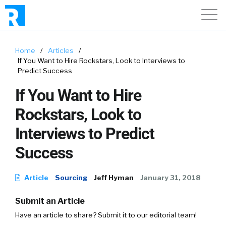
Home
/
Articles
/
If You Want to Hire Rockstars, Look to Interviews to
Predict Success
If You Want to Hire
Rockstars, Look to
Interviews to Predict
Success
Article
Sourcing
Jeff Hyman
January 31, 2018
Submit an Article
Have an article to share? Submit it to our editorial team!