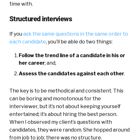
time with.
Structured interviews
If you
ask the same questions in the same order to
each candidate
, you’ll be able do two things:
Follow the trend line of a candidate in his or
her career
; and,
Assess the candidates against each other
.
The key is to be methodical and consistent. This
can be boring and monotonous for the
interviewer, but it’s not about keeping yourself
entertained; it’s about hiring the best person.
When I observed my client’s questions with
candidates, they were random. She hopped around
from job to job; there was no structure.