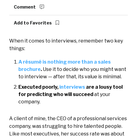
Comment
Add to Favorites
When it comes to interviews, remember two key
things:
A résumé is nothing more than a sales
brochure
.
Use it to decide who you might want
to interview — after that, its value is minimal.
Executed poorly,
interviews
are a lousy tool
for predicting who will succeed
at your
company.
A client of mine, the CEO of a professional services
company, was struggling to hire talented people.
Like most executives, her success rate was about