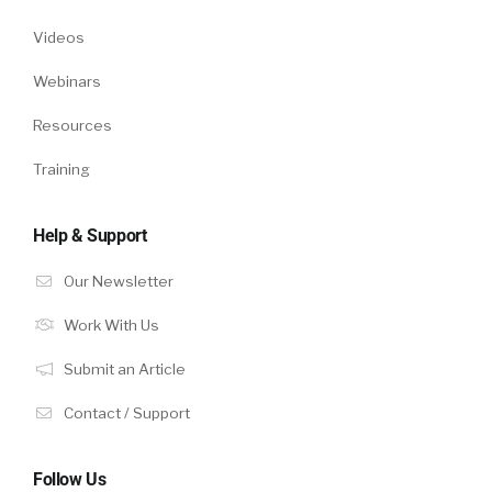
Videos
Webinars
Resources
Training
Help & Support
Our Newsletter
Work With Us
Submit an Article
Contact / Support
Follow Us