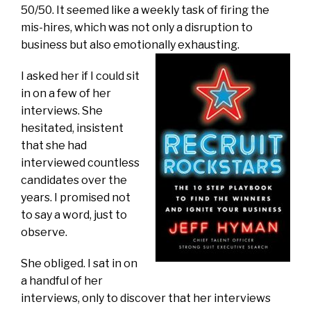
50/50. It seemed like a weekly task of firing the
mis-hires, which was not only a disruption to
business but also emotionally exhausting.
I asked her if I could sit
in on a few of her
interviews. She
hesitated, insistent
that she had
interviewed countless
candidates over the
years. I promised not
to say a word, just to
observe.
She obliged. I sat in on
a handful of her
interviews, only to discover that her interviews