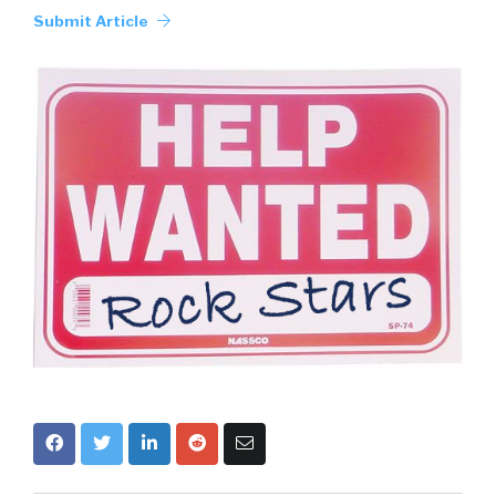
Submit Article