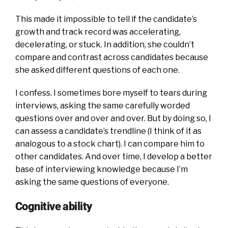
This made it impossible to tell if the candidate’s
growth and track record was accelerating,
decelerating, or stuck. In addition, she couldn’t
compare and contrast across candidates because
she asked different questions of each one.
I confess. I sometimes bore myself to tears during
interviews, asking the same carefully worded
questions over and over and over. But by doing so, I
can assess a candidate’s trendline (I think of it as
analogous to a stock chart). I can compare him to
other candidates. And over time, I develop a better
base of interviewing knowledge because I’m
asking the same questions of everyone.
Cognitive ability