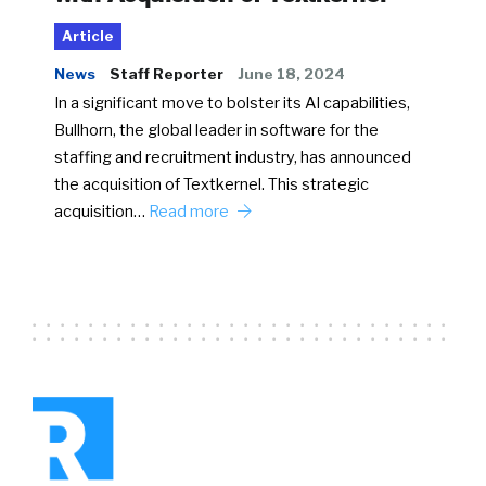
Article
News
Staff Reporter
June 18, 2024
In a significant move to bolster its AI capabilities,
Bullhorn, the global leader in software for the
staffing and recruitment industry, has announced
the acquisition of Textkernel. This strategic
acquisition…
Read more