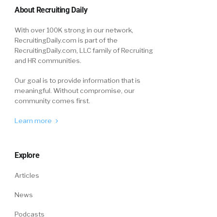
About Recruiting Daily
With over 100K strong in our network,
RecruitingDaily.com is part of the
RecruitingDaily.com, LLC family of Recruiting
and HR communities.
Our goal is to provide information that is
meaningful. Without compromise, our
community comes first.
Learn more
Explore
Articles
News
Podcasts