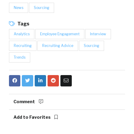
News
Sourcing
Tags
Analytics
Employee Engagement
Interview
Recruiting
Recruiting Advice
Sourcing
Trends
Comment
Add to Favorites