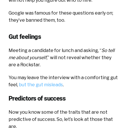
will not help you figure out who to hire.
Google was famous for these questions early on;
they’ve banned them, too.
Gut feelings
Meeting a candidate for lunch and asking, “
So tell
me about yourself
,” will not reveal whether they
are a Rockstar.
You may leave the interview with a comforting gut
feel,
but the gut misleads
.
Predictors of success
Now you know some of the traits that are not
predictive of success. So, let’s look at those that
are.