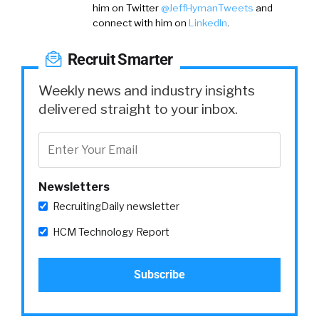
him on
Twitter
@JeffHymanTweets
and
connect with him on
LinkedIn
.
Recruit Smarter
Weekly news and industry insights
delivered straight to your inbox.
Newsletters
RecruitingDaily newsletter
HCM Technology Report