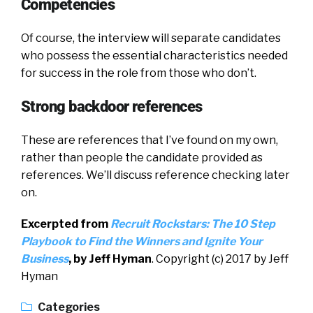
Competencies
Of course, the interview will separate candidates
who possess the essential characteristics needed
for success in the role from those who don’t.
Strong backdoor references
These are references that I’ve found on my own,
rather than people the candidate provided as
references. We’ll discuss reference checking later
on.
Excerpted from
Recruit Rockstars:
The 10 Step
Playbook to Find the Winners and Ignite Your
Business
, by Jeff Hyman
. Copyright (c) 2017 by Jeff
Hyman
Categories