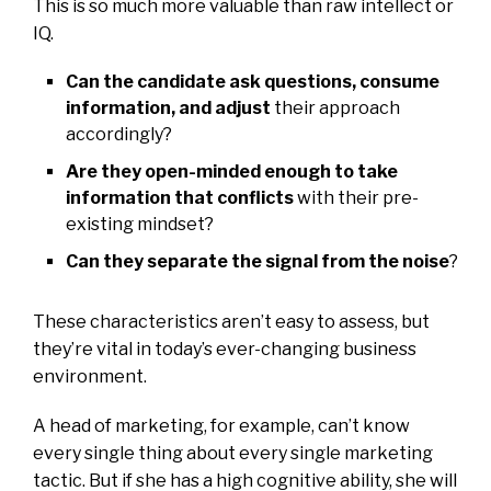
This is so much more valuable than raw intellect or
IQ.
Can the candidate ask questions, consume
information, and adjust
their approach
accordingly?
Are they open-minded enough to take
information that conflicts
with their pre-
existing mindset?
Can they separate the signal from the noise
?
These characteristics aren’t easy to assess, but
they’re vital in today’s ever-changing business
environment.
A head of marketing, for example, can’t know
every single thing about every single marketing
tactic. But if she has a high cognitive ability, she will