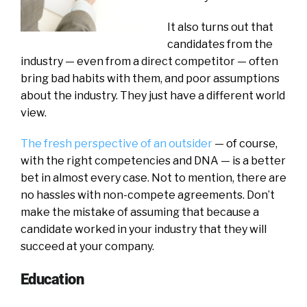
It also turns out that
candidates from the
industry — even from a direct competitor — often
bring bad habits with them, and poor assumptions
about the industry. They just have a different world
view.
The fresh perspective of an outsider
— of course,
with the right competencies and DNA — is a better
bet in almost every case. Not to mention, there are
no hassles with non-compete agreements. Don’t
make the mistake of assuming that because a
candidate worked in your industry that they will
succeed at your company.
Education