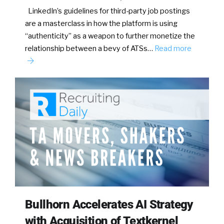
LinkedIn’s guidelines for third-party job postings
are a masterclass in how the platform is using
“authenticity” as a weapon to further monetize the
relationship between a bevy of ATSs…
Read more
Bullhorn Accelerates AI Strategy
with Acquisition of Textkernel