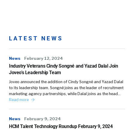
LATEST NEWS
News
February 12, 2024
Industry Veterans Cindy Songné and Yazad Dalal Join
Joveo’s Leadership Team
Joveo announced the addition of Cindy Songné and Yazad Dalal
to its leadership team. Songné joins as the leader of recruitment
marketing agency partnerships, while Dalal joins as the head…
Read more
News
February 9, 2024
HCM Talent Technology Roundup February 9, 2024