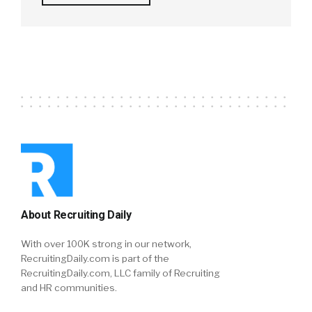
About Recruiting Daily
With over 100K strong in our network,
RecruitingDaily.com is part of the
RecruitingDaily.com, LLC family of Recruiting
and HR communities.