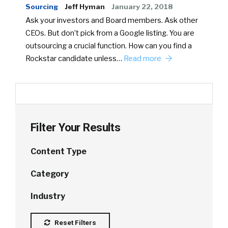
Sourcing
Jeff Hyman
January 22, 2018
Ask your investors and Board members. Ask other
CEOs. But don’t pick from a Google listing. You are
outsourcing a crucial function. How can you find a
Rockstar candidate unless…
Read more
Filter Your Results
Content Type
Category
Industry
Reset Filters