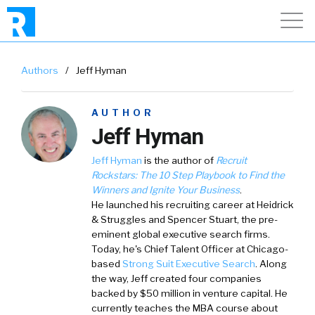
Authors
/
Jeff Hyman
AUTHOR
Jeff Hyman
Jeff Hyman
is the author of
Recruit
Rockstars:
The 10 Step Playbook to Find the
Winners and Ignite Your Business
.
He launched his recruiting career at Heidrick
& Struggles and Spencer Stuart, the pre-
eminent global executive search firms.
Today, he's Chief Talent Officer at Chicago-
based
Strong Suit Executive Search
. Along
the way, Jeff created four companies
backed by $50 million in venture capital. He
currently teaches the MBA course about