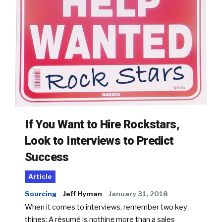
If You Want to Hire Rockstars,
Look to Interviews to Predict
Success
Article
Sourcing
Jeff Hyman
January 31, 2018
When it comes to interviews, remember two key
things: A résumé is nothing more than a sales