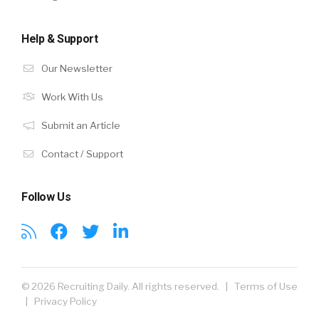
Help & Support
Our Newsletter
Work With Us
Submit an Article
Contact / Support
Follow Us
© 2026 Recruiting Daily. All rights reserved. |
Terms of Use
|
Privacy Policy