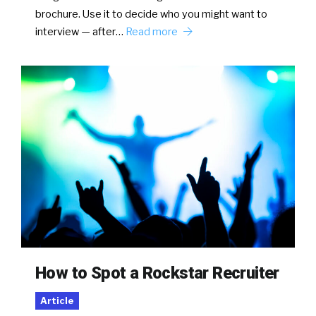
brochure. Use it to decide who you might want to
interview — after…
Read more
How to Spot a Rockstar Recruiter
Article