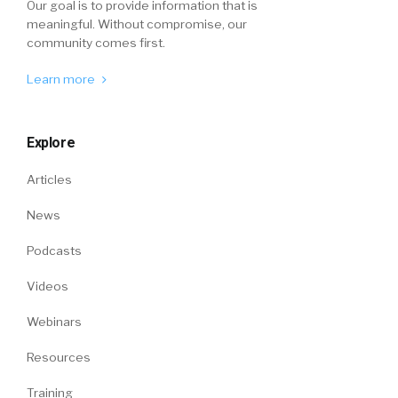
Our goal is to provide information that is
meaningful. Without compromise, our
community comes first.
Learn more
Explore
Articles
News
Podcasts
Videos
Webinars
Resources
Training