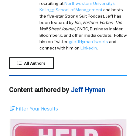
recruiting at
Northwestern University's
Kellogg School of Management
and hosts
the five-star Strong Suit Podcast. Jeff has
been featured by
Inc
.,
Fortune
,
Forbes
,
The
Wall Street Journal
, CNBC, Business Insider,
Bloomberg, and other media outlets. Follow
him on
Twitter
@JeffHymanTweets
and
connect with him on
LinkedIn
.
All Authors
Content authored by
Jeff Hyman
Filter Your Results