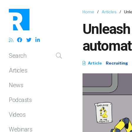
Home
/
Articles
/
Unle
Unleash 
automati
Search
Article
Recruiting
Articles
News
Podcasts
Videos
Webinars