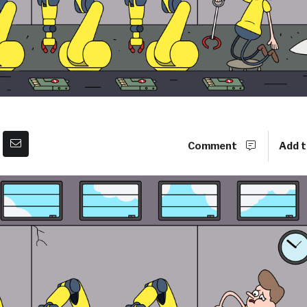
Comment
Add t