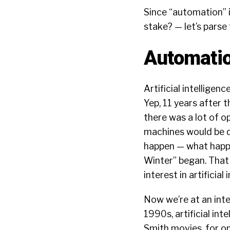
Since “automation” i
stake?
— let’s parse 
Automatio
Artificial intelligen
Yep, 11 years after t
there was a lot of 
machines would be d
happen — what happe
Winter”
began. That 
interest in artificial
Now we’re at an inter
1990s, artificial in
Smith movies, for 