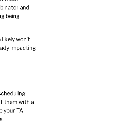
mbinator and
ng being
 likely won’t
ready impacting
scheduling
of them with a
ke your TA
s.