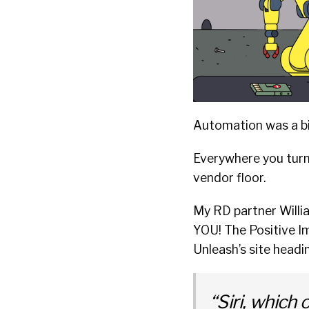
Automation was a big
Everywhere you turne
vendor floor.
My RD partner Willi
YOU! The Positive I
Unleash’s site headi
“Siri, which 