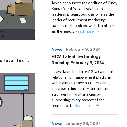
Joveo announced the addition of Cindy
Songné and Yazad Dalal to its
leadership team. Songné joins as the
leader of recruitment marketing
agency partnerships, while Dalal joins
as the head…
Read more
News
February 9, 2024
HCM Talent Technology
o Favorites
Roundup February 9, 2024
hireEZ launched hireEZ 2, a candidate
relationship management platform
which aims to save recruiters time,
increase hiring quality and inform
stronger hiring strategies by
supporting every aspect of the
recruitment…
Read more
News
January 26, 2024