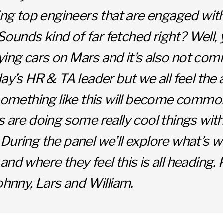
ring top engineers that are engaged wit
unds kind of far fetched right? Well, 
 flying cars on Mars and it’s also not c
day’s HR & TA leader but we all feel the 
 something like this will become commo
s are doing some really cool things wit
During the panel we’ll explore what’s w
and where they feel this is all heading.
Johnny, Lars and William.