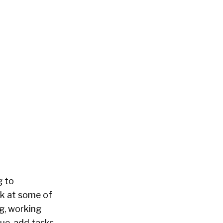
g to
ok at some of
ng, working
lue-add tasks