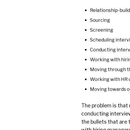
Relationship-buil
Sourcing
Screening
Scheduling interv
Conducting inter
Working with hir
Moving through t
Working with HR o
Moving towards 
The problem is that 
conducting intervie
the bullets that are 
with hiring manager