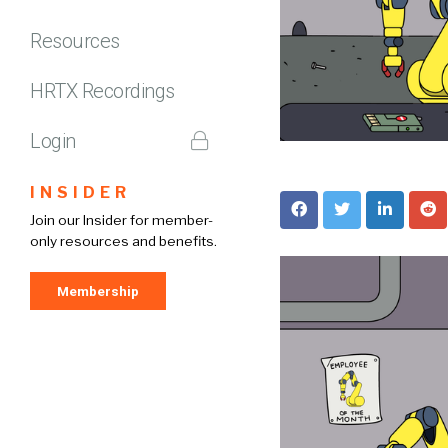
Resources
HRTX Recordings
Login
INSIDER
Join our Insider for member-
only resources and benefits.
Membership