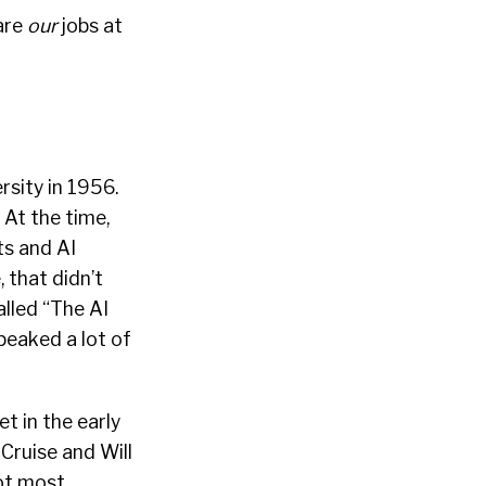
are
our
jobs at
sity in 1956.
 At the time,
ts and AI
 that didn’t
alled
“The AI
peaked a lot of
t in the early
 Cruise and Will
not most