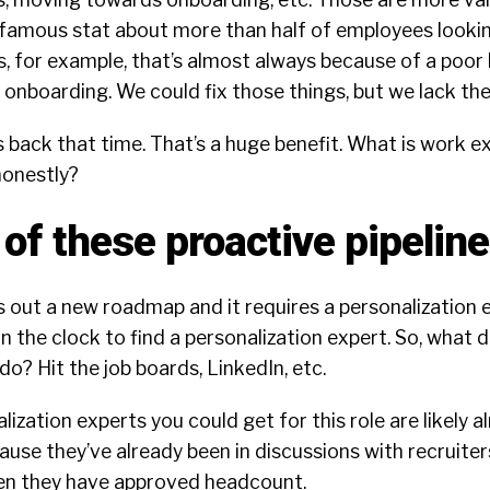
famous stat about more than half of employees lookin
s, for example, that’s almost always because of a poor
o onboarding. We could fix those things, but we lack the
back that time. That’s a huge benefit. What is work e
onestly?
of these proactive pipelin
s out a new roadmap and it requires a personalization e
n the clock to find a personalization expert. So, what 
 do? Hit the job boards, LinkedIn, etc.
lization experts you could get for this role are likely a
ause they’ve already been in discussions with recruite
en they have approved headcount.