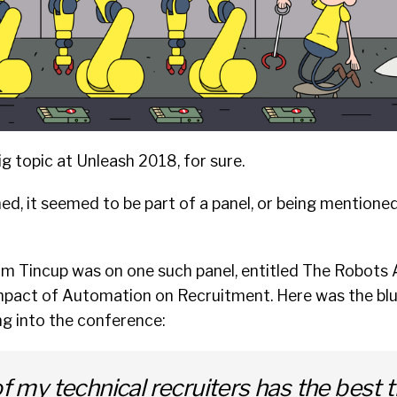
 topic at Unleash 2018, for sure.
d, it seemed to be part of a panel, or being mentione
am Tincup was on one such panel, entitled
The Robots 
mpact of Automation on Recruitment.
Here was the blu
ng into the conference:
of my technical recruiters has the best 