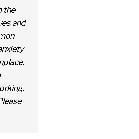
h the
yes and
ommon
anxiety
nplace.
h
orking,
 Please