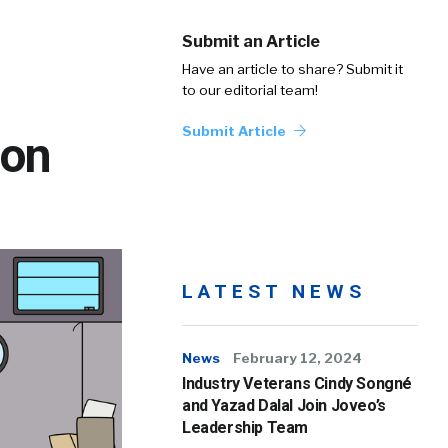
Submit an Article
Have an article to share? Submit it
to our editorial team!
Submit Article
ion
LATEST NEWS
News
February 12, 2024
Industry Veterans Cindy Songné
and Yazad Dalal Join Joveo’s
Leadership Team