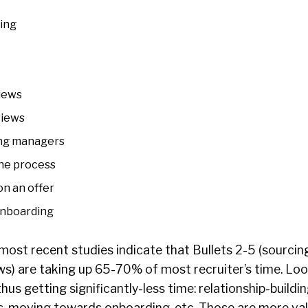
ding
iews
views
ing managers
he process
n an offer
onboarding
most recent studies indicate that Bullets 2-5 (sourcin
ws) are
taking up 65-70% of most recruiter’s time
. Lo
thus getting significantly-less time: relationship-buildi
s, moving towards onboarding, etc. Those are more va