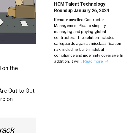
HCM Talent Technology
Roundup January 26, 2024
Remote unveiled Contractor
Management Plus to simplify
managing and paying global
contractors. The solution includes
safeguards against misclassification
risk, including built-in global
compliance and indemnity coverage. In
addition, it will…
Read more
d on the
Are Out to Get
rb on
track