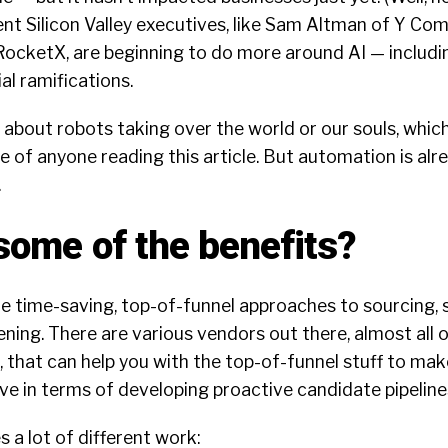
nt Silicon Valley executives, like Sam Altman of Y Co
RocketX, are beginning to do more around AI —
includi
al ramifications.
k about robots taking over the world or our souls, which
me of anyone reading this article. But automation is al
.
some of the benefits?
re time-saving, top-of-funnel approaches to sourcing, 
ening. There are various vendors out there, almost all 
 that can help you with the top-of-funnel stuff to ma
e in terms of developing proactive candidate pipeline
 a lot of different work: