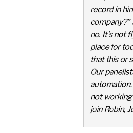
record in hi
company?” So
no. It’s not
place for to
that this or
Our panelist
automation. 
not working 
join Robin, 