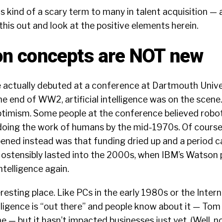
s kind of a scary term to many in talent acquisition —
this out and look at the positive elements herein.
n concepts are NOT new
ce actually debuted at a
conference at Dartmouth Univer
he end of WW2, artificial intelligence was on the scene.
optimism. Some people at the conference believed robo
oing the work of humans by the mid-1970s. Of course,
ned instead was that funding dried up and a period c
ostensibly lasted into the 2000s, when IBM’s Watson 
 intelligence again.
esting place. Like PCs in the early 1980s or the Interne
telligence is “out there” and people know about it — Tom
one —
but it hasn’t impacted businesses just yet
. (Well, 