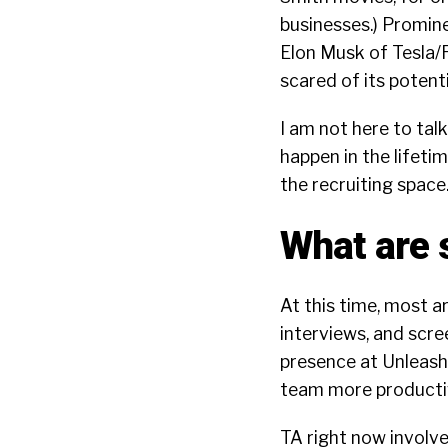
businesses.) Promine
Elon Musk of Tesla/
scared of its potenti
I am not here to tal
happen in the lifeti
the recruiting space
What are 
At this time, most a
interviews, and scre
presence at Unleash,
team more productiv
TA right now involves