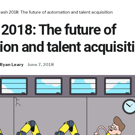
ash 2018: The future of automation and talent acquisition
2018: The future of
on and talent acquisit
Ryan Leary
June 7, 2018