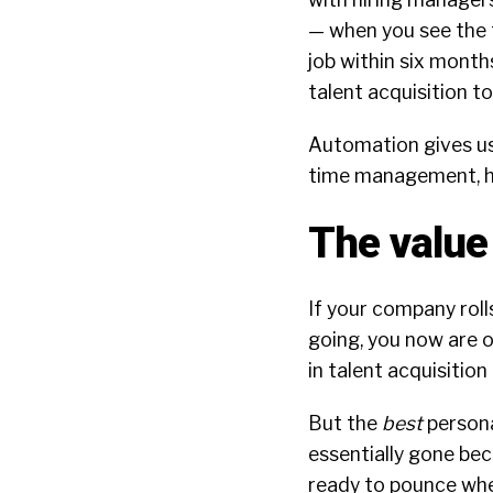
— when you see the 
job within six month
talent acquisition t
Automation gives us 
time management, h
The value 
If your company roll
going, you now are o
in talent acquisition
But the
best
persona
essentially gone bec
ready to pounce wh