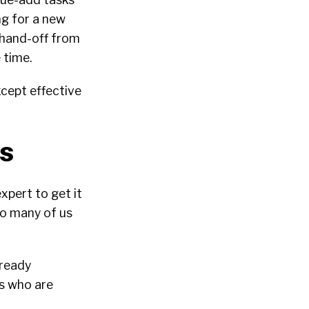
g for a new
 hand-off from
 time.
xcept effective
es
xpert to get it
do many of us
lready
rs who are