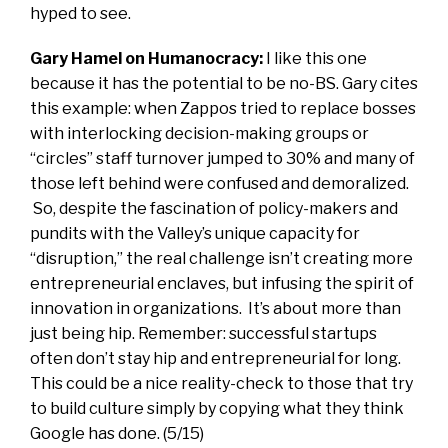
hyped to see.
Gary Hamel on Humanocracy:
I like this one
because it has the potential to be no-BS. Gary cites
this example: when Zappos tried to replace bosses
with interlocking decision-making groups or
“circles” staff turnover jumped to 30% and many of
those left behind were confused and demoralized.
So, despite the fascination of policy-makers and
pundits with the Valley’s unique capacity for
“disruption,” the real challenge isn’t creating more
entrepreneurial enclaves, but infusing the spirit of
innovation in organizations. It’s about more than
just being hip. Remember: successful startups
often don’t stay hip and entrepreneurial for long.
This could be a nice reality-check to those that try
to build culture simply by copying what they think
Google has done. (5/15)