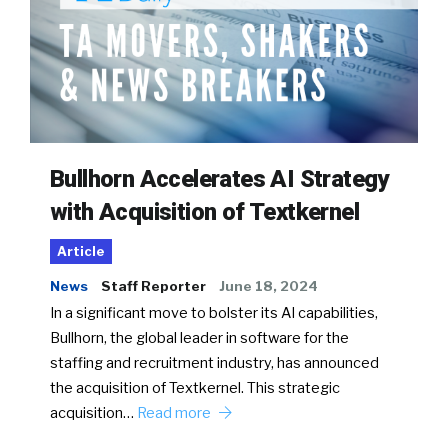
Bullhorn Accelerates AI Strategy
with Acquisition of Textkernel
Article
News
Staff Reporter
June 18, 2024
In a significant move to bolster its AI capabilities,
Bullhorn, the global leader in software for the
staffing and recruitment industry, has announced
the acquisition of Textkernel. This strategic
acquisition…
Read more