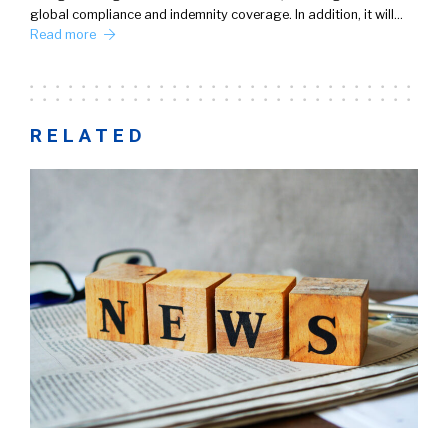
global compliance and indemnity coverage. In addition, it will…
Read more
RELATED