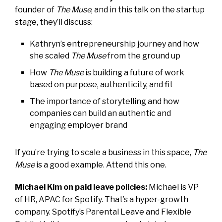
founder of
The Muse
, and in this talk on the startup
stage, they’ll discuss:
Kathryn’s entrepreneurship journey and how
she scaled
The Muse
from the ground up
How
The Muse
is building a future of work
based on purpose, authenticity, and fit
The importance of storytelling and how
companies can build an authentic and
engaging employer brand
If you’re trying to scale a business in this space,
The
Muse
is a good example. Attend this one.
Michael Kim on paid leave policies:
Michael is VP
of HR, APAC for Spotify. That’s a hyper-growth
company. Spotify’s Parental Leave and Flexible