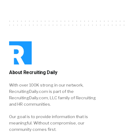
About Recruiting Daily
With over 100K strong in our network,
RecruitingDaily.com is part of the
RecruitingDaily.com, LLC family of Recruiting
and HR communities.
Our goal is to provide information that is
meaningful. Without compromise, our
community comes first.