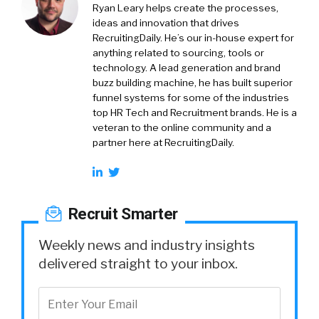
Ryan Leary
helps create the processes,
ideas and innovation that drives
RecruitingDaily. He’s our in-house expert for
anything related to sourcing, tools or
technology. A lead generation and brand
buzz building machine, he has built superior
funnel systems for some of the industries
top HR Tech and Recruitment brands. He is a
veteran to the online community and a
partner here at RecruitingDaily.
Recruit Smarter
Weekly news and industry insights
delivered straight to your inbox.