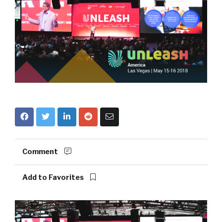
Comment
Add to Favorites