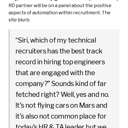
RD partner will be on a panel about the positive
aspects of automation within recruitment. The
site blurb:
“Siri, which of my technical
recruiters has the best track
record in hiring top engineers
that are engaged with the
company?” Sounds kind of far
fetched right? Well, yes and no.
It’s not flying cars on Mars and
it’s also not common place for
today’s HR & TA leader but we