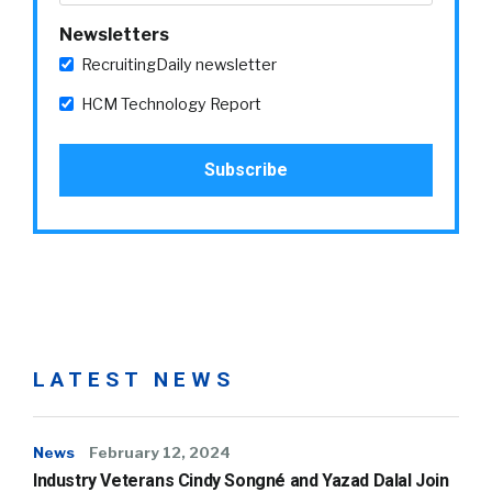
Newsletters
RecruitingDaily newsletter
HCM Technology Report
LATEST NEWS
News
February 12, 2024
Industry Veterans Cindy Songné and Yazad Dalal Join