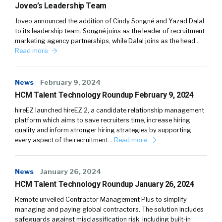
Joveo’s Leadership Team
Joveo announced the addition of Cindy Songné and Yazad Dalal
to its leadership team. Songné joins as the leader of recruitment
marketing agency partnerships, while Dalal joins as the head…
Read more
News
February 9, 2024
HCM Talent Technology Roundup February 9, 2024
hireEZ launched hireEZ 2, a candidate relationship management
platform which aims to save recruiters time, increase hiring
quality and inform stronger hiring strategies by supporting
every aspect of the recruitment…
Read more
News
January 26, 2024
HCM Talent Technology Roundup January 26, 2024
Remote unveiled Contractor Management Plus to simplify
managing and paying global contractors. The solution includes
safeguards against misclassification risk, including built-in