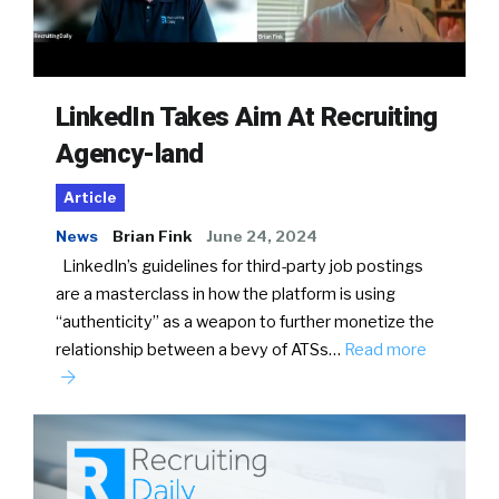
LinkedIn Takes Aim At Recruiting
Agency-land
Article
News
Brian Fink
June 24, 2024
LinkedIn’s guidelines for third-party job postings
are a masterclass in how the platform is using
“authenticity” as a weapon to further monetize the
relationship between a bevy of ATSs…
Read more