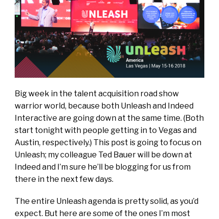
Big week in the talent acquisition road show
warrior world, because both
Unleash
and
Indeed
Interactive
are going down at the same time. (Both
start tonight with people getting in to Vegas and
Austin, respectively.) This post is going to focus on
Unleash; my colleague
Ted Bauer
will be down at
Indeed and I’m sure he’ll be blogging for us from
there in the next few days.
The entire Unleash agenda is pretty solid, as you’d
expect. But here are some of the ones I’m most