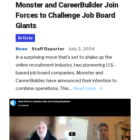
Monster and CareerBuilder Join
Forces to Challenge Job Board
Giants
Article
News
Staff Reporter
July 2, 2024
In a surprising move that’s set to shake up the
online recruitment industry, two pioneering U.S.-
based job board companies, Monster and
CareerBuilder, have announced their intention to
combine operations. This…
Read more