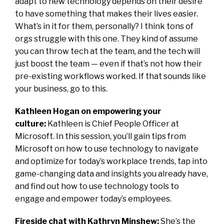
adapt to new technology depends on their desire
to have something that makes their lives easier.
What’s in it for them, personally? I think tons of
orgs struggle with this one. They kind of assume
you can throw tech at the team, and the tech will
just boost the team — even if that’s not how their
pre-existing workflows worked. If that sounds like
your business, go to this.
Kathleen Hogan on empowering your
culture:
Kathleen is Chief People Officer at
Microsoft. In this session, you’ll gain tips from
Microsoft on how to use technology to navigate
and optimize for today’s workplace trends, tap into
game-changing data and insights you already have,
and find out how to use technology tools to
engage and empower today’s employees.
Fireside chat with Kathryn Minshew:
She’s the