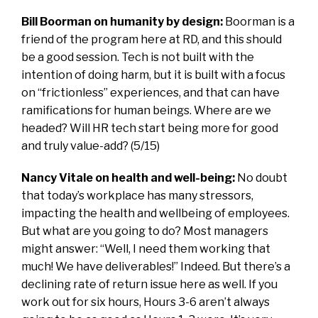
Bill Boorman on humanity by design:
Boorman is a
friend of the program here at RD, and this should
be a good session. Tech is not built with the
intention of doing harm, but it is built with a focus
on “frictionless” experiences, and that can have
ramifications for human beings. Where are we
headed? Will HR tech start being more for good
and truly value-add? (5/15)
Nancy Vitale on health and well-being:
No doubt
that today’s workplace has many stressors,
impacting the health and wellbeing of employees.
But what are you going to do? Most managers
might answer: “Well, I need them working that
much! We have deliverables!” Indeed. But there’s a
declining rate of return issue here as well. If you
work out for six hours, Hours 3-6 aren’t always