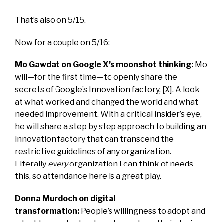
That’s also on 5/15.
Now for a couple on 5/16:
Mo Gawdat on Google X’s moonshot thinking:
Mo
will—for the first time—to openly share the
secrets of Google’s Innovation factory, [X]. A look
at what worked and changed the world and what
needed improvement. With a critical insider’s eye,
he will share a step by step approach to building an
innovation factory that can transcend the
restrictive guidelines of any organization.
Literally
every
organization I can think of needs
this, so attendance here is a great play.
Donna Murdoch on digital
transformation:
People’s willingness to adopt and