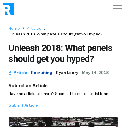
Home
/
Articles
/
Unleash 2018: What panels should get you hyped?
Unleash 2018: What panels
should get you hyped?
Article
Recruiting
Ryan Leary
May 14, 2018
Submit an Article
Have an article to share? Submit it to our editorial team!
Submit Article