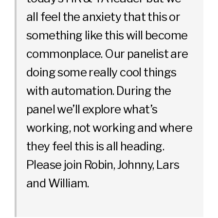
all feel the anxiety that this or
something like this will become
commonplace. Our panelist are
doing some really cool things
with automation. During the
panel we’ll explore what’s
working, not working and where
they feel this is all heading.
Please join Robin, Johnny, Lars
and William.