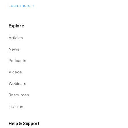
Learn more
Explore
Articles
News
Podcasts
Videos
Webinars
Resources
Training
Help & Support