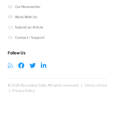
Our Newsletter
Work With Us
Submit an Article
Contact / Support
Follow Us
© 2026 Recruiting Daily. All rights reserved. |
Terms of Use
|
Privacy Policy