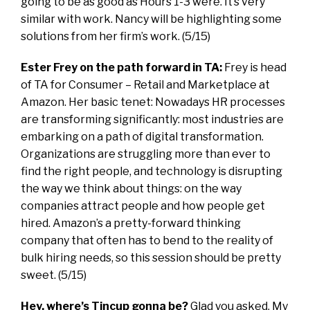
going to be as good as Hours 1-3 were. It’s very
similar with work. Nancy will be highlighting some
solutions from her firm’s work. (5/15)
Ester Frey on the path forward in TA:
Frey is head
of TA for Consumer – Retail and Marketplace at
Amazon. Her basic tenet: Nowadays HR processes
are transforming significantly: most industries are
embarking on a path of digital transformation.
Organizations are struggling more than ever to
find the right people, and technology is disrupting
the way we think about things: on the way
companies attract people and how people get
hired. Amazon’s a pretty-forward thinking
company that often has to bend to the reality of
bulk hiring needs, so this session should be pretty
sweet. (5/15)
Hey, where’s Tincup gonna be?
Glad you asked. My