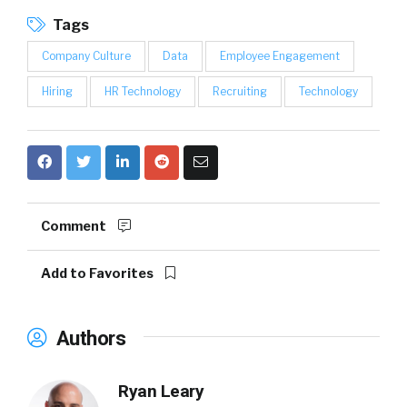
Tags
Company Culture
Data
Employee Engagement
Hiring
HR Technology
Recruiting
Technology
Comment
Add to Favorites
Authors
Ryan Leary