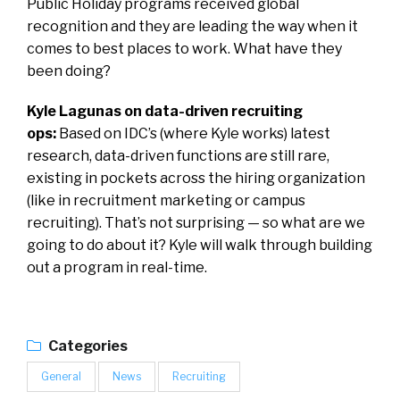
Public Holiday programs received global
recognition and they are leading the way when it
comes to best places to work. What have they
been doing?
Kyle Lagunas on data-driven recruiting
ops:
Based on IDC’s (where Kyle works) latest
research, data-driven functions are still rare,
existing in pockets across the hiring organization
(like in recruitment marketing or campus
recruiting). That’s not surprising — so what are we
going to do about it? Kyle will walk through building
out a program in real-time.
Categories
General
News
Recruiting