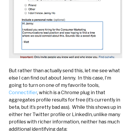
But rather than actually send this, let me see what
else I can find out about Jenny. In this case, I’m
going to turn on one of my favorite tools,
Connectifier
, which is a Chrome plug in that
aggregates profile results for free (it’s currently in
beta, but it’s pretty bad ass). While this shows up in
either her Twitter profile or LinkedIn, unlike many
profiles with richer information, neither has much
additional identifying data: