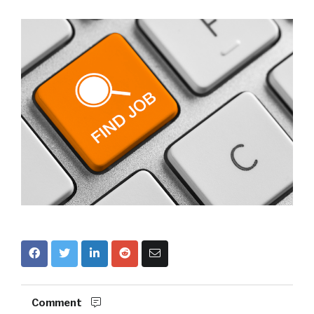
Comment