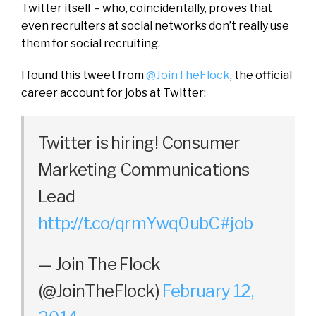
Twitter itself – who, coincidentally, proves that
even recruiters at social networks don’t really use
them for social recruiting.
I found this tweet from
@JoinTheFlock
, the official
career account for jobs at Twitter:
Twitter is hiring! Consumer
Marketing Communications
Lead
http://t.co/qrmYwq0ubC
#job
— Join The Flock
(@JoinTheFlock)
February 12,