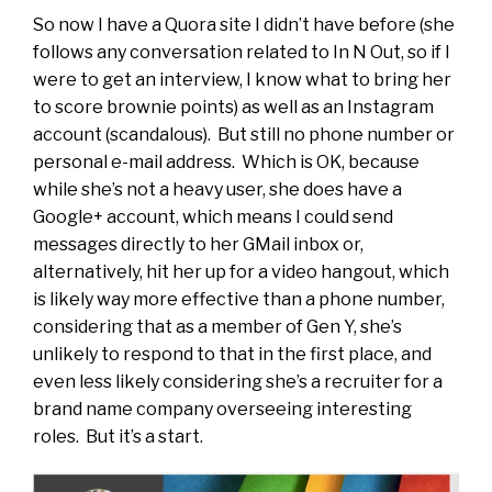
So now I have a Quora site I didn’t have before (she
follows any conversation related to In N Out, so if I
were to get an interview, I know what to bring her
to score brownie points) as well as an Instagram
account (scandalous). But still no phone number or
personal e-mail address. Which is OK, because
while she’s not a heavy user, she does have a
Google+ account, which means I could send
messages directly to her GMail inbox or,
alternatively, hit her up for a video hangout, which
is likely way more effective than a phone number,
considering that as a member of Gen Y, she’s
unlikely to respond to that in the first place, and
even less likely considering she’s a recruiter for a
brand name company overseeing interesting
roles. But it’s a start.