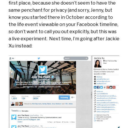
first place, because she doesn’t seem to have the
same penchant for privacy (and sorry, Jenny, but
know you started there in October according to
the life event viewable on your Facebook timeline,
so don’t want to call you out explicitly, but this was
a live experiment. Next time, I’m going after Jackie
Xu instead: