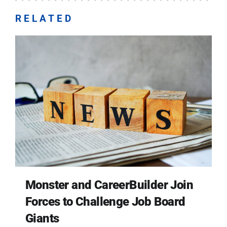
RELATED
Monster and CareerBuilder Join
Forces to Challenge Job Board
Giants