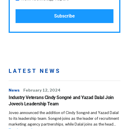
LATEST NEWS
News
February 12, 2024
Industry Veterans Cindy Songné and Yazad Dalal Join
Joveo’s Leadership Team
Joveo announced the addition of Cindy Songné and Yazad Dalal
to its leadership team. Songné joins as the leader of recruitment
marketing agency partnerships, while Dalal joins as the head…