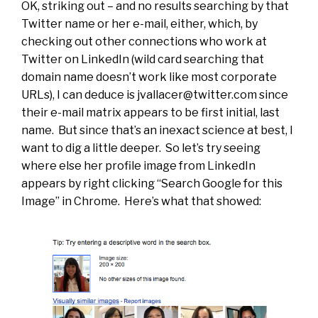
OK, striking out – and no results searching by that
Twitter name or her e-mail, either, which, by
checking out other connections who work at
Twitter on LinkedIn (wild card searching that
domain name doesn’t work like most corporate
URLs), I can deduce is
jvallacer@twitter.com
since
their e-mail matrix appears to be first initial, last
name. But since that’s an inexact science at best, I
want to dig a little deeper. So let’s try seeing
where else her profile image from LinkedIn
appears by right clicking “Search Google for this
Image” in Chrome. Here’s what that showed: