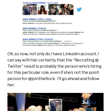
OK, so now, not only do I have LinkedIn account, I
can say with fair certainty that the “Recruiting @
Twitter” result is probably the person who’s hiring
for this particular role, even if she’s not the point
person for @jointheflock. I’ll go ahead and follow
her: