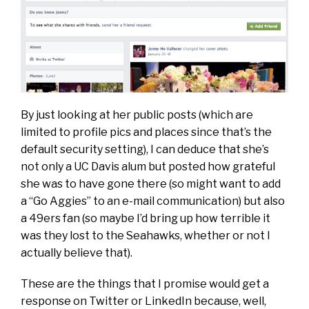
By just looking at her public posts (which are
limited to profile pics and places since that’s the
default security setting), I can deduce that she’s
not only a UC Davis alum but posted how grateful
she was to have gone there (so might want to add
a “Go Aggies” to an e-mail communication) but also
a 49ers fan (so maybe I’d bring up how terrible it
was they lost to the Seahawks, whether or not I
actually believe that).
These are the things that I promise would get a
response on Twitter or LinkedIn because, well,