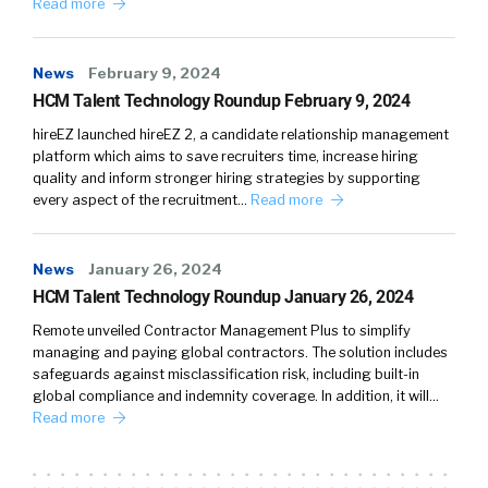
Read more
News
February 9, 2024
HCM Talent Technology Roundup February 9, 2024
hireEZ launched hireEZ 2, a candidate relationship management
platform which aims to save recruiters time, increase hiring
quality and inform stronger hiring strategies by supporting
every aspect of the recruitment…
Read more
News
January 26, 2024
HCM Talent Technology Roundup January 26, 2024
Remote unveiled Contractor Management Plus to simplify
managing and paying global contractors. The solution includes
safeguards against misclassification risk, including built-in
global compliance and indemnity coverage. In addition, it will…
Read more