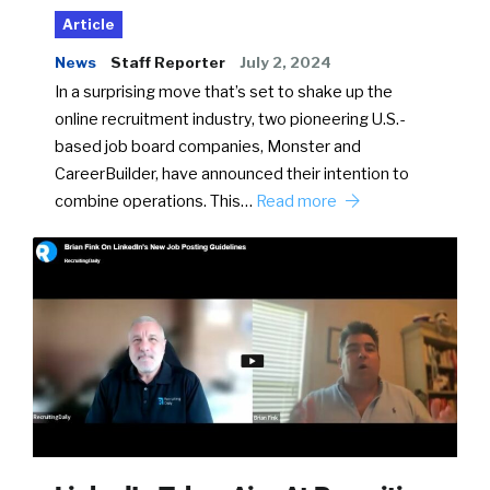
Article
News
Staff Reporter
July 2, 2024
In a surprising move that’s set to shake up the
online recruitment industry, two pioneering U.S.-
based job board companies, Monster and
CareerBuilder, have announced their intention to
combine operations. This…
Read more