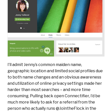
I’ll admit Jenny’s common maiden name,
geographic location and limited social profiles due
to both name changes and an obvious awareness
and utilization of online privacy settings made her
harder than most searches – and more time
consuming. Pulling back open Connectifier, I’d be
much more likely to ask for a referral from the
person who actually runs @JointheFlock in the