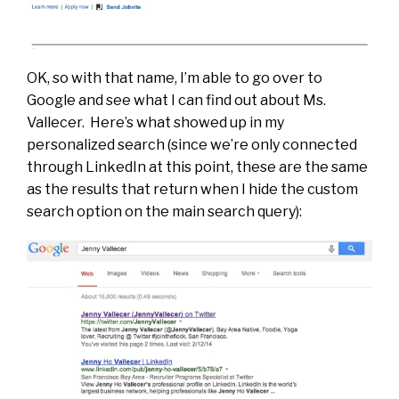
OK, so with that name, I’m able to go over to
Google and see what I can find out about Ms.
Vallecer. Here’s what showed up in my
personalized search (since we’re only connected
through LinkedIn at this point, these are the same
as the results that return when I hide the custom
search option on the main search query):