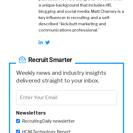
a unique background that includes HR,
blogging and social media, Matt Charney is a
key influencer in recruiting and a self-
described “kick-butt marketing and
communications professional.”
Recruit Smarter
Weekly news and industry insights
delivered straight to your inbox.
Newsletters
RecruitingDaily newsletter
HCM Technology Report