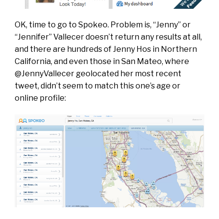
OK, time to go to Spokeo. Problem is, “Jenny” or
“Jennifer” Vallecer doesn’t return any results at all,
and there are hundreds of Jenny Hos in Northern
California, and even those in San Mateo, where
@JennyVallecer geolocated her most recent
tweet, didn’t seem to match this one’s age or
online profile: