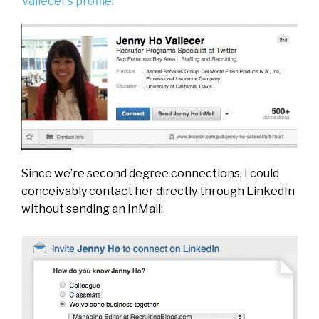
Vallecer’s profile
:
Since we’re second degree connections, I could
conceivably contact her directly through LinkedIn
without sending an InMail: