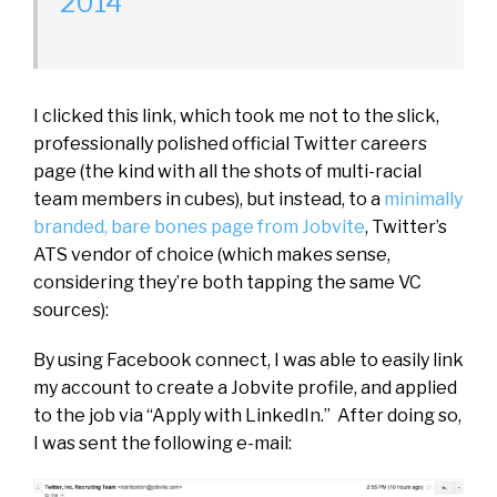
2014
I clicked this link, which took me not to the slick,
professionally polished official Twitter careers
page (the kind with all the shots of multi-racial
team members in cubes), but instead, to a
minimally
branded, bare bones page from Jobvite
, Twitter’s
ATS vendor of choice (which makes sense,
considering they’re both tapping the same VC
sources):
By using Facebook connect, I was able to easily link
my account to create a Jobvite profile, and applied
to the job via “Apply with LinkedIn.” After doing so,
I was sent the following e-mail: