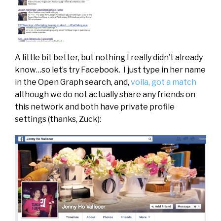
A little bit better, but nothing I really didn’t already
know…so let’s try Facebook. I just type in her name
in the Open Graph search, and,
voila, got a match
although we do not actually share any friends on
this network and both have private profile
settings (thanks, Zuck):