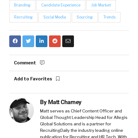
Branding
Candidate Experience
Job Market
Recruiting
Social Media
Sourcing
Trends
Comment
Add to Favorites
By
Matt Charney
Matt serves as Chief Content Officer and
Global Thought Leadership Head for Allegis
Global Solutions and is a partner for
RecruitingDaily the industry leading online
publication for Recruiting and HR Tech. With