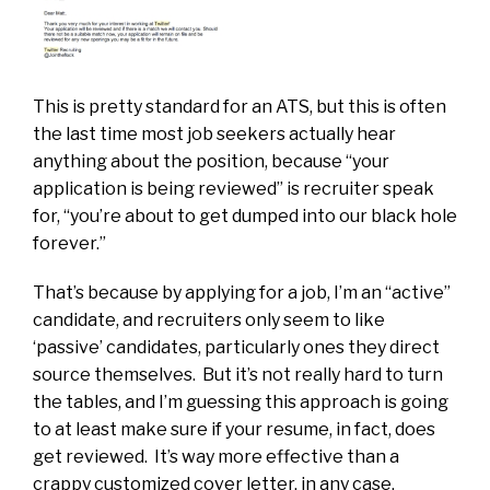
This is pretty standard for an ATS, but this is often
the last time most job seekers actually hear
anything about the position, because “your
application is being reviewed” is recruiter speak
for, “you’re about to get dumped into our black hole
forever.”
That’s because by applying for a job, I’m an “active”
candidate, and recruiters only seem to like
‘passive’ candidates, particularly ones they direct
source themselves. But it’s not really hard to turn
the tables, and I’m guessing this approach is going
to at least make sure if your resume, in fact, does
get reviewed. It’s way more effective than a
crappy customized cover letter, in any case.