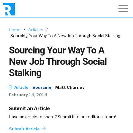
Home
/
Articles
/
Sourcing Your Way To A New Job Through Social Stalking
Sourcing Your Way To A
New Job Through Social
Stalking
Article
Sourcing
Matt Charney
February 14, 2014
Submit an Article
Have an article to share? Submit it to our editorial team!
Submit Article