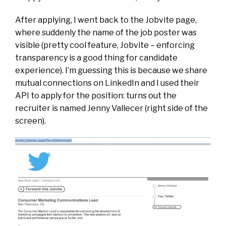
After applying, I went back to the Jobvite page,
where suddenly the name of the job poster was
visible (pretty cool feature, Jobvite – enforcing
transparency is a good thing for candidate
experience). I’m guessing this is because we share
mutual connections on LinkedIn and I used their
API to apply for the position: turns out the
recruiter is named Jenny Vallecer (right side of the
screen).