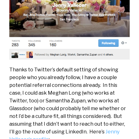
Thanks to Twitter’s default setting of showing
people who you already follow, I have a couple
potential referral connections already. In this
case, I could ask Meghan Long (who works at
Twitter, too) or Samantha Zupan, who works at
Glassdoor (who could probably tell me whether or
not I’d be a culture fit, all things considered). But
assuming that I didn’t want to reach out to either,
I’ll go the route of using LinkedIn. Here’s
Jenny