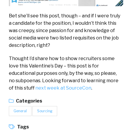
Bet she’ll see this post, though – and if I were truly
a candidate for the position, I wouldn’t think this
was creepy, since passion for and knowledge of
social media were two listed requisites on the job
description, right?
Thought I’d share how to show recruiters some
love this Valentine’s Day – this post is for
educational purposes only, by the way, so please,
no subpoenas. Looking forward to learning more
of this stuff
next week at SourceCon
.
Categories
General
Sourcing
Tags