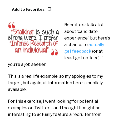
Add to Favorites
Recruiters talk a lot
about ‘candidate
experience,’ but here’s
a chance to
actually
get feedback
(or at
least get noticed) if
you’re a job seeker.
This is a real life example, so my apologies to my
target, but again, all information here is publicly
available.
For this exercise, I went looking for potential
examples on Twitter – and thought it might be
interesting to actually feature a recruiter from