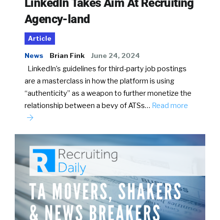
LinkedIn Takes Aim At Recruiting
Agency-land
Article
News
Brian Fink
June 24, 2024
LinkedIn’s guidelines for third-party job postings
are a masterclass in how the platform is using
“authenticity” as a weapon to further monetize the
relationship between a bevy of ATSs…
Read more