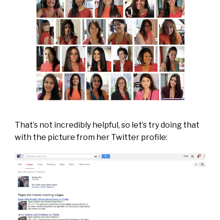
That’s not incredibly helpful, so let’s try doing that
with the picture from her Twitter profile: