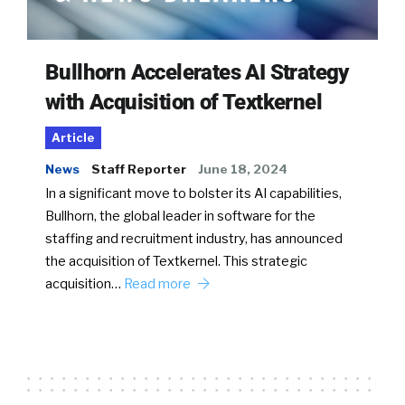
Bullhorn Accelerates AI Strategy
with Acquisition of Textkernel
Article
News
Staff Reporter
June 18, 2024
In a significant move to bolster its AI capabilities,
Bullhorn, the global leader in software for the
staffing and recruitment industry, has announced
the acquisition of Textkernel. This strategic
acquisition…
Read more