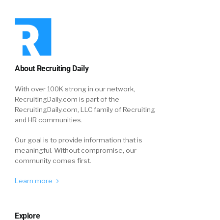
About Recruiting Daily
With over 100K strong in our network,
RecruitingDaily.com is part of the
RecruitingDaily.com, LLC family of Recruiting
and HR communities.
Our goal is to provide information that is
meaningful. Without compromise, our
community comes first.
Learn more
Explore