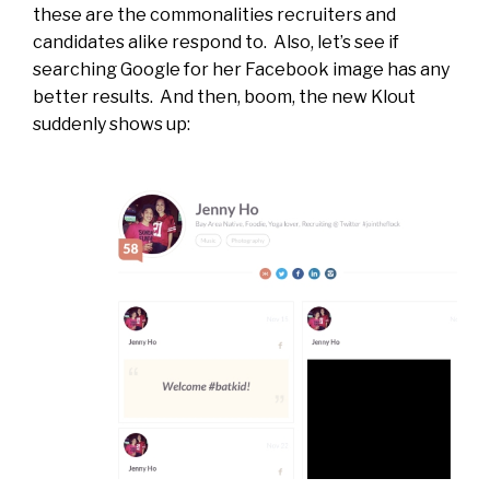
these are the commonalities recruiters and
candidates alike respond to. Also, let’s see if
searching Google for her Facebook image has any
better results. And then, boom, the new Klout
suddenly shows up: