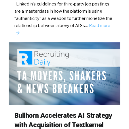
LinkedIn’s guidelines for third-party job postings
are a masterclass in how the platform is using
“authenticity” as a weapon to further monetize the
relationship between a bevy of ATSs…
Read more
Bullhorn Accelerates AI Strategy
with Acquisition of Textkernel