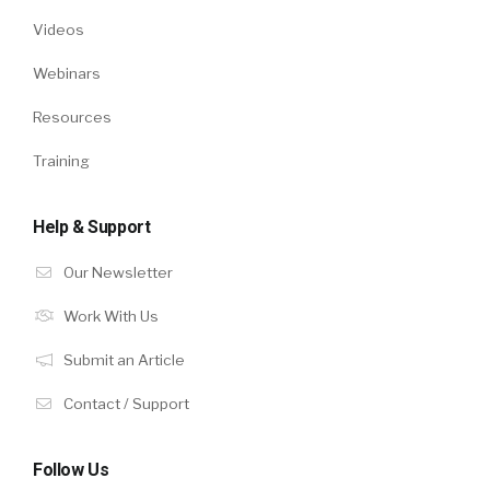
Videos
Webinars
Resources
Training
Help & Support
Our Newsletter
Work With Us
Submit an Article
Contact / Support
Follow Us