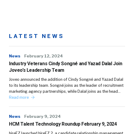
LATEST NEWS
News
February 12, 2024
Industry Veterans Cindy Songné and Yazad Dalal Join
Joveo’s Leadership Team
Joveo announced the addition of Cindy Songné and Yazad Dalal
to its leadership team. Songné joins as the leader of recruitment
marketing agency partnerships, while Dalal joins as the head…
Read more
News
February 9, 2024
HCM Talent Technology Roundup February 9, 2024
hireEZ launched hireEZ 2, a candidate relationship management