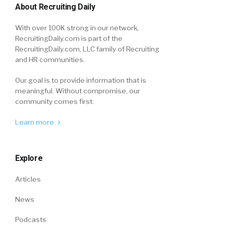
About Recruiting Daily
With over 100K strong in our network,
RecruitingDaily.com is part of the
RecruitingDaily.com, LLC family of Recruiting
and HR communities.
Our goal is to provide information that is
meaningful. Without compromise, our
community comes first.
Learn more
Explore
Articles
News
Podcasts