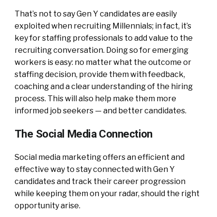
That’s not to say Gen Y candidates are easily
exploited when recruiting Millennials; in fact, it’s
key for staffing professionals to add value to the
recruiting conversation. Doing so for emerging
workers is easy: no matter what the outcome or
staffing decision, provide them with feedback,
coaching and a clear understanding of the hiring
process. This will also help make them more
informed job seekers — and better candidates.
The Social Media Connection
Social media marketing offers an efficient and
effective way to stay connected with Gen Y
candidates and track their career progression
while keeping them on your radar, should the right
opportunity arise.