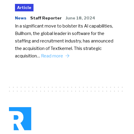
Article
News
Staff Reporter
June 18, 2024
In a significant move to bolster its AI capabilities,
Bullhorn, the global leader in software for the
staffing and recruitment industry, has announced
the acquisition of Textkernel. This strategic
acquisition…
Read more