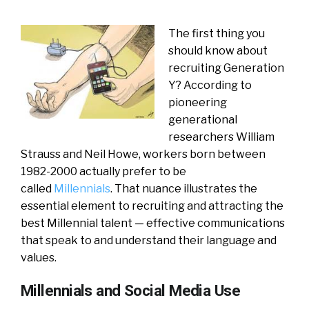
The first thing you
should know about
recruiting Generation
Y? According to
pioneering
generational
researchers William
Strauss and Neil Howe, workers born between
1982-2000 actually prefer to be
called
Millennials
. That nuance illustrates the
essential element to recruiting and attracting the
best Millennial talent — effective communications
that speak to and understand their language and
values.
Millennials and Social Media Use