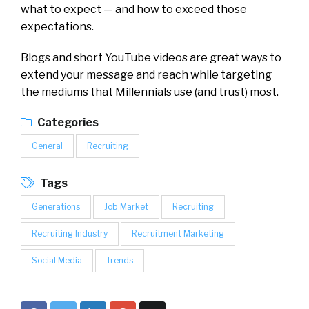
what to expect — and how to exceed those
expectations.
Blogs and short YouTube videos are great ways to
extend your message and reach while targeting
the mediums that Millennials use (and trust) most.
Categories
General
Recruiting
Tags
Generations
Job Market
Recruiting
Recruiting Industry
Recruitment Marketing
Social Media
Trends