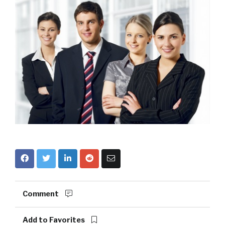
Comment
Add to Favorites