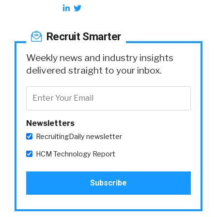
Recruit Smarter
Weekly news and industry insights
delivered straight to your inbox.
Newsletters
RecruitingDaily newsletter
HCM Technology Report