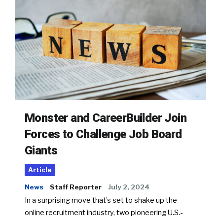
Monster and CareerBuilder Join
Forces to Challenge Job Board
Giants
Article
News
Staff Reporter
July 2, 2024
In a surprising move that’s set to shake up the
online recruitment industry, two pioneering U.S.-