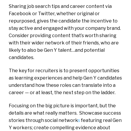
Sharing job search tips and career content via
Facebook or Twitter, whether original or
repurposed, gives the candidate the incentive to
stay active and engaged with your company brand.
Consider providing content that’s worth sharing
with their wider network of their friends, who are
likely to also be Gen Y talent…and potential
candidates.
The key for recruiters is to present opportunities
as learning experiences and help Gen Y candidates
understand how these roles can translate into a
career — or at least, the next step on the ladder.
Focusing on the big picture is important, but the
details are what really matters. Showcase success
stories through social network
s
featuring real Gen
Y workers; create compelling evidence about