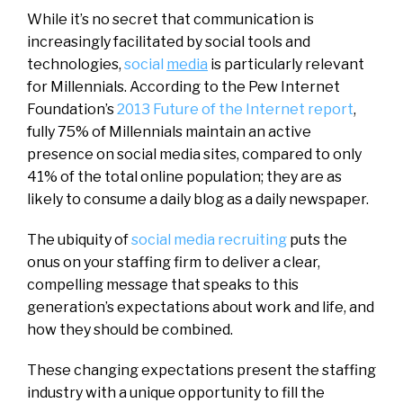
While it’s no secret that communication is
increasingly facilitated by social tools and
technologies,
social
media
is particularly relevant
for Millennials. According to the Pew Internet
Foundation’s
2013 Future of the Internet report
,
fully 75% of Millennials maintain an active
presence on social media sites, compared to only
41% of the total online population; they are as
likely to consume a daily blog as a daily newspaper.
The ubiquity of
social media recruiting
puts the
onus on your staffing firm to deliver a clear,
compelling message that speaks to this
generation’s expectations about work and life, and
how they should be combined.
These changing expectations present the staffing
industry with a unique opportunity to fill the