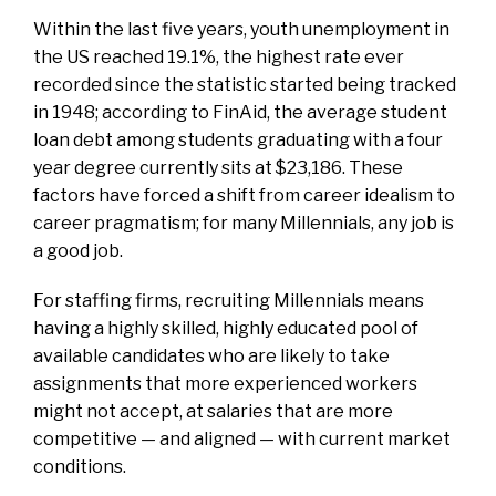
Within the last five years, youth unemployment in
the US reached 19.1%, the highest rate ever
recorded since the statistic started being tracked
in 1948; according to FinAid, the average student
loan debt among students graduating with a four
year degree currently sits at $23,186. These
factors have forced a shift from career idealism to
career pragmatism; for many Millennials, any job is
a good job.
For staffing firms, recruiting Millennials means
having a highly skilled, highly educated pool of
available candidates who are likely to take
assignments that more experienced workers
might not accept, at salaries that are more
competitive — and aligned — with current market
conditions.