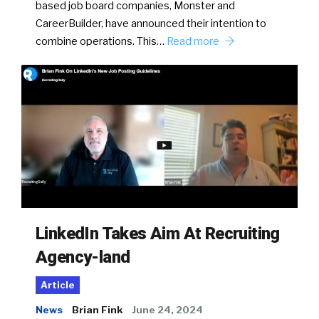
based job board companies, Monster and
CareerBuilder, have announced their intention to
combine operations. This…
Read more
LinkedIn Takes Aim At Recruiting
Agency-land
Article
News
Brian Fink
June 24, 2024