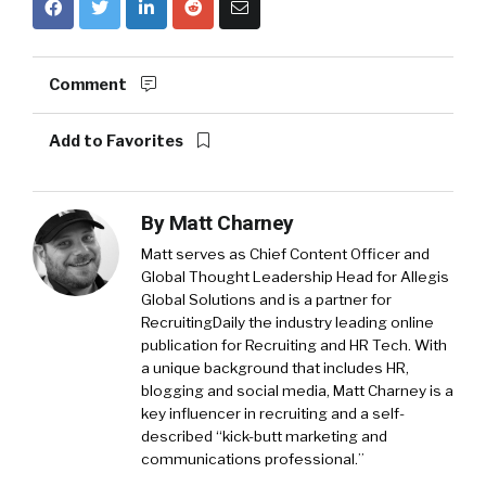
Comment
Add to Favorites
By
Matt Charney
Matt serves as Chief Content Officer and
Global Thought Leadership Head for Allegis
Global Solutions and is a partner for
RecruitingDaily the industry leading online
publication for Recruiting and HR Tech. With
a unique background that includes HR,
blogging and social media, Matt Charney is a
key influencer in recruiting and a self-
described “kick-butt marketing and
communications professional.”