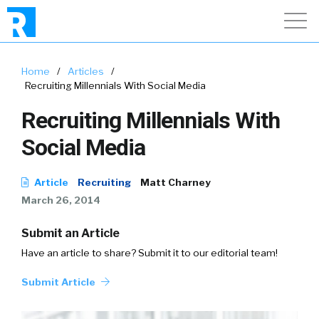
Home
/
Articles
/
Recruiting Millennials With Social Media
Recruiting Millennials With
Social Media
Article
Recruiting
Matt Charney
March 26, 2014
Submit an Article
Have an article to share? Submit it to our editorial team!
Submit Article