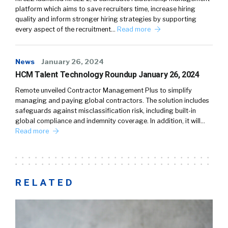
platform which aims to save recruiters time, increase hiring
quality and inform stronger hiring strategies by supporting
every aspect of the recruitment…
Read more
News
January 26, 2024
HCM Talent Technology Roundup January 26, 2024
Remote unveiled Contractor Management Plus to simplify
managing and paying global contractors. The solution includes
safeguards against misclassification risk, including built-in
global compliance and indemnity coverage. In addition, it will…
Read more
RELATED