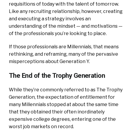
requisitions of today with the talent of tomorrow.
Like any recruiting relationship, however, creating
and executing a strategy involves an
understanding of the mindset — and motivations —
of the professionals you’re looking to place.
If those professionals are Millennials, that means
rethinking, and reframing, many of the pervasive
misperceptions about Generation Y.
The End of the Trophy Generation
While they’re commonly referred to as The Trophy
Generation, the expectation of entitlement for
many Millennials stopped at about the same time
that they obtained their often inordinately
expensive college degrees, entering one of the
worst job markets on record.